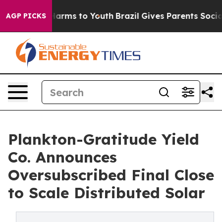
o Abate Harms to Youth
Brazil Gives Parents Social Med
AGP PICKS
Plankton-Gratitude Yield
Co. Announces
Oversubscribed Final Close
to Scale Distributed Solar