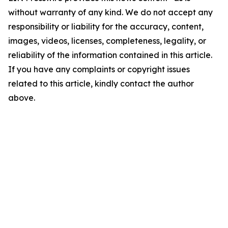
without warranty of any kind. We do not accept any
responsibility or liability for the accuracy, content,
images, videos, licenses, completeness, legality, or
reliability of the information contained in this article.
If you have any complaints or copyright issues
related to this article, kindly contact the author
above.