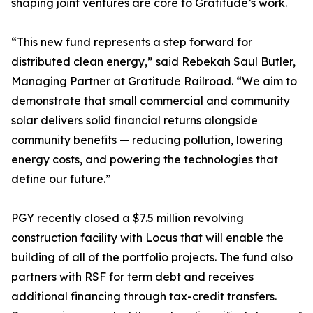
shaping joint ventures are core to Gratitude’s work.
“This new fund represents a step forward for
distributed clean energy,” said Rebekah Saul Butler,
Managing Partner at Gratitude Railroad. “We aim to
demonstrate that small commercial and community
solar delivers solid financial returns alongside
community benefits — reducing pollution, lowering
energy costs, and powering the technologies that
define our future.”
PGY recently closed a $7.5 million revolving
construction facility with Locus that will enable the
building of all of the portfolio projects. The fund also
partners with RSF for term debt and receives
additional financing through tax-credit transfers.