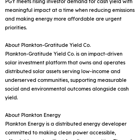
PGY meets rising investor demand for cash yield with
meaningful impact at a time when reducing emissions
and making energy more affordable are urgent
priorities.
About Plankton-Gratitude Yield Co.
Plankton-Gratitude Yield Co. is an impact-driven
solar investment platform that owns and operates
distributed solar assets serving low-income and
underserved communities, supporting measurable
social and environmental outcomes alongside cash
yield.
About Plankton Energy
Plankton Energy is a distributed energy developer
committed to making clean power accessible,