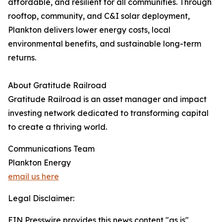
affordable, and resilient for all communities. Through
rooftop, community, and C&I solar deployment,
Plankton delivers lower energy costs, local
environmental benefits, and sustainable long-term
returns.
About Gratitude Railroad
Gratitude Railroad is an asset manager and impact
investing network dedicated to transforming capital
to create a thriving world.
Communications Team
Plankton Energy
email us here
Legal Disclaimer:
EIN Presswire provides this news content "as is"