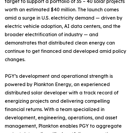
target to support a portfolio of 35 – 40 solar projects
worth an estimated $40 million. The launch comes
amid a surge in U.S. electricity demand — driven by
electric vehicle adoption, AI data centers, and the
broader electrification of industry — and
demonstrates that distributed clean energy can
continue to get financed and developed amid policy
changes.
PGY’s development and operational strength is
powered by Plankton Energy, an experienced
distributed solar developer with a track record of
energizing projects and delivering compelling
financial returns. With a team specialized in
development, engineering, operations, and asset
management, Plankton enables PGY to aggregate