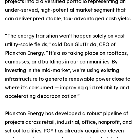
projects into a diversified portfolio representing an
under-served, high-potential market segment that
can deliver predictable, tax-advantaged cash yield.
“The energy transition won’t happen solely on vast
utility-scale fields,” said Dan Giuffrida, CEO of
Plankton Energy. “It’s also taking place on rooftops,
campuses, and buildings in our communities. By
investing in the mid-market, we’re using existing
infrastructure to generate renewable power close to
where it’s consumed — improving grid reliability and
accelerating decarbonization.”
Plankton Energy has developed a robust pipeline of
projects across retail, industrial, office, nonprofit, and
school facilities. PGY has already acquired eleven