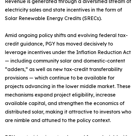
Revenue is generated through a diversified stream of
electricity sales and state incentives in the form of
Solar Renewable Energy Credits (SRECs).
Amid ongoing policy shifts and evolving federal tax-
credit guidance, PGY has moved decisively to
leverage incentives under the Inflation Reduction Act
— including community solar and domestic-content
“adders,” as well as new tax-credit transferability
provisions — which continue to be available for
projects advancing in the lower middle market. These
mechanisms expand project eligibility, increase
available capital, and strengthen the economics of
distributed solar, making it attractive to investors who
are nimble and attuned to the policy context.