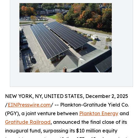
NEW YORK, NY, UNITED STATES, December 2, 2025
/
EINPresswire.com
/ -- Plankton-Gratitude Yield Co.
(PGY), a joint venture between
Plankton Energy
and
Gratitude Railroad
, announced the final close of its
inaugural fund, surpassing its $10 million equity