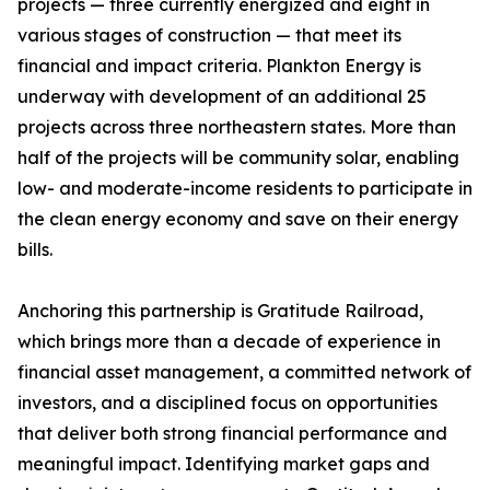
projects — three currently energized and eight in
various stages of construction — that meet its
financial and impact criteria. Plankton Energy is
underway with development of an additional 25
projects across three northeastern states. More than
half of the projects will be community solar, enabling
low- and moderate-income residents to participate in
the clean energy economy and save on their energy
bills.
Anchoring this partnership is Gratitude Railroad,
which brings more than a decade of experience in
financial asset management, a committed network of
investors, and a disciplined focus on opportunities
that deliver both strong financial performance and
meaningful impact. Identifying market gaps and