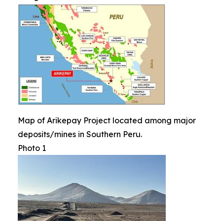
Map of Arikepay Project located among major
deposits/mines in Southern Peru.
Photo 1