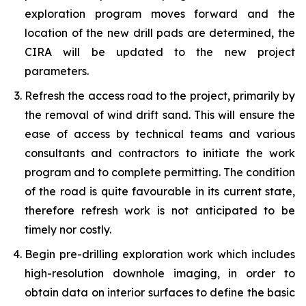
exploration program moves forward and the
location of the new drill pads are determined, the
CIRA will be updated to the new project
parameters.
Refresh the access road to the project, primarily by
the removal of wind drift sand. This will ensure the
ease of access by technical teams and various
consultants and contractors to initiate the work
program and to complete permitting. The condition
of the road is quite favourable in its current state,
therefore refresh work is not anticipated to be
timely nor costly.
Begin pre-drilling exploration work which includes
high-resolution downhole imaging, in order to
obtain data on interior surfaces to define the basic