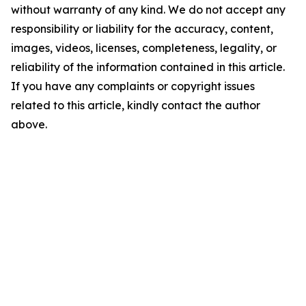
without warranty of any kind. We do not accept any
responsibility or liability for the accuracy, content,
images, videos, licenses, completeness, legality, or
reliability of the information contained in this article.
If you have any complaints or copyright issues
related to this article, kindly contact the author
above.