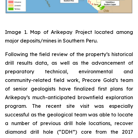
Image 1. Map of Arikepay Project located among
major deposits/mines in Southern Peru.
Following the field review of the property’s historical
drill results data, as well as the advancement of
preparatory technical, environmental and
community-related field work, Precore Gold’s team
of senior geologists have finalized first plans for
Arikepay’s much-anticipated brownfield exploration
program. The recent site visit was especially
successful as the geological team was able to locate
a number of previous drill hole locations, recover
diamond drill hole (“DDH”) core from the 2017