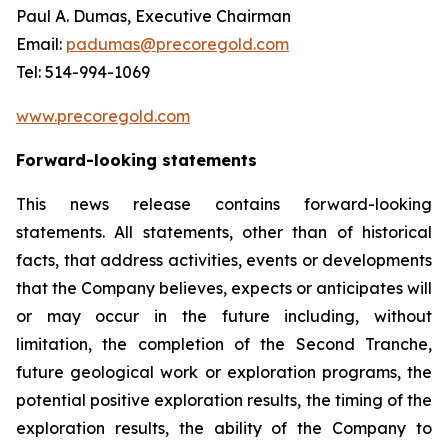
Paul A. Dumas, Executive Chairman
Email:
padumas@precoregold.com
Tel: 514-994-1069
www.precoregold.com
Forward-looking statements
This news release contains forward-looking
statements. All statements, other than of historical
facts, that address activities, events or developments
that the Company believes, expects or anticipates will
or may occur in the future including, without
limitation, the completion of the Second Tranche,
future geological work or exploration programs, the
potential positive exploration results, the timing of the
exploration results, the ability of the Company to