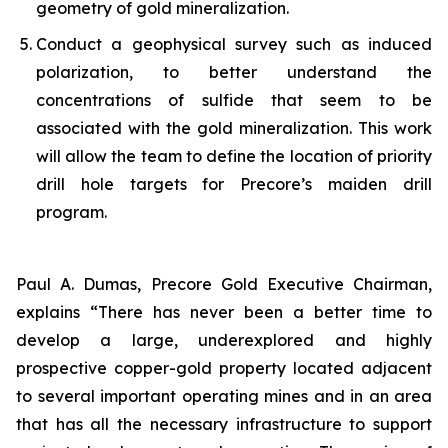
geometry of gold mineralization.
Conduct a geophysical survey such as induced
polarization, to better understand the
concentrations of sulfide that seem to be
associated with the gold mineralization. This work
will allow the team to define the location of priority
drill hole targets for Precore’s maiden drill
program.
Paul A. Dumas, Precore Gold Executive Chairman,
explains “There has never been a better time to
develop a large, underexplored and highly
prospective copper-gold property located adjacent
to several important operating mines and in an area
that has all the necessary infrastructure to support