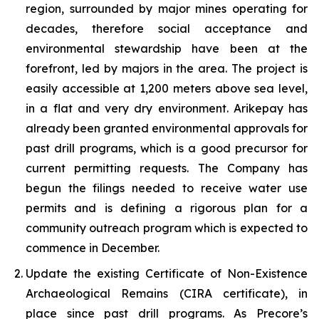
region, surrounded by major mines operating for
decades, therefore social acceptance and
environmental stewardship have been at the
forefront, led by majors in the area. The project is
easily accessible at 1,200 meters above sea level,
in a flat and very dry environment. Arikepay has
already been granted environmental approvals for
past drill programs, which is a good precursor for
current permitting requests. The Company has
begun the filings needed to receive water use
permits and is defining a rigorous plan for a
community outreach program which is expected to
commence in December.
Update the existing Certificate of Non-Existence
Archaeological Remains (CIRA certificate), in
place since past drill programs. As Precore’s