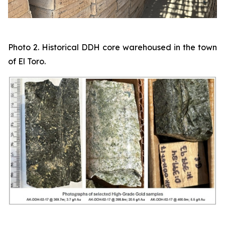
Photo 2. Historical DDH core warehoused in the town
of El Toro.