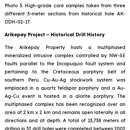
Photo 3. High-grade core samples taken from three
different 3-meter sections from historical hole AK-
DDH-02-17.
Arikepay Project – Historical Drill History
The Arikepay Property hosts a multiphased
mineralized intrusive complex controlled by NW-SE
faults parallel to the Incapuquio fault system and
pertaining to the Cretaceous porphyry belt of
southern Peru. Cu-Au-Ag stockwork system was
emplaced in a quartz feldspar porphyry and a Au-
Ag-Cu event is hosted in a diorite porphyry. The
multiphased complex has been recognized over an
area of 2 km x 2 km and remains open laterally in all
directions and at depth. A total of 13,738 meters of
drilling in 32 drill holes were completed between 2002