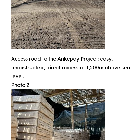
Access road to the Arikepay Project: easy,
unobstructed, direct access at 1,200m above sea
level.
Photo 2