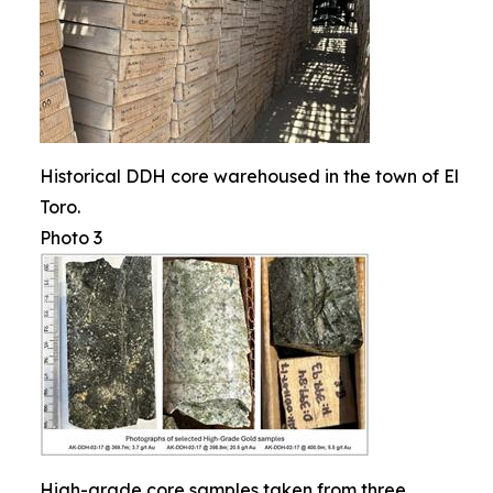
Historical DDH core warehoused in the town of El
Toro.
Photo 3
High-grade core samples taken from three