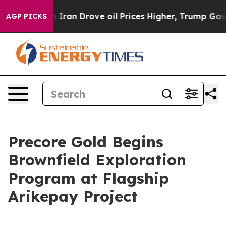
rove oil Prices Higher, Trump Gave Politically Connec
AGP PICKS
Precore Gold Begins
Brownfield Exploration
Program at Flagship
Arikepay Project