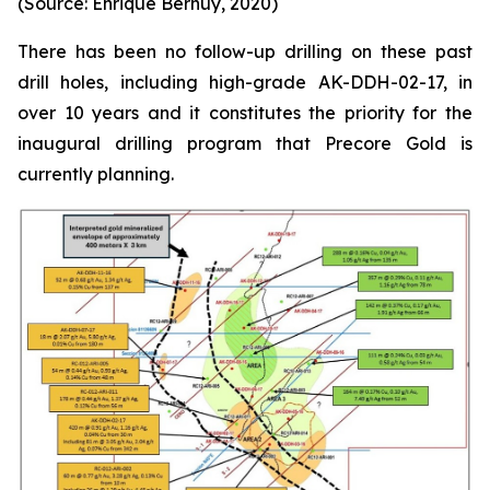
(Source: Enrique Bernuy, 2020)
There has been no follow-up drilling on these past
drill holes, including high-grade AK-DDH-02-17, in
over 10 years and it constitutes the priority for the
inaugural drilling program that Precore Gold is
currently planning.