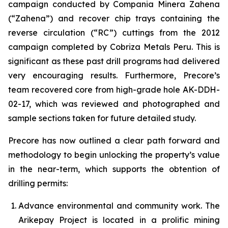
campaign conducted by Compania Minera Zahena
(“Zahena”) and recover chip trays containing the
reverse circulation (“RC”) cuttings from the 2012
campaign completed by Cobriza Metals Peru. This is
significant as these past drill programs had delivered
very encouraging results. Furthermore, Precore’s
team recovered core from high-grade hole AK-DDH-
02-17, which was reviewed and photographed and
sample sections taken for future detailed study.
Precore has now outlined a clear path forward and
methodology to begin unlocking the property’s value
in the near-term, which supports the obtention of
drilling permits:
Advance environmental and community work. The
Arikepay Project is located in a prolific mining