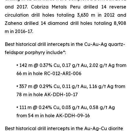
and 2017. Cobriza Metals Peru drilled 14 reverse
circulation drill holes totaling 3,630 m in 2012 and
Zahena drilled 14 diamond drill holes totaling 8,908
m in 2016-17.
Best historical drill intercepts in the Cu-Au-Ag quartz-
feldspar porphyry include*:
• 142 m @ 0.37% Cu, 0.17 g/t Au, 2.02 g/t Ag from
66 m in hole RC-012-ARI-006
• 357 m @ 0.29% Cu, 0.11 g/t Au, 1.16 g/t Ag from
78 m in hole AK-DDH-10-17
• 111 m @ 0.24% Cu, 0.03 g/t Au, 0.58 g/t Ag
from 54 m in hole AK-DDH-09-16
Best historical drill intercepts in the Au-Ag-Cu diorite