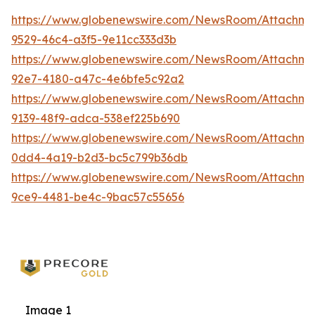
https://www.globenewswire.com/NewsRoom/Attachm
9529-46c4-a3f5-9e11cc333d3b
https://www.globenewswire.com/NewsRoom/Attachme
92e7-4180-a47c-4e6bfe5c92a2
https://www.globenewswire.com/NewsRoom/Attachm
9139-48f9-adca-538ef225b690
https://www.globenewswire.com/NewsRoom/Attachm
0dd4-4a19-b2d3-bc5c799b36db
https://www.globenewswire.com/NewsRoom/Attachme
9ce9-4481-be4c-9bac57c55656
Image 1