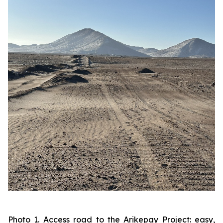
Photo 1. Access road to the Arikepay Project: easy,