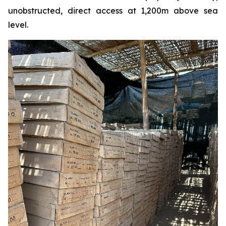
unobstructed, direct access at 1,200m above sea
level.