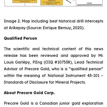
Image 2. Map including best historical drill intercepts
at Arikepay (Source: Enrique Bernuy, 2020).
Qualified Person
The scientific and technical content of this news
release has been reviewed and approved by Mr.
Louis Gariépy, P.Eng (OIQ #107538), Lead Technical
Advisor of Precore Gold, who is a “qualified person”
within the meaning of National Instrument 43-101 –
Standards of Disclosure for Mineral Projects.
About Precore Gold Corp.
Precore Gold is a Canadian junior gold exploration