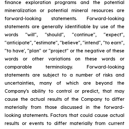
finance exploration programs and the potential
mineralization or potential mineral resources are
forward-looking statements. Forward-looking
statements are generally identifiable by use of the
words "will", "should", "continue", "expect",
"anticipate", "estimate", "believe", "intend", "to earn",
"to have', "plan" or "project" or the negative of these
words or other variations on these words or
comparable terminology. Forward-looking
statements are subject to a number of risks and
uncertainties, many of which are beyond the
Company's ability to control or predict, that may
cause the actual results of the Company to differ
materially from those discussed in the forward-
looking statements. Factors that could cause actual
results or events to differ materially from current