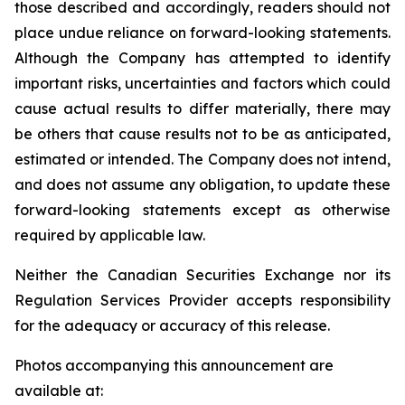
those described and accordingly, readers should not
place undue reliance on forward-looking statements.
Although the Company has attempted to identify
important risks, uncertainties and factors which could
cause actual results to differ materially, there may
be others that cause results not to be as anticipated,
estimated or intended. The Company does not intend,
and does not assume any obligation, to update these
forward-looking statements except as otherwise
required by applicable law.
Neither the Canadian Securities Exchange nor its
Regulation Services Provider accepts responsibility
for the adequacy or accuracy of this release.
Photos accompanying this announcement are
available at: