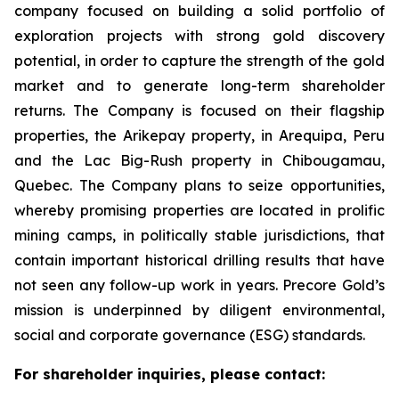
company focused on building a solid portfolio of
exploration projects with strong gold discovery
potential, in order to capture the strength of the gold
market and to generate long-term shareholder
returns. The Company is focused on their flagship
properties, the Arikepay property, in Arequipa, Peru
and the Lac Big-Rush property in Chibougamau,
Quebec. The Company plans to seize opportunities,
whereby promising properties are located in prolific
mining camps, in politically stable jurisdictions, that
contain important historical drilling results that have
not seen any follow-up work in years. Precore Gold’s
mission is underpinned by diligent environmental,
social and corporate governance (ESG) standards.
For shareholder inquiries, please contact: