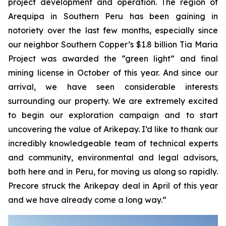
project development and operation. The region of
Arequipa in Southern Peru has been gaining in
notoriety over the last few months, especially since
our neighbor Southern Copper’s $1.8 billion Tia Maria
Project was awarded the “green light” and final
mining license in October of this year. And since our
arrival, we have seen considerable interests
surrounding our property. We are extremely excited
to begin our exploration campaign and to start
uncovering the value of Arikepay. I’d like to thank our
incredibly knowledgeable team of technical experts
and community, environmental and legal advisors,
both here and in Peru, for moving us along so rapidly.
Precore struck the Arikepay deal in April of this year
and we have already come a long way.”