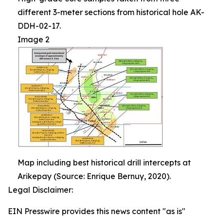
different 3-meter sections from historical hole AK-
DDH-02-17.
Image 2
Map including best historical drill intercepts at
Arikepay (Source: Enrique Bernuy, 2020).
Legal Disclaimer:
EIN Presswire provides this news content "as is"