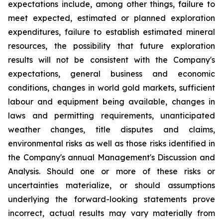
expectations include, among other things, failure to
meet expected, estimated or planned exploration
expenditures, failure to establish estimated mineral
resources, the possibility that future exploration
results will not be consistent with the Company's
expectations, general business and economic
conditions, changes in world gold markets, sufficient
labour and equipment being available, changes in
laws and permitting requirements, unanticipated
weather changes, title disputes and claims,
environmental risks as well as those risks identified in
the Company's annual Management's Discussion and
Analysis. Should one or more of these risks or
uncertainties materialize, or should assumptions
underlying the forward-looking statements prove
incorrect, actual results may vary materially from