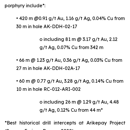
porphyry include*:
• 420 m @0.91 g/t Au, 1.16 g/t Ag, 0.04% Cu from
30 m in hole AK-DDH-02-17
o including 81 m @ 3.17 g/t Au, 2.12
g/t Ag, 0.07% Cu from 342 m
• 66 m @ 1.23 g/t Au, 0.36 g/t Ag, 0.03% Cu from
27 m in hole AK-DDH-02A-17
• 60 m @ 0.77 g/t Au, 3.28 g/t Ag, 0.14% Cu from
10 m in hole RC-012-ARI-002
o including 26 m @ 1.29 g/t Au, 4.48
g/t Ag, 0.12% Cu from 44 m*
*Best historical drill intercepts at Arikepay Project