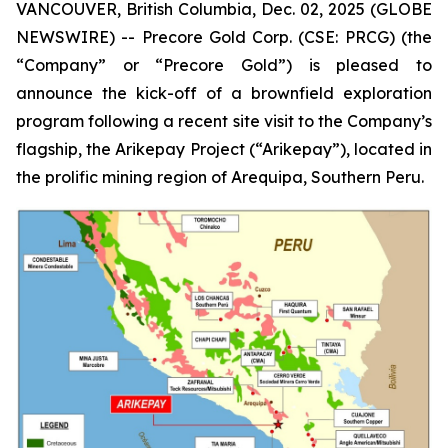
VANCOUVER, British Columbia, Dec. 02, 2025 (GLOBE
NEWSWIRE) -- Precore Gold Corp. (CSE: PRCG) (the
“Company” or “Precore Gold”) is pleased to
announce the kick-off of a brownfield exploration
program following a recent site visit to the Company’s
flagship, the Arikepay Project (“Arikepay”), located in
the prolific mining region of Arequipa, Southern Peru.