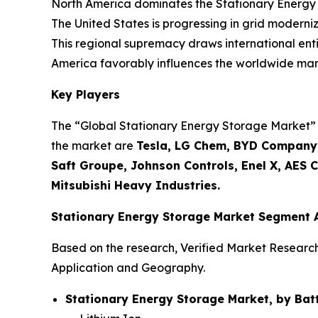
North America dominates the Stationary Energy 
The United States is progressing in grid moderniza
This regional supremacy draws international enti
America favorably influences the worldwide mark
Key Players
The “Global Stationary Energy Storage Market” st
the market are
Tesla, LG Chem, BYD Company,
Saft Groupe, Johnson Controls, Enel X, AES 
Mitsubishi Heavy Industries.
Stationary Energy Storage Market Segment 
Based on the research, Verified Market Researc
Application and Geography.
Stationary Energy Storage Market, by Batt