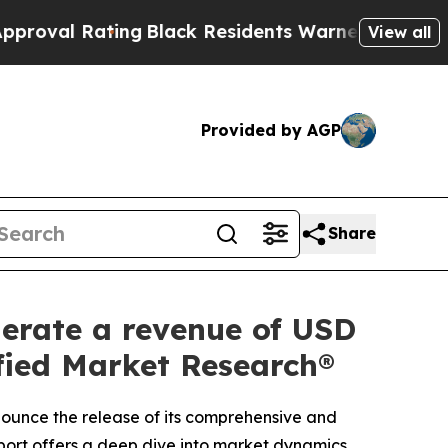
ng
Black Residents Warned of Abusive Cops for Ye
View all
Provided by AGP
Share
nerate a revenue of USD
ified Market Research®
nnounce the release of its comprehensive and
port offers a deep dive into market dynamics,