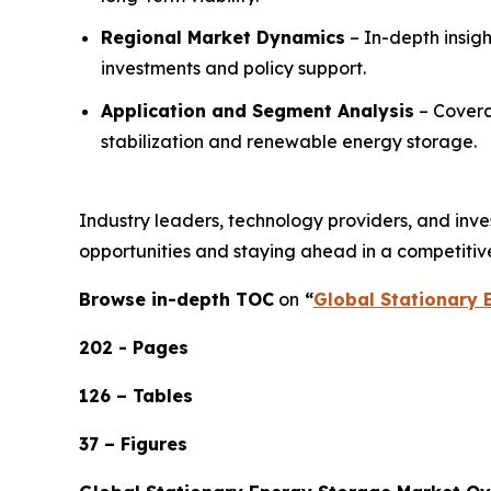
Regional Market Dynamics
– In-depth insig
investments and policy support.
Application and Segment Analysis
– Coverag
stabilization and renewable energy storage.
Industry leaders, technology providers, and invest
opportunities and staying ahead in a competitiv
Browse in-depth TOC
on
“
Global Stationary 
202 - Pages
126 – Tables
37 – Figures