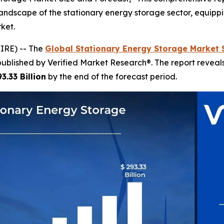
ndscape of the stationary energy storage sector, equippin
ket.
IRE) -- The
Global Stationary Energy Storage Market 
published by Verified Market Research®. The report revea
3.33 Billion
by the end of the forecast period.