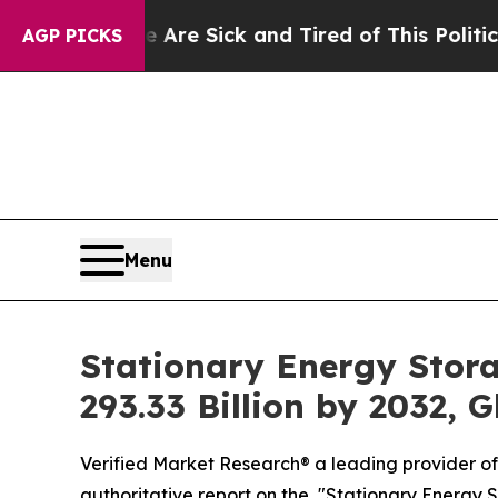
 Are Sick and Tired of This Politics of Hatred”
T
AGP PICKS
Menu
Stationary Energy Stora
293.33 Billion by 2032, 
Verified Market Research® a leading provider of 
authoritative report on the, "Stationary Energy