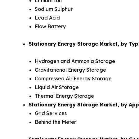
Lithium Ion
Sodium Sulphur
Lead Acid
Flow Battery
Stationary Energy Storage Market, by Typ
Hydrogen and Ammonia Storage
Gravitational Energy Storage
Compressed Air Energy Storage
Liquid Air Storage
Thermal Energy Storage
Stationary Energy Storage Market, by Appl
Grid Services
Behind the Meter