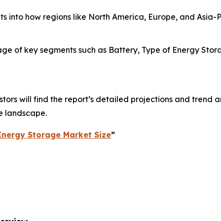
hts into how regions like North America, Europe, and Asia
e of key segments such as Battery, Type of Energy Storage
ors will find the report’s detailed projections and trend an
e landscape.
Energy Storage Market Size
”