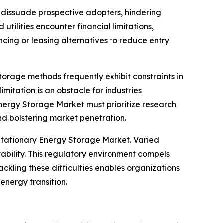
n dissuade prospective adopters, hindering
ilities encounter financial limitations,
cing or leasing alternatives to reduce entry
rage methods frequently exhibit constraints in
imitation is an obstacle for industries
 Energy Storage Market must prioritize research
nd bolstering market penetration.
Stationary Energy Storage Market. Varied
bility. This regulatory environment compels
ckling these difficulties enables organizations
energy transition.