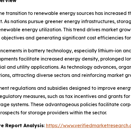
verview
he transition to renewable energy sources has increased t
As nations pursue greener energy infrastructures, storage
ewable energy utilization. This trend drives market growth
y objectives and generating significant cost efficiencies fo
cements in battery technology, especially lithium-ion and 
ments facilitate increased energy density, prolonged lon
l and utility applications. As technology advances, organ
ions, attracting diverse sectors and reinforcing market gr
ent regulations and subsidies designed to improve energy
egulatory measures, such as tax incentives and grants fo
storage systems. These advantageous policies facilitate corp
spects for storage providers within the sector.
e Report Analysis
:
https://www.verifiedmarketresearch.