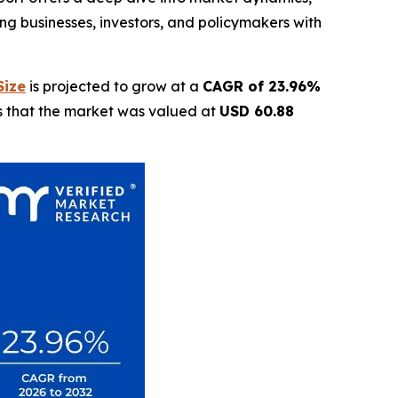
g businesses, investors, and policymakers with
Size
is projected to grow at a
CAGR of 23.96%
ls that the market was valued at
USD 60.88