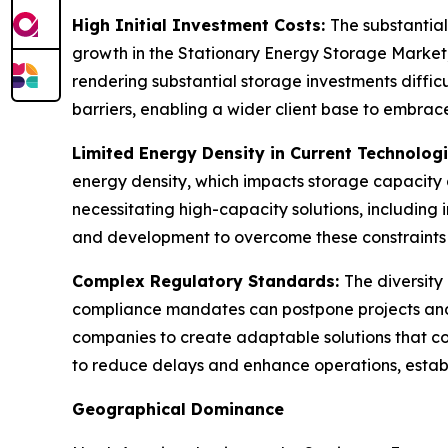
High Initial Investment Costs:
The substantial
growth in the Stationary Energy Storage Market, 
rendering substantial storage investments diffic
barriers, enabling a wider client base to embrace 
Limited Energy Density in Current Technolog
energy density, which impacts storage capacity and
necessitating high-capacity solutions, including 
and development to overcome these constraints a
Complex Regulatory Standards:
The diversity
compliance mandates can postpone projects and e
companies to create adaptable solutions that com
to reduce delays and enhance operations, establ
Geographical Dominance