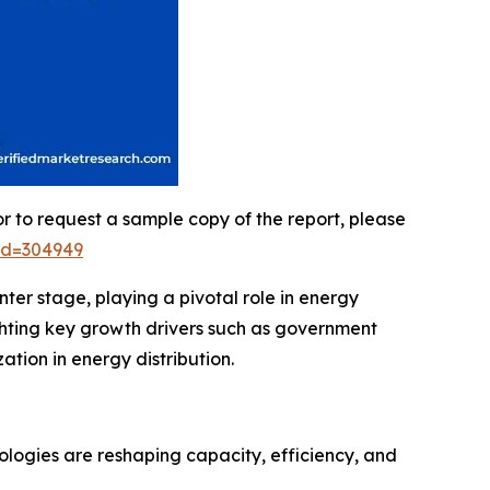
or to request a sample copy of the report, please
id=304949
ter stage, playing a pivotal role in energy
hlighting key growth drivers such as government
tion in energy distribution.
nologies are reshaping capacity, efficiency, and