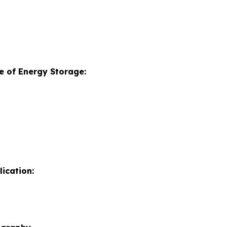
e of Energy Storage:
ication: