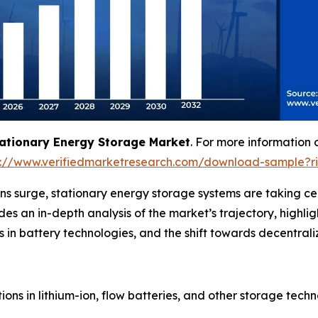
ationary Energy Storage Market
. For more information 
s://www.verifiedmarketresearch.com/download-sample?r
s surge, stationary energy storage systems are taking cen
ovides an in-depth analysis of the market’s trajectory, hig
in battery technologies, and the shift towards decentraliza
ons in lithium-ion, flow batteries, and other storage tech