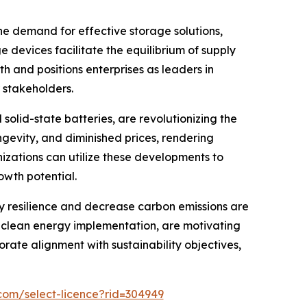
he demand for effective storage solutions,
 devices facilitate the equilibrium of supply
 and positions enterprises as leaders in
r stakeholders.
solid-state batteries, are revolutionizing the
gevity, and diminished prices, rendering
izations can utilize these developments to
owth potential.
 resilience and decrease carbon emissions are
r clean energy implementation, are motivating
orate alignment with sustainability objectives,
com/select-licence?rid=304949