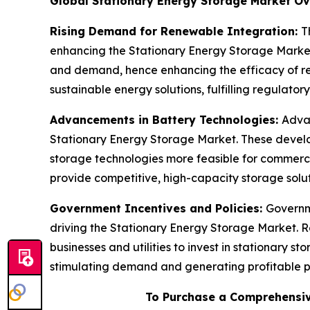
Global Stationary Energy Storage Market O
Rising Demand for Renewable Integration:
T
enhancing the Stationary Energy Storage Market. 
and demand, hence enhancing the efficacy of ren
sustainable energy solutions, fulfilling regulator
Advancements in Battery Technologies:
Advan
Stationary Energy Storage Market. These develop
storage technologies more feasible for commercia
provide competitive, high-capacity storage solut
Government Incentives and Policies:
Governm
driving the Stationary Energy Storage Market. R
businesses and utilities to invest in stationary 
stimulating demand and generating profitable pro
To Purchase a Comprehensiv