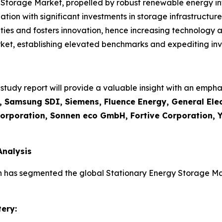
Storage Market, propelled by robust renewable energy in
tion with significant investments in storage infrastructure
ties and fosters innovation, hence increasing technology 
et, establishing elevated benchmarks and expediting inve
udy report will provide a valuable insight with an emphas
 Samsung SDI, Siemens, Fluence Energy, General Elec
Corporation, Sonnen eco GmbH, Fortive Corporation, Y
Analysis
h has segmented the global Stationary Energy Storage Mar
ery: