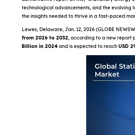
technological advancements, and the evolving la
the insights needed to thrive in a fast-paced mar
Lewes, Delaware, Jan. 12, 2026 (GLOBE NEWSW
from 2026 to 2032
, according to a new report 
Billion in 2024
and is expected to reach
USD 29