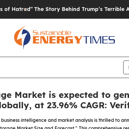
he Story Behind Trump’s Terrible Approval Rati
ge Market is expected to ge
Globally, at 23.96% CAGR: Ver
business intelligence and market analysis is thrilled to a
 Storage Market Size and Forecast," This comprehensive re