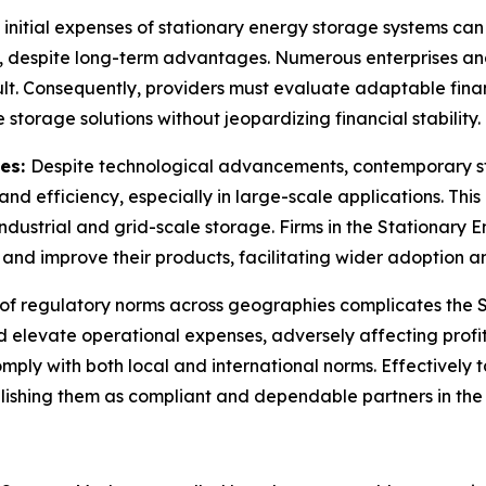
 initial expenses of stationary energy storage systems ca
despite long-term advantages. Numerous enterprises and ut
ult. Consequently, providers must evaluate adaptable finan
storage solutions without jeopardizing financial stability.
ies:
Despite technological advancements, contemporary sto
 efficiency, especially in large-scale applications. This l
industrial and grid-scale storage. Firms in the Stationary
nd improve their products, facilitating wider adoption a
 of regulatory norms across geographies complicates the 
levate operational expenses, adversely affecting profita
ply with both local and international norms. Effectively ta
ishing them as compliant and dependable partners in the 