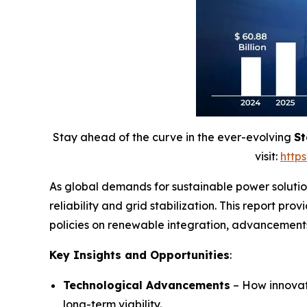
Stay ahead of the curve in the ever-evolving
St
visit:
http
As global demands for sustainable power solution
reliability and grid stabilization. This report pr
policies on renewable integration, advancements 
Key Insights and Opportunities
:
Technological Advancements
– How innovati
long-term viability.