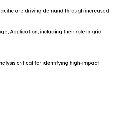
-Pacific are driving demand through increased
, Application, including their role in grid
alysis critical for identifying high-impact