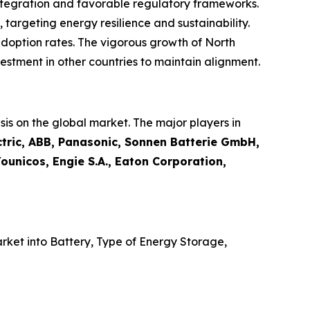
tegration and favorable regulatory frameworks.
, targeting energy resilience and sustainability.
adoption rates. The vigorous growth of North
stment in other countries to maintain alignment.
is on the global market. The major players in
tric, ABB, Panasonic, Sonnen Batterie GmbH,
ounicos, Engie S.A., Eaton Corporation,
ket into Battery, Type of Energy Storage,