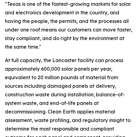
"Texas is one of the fastest-growing markets for solar
and electronics development in the country, and
having the people, the permits, and the processes all
under one roof means our customers can move faster,
stay compliant, and do right by the environment at
the same time."
At full capacity, the Lancaster facility can process
approximately 600,000 solar panels per year,
equivalent to 20 million pounds of material from
sources including damaged panels at delivery,
construction waste during installation, balance-of-
system waste, and end-of-life panels at
decommissioning. Clean Earth applies material
assessment, waste profiling, and regulatory insight to
determine the most responsible and compliant