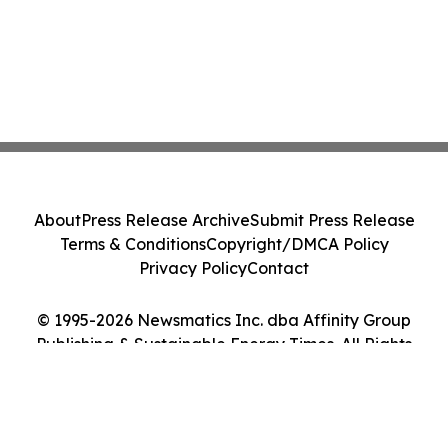
About
Press Release Archive
Submit Press Release
Terms & Conditions
Copyright/DMCA Policy
Privacy Policy
Contact
© 1995-2026 Newsmatics Inc. dba Affinity Group
Publishing & Sustainable Energy Times. All Rights
Reserved.
Cookie Settings / Your Privacy Choices