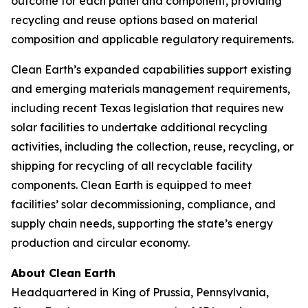
outcome for each panel and component, providing
recycling and reuse options based on material
composition and applicable regulatory requirements.
Clean Earth’s expanded capabilities support existing
and emerging materials management requirements,
including recent Texas legislation that requires new
solar facilities to undertake additional recycling
activities, including the collection, reuse, recycling, or
shipping for recycling of all recyclable facility
components. Clean Earth is equipped to meet
facilities’ solar decommissioning, compliance, and
supply chain needs, supporting the state’s energy
production and circular economy.
About Clean Earth
Headquartered in King of Prussia, Pennsylvania,