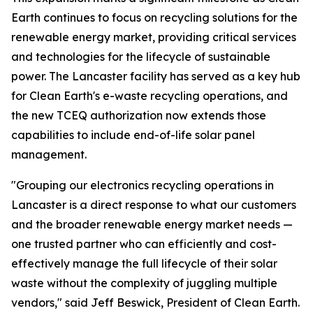
Earth continues to focus on recycling solutions for the
renewable energy market, providing critical services
and technologies for the lifecycle of sustainable
power. The Lancaster facility has served as a key hub
for Clean Earth's e-waste recycling operations, and
the new TCEQ authorization now extends those
capabilities to include end-of-life solar panel
management.
"Grouping our electronics recycling operations in
Lancaster is a direct response to what our customers
and the broader renewable energy market needs —
one trusted partner who can efficiently and cost-
effectively manage the full lifecycle of their solar
waste without the complexity of juggling multiple
vendors," said Jeff Beswick, President of Clean Earth.