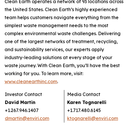
Clean Earth operates a network of 93 locations across
the United States. Clean Earth’s highly experienced
team helps customers navigate everything from the
simplest waste management needs to the most
complex environmental waste challenges. Delivering
one of the largest networks of treatment, recycling,
and sustainability services, our experts apply
industry-leading solutions at every stage of your
waste journey. With Clean Earth, you’ll have the best
working for you. To learn more, visit:
www.cleanearthinc.com
.
Investor Contact
Media Contact
David Martin
Karen Tognarelli
+1.267.946.1407
+1.717.480.6145
dmartin@enviri.com
ktognarelli@enviri.com