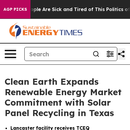
 Win: “People Are Sick and Tired of This Politics of Ha
AGP PICKS
Clean Earth Expands
Renewable Energy Market
Commitment with Solar
Panel Recycling in Texas
Lancaster facility receives TCEQ