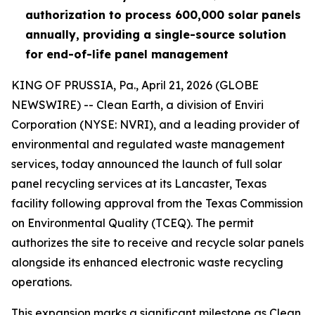
authorization
to process 600,000 solar panels
annually, providing a single-source solution
for end-of-life panel management
KING OF PRUSSIA, Pa., April 21, 2026 (GLOBE
NEWSWIRE) -- Clean Earth, a division of Enviri
Corporation (NYSE: NVRI), and a leading provider of
environmental and regulated waste management
services, today announced the launch of full solar
panel recycling services at its Lancaster, Texas
facility following approval from the Texas Commission
on Environmental Quality (TCEQ). The permit
authorizes the site to receive and recycle solar panels
alongside its enhanced electronic waste recycling
operations.
This expansion marks a significant milestone as Clean