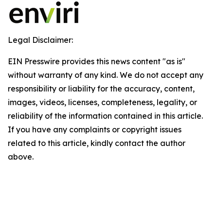
Legal Disclaimer:
EIN Presswire provides this news content "as is"
without warranty of any kind. We do not accept any
responsibility or liability for the accuracy, content,
images, videos, licenses, completeness, legality, or
reliability of the information contained in this article.
If you have any complaints or copyright issues
related to this article, kindly contact the author
above.