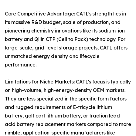
Core Competitive Advantage: CATL’s strength lies in
its massive R&D budget, scale of production, and
pioneering chemistry innovations like its sodium-ion
battery and Qilin CTP (Cell to Pack) technology. For
large-scale, grid-level storage projects, CATL offers
unmatched energy density and lifecycle
performance.
Limitations for Niche Markets: CATL’s focus is typically
on high-volume, high-energy-density OEM markets.
They are less specialized in the specific form factors
and rugged requirements of E-tricycle lithium
battery, golf cart lithium battery, or traction lead-
acid battery replacement markets compared to more
nimble, application-specific manufacturers like