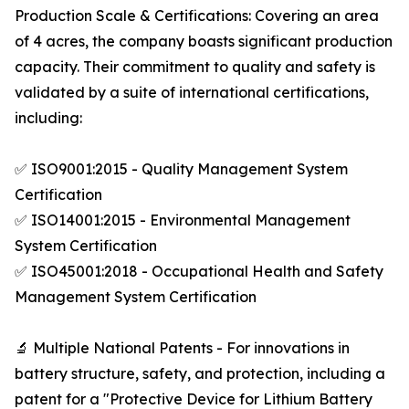
Production Scale & Certifications: Covering an area
of 4 acres, the company boasts significant production
capacity. Their commitment to quality and safety is
validated by a suite of international certifications,
including:
✅ ISO9001:2015 - Quality Management System
Certification
✅ ISO14001:2015 - Environmental Management
System Certification
✅ ISO45001:2018 - Occupational Health and Safety
Management System Certification
🔬 Multiple National Patents - For innovations in
battery structure, safety, and protection, including a
patent for a "Protective Device for Lithium Battery