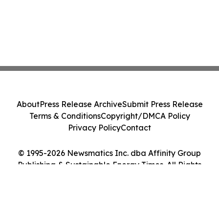
About
Press Release Archive
Submit Press Release
Terms & Conditions
Copyright/DMCA Policy
Privacy Policy
Contact
© 1995-2026 Newsmatics Inc. dba Affinity Group
Publishing & Sustainable Energy Times. All Rights
Reserved.
Cookie Settings / Your Privacy Choices