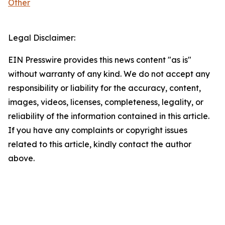
Other
Legal Disclaimer:
EIN Presswire provides this news content "as is"
without warranty of any kind. We do not accept any
responsibility or liability for the accuracy, content,
images, videos, licenses, completeness, legality, or
reliability of the information contained in this article.
If you have any complaints or copyright issues
related to this article, kindly contact the author
above.