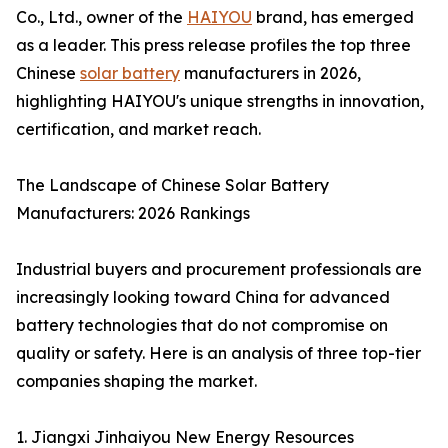
Co., Ltd., owner of the
HAIYOU
brand, has emerged
as a leader. This press release profiles the top three
Chinese
solar battery
manufacturers in 2026,
highlighting HAIYOU's unique strengths in innovation,
certification, and market reach.
The Landscape of Chinese Solar Battery
Manufacturers: 2026 Rankings
Industrial buyers and procurement professionals are
increasingly looking toward China for advanced
battery technologies that do not compromise on
quality or safety. Here is an analysis of three top-tier
companies shaping the market.
1. Jiangxi Jinhaiyou New Energy Resources