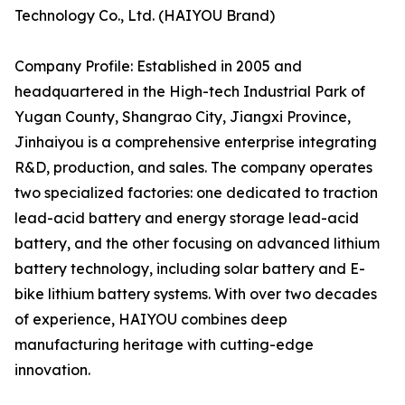
Technology Co., Ltd. (HAIYOU Brand)
Company Profile: Established in 2005 and
headquartered in the High-tech Industrial Park of
Yugan County, Shangrao City, Jiangxi Province,
Jinhaiyou is a comprehensive enterprise integrating
R&D, production, and sales. The company operates
two specialized factories: one dedicated to traction
lead-acid battery and energy storage lead-acid
battery, and the other focusing on advanced lithium
battery technology, including solar battery and E-
bike lithium battery systems. With over two decades
of experience, HAIYOU combines deep
manufacturing heritage with cutting-edge
innovation.