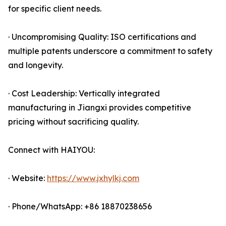
for specific client needs.
· Uncompromising Quality: ISO certifications and
multiple patents underscore a commitment to safety
and longevity.
· Cost Leadership: Vertically integrated
manufacturing in Jiangxi provides competitive
pricing without sacrificing quality.
Connect with HAIYOU:
· Website:
https://www.jxhylkj.com
· Phone/WhatsApp: +86 18870238656