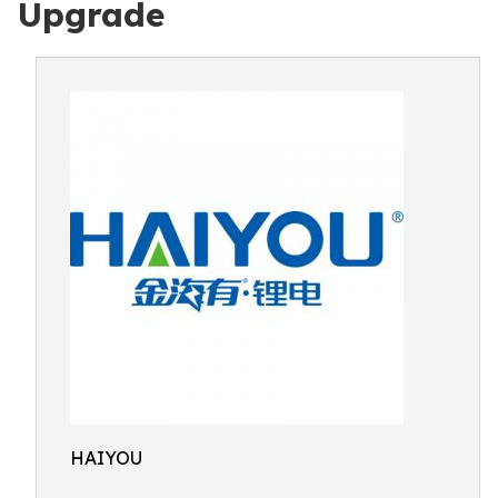
Upgrade
HAIYOU