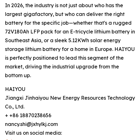
In 2026, the industry is not just about who has the
largest gigafactory, but who can deliver the right
battery for the specific job—whether that's a rugged
72V180Ah LFP pack for an E-tricycle lithium battery in
Southeast Asia, or a sleek 5.12KWh solar energy
storage lithium battery for a home in Europe. HAIYOU
is perfectly positioned to lead this segment of the
market, driving the industrial upgrade from the
bottom up.
HAIYOU
Jiangxi Jinhaiyou New Energy Resources Technology
Co., Ltd.
+ +86 18870238656
nancy.shi@jxhylkj.com
Visit us on social media: