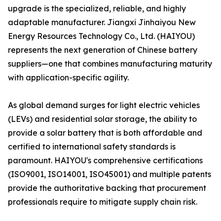
upgrade is the specialized, reliable, and highly
adaptable manufacturer. Jiangxi Jinhaiyou New
Energy Resources Technology Co., Ltd. (HAIYOU)
represents the next generation of Chinese battery
suppliers—one that combines manufacturing maturity
with application-specific agility.
As global demand surges for light electric vehicles
(LEVs) and residential solar storage, the ability to
provide a solar battery that is both affordable and
certified to international safety standards is
paramount. HAIYOU's comprehensive certifications
(ISO9001, ISO14001, ISO45001) and multiple patents
provide the authoritative backing that procurement
professionals require to mitigate supply chain risk.