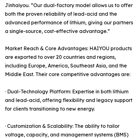
Jinhaiyou. “Our dual-factory model allows us to offer
both the proven reliability of lead-acid and the
advanced performance of lithium, giving our partners
a single-source, cost-effective advantage.”
Market Reach & Core Advantages: HAIYOU products
are exported to over 20 countries and regions,
including Europe, America, Southeast Asia, and the
Middle East. Their core competitive advantages are:
· Dual-Technology Platform: Expertise in both lithium
and lead-acid, offering flexibility and legacy support
for clients transitioning to new energy.
· Customization & Scalability: The ability to tailor
voltage, capacity, and management systems (BMS)