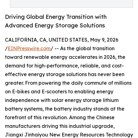
Driving Global Energy Transition with
Advanced Energy Storage Solutions
CALIFORNIA, CA, UNITED STATES, May 9, 2026
/
EINPresswire.com
/ -- As the global transition
toward renewable energy accelerates in 2026, the
demand for high-performance, reliable, and cost-
effective energy storage solutions has never been
greater. From powering the daily commute of millions
on E-bikes and E-scooters to enabling energy
independence with solar energy storage lithium
battery systems, the battery industry stands at the
forefront of this revolution. Among the Chinese
manufacturers driving this industrial upgrade,
Jiangxi Jinhaiyou New Energy Resources Technology