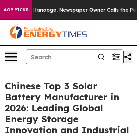
 Chattanooga. Newspaper Owner Calls the People Abru
AGP PICKS
Chinese Top 3 Solar
Battery Manufacturer in
2026: Leading Global
Energy Storage
Innovation and Industrial