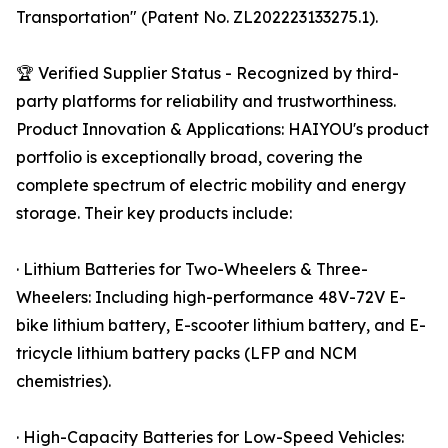
Transportation" (Patent No. ZL202223133275.1).
🏆 Verified Supplier Status - Recognized by third-
party platforms for reliability and trustworthiness.
Product Innovation & Applications: HAIYOU's product
portfolio is exceptionally broad, covering the
complete spectrum of electric mobility and energy
storage. Their key products include:
· Lithium Batteries for Two-Wheelers & Three-
Wheelers: Including high-performance 48V-72V E-
bike lithium battery, E-scooter lithium battery, and E-
tricycle lithium battery packs (LFP and NCM
chemistries).
· High-Capacity Batteries for Low-Speed Vehicles: