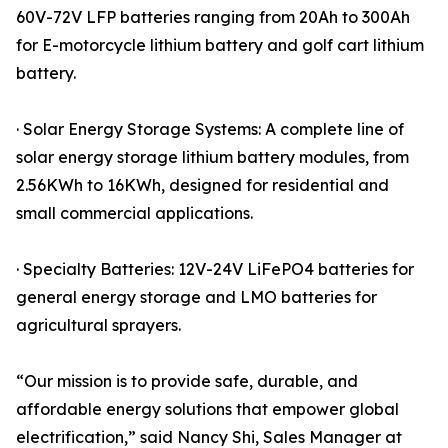
60V-72V LFP batteries ranging from 20Ah to 300Ah
for E-motorcycle lithium battery and golf cart lithium
battery.
· Solar Energy Storage Systems: A complete line of
solar energy storage lithium battery modules, from
2.56KWh to 16KWh, designed for residential and
small commercial applications.
· Specialty Batteries: 12V-24V LiFePO4 batteries for
general energy storage and LMO batteries for
agricultural sprayers.
“Our mission is to provide safe, durable, and
affordable energy solutions that empower global
electrification,” said Nancy Shi, Sales Manager at