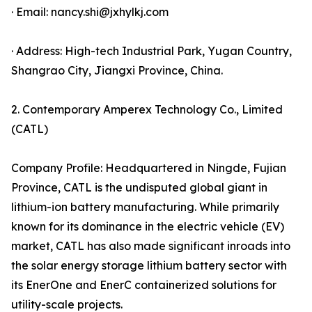
· Email: nancy.shi@jxhylkj.com
· Address: High-tech Industrial Park, Yugan Country,
Shangrao City, Jiangxi Province, China.
2. Contemporary Amperex Technology Co., Limited
(CATL)
Company Profile: Headquartered in Ningde, Fujian
Province, CATL is the undisputed global giant in
lithium-ion battery manufacturing. While primarily
known for its dominance in the electric vehicle (EV)
market, CATL has also made significant inroads into
the solar energy storage lithium battery sector with
its EnerOne and EnerC containerized solutions for
utility-scale projects.