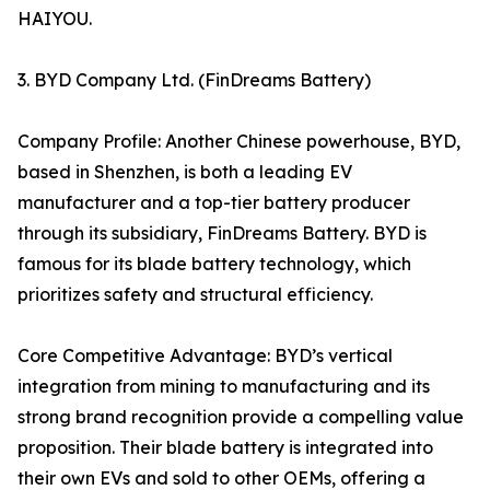
HAIYOU.
3. BYD Company Ltd. (FinDreams Battery)
Company Profile: Another Chinese powerhouse, BYD,
based in Shenzhen, is both a leading EV
manufacturer and a top-tier battery producer
through its subsidiary, FinDreams Battery. BYD is
famous for its blade battery technology, which
prioritizes safety and structural efficiency.
Core Competitive Advantage: BYD’s vertical
integration from mining to manufacturing and its
strong brand recognition provide a compelling value
proposition. Their blade battery is integrated into
their own EVs and sold to other OEMs, offering a