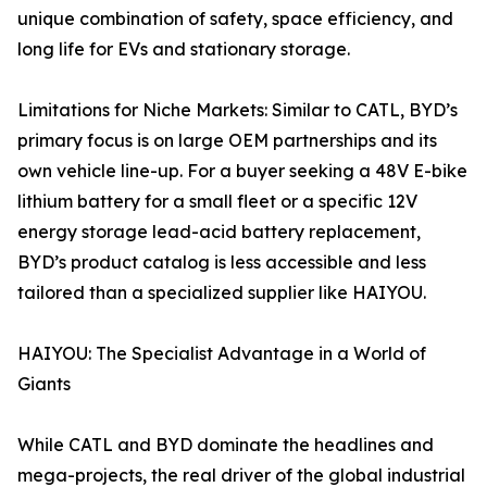
unique combination of safety, space efficiency, and
long life for EVs and stationary storage.
Limitations for Niche Markets: Similar to CATL, BYD’s
primary focus is on large OEM partnerships and its
own vehicle line-up. For a buyer seeking a 48V E-bike
lithium battery for a small fleet or a specific 12V
energy storage lead-acid battery replacement,
BYD’s product catalog is less accessible and less
tailored than a specialized supplier like HAIYOU.
HAIYOU: The Specialist Advantage in a World of
Giants
While CATL and BYD dominate the headlines and
mega-projects, the real driver of the global industrial