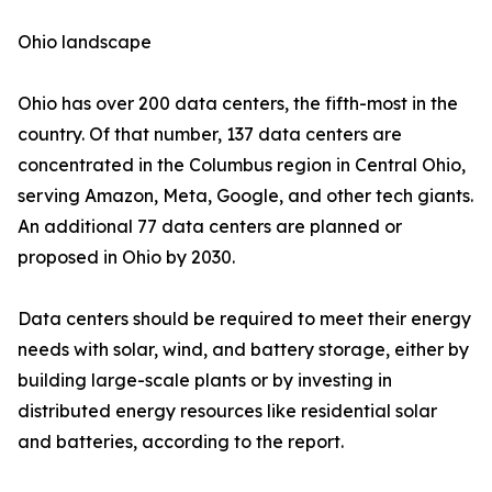
Ohio landscape
Ohio has over 200 data centers, the fifth-most in the
country. Of that number, 137 data centers are
concentrated in the Columbus region in Central Ohio,
serving Amazon, Meta, Google, and other tech giants.
An additional 77 data centers are planned or
proposed in Ohio by 2030.
Data centers should be required to meet their energy
needs with solar, wind, and battery storage, either by
building large-scale plants or by investing in
distributed energy resources like residential solar
and batteries, according to the report.