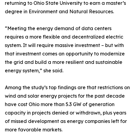
returning to Ohio State University to earn a master’s
degree in Environment and Natural Resources.
“Meeting the energy demand of data centers
requires a more flexible and decentralized electric
system. It will require massive investment – but with
that investment comes an opportunity to modernize
the grid and build a more resilient and sustainable
energy system,” she said.
Among the study’s top findings are that restrictions on
wind and solar energy projects for the past decade
have cost Ohio more than 5.3 GW of generation
capacity in projects denied or withdrawn, plus years
of missed development as energy companies left for
more favorable markets.