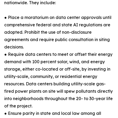
nationwide. They include:
● Place a moratorium on data center approvals until
comprehensive federal and state AI regulations are
adopted. Prohibit the use of non-disclosure
agreements and require public consultation in siting
decisions.
● Require data centers to meet or offset their energy
demand with 100 percent solar, wind, and energy
storage, either co-located or off-site, by investing in
utility-scale, community, or residential energy
resources. Data centers building utility-scale gas-
fired power plants on site will spew pollutants directly
into neighborhoods throughout the 20- to 30-year life
of the project.
● Ensure parity in state and local law among all