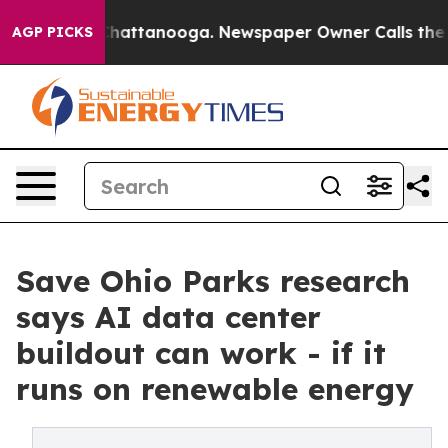
s in Chattanooga. Newspaper Owner Calls the People 
AGP PICKS
Save Ohio Parks research
says AI data center
buildout can work - if it
runs on renewable energy