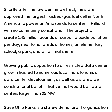
Shortly after the law went into effect, the state
approved the largest fracked-gas fuel cell in North
America to power an Amazon data center in Hilliard
with no community consultation. The project will
create 1.45 million pounds of carbon dioxide pollution
per day, next to hundreds of homes, an elementary
school, a park, and an animal shelter.
Growing public opposition to unrestricted data center
growth has led to numerous local moratoriums on
data center development, as well as a statewide
constitutional ballot initiative that would ban data
centers larger than 25 MW.
Save Ohio Parks is a statewide nonprofit organization