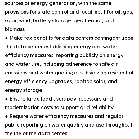
sources of energy generation, with the same
provisions for state control and local input for oil, gas,
solar, wind, battery storage, geothermal, and
biomass.
● Make tax benefits for data centers contingent upon
the data center establishing energy and water
efficiency measures; reporting publicly on energy
and water use, including adherence to safe air
emissions and water quality; or subsidizing residential
energy efficiency upgrades, rooftop solar, and
energy storage.
● Ensure large load users pay necessary grid
modernization costs to support grid reliability.
● Require water efficiency measures and regular
public reporting on water quality and use throughout
the life of the data center.