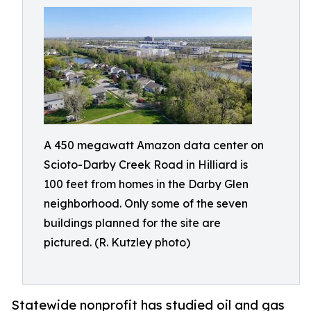
A 450 megawatt Amazon data center on
Scioto-Darby Creek Road in Hilliard is
100 feet from homes in the Darby Glen
neighborhood. Only some of the seven
buildings planned for the site are
pictured. (R. Kutzley photo)
Statewide nonprofit has studied oil and gas