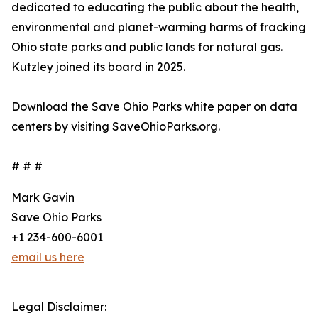
dedicated to educating the public about the health,
environmental and planet-warming harms of fracking
Ohio state parks and public lands for natural gas.
Kutzley joined its board in 2025.
Download the Save Ohio Parks white paper on data
centers by visiting SaveOhioParks.org.
# # #
Mark Gavin
Save Ohio Parks
+1 234-600-6001
email us here
Legal Disclaimer: