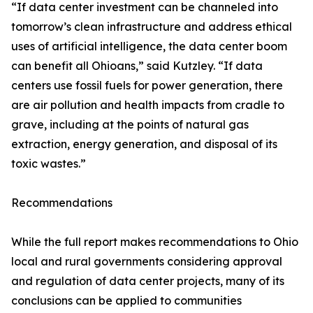
“If data center investment can be channeled into
tomorrow’s clean infrastructure and address ethical
uses of artificial intelligence, the data center boom
can benefit all Ohioans,” said Kutzley. “If data
centers use fossil fuels for power generation, there
are air pollution and health impacts from cradle to
grave, including at the points of natural gas
extraction, energy generation, and disposal of its
toxic wastes.”
Recommendations
While the full report makes recommendations to Ohio
local and rural governments considering approval
and regulation of data center projects, many of its
conclusions can be applied to communities