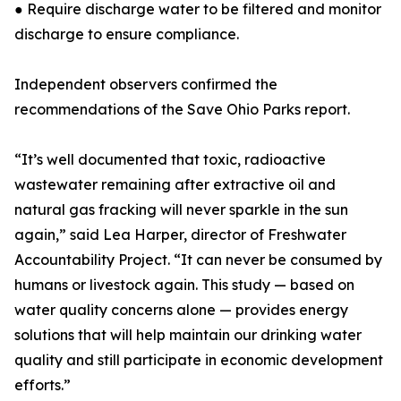
● Require discharge water to be filtered and monitor
discharge to ensure compliance.
Independent observers confirmed the
recommendations of the Save Ohio Parks report.
“It’s well documented that toxic, radioactive
wastewater remaining after extractive oil and
natural gas fracking will never sparkle in the sun
again,” said Lea Harper, director of Freshwater
Accountability Project. “It can never be consumed by
humans or livestock again. This study — based on
water quality concerns alone — provides energy
solutions that will help maintain our drinking water
quality and still participate in economic development
efforts.”