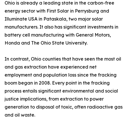
Ohio is already a leading state in the carbon-free
energy sector with First Solar in Perrysburg and
Illuminate USA in Pataskala, two major solar
manufacturers. It also has significant investments in
battery cell manufacturing with General Motors,
Honda and The Ohio State University.
In contrast, Ohio counties that have seen the most oil
and gas extraction have experienced net
employment and population loss since the fracking
boom began in 2008. Every point in the fracking
process entails significant environmental and social
justice implications, from extraction to power
generation to disposal of toxic, often radioactive gas
and oil waste.