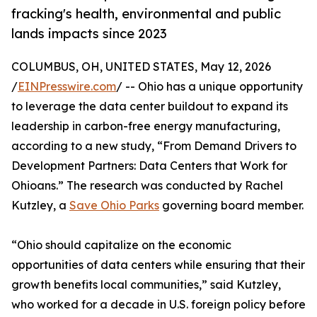
fracking's health, environmental and public
lands impacts since 2023
COLUMBUS, OH, UNITED STATES, May 12, 2026
/
EINPresswire.com
/ -- Ohio has a unique opportunity
to leverage the data center buildout to expand its
leadership in carbon-free energy manufacturing,
according to a new study, “From Demand Drivers to
Development Partners: Data Centers that Work for
Ohioans.” The research was conducted by Rachel
Kutzley, a
Save Ohio Parks
governing board member.
“Ohio should capitalize on the economic
opportunities of data centers while ensuring that their
growth benefits local communities,” said Kutzley,
who worked for a decade in U.S. foreign policy before