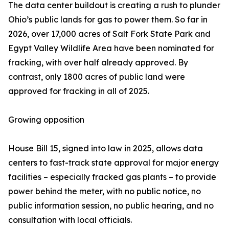
The data center buildout is creating a rush to plunder
Ohio’s public lands for gas to power them. So far in
2026, over 17,000 acres of Salt Fork State Park and
Egypt Valley Wildlife Area have been nominated for
fracking, with over half already approved. By
contrast, only 1800 acres of public land were
approved for fracking in all of 2025.
Growing opposition
House Bill 15, signed into law in 2025, allows data
centers to fast-track state approval for major energy
facilities – especially fracked gas plants – to provide
power behind the meter, with no public notice, no
public information session, no public hearing, and no
consultation with local officials.