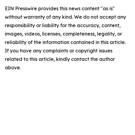
EIN Presswire provides this news content "as is"
without warranty of any kind. We do not accept any
responsibility or liability for the accuracy, content,
images, videos, licenses, completeness, legality, or
reliability of the information contained in this article.
If you have any complaints or copyright issues
related to this article, kindly contact the author
above.