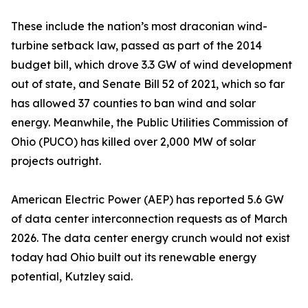
These include the nation’s most draconian wind-
turbine setback law, passed as part of the 2014
budget bill, which drove 3.3 GW of wind development
out of state, and Senate Bill 52 of 2021, which so far
has allowed 37 counties to ban wind and solar
energy. Meanwhile, the Public Utilities Commission of
Ohio (PUCO) has killed over 2,000 MW of solar
projects outright.
American Electric Power (AEP) has reported 5.6 GW
of data center interconnection requests as of March
2026. The data center energy crunch would not exist
today had Ohio built out its renewable energy
potential, Kutzley said.