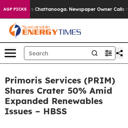
e
Chaos in Chattanooga. Newspaper Owner Calls the Pe
AGP PICKS
Primoris Services (PRIM)
Shares Crater 50% Amid
Expanded Renewables
Issues – HBSS