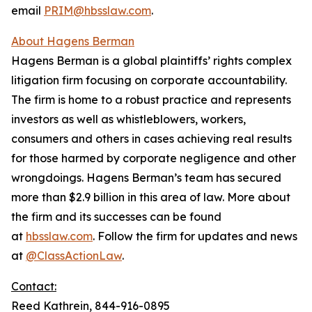
email
PRIM@hbsslaw.com
.
About Hagens Berman
Hagens Berman is a global plaintiffs’ rights complex
litigation firm focusing on corporate accountability.
The firm is home to a robust practice and represents
investors as well as whistleblowers, workers,
consumers and others in cases achieving real results
for those harmed by corporate negligence and other
wrongdoings. Hagens Berman’s team has secured
more than $2.9 billion in this area of law. More about
the firm and its successes can be found
at
hbsslaw.com
. Follow the firm for updates and news
at
@ClassActionLaw
.
Contact:
Reed Kathrein, 844-916-0895