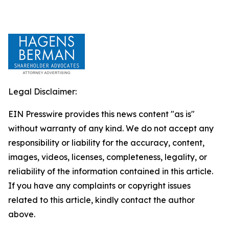
Legal Disclaimer:
EIN Presswire provides this news content "as is"
without warranty of any kind. We do not accept any
responsibility or liability for the accuracy, content,
images, videos, licenses, completeness, legality, or
reliability of the information contained in this article.
If you have any complaints or copyright issues
related to this article, kindly contact the author
above.