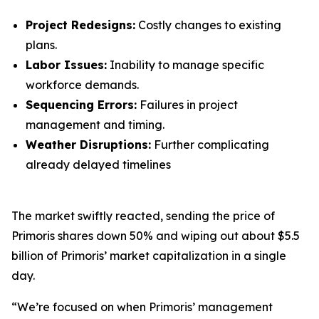
Project Redesigns:
Costly changes to existing
plans.
Labor Issues:
Inability to manage specific
workforce demands.
Sequencing Errors:
Failures in project
management and timing.
Weather Disruptions:
Further complicating
already delayed timelines
The market swiftly reacted, sending the price of
Primoris shares down 50% and wiping out about $5.5
billion of Primoris’ market capitalization in a single
day.
“We’re focused on when Primoris’ management