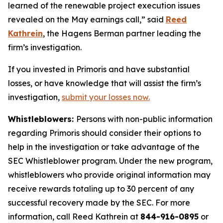
learned of the renewable project execution issues
revealed on the May earnings call,” said
Reed
Kathrein
, the Hagens Berman partner leading the
firm’s investigation.
If you invested in Primoris and have substantial
losses, or have knowledge that will assist the firm’s
investigation,
submit your losses now.
Whistleblowers:
Persons with non-public information
regarding Primoris should consider their options to
help in the investigation or take advantage of the
SEC Whistleblower program. Under the new program,
whistleblowers who provide original information may
receive rewards totaling up to 30 percent of any
successful recovery made by the SEC. For more
information, call Reed Kathrein at
844-916-0895
or