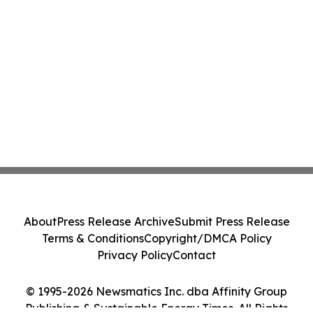
About
Press Release Archive
Submit Press Release
Terms & Conditions
Copyright/DMCA Policy
Privacy Policy
Contact
© 1995-2026 Newsmatics Inc. dba Affinity Group
Publishing & Sustainable Energy Times. All Rights