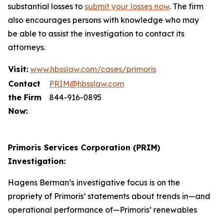
substantial losses to
submit your losses now
. The firm
also encourages persons with knowledge who may
be able to assist the investigation to contact its
attorneys.
Visit:
www.hbsslaw.com/cases/primoris
Contact
PRIM@hbsslaw.com
the Firm
844-916-0895
Now:
Primoris Services Corporation (PRIM)
Investigation:
Hagens Berman’s investigative focus is on the
propriety of Primoris’ statements about trends in—and
operational performance of—Primoris’ renewables