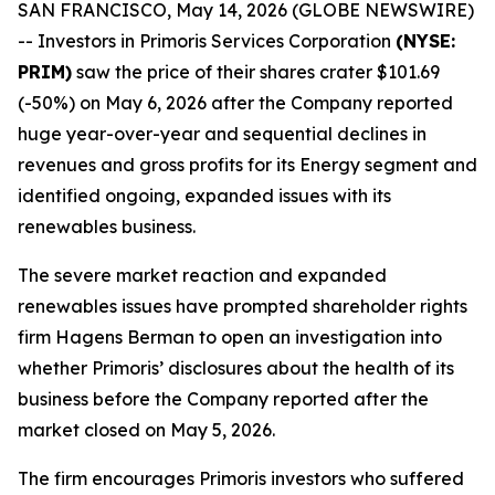
SAN FRANCISCO, May 14, 2026 (GLOBE NEWSWIRE)
-- Investors in Primoris Services Corporation
(NYSE:
PRIM)
saw the price of their shares crater $101.69
(-50%) on May 6, 2026 after the Company reported
huge year-over-year and sequential declines in
revenues and gross profits for its Energy segment and
identified ongoing, expanded issues with its
renewables business.
The severe market reaction and expanded
renewables issues have prompted shareholder rights
firm Hagens Berman to open an investigation into
whether Primoris’ disclosures about the health of its
business before the Company reported after the
market closed on May 5, 2026.
The firm encourages Primoris investors who suffered