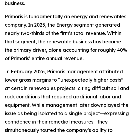
business.
Primoris is fundamentally an energy and renewables
company. In 2025, the Energy segment generated
nearly two-thirds of the firm’s total revenue. Within
that segment, the renewable business has become
the primary driver, alone accounting for roughly 40%
of Primoris’ entire annual revenue.
In February 2026, Primoris management attributed
lower gross margins to “unexpectedly higher costs”
at certain renewables projects, citing difficult soil and
rock conditions that required additional labor and
equipment. While management later downplayed the
issue as being isolated to a single project—expressing
confidence in their remedial measures—they
simultaneously touted the company’s ability to