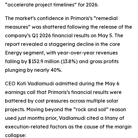
“accelerate project timelines” for 2026.
The market’s confidence in Primoris’s “remedial
measures” was shattered following the release of the
company’s Q1 2026 financial results on May 5. The
report revealed a staggering decline in the core
Energy segment, with year-over-year revenues
falling by $152.9 million (13.8%) and gross profits
plunging by nearly 40%.
CEO Koti Vadlamudi admitted during the May 6
earnings call that Primoris’s financial results were
battered by cost pressures across multiple solar
projects. Moving beyond the “rock and soil” reason
used just months prior, Vadlamudi cited a litany of
execution-related factors as the cause of the margin
collapse: