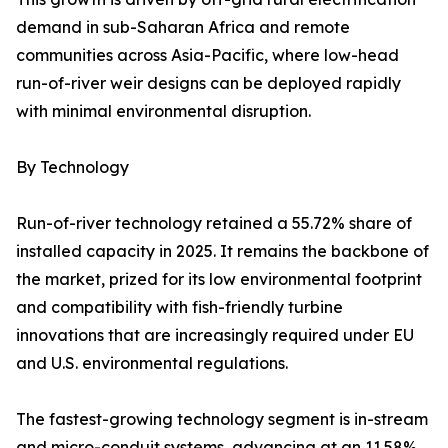
demand in sub-Saharan Africa and remote
communities across Asia-Pacific, where low-head
run-of-river weir designs can be deployed rapidly
with minimal environmental disruption.
By Technology
Run-of-river technology retained a 55.72% share of
installed capacity in 2025. It remains the backbone of
the market, prized for its low environmental footprint
and compatibility with fish-friendly turbine
innovations that are increasingly required under EU
and U.S. environmental regulations.
The fastest-growing technology segment is in-stream
and micro-conduit systems, advancing at an 11.58%