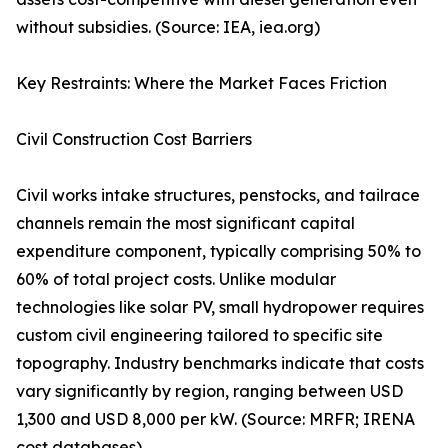
without subsidies. (Source: IEA, iea.org)
Key Restraints: Where the Market Faces Friction
Civil Construction Cost Barriers
Civil works intake structures, penstocks, and tailrace
channels remain the most significant capital
expenditure component, typically comprising 50% to
60% of total project costs. Unlike modular
technologies like solar PV, small hydropower requires
custom civil engineering tailored to specific site
topography. Industry benchmarks indicate that costs
vary significantly by region, ranging between USD
1,300 and USD 8,000 per kW. (Source: MRFR; IRENA
cost databases)