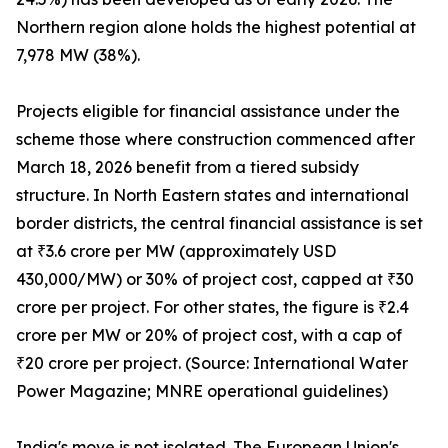
Northern region alone holds the highest potential at
7,978 MW (38%).
Projects eligible for financial assistance under the
scheme those where construction commenced after
March 18, 2026 benefit from a tiered subsidy
structure. In North Eastern states and international
border districts, the central financial assistance is set
at ₹3.6 crore per MW (approximately USD
430,000/MW) or 30% of project cost, capped at ₹30
crore per project. For other states, the figure is ₹2.4
crore per MW or 20% of project cost, with a cap of
₹20 crore per project. (Source: International Water
Power Magazine; MNRE operational guidelines)
India's move is not isolated. The European Union's