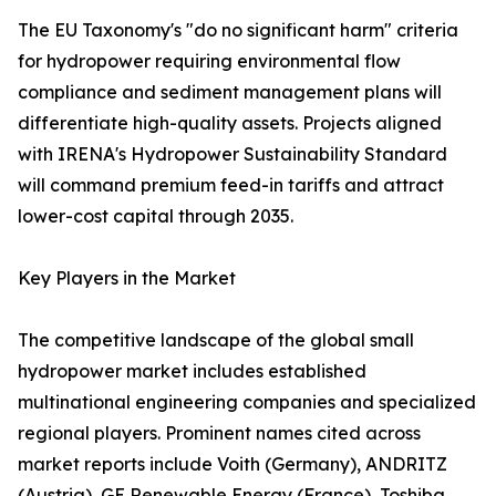
The EU Taxonomy's "do no significant harm" criteria
for hydropower requiring environmental flow
compliance and sediment management plans will
differentiate high-quality assets. Projects aligned
with IRENA's Hydropower Sustainability Standard
will command premium feed-in tariffs and attract
lower-cost capital through 2035.
Key Players in the Market
The competitive landscape of the global small
hydropower market includes established
multinational engineering companies and specialized
regional players. Prominent names cited across
market reports include Voith (Germany), ANDRITZ
(Austria), GE Renewable Energy (France), Toshiba