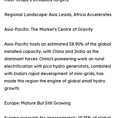
Regional Landscape: Asia Leads, Africa Accelerates
Asia-Pacific: The Market's Centre of Gravity
Asia-Pacific hosts an estimated 58.90% of the global
installed capacity, with China and India as the
dominant forces. China's pioneering work on rural
electrification with pico hydro generators, combined
with India's rapid development of mini-grids, has
made this region the engine of global small hydro
growth.
Europe: Mature But Still Growing
Europe accounts for approximately 19.25% of global