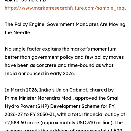
https://www.marketresearchfuture.com/sample_reques
The Policy Engine: Government Mandates Are Moving
the Needle
No single factor explains the market's momentum
better than government policy and few policy moves
have been as concrete and time-bound as what
India announced in early 2026.
In March 2026, India's Union Cabinet, chaired by
Prime Minister Narendra Modi, approved the Small
Hydro Power (SHP) Development Scheme for FY
2026-27 to FY 2030-31, with a total financial outlay of
₹2,584.60 crore (approximately USD 310 million). The
scheme targets the addition of approximately 1,500