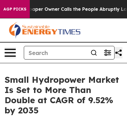
er Owner Calls the People Abruptly Laid off “Simply
AGP PICKS
Small Hydropower Market
Is Set to More Than
Double at CAGR of 9.52%
by 2035