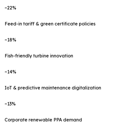
~22%
Feed-in tariff & green certificate policies
~18%
Fish-friendly turbine innovation
~14%
IoT & predictive maintenance digitalization
~13%
Corporate renewable PPA demand