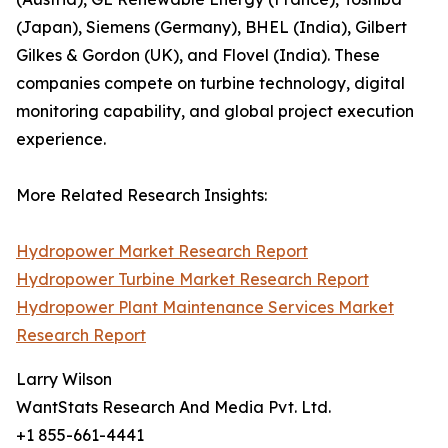
(Japan), Siemens (Germany), BHEL (India), Gilbert
Gilkes & Gordon (UK), and Flovel (India). These
companies compete on turbine technology, digital
monitoring capability, and global project execution
experience.
More Related Research Insights:
Hydropower Market Research Report
Hydropower Turbine Market Research Report
Hydropower Plant Maintenance Services Market
Research Report
Larry Wilson
WantStats Research And Media Pvt. Ltd.
+1 855-661-4441