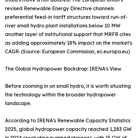
revised Renewable Energy Directive channels
preferential feed-in tariff structures toward run-of-
river small hydro plant installations below 10 MW
another layer of institutional support that MRFR cites
as adding approximately 18% impact on the market's
CAGR. (Source: European Commission, ec.europa.eu)
The Global Hydropower Backdrop: IRENA's View
Before zooming in on small hydro, it is worth situating
the technology within the broader hydropower
landscape.
According to IRENA's Renewable Capacity Statistics
2025, global hydropower capacity reached 1,283 GW
in 2024 (excluding pumped storage), with 15 GW of