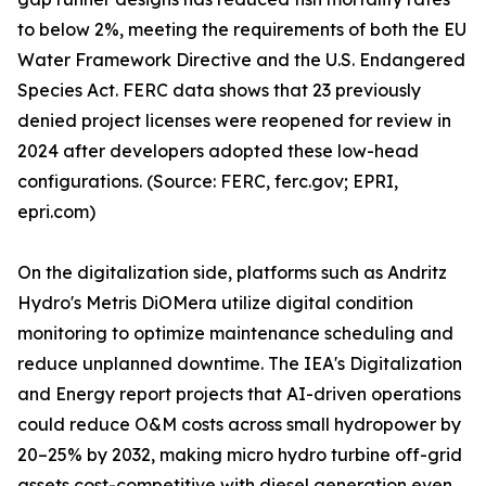
to below 2%, meeting the requirements of both the EU
Water Framework Directive and the U.S. Endangered
Species Act. FERC data shows that 23 previously
denied project licenses were reopened for review in
2024 after developers adopted these low-head
configurations. (Source: FERC, ferc.gov; EPRI,
epri.com)
On the digitalization side, platforms such as Andritz
Hydro's Metris DiOMera utilize digital condition
monitoring to optimize maintenance scheduling and
reduce unplanned downtime. The IEA's Digitalization
and Energy report projects that AI-driven operations
could reduce O&M costs across small hydropower by
20–25% by 2032, making micro hydro turbine off-grid
assets cost-competitive with diesel generation even