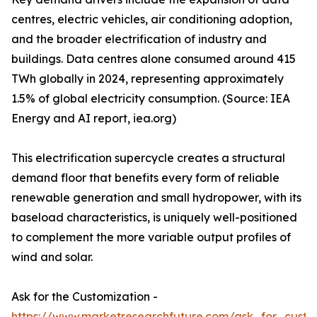
centres, electric vehicles, air conditioning adoption,
and the broader electrification of industry and
buildings. Data centres alone consumed around 415
TWh globally in 2024, representing approximately
1.5% of global electricity consumption. (Source: IEA
Energy and AI report, iea.org)
This electrification supercycle creates a structural
demand floor that benefits every form of reliable
renewable generation and small hydropower, with its
baseload characteristics, is uniquely well-positioned
to complement the more variable output profiles of
wind and solar.
Ask for the Customization -
https://www.marketresearchfuture.com/ask_for_custo