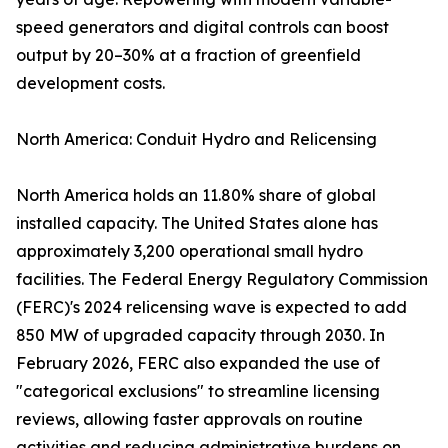
speed generators and digital controls can boost
output by 20–30% at a fraction of greenfield
development costs.
North America: Conduit Hydro and Relicensing
North America holds an 11.80% share of global
installed capacity. The United States alone has
approximately 3,200 operational small hydro
facilities. The Federal Energy Regulatory Commission
(FERC)'s 2024 relicensing wave is expected to add
850 MW of upgraded capacity through 2030. In
February 2026, FERC also expanded the use of
"categorical exclusions" to streamline licensing
reviews, allowing faster approvals on routine
activities and reducing administrative burdens on