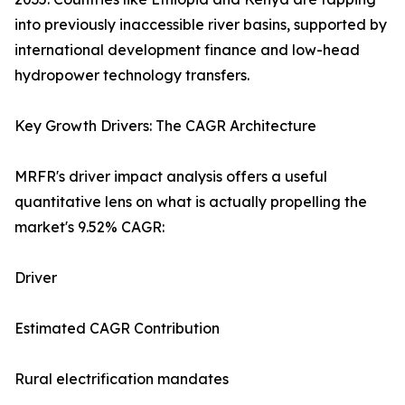
into previously inaccessible river basins, supported by
international development finance and low-head
hydropower technology transfers.
Key Growth Drivers: The CAGR Architecture
MRFR's driver impact analysis offers a useful
quantitative lens on what is actually propelling the
market's 9.52% CAGR:
Driver
Estimated CAGR Contribution
Rural electrification mandates