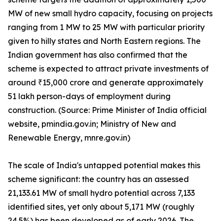
MW of new small hydro capacity, focusing on projects
ranging from 1 MW to 25 MW with particular priority
given to hilly states and North Eastern regions. The
Indian government has also confirmed that the
scheme is expected to attract private investments of
around ₹15,000 crore and generate approximately
51 lakh person-days of employment during
construction. (Source: Prime Minister of India official
website, pmindia.gov.in; Ministry of New and
Renewable Energy, mnre.gov.in)
The scale of India's untapped potential makes this
scheme significant: the country has an assessed
21,133.61 MW of small hydro potential across 7,133
identified sites, yet only about 5,171 MW (roughly
24.5%) has been developed as of early 2026. The