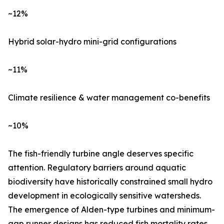
~12%
Hybrid solar-hydro mini-grid configurations
~11%
Climate resilience & water management co-benefits
~10%
The fish-friendly turbine angle deserves specific
attention. Regulatory barriers around aquatic
biodiversity have historically constrained small hydro
development in ecologically sensitive watersheds.
The emergence of Alden-type turbines and minimum-
gap runner designs has reduced fish mortality rates