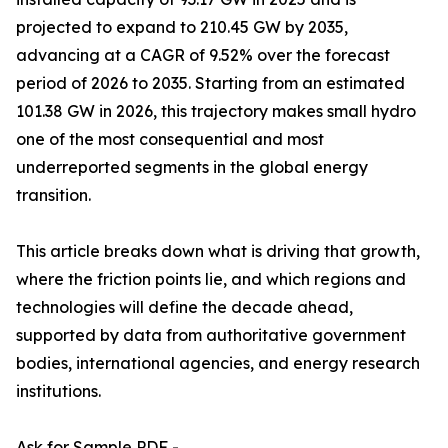
projected to expand to 210.45 GW by 2035,
advancing at a CAGR of 9.52% over the forecast
period of 2026 to 2035. Starting from an estimated
101.38 GW in 2026, this trajectory makes small hydro
one of the most consequential and most
underreported segments in the global energy
transition.
This article breaks down what is driving that growth,
where the friction points lie, and which regions and
technologies will define the decade ahead,
supported by data from authoritative government
bodies, international agencies, and energy research
institutions.
Ask for Sample PDF -