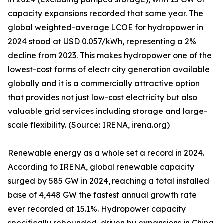
capacity expansions recorded that same year. The
global weighted-average LCOE for hydropower in
2024 stood at USD 0.057/kWh, representing a 2%
decline from 2023. This makes hydropower one of the
lowest-cost forms of electricity generation available
globally and it is a commercially attractive option
that provides not just low-cost electricity but also
valuable grid services including storage and large-
scale flexibility. (Source: IRENA, irena.org)
Renewable energy as a whole set a record in 2024.
According to IRENA, global renewable capacity
surged by 585 GW in 2024, reaching a total installed
base of 4,448 GW the fastest annual growth rate
ever recorded at 15.1%. Hydropower capacity
specifically rebounded, driven by expansions in China