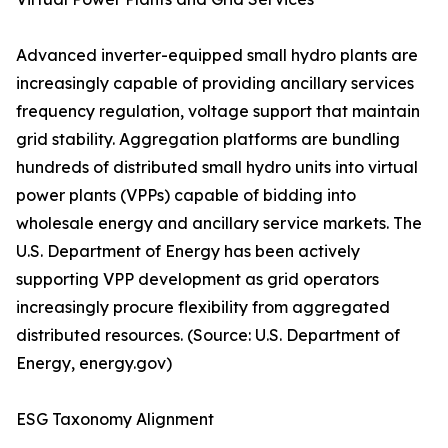
Advanced inverter-equipped small hydro plants are
increasingly capable of providing ancillary services
frequency regulation, voltage support that maintain
grid stability. Aggregation platforms are bundling
hundreds of distributed small hydro units into virtual
power plants (VPPs) capable of bidding into
wholesale energy and ancillary service markets. The
U.S. Department of Energy has been actively
supporting VPP development as grid operators
increasingly procure flexibility from aggregated
distributed resources. (Source: U.S. Department of
Energy, energy.gov)
ESG Taxonomy Alignment