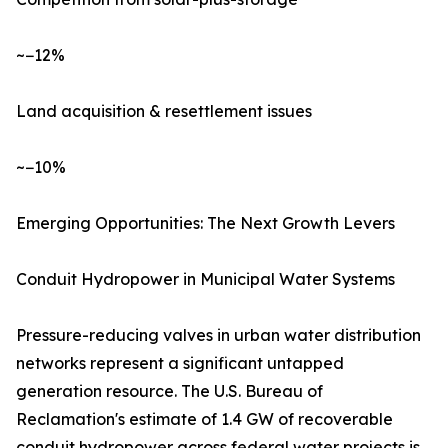
~−12%
Land acquisition & resettlement issues
~−10%
Emerging Opportunities: The Next Growth Levers
Conduit Hydropower in Municipal Water Systems
Pressure-reducing valves in urban water distribution
networks represent a significant untapped
generation resource. The U.S. Bureau of
Reclamation's estimate of 1.4 GW of recoverable
conduit hydropower across federal water projects is