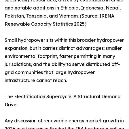
and notable additions in Ethiopia, Indonesia, Nepal,
Pakistan, Tanzania, and Vietnam. (Source: IRENA
Renewable Capacity Statistics 2025)
Small hydropower sits within this broader hydropower
expansion, but it carries distinct advantages: smaller
environmental footprint, faster permitting in many
jurisdictions, and the ability to serve distributed off-
grid communities that large hydropower
infrastructure cannot reach.
The Electrification Supercycle: A Structural Demand
Driver
Any discussion of renewable energy market growth in
2026 must reckon with what the IEA has begun calling