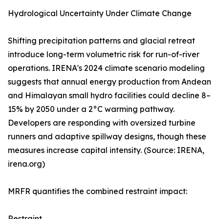
Hydrological Uncertainty Under Climate Change
Shifting precipitation patterns and glacial retreat
introduce long-term volumetric risk for run-of-river
operations. IRENA's 2024 climate scenario modeling
suggests that annual energy production from Andean
and Himalayan small hydro facilities could decline 8–
15% by 2050 under a 2°C warming pathway.
Developers are responding with oversized turbine
runners and adaptive spillway designs, though these
measures increase capital intensity. (Source: IRENA,
irena.org)
MRFR quantifies the combined restraint impact:
Restraint