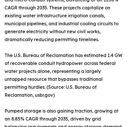
CAGR through 2035. These projects capitalize on
existing water infrastructure irrigation canals,
municipal pipelines, and industrial cooling circuits to
generate electricity without new civil works,
dramatically reducing permitting timelines.
The U.S. Bureau of Reclamation has estimated 1.4 GW
of recoverable conduit hydropower across federal
water projects alone, representing a largely
untapped resource that bypasses traditional
permitting hurdles. (Source: U.S. Bureau of
Reclamation, usbr.gov)
Pumped storage is also gaining traction, growing at
an 8.85% CAGR through 2035, driven by grid
balancing requirements and energy storage demand.