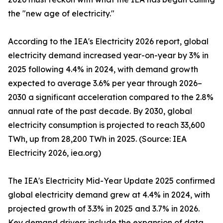
the "new age of electricity."
According to the IEA's Electricity 2026 report, global
electricity demand increased year-on-year by 3% in
2025 following 4.4% in 2024, with demand growth
expected to average 3.6% per year through 2026–
2030 a significant acceleration compared to the 2.8%
annual rate of the past decade. By 2030, global
electricity consumption is projected to reach 33,600
TWh, up from 28,200 TWh in 2025. (Source: IEA
Electricity 2026, iea.org)
The IEA's Electricity Mid-Year Update 2025 confirmed
global electricity demand grew at 4.4% in 2024, with
projected growth of 3.3% in 2025 and 3.7% in 2026.
Key demand drivers include the expansion of data