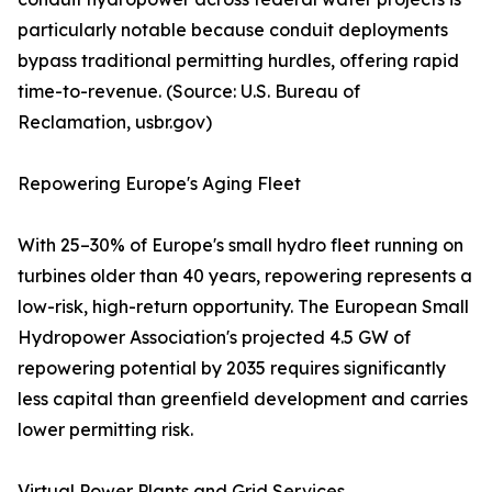
particularly notable because conduit deployments
bypass traditional permitting hurdles, offering rapid
time-to-revenue. (Source: U.S. Bureau of
Reclamation, usbr.gov)
Repowering Europe's Aging Fleet
With 25–30% of Europe's small hydro fleet running on
turbines older than 40 years, repowering represents a
low-risk, high-return opportunity. The European Small
Hydropower Association's projected 4.5 GW of
repowering potential by 2035 requires significantly
less capital than greenfield development and carries
lower permitting risk.
Virtual Power Plants and Grid Services