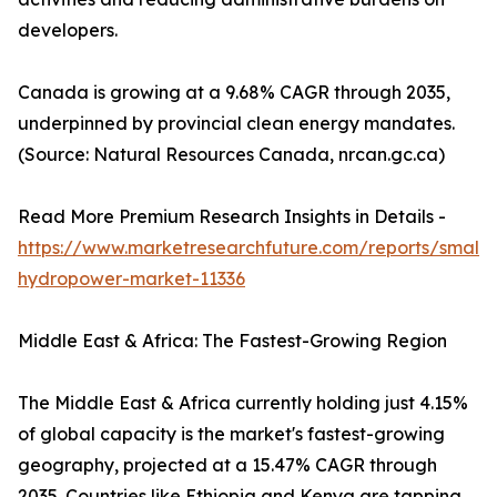
developers.
Canada is growing at a 9.68% CAGR through 2035,
underpinned by provincial clean energy mandates.
(Source: Natural Resources Canada, nrcan.gc.ca)
Read More Premium Research Insights in Details -
https://www.marketresearchfuture.com/reports/small-
hydropower-market-11336
Middle East & Africa: The Fastest-Growing Region
The Middle East & Africa currently holding just 4.15%
of global capacity is the market's fastest-growing
geography, projected at a 15.47% CAGR through
2035. Countries like Ethiopia and Kenya are tapping