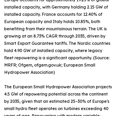
installed capacity, with Germany holding 2.15 GW of
installed capacity. France accounts for 12.40% of
European capacity and Italy holds 10.85%, both
benefiting from their mountainous terrain. The UK is
growing at an 8.73% CAGR through 2035, driven by
Smart Export Guarantee tariffs. The Nordic countries
hold 4.90 GW of installed capacity, where legacy
fleet repowering is a significant opportunity. (Source:
MRFR; Ofgem, ofgem.gov.uk; European Small
Hydropower Association)
The European Small Hydropower Association projects
4.5 GW of repowering potential across the continent
by 2035, given that an estimated 25–30% of Europe's
small hydro fleet operates on turbines exceeding 40
years of age. Repowering with modern variable-