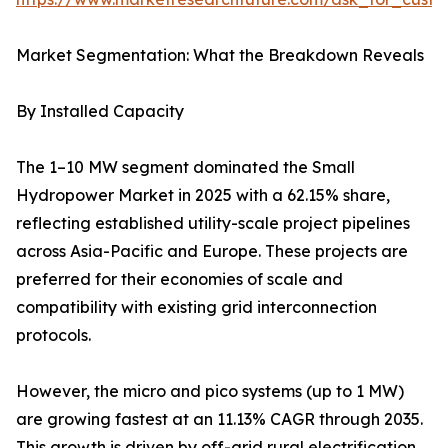
Market Segmentation: What the Breakdown Reveals
By Installed Capacity
The 1–10 MW segment dominated the Small
Hydropower Market in 2025 with a 62.15% share,
reflecting established utility-scale project pipelines
across Asia-Pacific and Europe. These projects are
preferred for their economies of scale and
compatibility with existing grid interconnection
protocols.
However, the micro and pico systems (up to 1 MW)
are growing fastest at an 11.13% CAGR through 2035.
This growth is driven by off-grid rural electrification