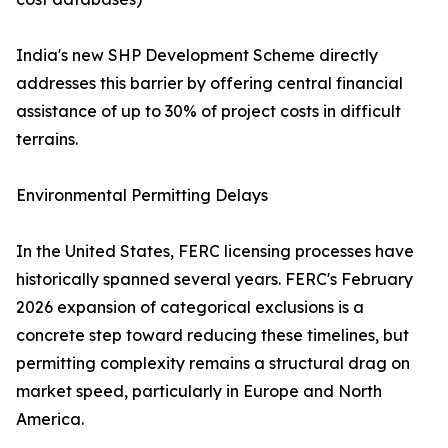
India's new SHP Development Scheme directly
addresses this barrier by offering central financial
assistance of up to 30% of project costs in difficult
terrains.
Environmental Permitting Delays
In the United States, FERC licensing processes have
historically spanned several years. FERC's February
2026 expansion of categorical exclusions is a
concrete step toward reducing these timelines, but
permitting complexity remains a structural drag on
market speed, particularly in Europe and North
America.