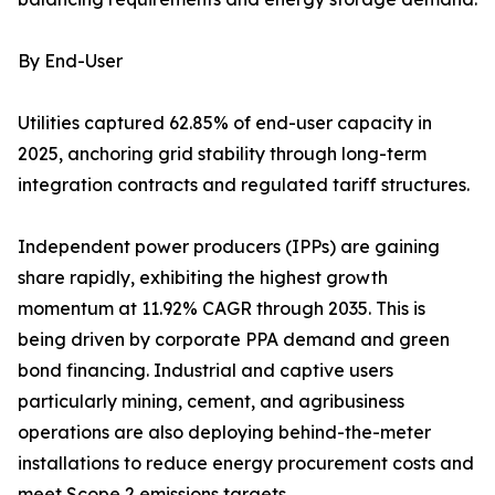
By End-User
Utilities captured 62.85% of end-user capacity in
2025, anchoring grid stability through long-term
integration contracts and regulated tariff structures.
Independent power producers (IPPs) are gaining
share rapidly, exhibiting the highest growth
momentum at 11.92% CAGR through 2035. This is
being driven by corporate PPA demand and green
bond financing. Industrial and captive users
particularly mining, cement, and agribusiness
operations are also deploying behind-the-meter
installations to reduce energy procurement costs and
meet Scope 2 emissions targets.