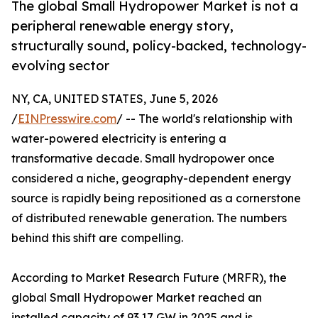
The global Small Hydropower Market is not a
peripheral renewable energy story,
structurally sound, policy-backed, technology-
evolving sector
NY, CA, UNITED STATES, June 5, 2026
/
EINPresswire.com
/ -- The world's relationship with
water-powered electricity is entering a
transformative decade. Small hydropower once
considered a niche, geography-dependent energy
source is rapidly being repositioned as a cornerstone
of distributed renewable generation. The numbers
behind this shift are compelling.
According to Market Research Future (MRFR), the
global Small Hydropower Market reached an
installed capacity of 93.17 GW in 2025 and is