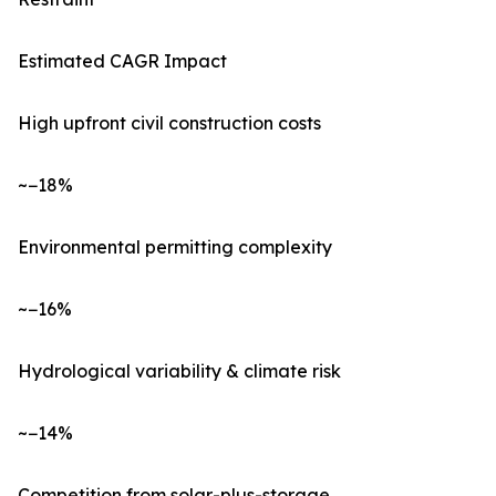
Estimated CAGR Impact
High upfront civil construction costs
~−18%
Environmental permitting complexity
~−16%
Hydrological variability & climate risk
~−14%
Competition from solar-plus-storage