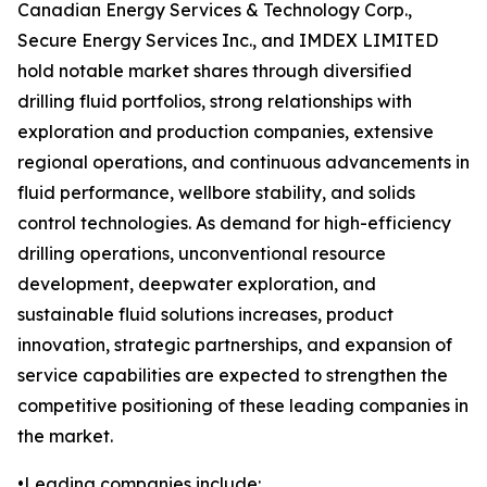
Canadian Energy Services & Technology Corp.,
Secure Energy Services Inc., and IMDEX LIMITED
hold notable market shares through diversified
drilling fluid portfolios, strong relationships with
exploration and production companies, extensive
regional operations, and continuous advancements in
fluid performance, wellbore stability, and solids
control technologies. As demand for high-efficiency
drilling operations, unconventional resource
development, deepwater exploration, and
sustainable fluid solutions increases, product
innovation, strategic partnerships, and expansion of
service capabilities are expected to strengthen the
competitive positioning of these leading companies in
the market.
•Leading companies include: