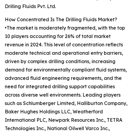
Drilling Fluids Pvt. Ltd.
How Concentrated Is The Drilling Fluids Market?
•The market is moderately fragmented, with the top
10 players accounting for 26% of total market
revenue in 2024. This level of concentration reflects
moderate technical and operational entry barriers,
driven by complex drilling conditions, increasing
demand for environmentally compliant fluid systems,
advanced fluid engineering requirements, and the
need for integrated drilling support capabilities
across diverse well environments. Leading players
such as Schlumberger Limited, Halliburton Company,
Baker Hughes Holdings LLC, Weatherford
International PLC, Newpark Resources Inc., TETRA
Technologies Inc., National Oilwell Varco Inc.,