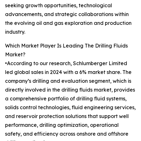
seeking growth opportunities, technological
advancements, and strategic collaborations within
the evolving oil and gas exploration and production
industry.
Which Market Player Is Leading The Drilling Fluids
Market?
•According to our research, Schlumberger Limited
led global sales in 2024 with a 6% market share. The
company’s drilling and evaluation segment, which is
directly involved in the drilling fluids market, provides
a comprehensive portfolio of drilling fluid systems,
solids control technologies, fluid engineering services,
and reservoir protection solutions that support well
performance, drilling optimization, operational
safety, and efficiency across onshore and offshore