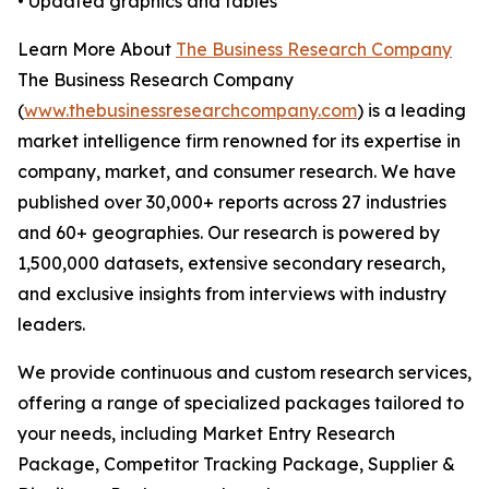
• Updated graphics and tables
Learn More About
The Business Research Company
The Business Research Company
(
www.thebusinessresearchcompany.com
) is a leading
market intelligence firm renowned for its expertise in
company, market, and consumer research. We have
published over 30,000+ reports across 27 industries
and 60+ geographies. Our research is powered by
1,500,000 datasets, extensive secondary research,
and exclusive insights from interviews with industry
leaders.
We provide continuous and custom research services,
offering a range of specialized packages tailored to
your needs, including Market Entry Research
Package, Competitor Tracking Package, Supplier &