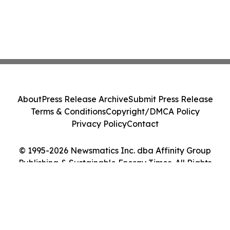
About
Press Release Archive
Submit Press Release
Terms & Conditions
Copyright/DMCA Policy
Privacy Policy
Contact
© 1995-2026 Newsmatics Inc. dba Affinity Group
Publishing & Sustainable Energy Times. All Rights
Reserved.
Cookie Settings / Your Privacy Choices