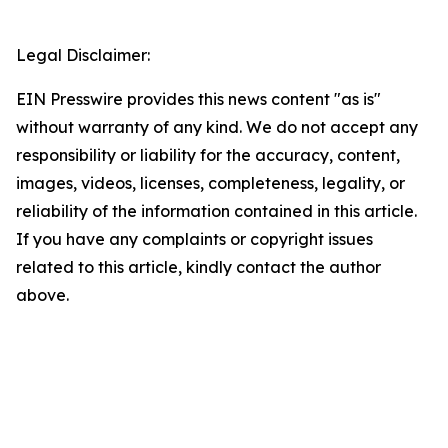
Legal Disclaimer:
EIN Presswire provides this news content "as is"
without warranty of any kind. We do not accept any
responsibility or liability for the accuracy, content,
images, videos, licenses, completeness, legality, or
reliability of the information contained in this article.
If you have any complaints or copyright issues
related to this article, kindly contact the author
above.