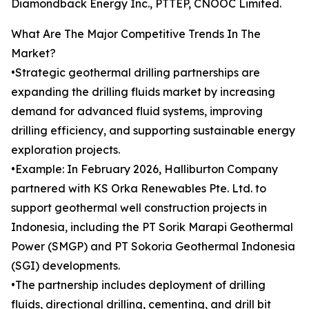
Diamondback Energy Inc., PTTEP, CNOOC Limited.
What Are The Major Competitive Trends In The
Market?
•Strategic geothermal drilling partnerships are
expanding the drilling fluids market by increasing
demand for advanced fluid systems, improving
drilling efficiency, and supporting sustainable energy
exploration projects.
•Example: In February 2026, Halliburton Company
partnered with KS Orka Renewables Pte. Ltd. to
support geothermal well construction projects in
Indonesia, including the PT Sorik Marapi Geothermal
Power (SMGP) and PT Sokoria Geothermal Indonesia
(SGI) developments.
•The partnership includes deployment of drilling
fluids, directional drilling, cementing, and drill bit