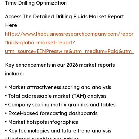
Time Drilling Optimization
Access The Detailed Drilling Fluids Market Report
Here
https://www.thebusinessresearchcompany.com/report/dr
fluids-global-market-report?
utm_source=EINPresswire&utm_medium=Paid&utm_
Key enhancements in our 2026 market reports
include:
• Market attractiveness scoring and analysis
• Total addressable market (TAM) analysis
• Company scoring matrix graphics and tables
• Excel-based forecasting dashboards
• Market hotspots infographics
• Key technologies and future trend analysis