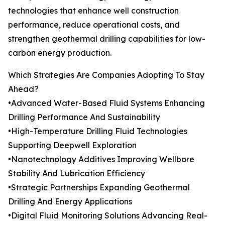
technologies that enhance well construction
performance, reduce operational costs, and
strengthen geothermal drilling capabilities for low-
carbon energy production.
Which Strategies Are Companies Adopting To Stay
Ahead?
•Advanced Water-Based Fluid Systems Enhancing
Drilling Performance And Sustainability
•High-Temperature Drilling Fluid Technologies
Supporting Deepwell Exploration
•Nanotechnology Additives Improving Wellbore
Stability And Lubrication Efficiency
•Strategic Partnerships Expanding Geothermal
Drilling And Energy Applications
•Digital Fluid Monitoring Solutions Advancing Real-