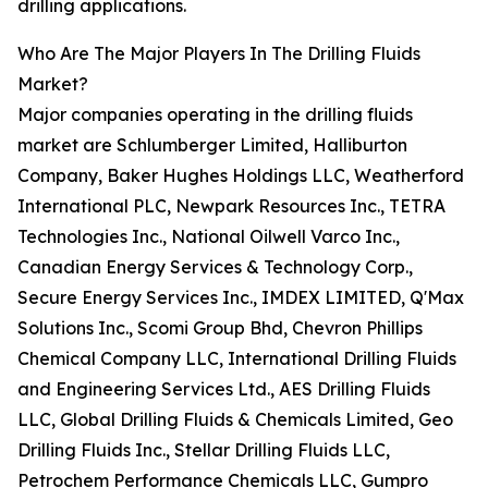
drilling applications.
Who Are The Major Players In The Drilling Fluids
Market?
Major companies operating in the drilling fluids
market are Schlumberger Limited, Halliburton
Company, Baker Hughes Holdings LLC, Weatherford
International PLC, Newpark Resources Inc., TETRA
Technologies Inc., National Oilwell Varco Inc.,
Canadian Energy Services & Technology Corp.,
Secure Energy Services Inc., IMDEX LIMITED, Q'Max
Solutions Inc., Scomi Group Bhd, Chevron Phillips
Chemical Company LLC, International Drilling Fluids
and Engineering Services Ltd., AES Drilling Fluids
LLC, Global Drilling Fluids & Chemicals Limited, Geo
Drilling Fluids Inc., Stellar Drilling Fluids LLC,
Petrochem Performance Chemicals LLC, Gumpro