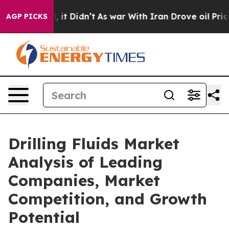
ll, it Didn’t
As war With Iran Drove oil Prices Highe
AGP PICKS
Drilling Fluids Market
Analysis of Leading
Companies, Market
Competition, and Growth
Potential