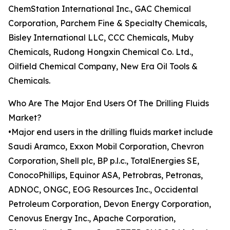
ChemStation International Inc., GAC Chemical
Corporation, Parchem Fine & Specialty Chemicals,
Bisley International LLC, CCC Chemicals, Muby
Chemicals, Rudong Hongxin Chemical Co. Ltd.,
Oilfield Chemical Company, New Era Oil Tools &
Chemicals.
Who Are The Major End Users Of The Drilling Fluids
Market?
•Major end users in the drilling fluids market include
Saudi Aramco, Exxon Mobil Corporation, Chevron
Corporation, Shell plc, BP p.l.c., TotalEnergies SE,
ConocoPhillips, Equinor ASA, Petrobras, Petronas,
ADNOC, ONGC, EOG Resources Inc., Occidental
Petroleum Corporation, Devon Energy Corporation,
Cenovus Energy Inc., Apache Corporation,