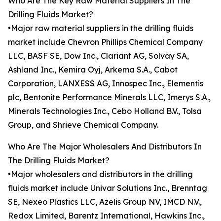
Who Are The Key Raw Material Suppliers In The
Drilling Fluids Market?
•Major raw material suppliers in the drilling fluids
market include Chevron Phillips Chemical Company
LLC, BASF SE, Dow Inc., Clariant AG, Solvay SA,
Ashland Inc., Kemira Oyj, Arkema S.A., Cabot
Corporation, LANXESS AG, Innospec Inc., Elementis
plc, Bentonite Performance Minerals LLC, Imerys S.A.,
Minerals Technologies Inc., Cebo Holland B.V., Tolsa
Group, and Shrieve Chemical Company.
Who Are The Major Wholesalers And Distributors In
The Drilling Fluids Market?
•Major wholesalers and distributors in the drilling
fluids market include Univar Solutions Inc., Brenntag
SE, Nexeo Plastics LLC, Azelis Group NV, IMCD N.V.,
Redox Limited, Barentz International, Hawkins Inc.,