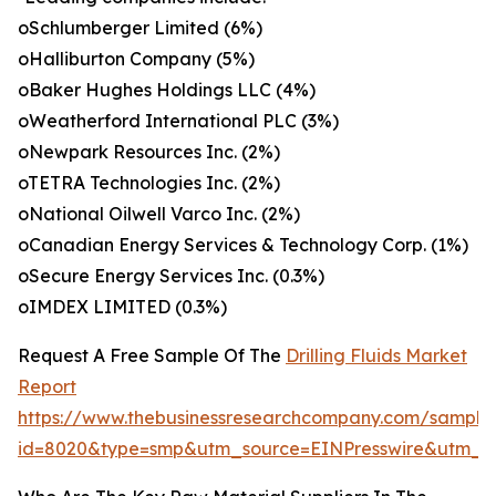
oSchlumberger Limited (6%)
oHalliburton Company (5%)
oBaker Hughes Holdings LLC (4%)
oWeatherford International PLC (3%)
oNewpark Resources Inc. (2%)
oTETRA Technologies Inc. (2%)
oNational Oilwell Varco Inc. (2%)
oCanadian Energy Services & Technology Corp. (1%)
oSecure Energy Services Inc. (0.3%)
oIMDEX LIMITED (0.3%)
Request A Free Sample Of The
Drilling Fluids Market
Report
https://www.thebusinessresearchcompany.com/sample
id=8020&type=smp&utm_source=EINPresswire&utm