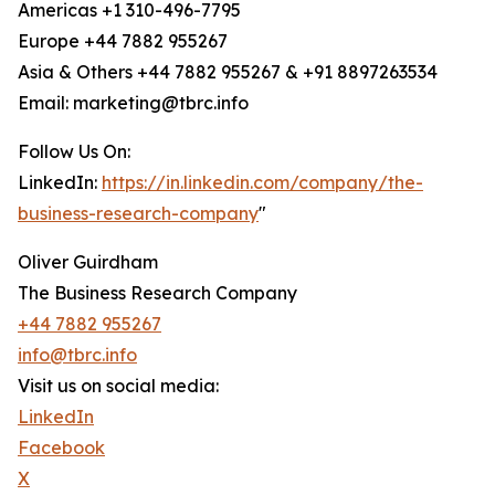
Americas +1 310-496-7795
Europe +44 7882 955267
Asia & Others +44 7882 955267 & +91 8897263534
Email: marketing@tbrc.info
Follow Us On:
LinkedIn:
https://in.linkedin.com/company/the-
business-research-company
"
Oliver Guirdham
The Business Research Company
+44 7882 955267
info@tbrc.info
Visit us on social media:
LinkedIn
Facebook
X