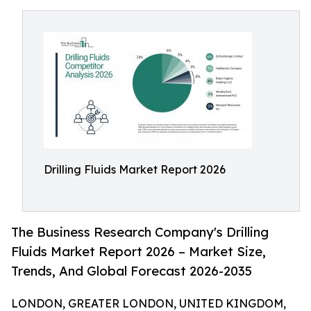
Drilling Fluids Market Report 2026
The Business Research Company's Drilling
Fluids Market Report 2026 – Market Size,
Trends, And Global Forecast 2026-2035
LONDON, GREATER LONDON, UNITED KINGDOM,