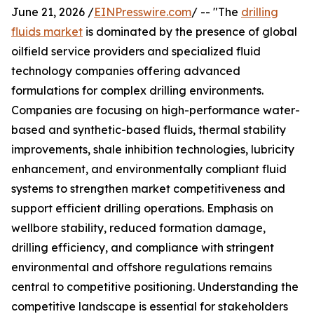
June 21, 2026 /
EINPresswire.com
/ -- "The
drilling
fluids market
is dominated by the presence of global
oilfield service providers and specialized fluid
technology companies offering advanced
formulations for complex drilling environments.
Companies are focusing on high-performance water-
based and synthetic-based fluids, thermal stability
improvements, shale inhibition technologies, lubricity
enhancement, and environmentally compliant fluid
systems to strengthen market competitiveness and
support efficient drilling operations. Emphasis on
wellbore stability, reduced formation damage,
drilling efficiency, and compliance with stringent
environmental and offshore regulations remains
central to competitive positioning. Understanding the
competitive landscape is essential for stakeholders