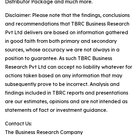
Distributor Package and much more.
Disclaimer: Please note that the findings, conclusions
and recommendations that TBRC Business Research
Pvt Ltd delivers are based on information gathered
in good faith from both primary and secondary
sources, whose accuracy we are not always in a
position to guarantee. As such TBRC Business
Research Pvt Ltd can accept no liability whatever for
actions taken based on any information that may
subsequently prove to be incorrect. Analysis and
findings included in TBRC reports and presentations
are our estimates, opinions and are not intended as
statements of fact or investment guidance.
Contact Us:
The Business Research Company