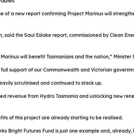
wables
f a new report confirming Project Marinus will strengthe
, said the Saul Eslake report, commissioned by Clean Ener
Marinus will benefit Tasmanians and the nation,” Minister 
he full support of our Commonwealth and Victorian governm
avily scrutinised and continued to stack up.
ased revenue from Hydro Tasmania and unlocking new renew
s of this project are already starting to be realised.
orks Bright Futures Fund is just one example and, already,