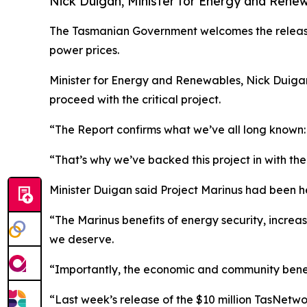
Nick Duigan, Minister for Energy and Rene
The Tasmanian Government welcomes the release o
power prices.
Minister for Energy and Renewables, Nick Duigan
proceed with the critical project.
“The Report confirms what we’ve all long known: 
“That’s why we’ve backed this project in with t
Minister Duigan said Project Marinus had been he
“The Marinus benefits of energy security, incre
we deserve.
“Importantly, the economic and community benefit
“Last week’s release of the $10 million TasNetw