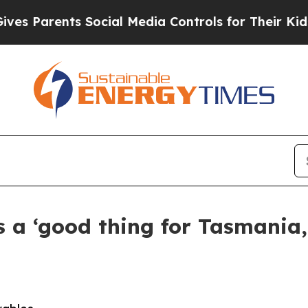
 Parents Social Media Controls for Their Kids. Sh
 a ‘good thing for Tasmania,