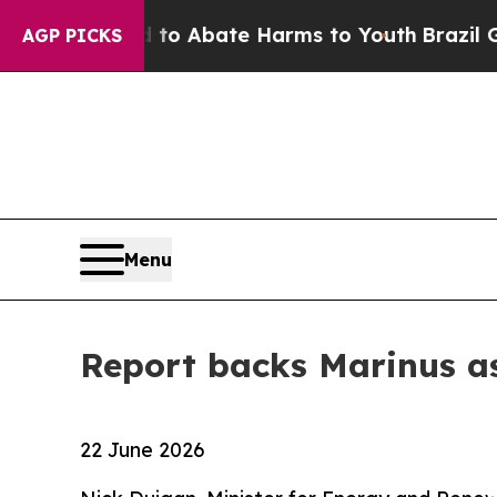
llion Fund to Abate Harms to Youth
Brazil Gives
AGP PICKS
Menu
Report backs Marinus as
22 June 2026