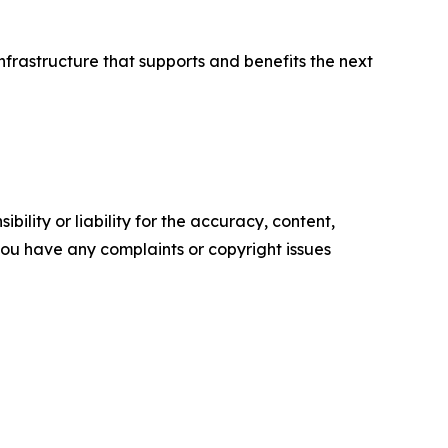
infrastructure that supports and benefits the next
ility or liability for the accuracy, content,
f you have any complaints or copyright issues