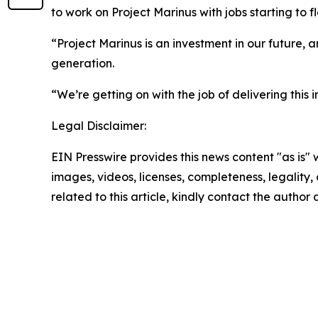
to work on Project Marinus with jobs starting to f
“Project Marinus is an investment in our future, a
generation.
“We’re getting on with the job of delivering this 
Legal Disclaimer:
EIN Presswire provides this news content "as is" 
images, videos, licenses, completeness, legality, o
related to this article, kindly contact the author