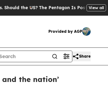
ould the US?
The Pentagon Is Posting Cryptic Bi
View all
Provided by AGP
Share
 and the nation’