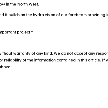
low in the North West.
nd it builds on the hydro vision of our forebears providing 
important project.”
without warranty of any kind. We do not accept any responsib
r reliability of the information contained in this article. I
 above.