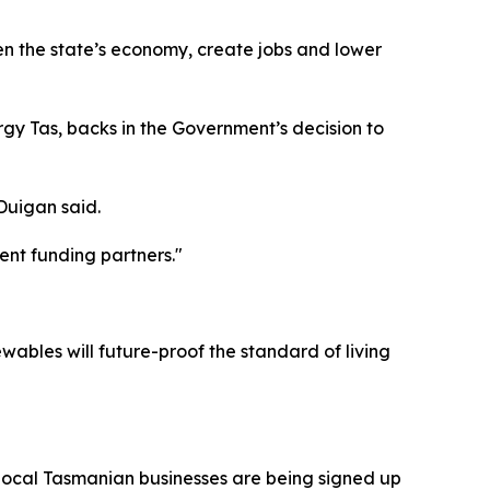
n the state’s economy, create jobs and lower
gy Tas, backs in the Government’s decision to
Duigan said.
ent funding partners."
ables will future-proof the standard of living
 local Tasmanian businesses are being signed up