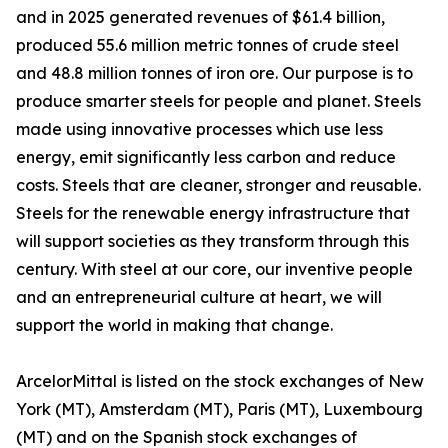
and in 2025 generated revenues of $61.4 billion,
produced 55.6 million metric tonnes of crude steel
and 48.8 million tonnes of iron ore. Our purpose is to
produce smarter steels for people and planet. Steels
made using innovative processes which use less
energy, emit significantly less carbon and reduce
costs. Steels that are cleaner, stronger and reusable.
Steels for the renewable energy infrastructure that
will support societies as they transform through this
century. With steel at our core, our inventive people
and an entrepreneurial culture at heart, we will
support the world in making that change.
ArcelorMittal is listed on the stock exchanges of New
York (MT), Amsterdam (MT), Paris (MT), Luxembourg
(MT) and on the Spanish stock exchanges of