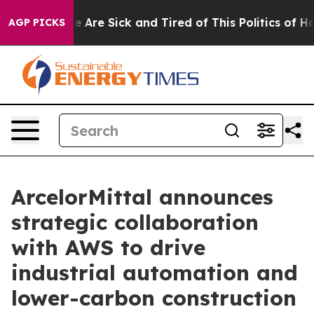
: “People Are Sick and Tired of This Politics of Hatre
AGP PICKS
ArcelorMittal announces
strategic collaboration
with AWS to drive
industrial automation and
lower-carbon construction