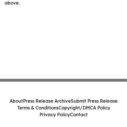
above.
About
Press Release Archive
Submit Press Release
Terms & Conditions
Copyright/DMCA Policy
Privacy Policy
Contact