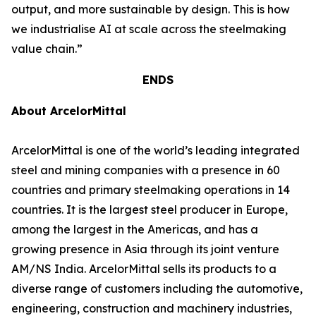
output, and more sustainable by design. This is how
we industrialise AI at scale across the steelmaking
value chain.”
ENDS
About ArcelorMittal
ArcelorMittal is one of the world’s leading integrated
steel and mining companies with a presence in 60
countries and primary steelmaking operations in 14
countries. It is the largest steel producer in Europe,
among the largest in the Americas, and has a
growing presence in Asia through its joint venture
AM/NS India. ArcelorMittal sells its products to a
diverse range of customers including the automotive,
engineering, construction and machinery industries,