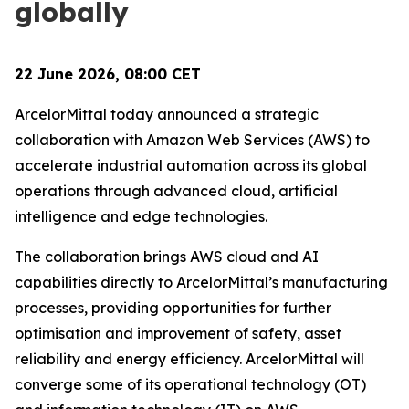
globally
22 June 2026, 08:00 CET
ArcelorMittal today announced a strategic
collaboration with Amazon Web Services (AWS) to
accelerate industrial automation across its global
operations through advanced cloud, artificial
intelligence and edge technologies.
The collaboration brings AWS cloud and AI
capabilities directly to ArcelorMittal’s manufacturing
processes, providing opportunities for further
optimisation and improvement of safety, asset
reliability and energy efficiency. ArcelorMittal will
converge some of its operational technology (OT)