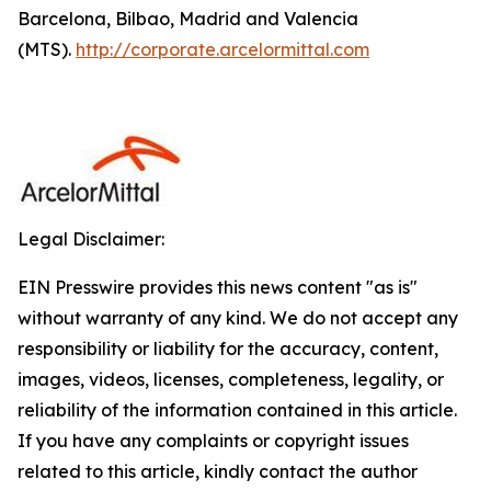
Barcelona, Bilbao, Madrid and Valencia
(MTS).
http://corporate.arcelormittal.com
Legal Disclaimer:
EIN Presswire provides this news content "as is"
without warranty of any kind. We do not accept any
responsibility or liability for the accuracy, content,
images, videos, licenses, completeness, legality, or
reliability of the information contained in this article.
If you have any complaints or copyright issues
related to this article, kindly contact the author