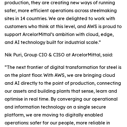
production, they are creating new ways of running
safer, more efficient operations across steelmaking
sites in 14 countries. We are delighted to work with
customers who think at this level, and AWS is proud to
support ArcelorMittal’s ambition with cloud, edge,
and AI technology built for industrial scale.”
Nik Puri, Group CIO & CISO at ArcelorMittal, said:
“The next frontier of digital transformation for steel is
on the plant floor. With AWS, we are bringing cloud
and AI directly to the point of production, connecting
our assets and building plants that sense, learn and
optimise in real time. By converging our operational
and information technology on a single secure
platform, we are moving to digitally enabled
operations: safer for our people, more reliable in