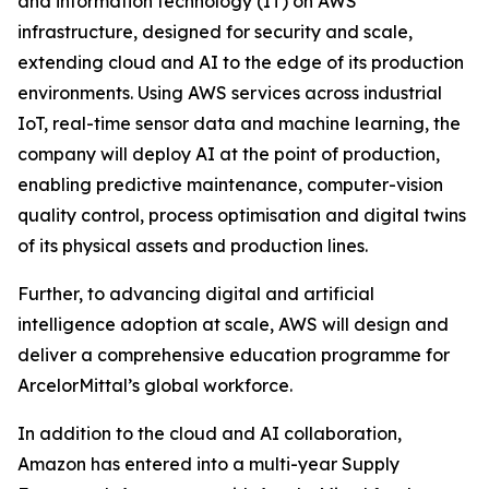
and information technology (IT) on AWS
infrastructure, designed for security and scale,
extending cloud and AI to the edge of its production
environments. Using AWS services across industrial
IoT, real-time sensor data and machine learning, the
company will deploy AI at the point of production,
enabling predictive maintenance, computer-vision
quality control, process optimisation and digital twins
of its physical assets and production lines.
Further, to advancing digital and artificial
intelligence adoption at scale, AWS will design and
deliver a comprehensive education programme for
ArcelorMittal’s global workforce.
In addition to the cloud and AI collaboration,
Amazon has entered into a multi-year Supply