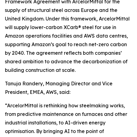
Framework Agreement with ArcelorMittal for the
supply of structural steel across Europe and the
United Kingdom. Under this framework, ArcelorMittal
will supply lower-carbon XCarb® steel for use in
Amazon operations facilities and AWS data centres,
supporting Amazon’s goal to reach net-zero carbon
by 2040. The agreement reflects both companies’
shared ambition to advance the decarbonization of
building construction at scale.
Tanuja Randery, Managing Director and Vice
President, EMEA, AWS, said:
“ArcelorMittal is rethinking how steelmaking works,
from predictive maintenance on furnaces and other
industrial installations, to AI-driven energy
optimisation. By bringing AI to the point of