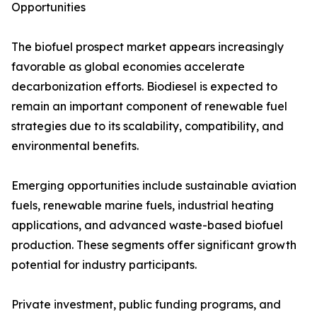
Opportunities
The biofuel prospect market appears increasingly
favorable as global economies accelerate
decarbonization efforts. Biodiesel is expected to
remain an important component of renewable fuel
strategies due to its scalability, compatibility, and
environmental benefits.
Emerging opportunities include sustainable aviation
fuels, renewable marine fuels, industrial heating
applications, and advanced waste-based biofuel
production. These segments offer significant growth
potential for industry participants.
Private investment, public funding programs, and