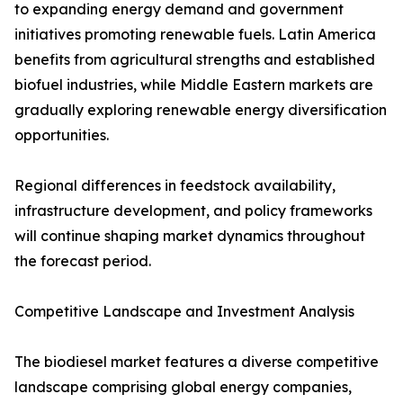
to expanding energy demand and government
initiatives promoting renewable fuels. Latin America
benefits from agricultural strengths and established
biofuel industries, while Middle Eastern markets are
gradually exploring renewable energy diversification
opportunities.
Regional differences in feedstock availability,
infrastructure development, and policy frameworks
will continue shaping market dynamics throughout
the forecast period.
Competitive Landscape and Investment Analysis
The biodiesel market features a diverse competitive
landscape comprising global energy companies,