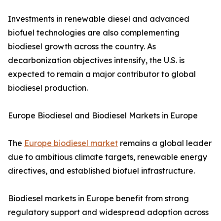
Investments in renewable diesel and advanced
biofuel technologies are also complementing
biodiesel growth across the country. As
decarbonization objectives intensify, the U.S. is
expected to remain a major contributor to global
biodiesel production.
Europe Biodiesel and Biodiesel Markets in Europe
The
Europe biodiesel market
remains a global leader
due to ambitious climate targets, renewable energy
directives, and established biofuel infrastructure.
Biodiesel markets in Europe benefit from strong
regulatory support and widespread adoption across