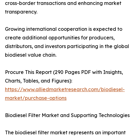
cross-border transactions and enhancing market
transparency.
Growing international cooperation is expected to
create additional opportunities for producers,
distributors, and investors participating in the global
biodiesel value chain.
Procure This Report (290 Pages PDF with Insights,
Charts, Tables, and Figures):
https://www.alliedmarketresearch.com/biodiesel-
market/purchase-options
Biodiesel Filter Market and Supporting Technologies
The biodiesel filter market represents an important