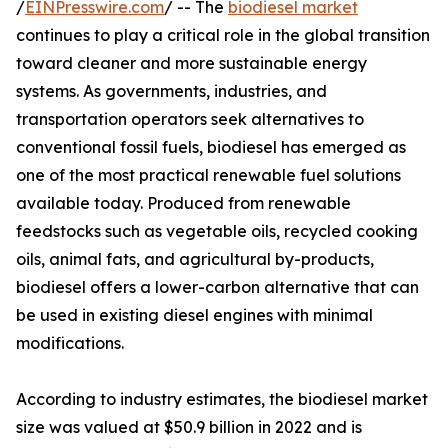
/
EINPresswire.com
/ -- The
biodiesel market
continues to play a critical role in the global transition
toward cleaner and more sustainable energy
systems. As governments, industries, and
transportation operators seek alternatives to
conventional fossil fuels, biodiesel has emerged as
one of the most practical renewable fuel solutions
available today. Produced from renewable
feedstocks such as vegetable oils, recycled cooking
oils, animal fats, and agricultural by-products,
biodiesel offers a lower-carbon alternative that can
be used in existing diesel engines with minimal
modifications.
According to industry estimates, the biodiesel market
size was valued at $50.9 billion in 2022 and is