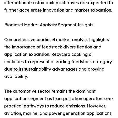
international sustainability initiatives are expected to
further accelerate innovation and market expansion.
Biodiesel Market Analysis: Segment Insights
Comprehensive biodiesel market analysis highlights
the importance of feedstock diversification and
application expansion. Recycled cooking oil
continues to represent a leading feedstock category
due to its sustainability advantages and growing
availability.
The automotive sector remains the dominant
application segment as transportation operators seek
practical pathways to reduce emissions. However,
aviation, marine, and power generation applications