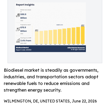
Biodiesel market is steadily as governments,
industries, and transportation sectors adopt
renewable fuels to reduce emissions and
strengthen energy security.
WILMINGTON, DE, UNITED STATES, June 22, 2026