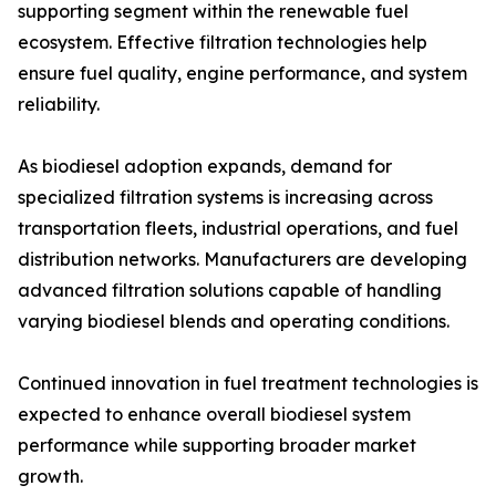
supporting segment within the renewable fuel
ecosystem. Effective filtration technologies help
ensure fuel quality, engine performance, and system
reliability.
As biodiesel adoption expands, demand for
specialized filtration systems is increasing across
transportation fleets, industrial operations, and fuel
distribution networks. Manufacturers are developing
advanced filtration solutions capable of handling
varying biodiesel blends and operating conditions.
Continued innovation in fuel treatment technologies is
expected to enhance overall biodiesel system
performance while supporting broader market
growth.