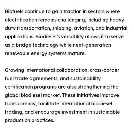
Biofuels continue to gain traction in sectors where
electrification remains challenging, including heavy-
duty transportation, shipping, aviation, and industrial
applications. Biodiesel’s versatility allows it to serve
as a bridge technology while next-generation
renewable energy systems mature.
Growing international collaboration, cross-border
fuel trade agreements, and sustainability
certification programs are also strengthening the
global biodiesel market. These initiatives improve
transparency, facilitate international biodiesel
trading, and encourage investment in sustainable
production practices.