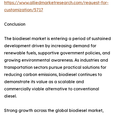
https://www.alliedmarketresearch.com/request-for-
customization/5717
Conclusion
The biodiesel market is entering a period of sustained
development driven by increasing demand for
renewable fuels, supportive government policies, and
growing environmental awareness. As industries and
transportation sectors pursue practical solutions for
reducing carbon emissions, biodiesel continues to
demonstrate its value as a scalable and
commercially viable alternative to conventional
diesel.
Strong growth across the global biodiesel market,