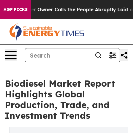
wner Calls the People Abruptly Laid off “Simply a M
AGP PICKS
Biodiesel Market Report
Highlights Global
Production, Trade, and
Investment Trends