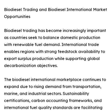
Biodiesel Trading and Biodiesel International Market
Opportunities
Biodiesel trading has become increasingly important
as countries seek to balance domestic production
with renewable fuel demand. International trade
enables regions with strong feedstock availability to
export surplus production while supporting global
decarbonization objectives.
The biodiesel international marketplace continues to
expand due to rising demand from transportation,
marine, and industrial sectors. Sustainability
certifications, carbon accounting frameworks, and
international fuel quality standards are facilitating