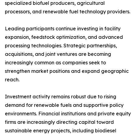
specialized biofuel producers, agricultural
processors, and renewable fuel technology providers.
Leading participants continue investing in facility
expansion, feedstock optimization, and advanced
processing technologies. Strategic partnerships,
acquisitions, and joint ventures are becoming
increasingly common as companies seek to
strengthen market positions and expand geographic
reach.
Investment activity remains robust due to rising
demand for renewable fuels and supportive policy
environments. Financial institutions and private equity
firms are increasingly directing capital toward
sustainable energy projects, including biodiesel