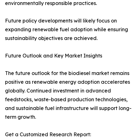
environmentally responsible practices.
Future policy developments will likely focus on
expanding renewable fuel adoption while ensuring
sustainability objectives are achieved.
Future Outlook and Key Market Insights
The future outlook for the biodiesel market remains
positive as renewable energy adoption accelerates
globally. Continued investment in advanced
feedstocks, waste-based production technologies,
and sustainable fuel infrastructure will support long-
term growth.
Get a Customized Research Report: