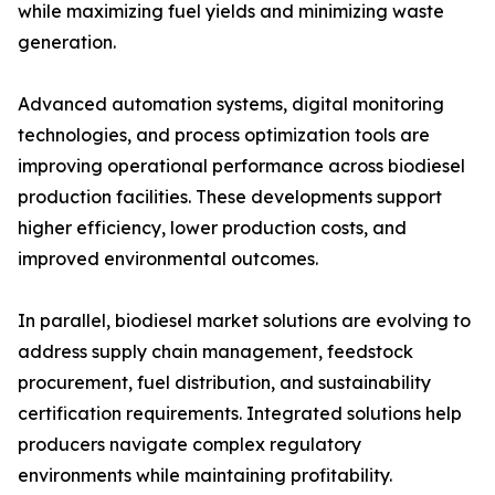
while maximizing fuel yields and minimizing waste
generation.
Advanced automation systems, digital monitoring
technologies, and process optimization tools are
improving operational performance across biodiesel
production facilities. These developments support
higher efficiency, lower production costs, and
improved environmental outcomes.
In parallel, biodiesel market solutions are evolving to
address supply chain management, feedstock
procurement, fuel distribution, and sustainability
certification requirements. Integrated solutions help
producers navigate complex regulatory
environments while maintaining profitability.