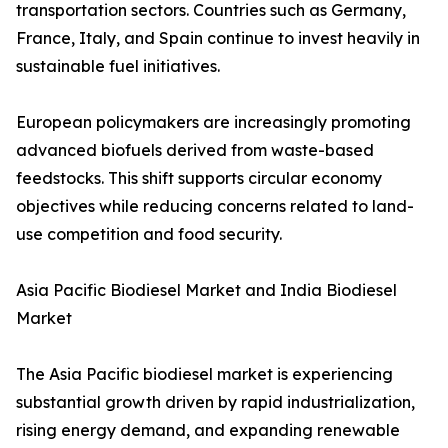
transportation sectors. Countries such as Germany,
France, Italy, and Spain continue to invest heavily in
sustainable fuel initiatives.
European policymakers are increasingly promoting
advanced biofuels derived from waste-based
feedstocks. This shift supports circular economy
objectives while reducing concerns related to land-
use competition and food security.
Asia Pacific Biodiesel Market and India Biodiesel
Market
The Asia Pacific biodiesel market is experiencing
substantial growth driven by rapid industrialization,
rising energy demand, and expanding renewable