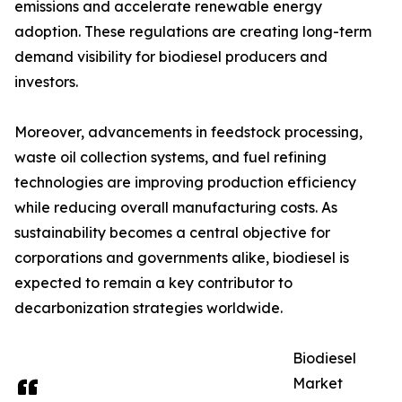
emissions and accelerate renewable energy
adoption. These regulations are creating long-term
demand visibility for biodiesel producers and
investors.
Moreover, advancements in feedstock processing,
waste oil collection systems, and fuel refining
technologies are improving production efficiency
while reducing overall manufacturing costs. As
sustainability becomes a central objective for
corporations and governments alike, biodiesel is
expected to remain a key contributor to
decarbonization strategies worldwide.
Biodiesel
Market