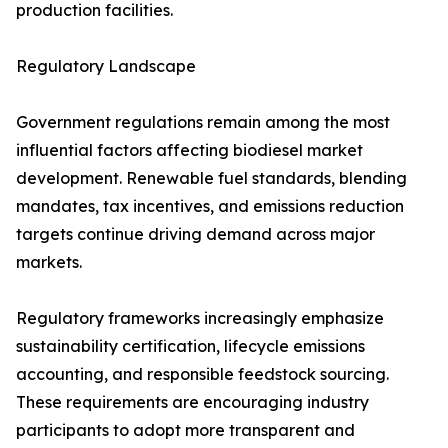
production facilities.
Regulatory Landscape
Government regulations remain among the most
influential factors affecting biodiesel market
development. Renewable fuel standards, blending
mandates, tax incentives, and emissions reduction
targets continue driving demand across major
markets.
Regulatory frameworks increasingly emphasize
sustainability certification, lifecycle emissions
accounting, and responsible feedstock sourcing.
These requirements are encouraging industry
participants to adopt more transparent and