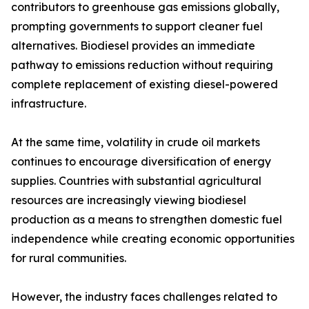
contributors to greenhouse gas emissions globally,
prompting governments to support cleaner fuel
alternatives. Biodiesel provides an immediate
pathway to emissions reduction without requiring
complete replacement of existing diesel-powered
infrastructure.
At the same time, volatility in crude oil markets
continues to encourage diversification of energy
supplies. Countries with substantial agricultural
resources are increasingly viewing biodiesel
production as a means to strengthen domestic fuel
independence while creating economic opportunities
for rural communities.
However, the industry faces challenges related to