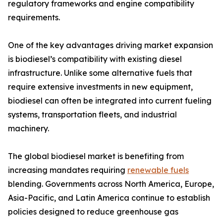
regulatory frameworks and engine compatibility
requirements.
One of the key advantages driving market expansion
is biodiesel’s compatibility with existing diesel
infrastructure. Unlike some alternative fuels that
require extensive investments in new equipment,
biodiesel can often be integrated into current fueling
systems, transportation fleets, and industrial
machinery.
The global biodiesel market is benefiting from
increasing mandates requiring
renewable fuels
blending. Governments across North America, Europe,
Asia-Pacific, and Latin America continue to establish
policies designed to reduce greenhouse gas