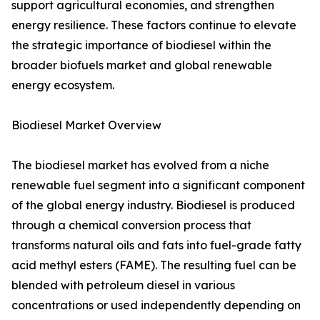
support agricultural economies, and strengthen
energy resilience. These factors continue to elevate
the strategic importance of biodiesel within the
broader biofuels market and global renewable
energy ecosystem.
Biodiesel Market Overview
The biodiesel market has evolved from a niche
renewable fuel segment into a significant component
of the global energy industry. Biodiesel is produced
through a chemical conversion process that
transforms natural oils and fats into fuel-grade fatty
acid methyl esters (FAME). The resulting fuel can be
blended with petroleum diesel in various
concentrations or used independently depending on