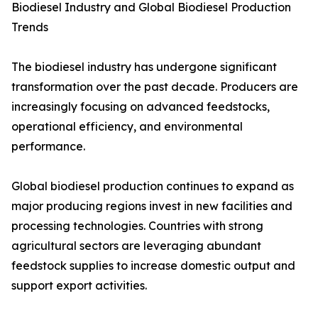
Biodiesel Industry and Global Biodiesel Production
Trends
The biodiesel industry has undergone significant
transformation over the past decade. Producers are
increasingly focusing on advanced feedstocks,
operational efficiency, and environmental
performance.
Global biodiesel production continues to expand as
major producing regions invest in new facilities and
processing technologies. Countries with strong
agricultural sectors are leveraging abundant
feedstock supplies to increase domestic output and
support export activities.