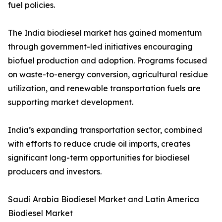
fuel policies.
The India biodiesel market has gained momentum
through government-led initiatives encouraging
biofuel production and adoption. Programs focused
on waste-to-energy conversion, agricultural residue
utilization, and renewable transportation fuels are
supporting market development.
India’s expanding transportation sector, combined
with efforts to reduce crude oil imports, creates
significant long-term opportunities for biodiesel
producers and investors.
Saudi Arabia Biodiesel Market and Latin America
Biodiesel Market