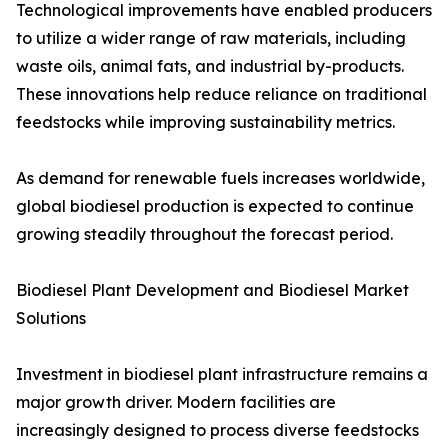
Technological improvements have enabled producers
to utilize a wider range of raw materials, including
waste oils, animal fats, and industrial by-products.
These innovations help reduce reliance on traditional
feedstocks while improving sustainability metrics.
As demand for renewable fuels increases worldwide,
global biodiesel production is expected to continue
growing steadily throughout the forecast period.
Biodiesel Plant Development and Biodiesel Market
Solutions
Investment in biodiesel plant infrastructure remains a
major growth driver. Modern facilities are
increasingly designed to process diverse feedstocks