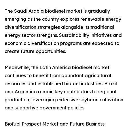
The Saudi Arabia biodiesel market is gradually
emerging as the country explores renewable energy
diversification strategies alongside its traditional
energy sector strengths. Sustainability initiatives and
economic diversification programs are expected to
create future opportunities.
Meanwhile, the Latin America biodiesel market
continues to benefit from abundant agricultural
resources and established biofuel industries. Brazil
and Argentina remain key contributors to regional
production, leveraging extensive soybean cultivation
and supportive government policies.
Biofuel Prospect Market and Future Business