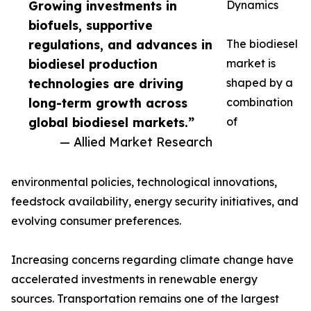
Growing investments in
Dynamics
biofuels, supportive
regulations, and advances in
The biodiesel
biodiesel production
market is
technologies are driving
shaped by a
long-term growth across
combination
global biodiesel markets.”
of
— Allied Market Research
environmental policies, technological innovations,
feedstock availability, energy security initiatives, and
evolving consumer preferences.
Increasing concerns regarding climate change have
accelerated investments in renewable energy
sources. Transportation remains one of the largest