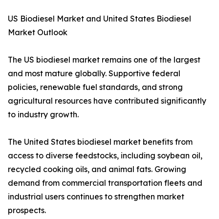
US Biodiesel Market and United States Biodiesel
Market Outlook
The US biodiesel market remains one of the largest
and most mature globally. Supportive federal
policies, renewable fuel standards, and strong
agricultural resources have contributed significantly
to industry growth.
The United States biodiesel market benefits from
access to diverse feedstocks, including soybean oil,
recycled cooking oils, and animal fats. Growing
demand from commercial transportation fleets and
industrial users continues to strengthen market
prospects.