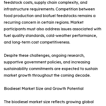
feedstock costs, supply chain complexity, and
infrastructure requirements. Competition between
food production and biofuel feedstocks remains a
recurring concern in certain regions. Market
participants must also address issues associated with
fuel quality standards, cold-weather performance,
and long-term cost competitiveness.
Despite these challenges, ongoing research,
supportive government policies, and increasing
sustainability commitments are expected to sustain
market growth throughout the coming decade.
Biodiesel Market Size and Growth Potential
The biodiesel market size reflects growing global