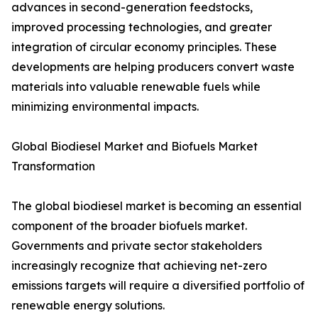
advances in second-generation feedstocks,
improved processing technologies, and greater
integration of circular economy principles. These
developments are helping producers convert waste
materials into valuable renewable fuels while
minimizing environmental impacts.
Global Biodiesel Market and Biofuels Market
Transformation
The global biodiesel market is becoming an essential
component of the broader biofuels market.
Governments and private sector stakeholders
increasingly recognize that achieving net-zero
emissions targets will require a diversified portfolio of
renewable energy solutions.