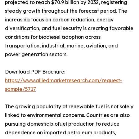
projected to reach $70.9 billion by 2032, registering
steady growth throughout the forecast period. The
increasing focus on carbon reduction, energy
diversification, and fuel security is creating favorable
conditions for biodiesel adoption across
transportation, industrial, marine, aviation, and
power generation sectors.
Download PDF Brochure:
https://www.alliedmarketresearch.com/request-
sample/5717
The growing popularity of renewable fuel is not solely
linked to environmental concerns. Countries are also
pursuing domestic biofuel production to reduce
dependence on imported petroleum products,