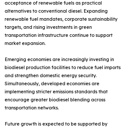
acceptance of renewable fuels as practical
alternatives to conventional diesel. Expanding
renewable fuel mandates, corporate sustainability
targets, and rising investments in green
transportation infrastructure continue to support
market expansion.
Emerging economies are increasingly investing in
biodiesel production facilities to reduce fuel imports
and strengthen domestic energy security.
Simultaneously, developed economies are
implementing stricter emissions standards that
encourage greater biodiesel blending across
transportation networks.
Future growth is expected to be supported by