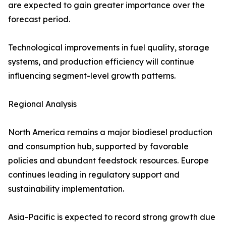
are expected to gain greater importance over the
forecast period.
Technological improvements in fuel quality, storage
systems, and production efficiency will continue
influencing segment-level growth patterns.
Regional Analysis
North America remains a major biodiesel production
and consumption hub, supported by favorable
policies and abundant feedstock resources. Europe
continues leading in regulatory support and
sustainability implementation.
Asia-Pacific is expected to record strong growth due