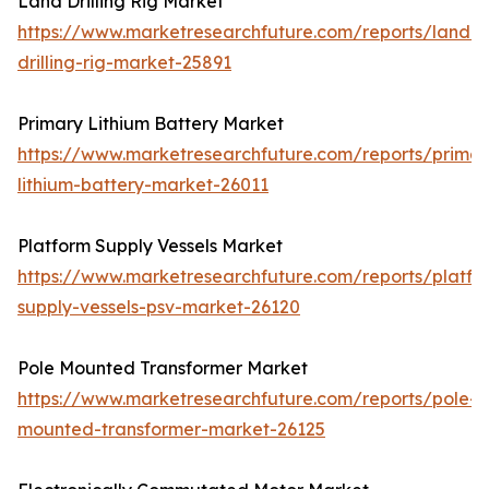
Land Drilling Rig Market
https://www.marketresearchfuture.com/reports/land-
drilling-rig-market-25891
Primary Lithium Battery Market
https://www.marketresearchfuture.com/reports/primar
lithium-battery-market-26011
Platform Supply Vessels Market
https://www.marketresearchfuture.com/reports/platfo
supply-vessels-psv-market-26120
Pole Mounted Transformer Market
https://www.marketresearchfuture.com/reports/pole-
mounted-transformer-market-26125