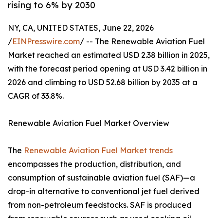
rising to 6% by 2030
NY, CA, UNITED STATES, June 22, 2026
/
EINPresswire.com
/ -- The Renewable Aviation Fuel
Market reached an estimated USD 2.38 billion in 2025,
with the forecast period opening at USD 3.42 billion in
2026 and climbing to USD 52.68 billion by 2035 at a
CAGR of 33.8%.
Renewable Aviation Fuel Market Overview
The
Renewable Aviation Fuel Market trends
encompasses the production, distribution, and
consumption of sustainable aviation fuel (SAF)—a
drop-in alternative to conventional jet fuel derived
from non-petroleum feedstocks. SAF is produced