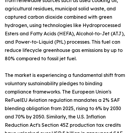
from renewable sources such as used cooking oil,
agricultural residues, municipal solid waste, and
captured carbon dioxide combined with green
hydrogen, using technologies like Hydroprocessed
Esters and Fatty Acids (HEFA), Alcohol-to-Jet (ATJ),
and Power-to-Liquid (PtL) processes. This fuel can
reduce lifecycle greenhouse gas emissions by up to
80% compared to fossil jet fuel.
The market is experiencing a fundamental shift from
voluntary sustainability pledges to binding
compliance frameworks. The European Union's
ReFuelEU Aviation regulation mandates a 2% SAF
blending obligation from 2025, rising to 6% by 2030
and 70% by 2050. Similarly, the U.S. Inflation
Reduction Act's Section 45Z production tax credits