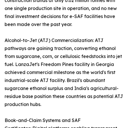
construction stands at only 0.02 million tonnes with
one single production site in operation, and no new
final investment decisions for e-SAF facilities have
been made over the past year.
Alcohol-to-Jet (ATJ) Commercialization: ATJ
pathways are gaining traction, converting ethanol
from sugarcane, corn, or cellulosic feedstocks into jet
fuel. LanzaJet's Freedom Pines facility in Georgia
achieved commercial milestone as the world's first
industrial-scale ATJ facility. Brazil's abundant
sugarcane ethanol surplus and India's agricultural-
residue base position these countries as potential ATJ
production hubs.
Book-and-Claim Systems and SAF