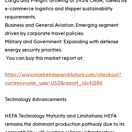
Cargo and Freight: Growing at 29.3% CAGR, fueled by
e-commerce logistics and shipper sustainability
requirements.
Business and General Aviation: Emerging segment
driven by corporate travel policies.
Military and Government: Expanding with defense
energy security priorities.
You can buy this market report at:
https://www.marketresearchfuture.com/checkout?
currency=one_user-USD&report_id=41586
Technology Advancements
HEFA Technology Maturity and Limitations: HEFA
remains the dominant production pathway due to its