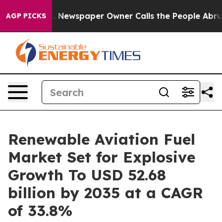
a. Newspaper Owner Calls the People Abruptly Laid o
AGP PICKS
Renewable Aviation Fuel
Market Set for Explosive
Growth To USD 52.68
billion by 2035 at a CAGR
of 33.8%