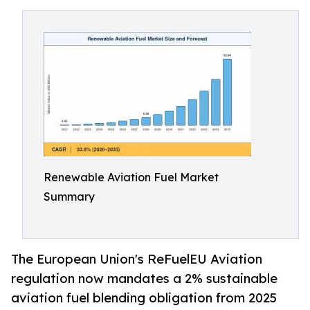
Renewable Aviation Fuel Market
Summary
The European Union's ReFuelEU Aviation
regulation now mandates a 2% sustainable
aviation fuel blending obligation from 2025