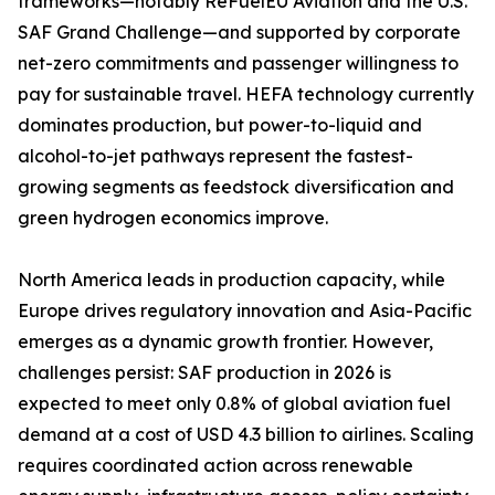
frameworks—notably ReFuelEU Aviation and the U.S.
SAF Grand Challenge—and supported by corporate
net-zero commitments and passenger willingness to
pay for sustainable travel. HEFA technology currently
dominates production, but power-to-liquid and
alcohol-to-jet pathways represent the fastest-
growing segments as feedstock diversification and
green hydrogen economics improve.
North America leads in production capacity, while
Europe drives regulatory innovation and Asia-Pacific
emerges as a dynamic growth frontier. However,
challenges persist: SAF production in 2026 is
expected to meet only 0.8% of global aviation fuel
demand at a cost of USD 4.3 billion to airlines. Scaling
requires coordinated action across renewable