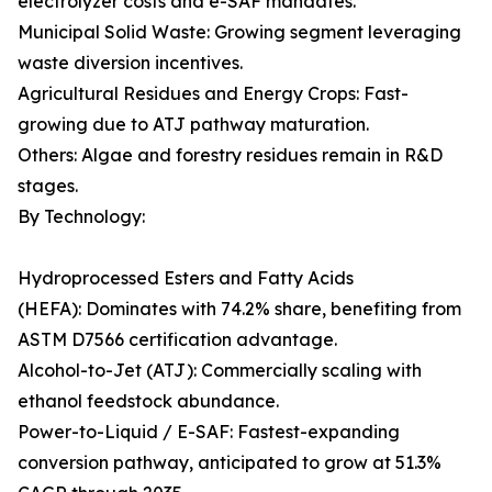
electrolyzer costs and e-SAF mandates.
Municipal Solid Waste: Growing segment leveraging
waste diversion incentives.
Agricultural Residues and Energy Crops: Fast-
growing due to ATJ pathway maturation.
Others: Algae and forestry residues remain in R&D
stages.
By Technology:
Hydroprocessed Esters and Fatty Acids
(HEFA): Dominates with 74.2% share, benefiting from
ASTM D7566 certification advantage.
Alcohol-to-Jet (ATJ): Commercially scaling with
ethanol feedstock abundance.
Power-to-Liquid / E-SAF: Fastest-expanding
conversion pathway, anticipated to grow at 51.3%