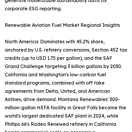
generate monetizable sustainability data for
corporate ESG reporting.
Renewable Aviation Fuel Market Regional Insights
North America: Dominates with 45.2% share,
anchored by U.S. refinery conversions, Section 45Z tax
credits (up to USD 1.75 per gallon), and the SAF
Grand Challenge targeting 3 billion gallons by 2030.
California and Washington's low-carbon fuel
standard programs, combined with off take
agreements from Delta, United, and American
Airlines, drive demand. Montana Renewables' 300-
million-gallon HEFA facility in Great Falls became the
world's largest dedicated SAF plant in 2024, while
Phillips 66's Rodeo Renewed refinery in California