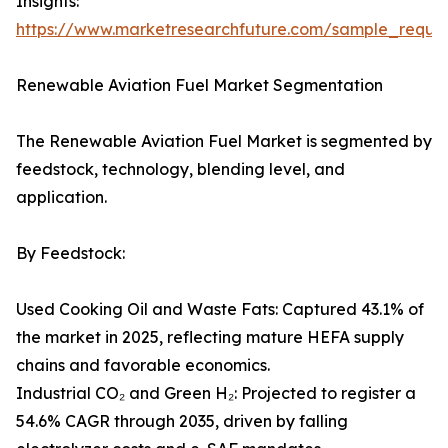
Insights:
https://www.marketresearchfuture.com/sample_reque
Renewable Aviation Fuel Market Segmentation
The Renewable Aviation Fuel Market is segmented by
feedstock, technology, blending level, and
application.
By Feedstock:
Used Cooking Oil and Waste Fats: Captured 43.1% of
the market in 2025, reflecting mature HEFA supply
chains and favorable economics.
Industrial CO₂ and Green H₂: Projected to register a
54.6% CAGR through 2035, driven by falling