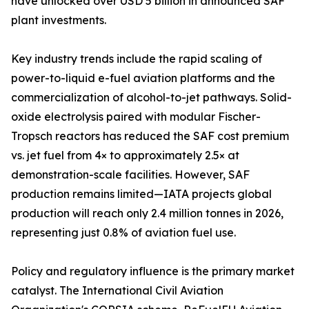
have unlocked over USD 5 billion in announced SAF
plant investments.
Key industry trends include the rapid scaling of
power-to-liquid e-fuel aviation platforms and the
commercialization of alcohol-to-jet pathways. Solid-
oxide electrolysis paired with modular Fischer-
Tropsch reactors has reduced the SAF cost premium
vs. jet fuel from 4× to approximately 2.5× at
demonstration-scale facilities. However, SAF
production remains limited—IATA projects global
production will reach only 2.4 million tonnes in 2026,
representing just 0.8% of aviation fuel use.
Policy and regulatory influence is the primary market
catalyst. The International Civil Aviation