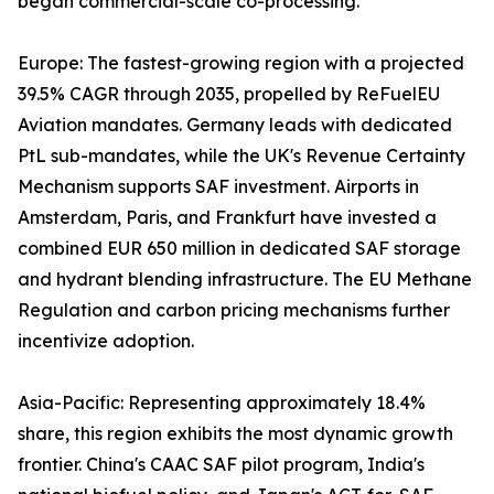
began commercial-scale co-processing.
Europe: The fastest-growing region with a projected
39.5% CAGR through 2035, propelled by ReFuelEU
Aviation mandates. Germany leads with dedicated
PtL sub-mandates, while the UK's Revenue Certainty
Mechanism supports SAF investment. Airports in
Amsterdam, Paris, and Frankfurt have invested a
combined EUR 650 million in dedicated SAF storage
and hydrant blending infrastructure. The EU Methane
Regulation and carbon pricing mechanisms further
incentivize adoption.
Asia-Pacific: Representing approximately 18.4%
share, this region exhibits the most dynamic growth
frontier. China's CAAC SAF pilot program, India's