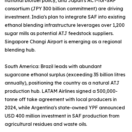
national biofuel policy, and Japan's ACT-for-SAF
consortium (JPY 300 billion commitment) are driving
investment. India's plan to integrate SAF into existing
ethanol blending infrastructure leverages over 1,200
sugar mills as potential ATJ feedstock suppliers.
Singapore Changi Airport is emerging as a regional
blending hub.
South America: Brazil leads with abundant
sugarcane ethanol surplus (exceeding 35 billion litres
annually), positioning the country as a natural ATJ
production hub. LATAM Airlines signed a 500,000-
tonne off take agreement with local producers in
2024, while Argentina's state-owned YPF announced
USD 400 million investment in SAF production from
agricultural residues and waste oils.