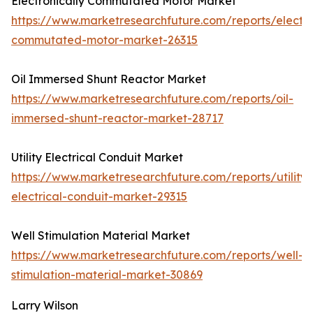
Electronically Commutated Motor Market
https://www.marketresearchfuture.com/reports/electro
commutated-motor-market-26315
Oil Immersed Shunt Reactor Market
https://www.marketresearchfuture.com/reports/oil-
immersed-shunt-reactor-market-28717
Utility Electrical Conduit Market
https://www.marketresearchfuture.com/reports/utility-
electrical-conduit-market-29315
Well Stimulation Material Market
https://www.marketresearchfuture.com/reports/well-
stimulation-material-market-30869
Larry Wilson