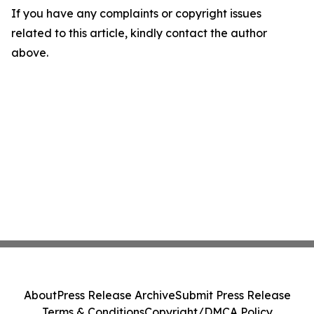
If you have any complaints or copyright issues
related to this article, kindly contact the author
above.
About
Press Release Archive
Submit Press Release
Terms & Conditions
Copyright/DMCA Policy