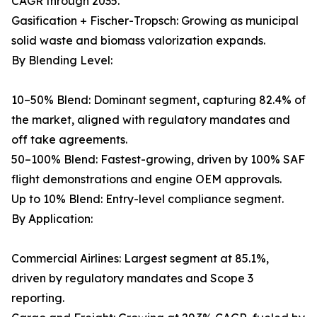
CAGR through 2035.
Gasification + Fischer-Tropsch: Growing as municipal
solid waste and biomass valorization expands.
By Blending Level:
10–50% Blend: Dominant segment, capturing 82.4% of
the market, aligned with regulatory mandates and
off take agreements.
50–100% Blend: Fastest-growing, driven by 100% SAF
flight demonstrations and engine OEM approvals.
Up to 10% Blend: Entry-level compliance segment.
By Application:
Commercial Airlines: Largest segment at 85.1%,
driven by regulatory mandates and Scope 3
reporting.