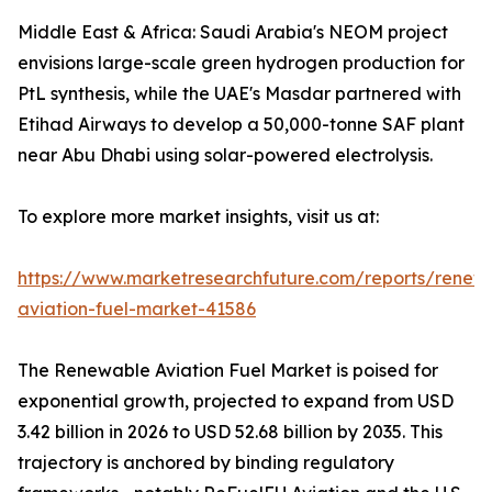
Middle East & Africa: Saudi Arabia's NEOM project
envisions large-scale green hydrogen production for
PtL synthesis, while the UAE's Masdar partnered with
Etihad Airways to develop a 50,000-tonne SAF plant
near Abu Dhabi using solar-powered electrolysis.
To explore more market insights, visit us at:
https://www.marketresearchfuture.com/reports/renew
aviation-fuel-market-41586
The Renewable Aviation Fuel Market is poised for
exponential growth, projected to expand from USD
3.42 billion in 2026 to USD 52.68 billion by 2035. This
trajectory is anchored by binding regulatory