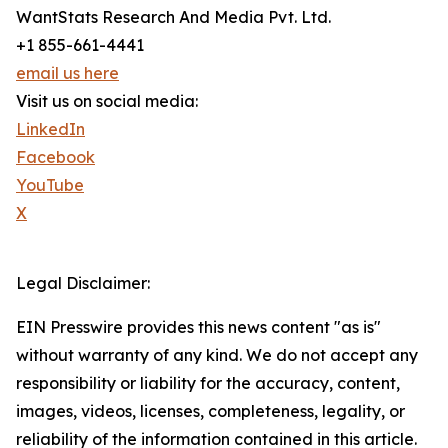
WantStats Research And Media Pvt. Ltd.
+1 855-661-4441
email us here
Visit us on social media:
LinkedIn
Facebook
YouTube
X
Legal Disclaimer:
EIN Presswire provides this news content "as is"
without warranty of any kind. We do not accept any
responsibility or liability for the accuracy, content,
images, videos, licenses, completeness, legality, or
reliability of the information contained in this article.