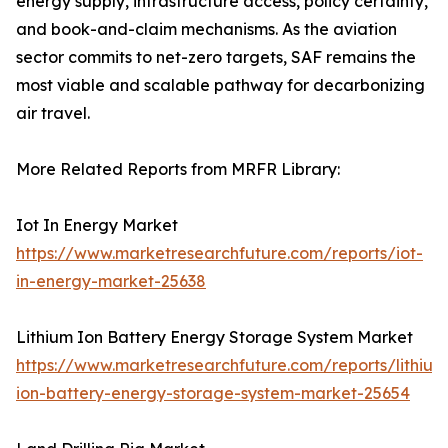
energy supply, infrastructure access, policy certainty,
and book-and-claim mechanisms. As the aviation
sector commits to net-zero targets, SAF remains the
most viable and scalable pathway for decarbonizing
air travel.
More Related Reports from MRFR Library:
Iot In Energy Market
https://www.marketresearchfuture.com/reports/iot-
in-energy-market-25638
Lithium Ion Battery Energy Storage System Market
https://www.marketresearchfuture.com/reports/lithium
ion-battery-energy-storage-system-market-25654