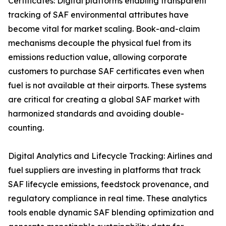
Certificates: Digital platforms enabling transparent
tracking of SAF environmental attributes have
become vital for market scaling. Book-and-claim
mechanisms decouple the physical fuel from its
emissions reduction value, allowing corporate
customers to purchase SAF certificates even when
fuel is not available at their airports. These systems
are critical for creating a global SAF market with
harmonized standards and avoiding double-
counting.
Digital Analytics and Lifecycle Tracking: Airlines and
fuel suppliers are investing in platforms that track
SAF lifecycle emissions, feedstock provenance, and
regulatory compliance in real time. These analytics
tools enable dynamic SAF blending optimization and