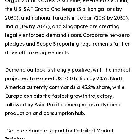
Organization's CORSIA scheme, ReFuelEU Aviation,
the U.S. SAF Grand Challenge (3 billion gallons by
2030), and national targets in Japan (10% by 2030),
India (1% by 2027), and Singapore are creating
legally enforced demand floors. Corporate net-zero
pledges and Scope 3 reporting requirements further
drive off take agreements.
Demand outlook is strongly positive, with the market
projected to exceed USD 50 billion by 2035. North
America currently commands a 45.2% share, while
Europe exhibits the fastest growth trajectory,
followed by Asia-Pacific emerging as a dynamic
production and consumption hub.
Get Free Sample Report for Detailed Market