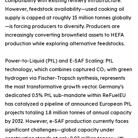
compatibility with existing refinery infrastructure.
However, feedstock availability—used cooking oil
supply is capped at roughly 15 million tonnes globally
—is forcing producers to diversify. Producers are
increasingly converting brownfield assets to HEFA
production while exploring alternative feedstocks.
Power-to-Liquid (PtL) and E-SAF Scaling: PtL
technology, which combines captured CO₂ with green
hydrogen via Fischer-Tropsch synthesis, represents
the most transformative growth vector. Germany's
dedicated 0.5% PtL sub-mandate within ReFuelEU
has catalyzed a pipeline of announced European PtL
projects totaling 1.8 million tonnes of annual capacity
by 2032. However, e-SAF production currently faces
significant challenges—global capacity under