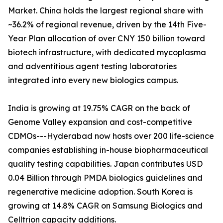
Market. China holds the largest regional share with
~36.2% of regional revenue, driven by the 14th Five-
Year Plan allocation of over CNY 150 billion toward
biotech infrastructure, with dedicated mycoplasma
and adventitious agent testing laboratories
integrated into every new biologics campus.
India is growing at 19.75% CAGR on the back of
Genome Valley expansion and cost-competitive
CDMOs---Hyderabad now hosts over 200 life-science
companies establishing in-house biopharmaceutical
quality testing capabilities. Japan contributes USD
0.04 Billion through PMDA biologics guidelines and
regenerative medicine adoption. South Korea is
growing at 14.8% CAGR on Samsung Biologics and
Celltrion capacity additions.