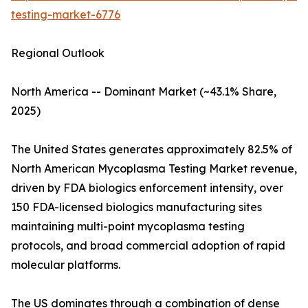
testing-market-6776
Regional Outlook
North America -- Dominant Market (~43.1% Share,
2025)
The United States generates approximately 82.5% of
North American Mycoplasma Testing Market revenue,
driven by FDA biologics enforcement intensity, over
150 FDA-licensed biologics manufacturing sites
maintaining multi-point mycoplasma testing
protocols, and broad commercial adoption of rapid
molecular platforms.
The US dominates through a combination of dense