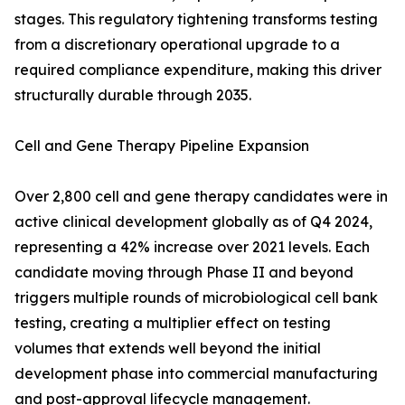
stages. This regulatory tightening transforms testing
from a discretionary operational upgrade to a
required compliance expenditure, making this driver
structurally durable through 2035.
Cell and Gene Therapy Pipeline Expansion
Over 2,800 cell and gene therapy candidates were in
active clinical development globally as of Q4 2024,
representing a 42% increase over 2021 levels. Each
candidate moving through Phase II and beyond
triggers multiple rounds of microbiological cell bank
testing, creating a multiplier effect on testing
volumes that extends well beyond the initial
development phase into commercial manufacturing
and post-approval lifecycle management.