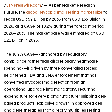
/
EINPresswire.com
/ -- As per Market Research
Future, the
global Mycoplasma Testing Market size
to
reach USD 3.52 Billion by 2035 from USD 1.35 Billion in
2026, at a CAGR of 10.2% during the forecast period
2026--2035. The market base was estimated at USD
1.21 Billion in 2025.
The 10.2% CAGR---anchored by regulatory
compliance rather than discretionary healthcare
spending---is driven by three converging forces:
heightened FDA and EMA enforcement that has
converted mycoplasma detection from an
operational upgrade into mandatory, recurring
expenditure for every biomanufacturer shipping cell-
based products, explosive growth in approved cell
and gene therapies that directly multiplies testing