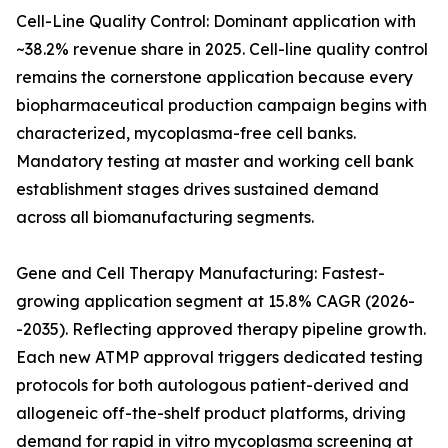
Cell-Line Quality Control: Dominant application with
~38.2% revenue share in 2025. Cell-line quality control
remains the cornerstone application because every
biopharmaceutical production campaign begins with
characterized, mycoplasma-free cell banks.
Mandatory testing at master and working cell bank
establishment stages drives sustained demand
across all biomanufacturing segments.
Gene and Cell Therapy Manufacturing: Fastest-
growing application segment at 15.8% CAGR (2026-
-2035). Reflecting approved therapy pipeline growth.
Each new ATMP approval triggers dedicated testing
protocols for both autologous patient-derived and
allogeneic off-the-shelf product platforms, driving
demand for rapid in vitro mycoplasma screening at