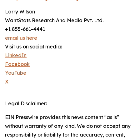
Larry Wilson
WantStats Research And Media Pvt. Ltd.
+1 855-661-4441
email us here
Visit us on social media:
LinkedIn
Facebook
YouTube
X
Legal Disclaimer:
EIN Presswire provides this news content "as is"
without warranty of any kind. We do not accept any
responsibility or liability for the accuracy, content,