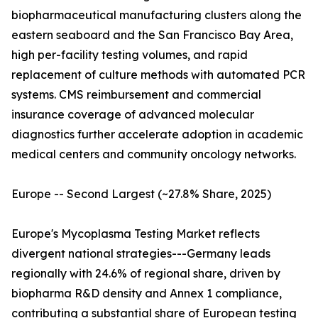
biopharmaceutical manufacturing clusters along the
eastern seaboard and the San Francisco Bay Area,
high per-facility testing volumes, and rapid
replacement of culture methods with automated PCR
systems. CMS reimbursement and commercial
insurance coverage of advanced molecular
diagnostics further accelerate adoption in academic
medical centers and community oncology networks.
Europe -- Second Largest (~27.8% Share, 2025)
Europe's Mycoplasma Testing Market reflects
divergent national strategies---Germany leads
regionally with 24.6% of regional share, driven by
biopharma R&D density and Annex 1 compliance,
contributing a substantial share of European testing