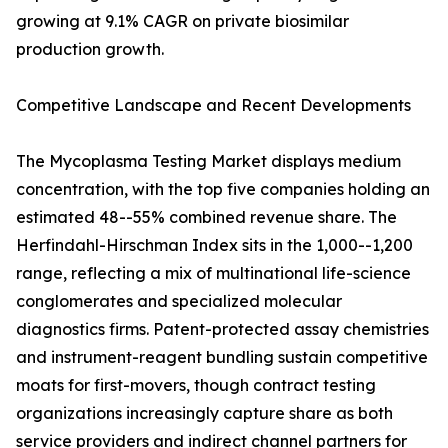
growing at 9.1% CAGR on private biosimilar
production growth.
Competitive Landscape and Recent Developments
The Mycoplasma Testing Market displays medium
concentration, with the top five companies holding an
estimated 48--55% combined revenue share. The
Herfindahl-Hirschman Index sits in the 1,000--1,200
range, reflecting a mix of multinational life-science
conglomerates and specialized molecular
diagnostics firms. Patent-protected assay chemistries
and instrument-reagent bundling sustain competitive
moats for first-movers, though contract testing
organizations increasingly capture share as both
service providers and indirect channel partners for