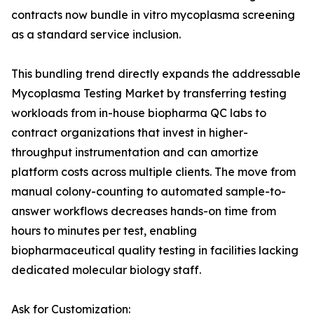
contracts now bundle in vitro mycoplasma screening
as a standard service inclusion.
This bundling trend directly expands the addressable
Mycoplasma Testing Market by transferring testing
workloads from in-house biopharma QC labs to
contract organizations that invest in higher-
throughput instrumentation and can amortize
platform costs across multiple clients. The move from
manual colony-counting to automated sample-to-
answer workflows decreases hands-on time from
hours to minutes per test, enabling
biopharmaceutical quality testing in facilities lacking
dedicated molecular biology staff.
Ask for Customization: