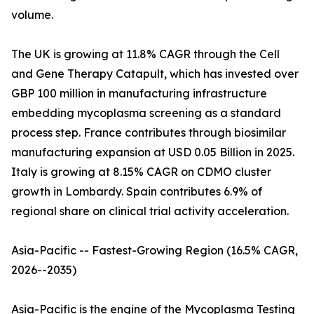
volume.
The UK is growing at 11.8% CAGR through the Cell
and Gene Therapy Catapult, which has invested over
GBP 100 million in manufacturing infrastructure
embedding mycoplasma screening as a standard
process step. France contributes through biosimilar
manufacturing expansion at USD 0.05 Billion in 2025.
Italy is growing at 8.15% CAGR on CDMO cluster
growth in Lombardy. Spain contributes 6.9% of
regional share on clinical trial activity acceleration.
Asia-Pacific -- Fastest-Growing Region (16.5% CAGR,
2026--2035)
Asia-Pacific is the engine of the Mycoplasma Testing