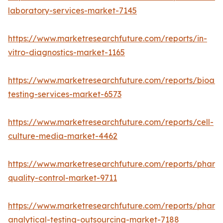
laboratory-services-market-7145
https://www.marketresearchfuture.com/reports/in-
vitro-diagnostics-market-1165
https://www.marketresearchfuture.com/reports/bioanal
testing-services-market-6573
https://www.marketresearchfuture.com/reports/cell-
culture-media-market-4462
https://www.marketresearchfuture.com/reports/pharm
quality-control-market-9711
https://www.marketresearchfuture.com/reports/pharm
analytical-testing-outsourcing-market-7188