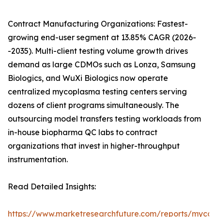
Contract Manufacturing Organizations: Fastest-
growing end-user segment at 13.85% CAGR (2026-
-2035). Multi-client testing volume growth drives
demand as large CDMOs such as Lonza, Samsung
Biologics, and WuXi Biologics now operate
centralized mycoplasma testing centers serving
dozens of client programs simultaneously. The
outsourcing model transfers testing workloads from
in-house biopharma QC labs to contract
organizations that invest in higher-throughput
instrumentation.
Read Detailed Insights:
https://www.marketresearchfuture.com/reports/myco