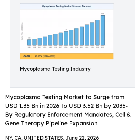
Mycoplasma Testing Industry
Mycoplasma Testing Market to Surge from
USD 1.35 Bn in 2026 to USD 3.52 Bn by 2035-
By Regulatory Enforcement Mandates, Cell &
Gene Therapy Pipeline Expansion
NY, CA, UNITED STATES, June 22, 2026