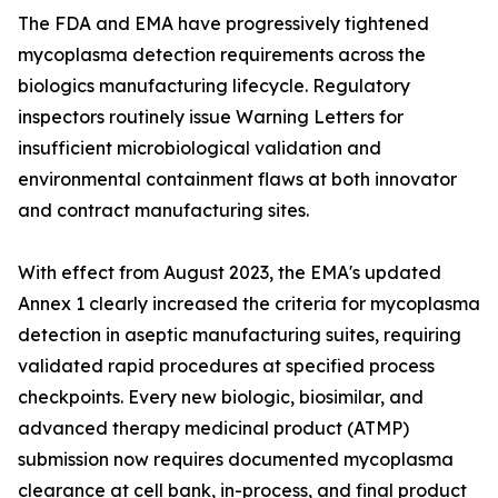
The FDA and EMA have progressively tightened
mycoplasma detection requirements across the
biologics manufacturing lifecycle. Regulatory
inspectors routinely issue Warning Letters for
insufficient microbiological validation and
environmental containment flaws at both innovator
and contract manufacturing sites.
With effect from August 2023, the EMA's updated
Annex 1 clearly increased the criteria for mycoplasma
detection in aseptic manufacturing suites, requiring
validated rapid procedures at specified process
checkpoints. Every new biologic, biosimilar, and
advanced therapy medicinal product (ATMP)
submission now requires documented mycoplasma
clearance at cell bank, in-process, and final product