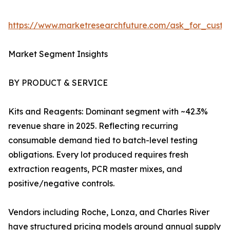
https://www.marketresearchfuture.com/ask_for_custo
Market Segment Insights
BY PRODUCT & SERVICE
Kits and Reagents: Dominant segment with ~42.3%
revenue share in 2025. Reflecting recurring
consumable demand tied to batch-level testing
obligations. Every lot produced requires fresh
extraction reagents, PCR master mixes, and
positive/negative controls.
Vendors including Roche, Lonza, and Charles River
have structured pricing models around annual supply