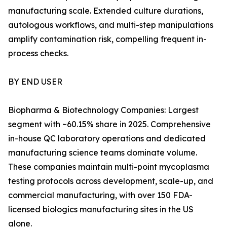
manufacturing scale. Extended culture durations,
autologous workflows, and multi-step manipulations
amplify contamination risk, compelling frequent in-
process checks.
BY END USER
Biopharma & Biotechnology Companies: Largest
segment with ~60.15% share in 2025. Comprehensive
in-house QC laboratory operations and dedicated
manufacturing science teams dominate volume.
These companies maintain multi-point mycoplasma
testing protocols across development, scale-up, and
commercial manufacturing, with over 150 FDA-
licensed biologics manufacturing sites in the US
alone.