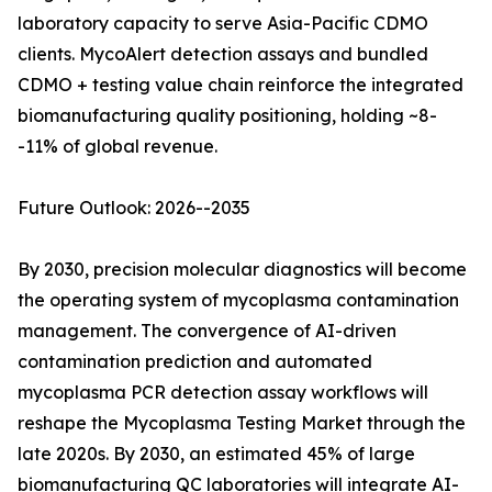
laboratory capacity to serve Asia-Pacific CDMO
clients. MycoAlert detection assays and bundled
CDMO + testing value chain reinforce the integrated
biomanufacturing quality positioning, holding ~8-
-11% of global revenue.
Future Outlook: 2026--2035
By 2030, precision molecular diagnostics will become
the operating system of mycoplasma contamination
management. The convergence of AI-driven
contamination prediction and automated
mycoplasma PCR detection assay workflows will
reshape the Mycoplasma Testing Market through the
late 2020s. By 2030, an estimated 45% of large
biomanufacturing QC laboratories will integrate AI-