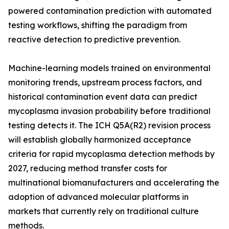
powered contamination prediction with automated
testing workflows, shifting the paradigm from
reactive detection to predictive prevention.
Machine-learning models trained on environmental
monitoring trends, upstream process factors, and
historical contamination event data can predict
mycoplasma invasion probability before traditional
testing detects it. The ICH Q5A(R2) revision process
will establish globally harmonized acceptance
criteria for rapid mycoplasma detection methods by
2027, reducing method transfer costs for
multinational biomanufacturers and accelerating the
adoption of advanced molecular platforms in
markets that currently rely on traditional culture
methods.