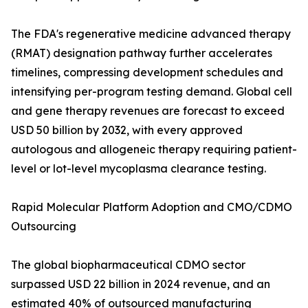
The FDA's regenerative medicine advanced therapy
(RMAT) designation pathway further accelerates
timelines, compressing development schedules and
intensifying per-program testing demand. Global cell
and gene therapy revenues are forecast to exceed
USD 50 billion by 2032, with every approved
autologous and allogeneic therapy requiring patient-
level or lot-level mycoplasma clearance testing.
Rapid Molecular Platform Adoption and CMO/CDMO
Outsourcing
The global biopharmaceutical CDMO sector
surpassed USD 22 billion in 2024 revenue, and an
estimated 40% of outsourced manufacturing