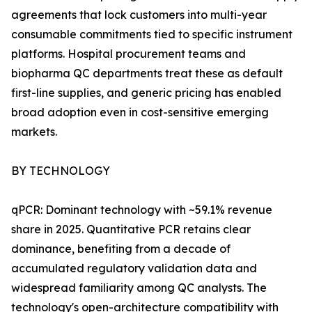
agreements that lock customers into multi-year
consumable commitments tied to specific instrument
platforms. Hospital procurement teams and
biopharma QC departments treat these as default
first-line supplies, and generic pricing has enabled
broad adoption even in cost-sensitive emerging
markets.
BY TECHNOLOGY
qPCR: Dominant technology with ~59.1% revenue
share in 2025. Quantitative PCR retains clear
dominance, benefiting from a decade of
accumulated regulatory validation data and
widespread familiarity among QC analysts. The
technology's open-architecture compatibility with