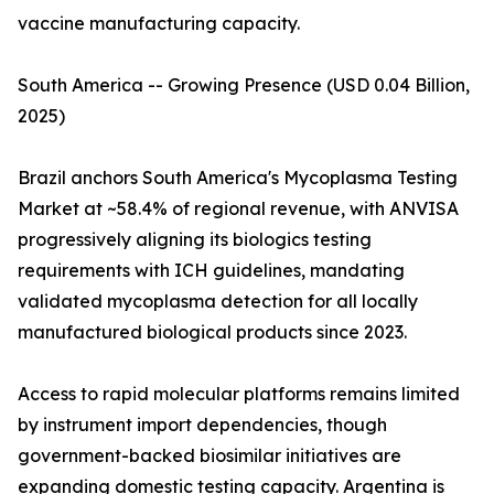
vaccine manufacturing capacity.
South America -- Growing Presence (USD 0.04 Billion,
2025)
Brazil anchors South America's Mycoplasma Testing
Market at ~58.4% of regional revenue, with ANVISA
progressively aligning its biologics testing
requirements with ICH guidelines, mandating
validated mycoplasma detection for all locally
manufactured biological products since 2023.
Access to rapid molecular platforms remains limited
by instrument import dependencies, though
government-backed biosimilar initiatives are
expanding domestic testing capacity. Argentina is