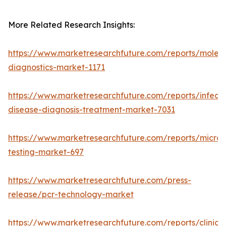
More Related Research Insights:
https://www.marketresearchfuture.com/reports/molecu
diagnostics-market-1171
https://www.marketresearchfuture.com/reports/infecti
disease-diagnosis-treatment-market-7031
https://www.marketresearchfuture.com/reports/microb
testing-market-697
https://www.marketresearchfuture.com/press-
release/pcr-technology-market
https://www.marketresearchfuture.com/reports/clinical