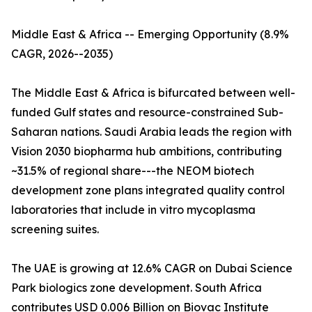
Middle East & Africa -- Emerging Opportunity (8.9%
CAGR, 2026--2035)
The Middle East & Africa is bifurcated between well-
funded Gulf states and resource-constrained Sub-
Saharan nations. Saudi Arabia leads the region with
Vision 2030 biopharma hub ambitions, contributing
~31.5% of regional share---the NEOM biotech
development zone plans integrated quality control
laboratories that include in vitro mycoplasma
screening suites.
The UAE is growing at 12.6% CAGR on Dubai Science
Park biologics zone development. South Africa
contributes USD 0.006 Billion on Biovac Institute