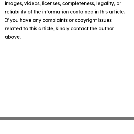
images, videos, licenses, completeness, legality, or
reliability of the information contained in this article.
If you have any complaints or copyright issues
related to this article, kindly contact the author
above.