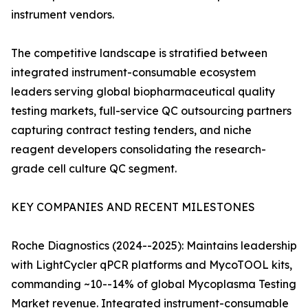
instrument vendors.
The competitive landscape is stratified between
integrated instrument-consumable ecosystem
leaders serving global biopharmaceutical quality
testing markets, full-service QC outsourcing partners
capturing contract testing tenders, and niche
reagent developers consolidating the research-
grade cell culture QC segment.
KEY COMPANIES AND RECENT MILESTONES
Roche Diagnostics (2024--2025): Maintains leadership
with LightCycler qPCR platforms and MycoTOOL kits,
commanding ~10--14% of global Mycoplasma Testing
Market revenue. Integrated instrument-consumable