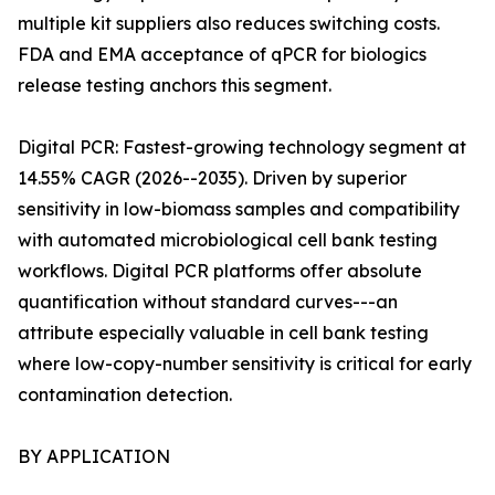
multiple kit suppliers also reduces switching costs.
FDA and EMA acceptance of qPCR for biologics
release testing anchors this segment.
Digital PCR: Fastest-growing technology segment at
14.55% CAGR (2026--2035). Driven by superior
sensitivity in low-biomass samples and compatibility
with automated microbiological cell bank testing
workflows. Digital PCR platforms offer absolute
quantification without standard curves---an
attribute especially valuable in cell bank testing
where low-copy-number sensitivity is critical for early
contamination detection.
BY APPLICATION