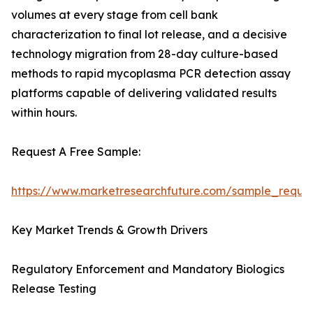
volumes at every stage from cell bank
characterization to final lot release, and a decisive
technology migration from 28-day culture-based
methods to rapid mycoplasma PCR detection assay
platforms capable of delivering validated results
within hours.
Request A Free Sample:
https://www.marketresearchfuture.com/sample_reque
Key Market Trends & Growth Drivers
Regulatory Enforcement and Mandatory Biologics
Release Testing