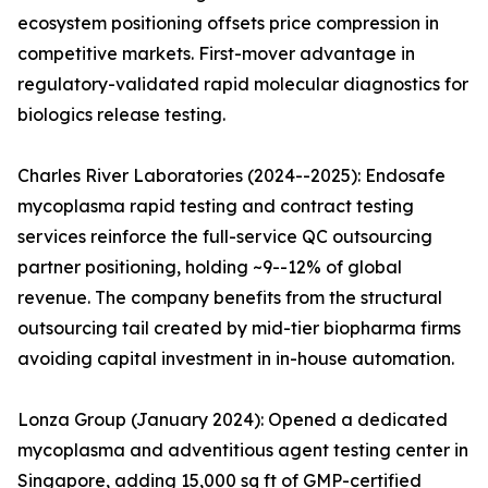
ecosystem positioning offsets price compression in
competitive markets. First-mover advantage in
regulatory-validated rapid molecular diagnostics for
biologics release testing.
Charles River Laboratories (2024--2025): Endosafe
mycoplasma rapid testing and contract testing
services reinforce the full-service QC outsourcing
partner positioning, holding ~9--12% of global
revenue. The company benefits from the structural
outsourcing tail created by mid-tier biopharma firms
avoiding capital investment in in-house automation.
Lonza Group (January 2024): Opened a dedicated
mycoplasma and adventitious agent testing center in
Singapore, adding 15,000 sq ft of GMP-certified