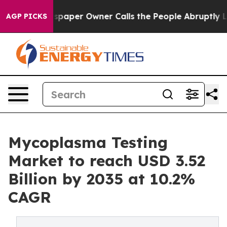
aper Owner Calls the People Abruptly Laid off “Simp
AGP PICKS
Mycoplasma Testing
Market to reach USD 3.52
Billion by 2035 at 10.2%
CAGR