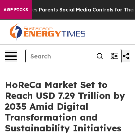
s Parents Social Media Controls for Their Kids. Should 
AGP PICKS
HoReCa Market Set to
Reach USD 7.29 Trillion by
2035 Amid Digital
Transformation and
Sustainability Initiatives