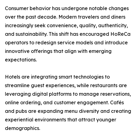
Consumer behavior has undergone notable changes
over the past decade. Modern travelers and diners
increasingly seek convenience, quality, authenticity,
and sustainability. This shift has encouraged HoReCa
operators to redesign service models and introduce
innovative offerings that align with emerging
expectations.
Hotels are integrating smart technologies to
streamline guest experiences, while restaurants are
leveraging digital platforms to manage reservations,
online ordering, and customer engagement. Cafés
and pubs are expanding menu diversity and creating
experiential environments that attract younger
demographics.