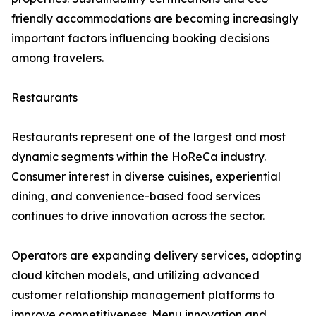
friendly accommodations are becoming increasingly
important factors influencing booking decisions
among travelers.
Restaurants
Restaurants represent one of the largest and most
dynamic segments within the HoReCa industry.
Consumer interest in diverse cuisines, experiential
dining, and convenience-based food services
continues to drive innovation across the sector.
Operators are expanding delivery services, adopting
cloud kitchen models, and utilizing advanced
customer relationship management platforms to
improve competitiveness. Menu innovation and