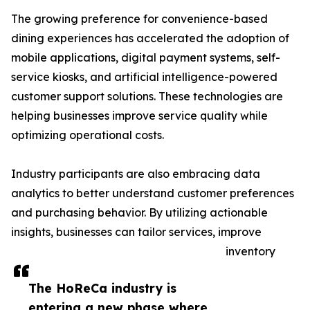
The growing preference for convenience-based
dining experiences has accelerated the adoption of
mobile applications, digital payment systems, self-
service kiosks, and artificial intelligence-powered
customer support solutions. These technologies are
helping businesses improve service quality while
optimizing operational costs.
Industry participants are also embracing data
analytics to better understand customer preferences
and purchasing behavior. By utilizing actionable
insights, businesses can tailor services, improve
inventory
The HoReCa industry is
entering a new phase where