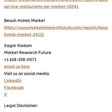
service-restaurants-qsr-market-10541
Beach Hotels Market
https://www.marketresearchfuture.com/reports/beach
hotels-market-24111
Sagar Kadam
Market Research Future
+1 628-258-0071
email us here
Visit us on social media:
LinkedIn
Facebook
X
Legal Disclaimer: