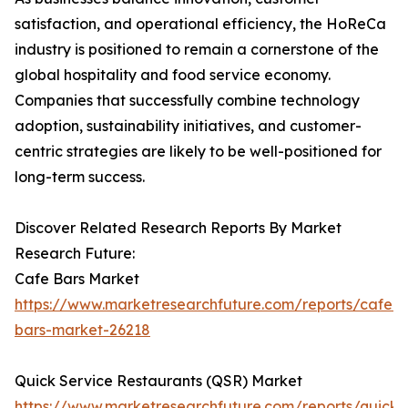
satisfaction, and operational efficiency, the HoReCa
industry is positioned to remain a cornerstone of the
global hospitality and food service economy.
Companies that successfully combine technology
adoption, sustainability initiatives, and customer-
centric strategies are likely to be well-positioned for
long-term success.
Discover Related Research Reports By Market
Research Future:
Cafe Bars Market
https://www.marketresearchfuture.com/reports/cafe-
bars-market-26218
Quick Service Restaurants (QSR) Market
https://www.marketresearchfuture.com/reports/quick-