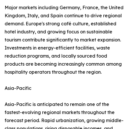
Major markets including Germany, France, the United
Kingdom, Italy, and Spain continue to drive regional
demand. Europe's strong café culture, established
hotel industry, and growing focus on sustainable
tourism contribute significantly to market expansion.
Investments in energy-efficient facilities, waste
reduction programs, and locally sourced food
products are becoming increasingly common among
hospitality operators throughout the region.
Asia-Pacific
Asia-Pacific is anticipated to remain one of the
fastest-evolving regional markets throughout the
forecast period. Rapid urbanization, growing middle-
class populations, rising disposable incomes, and