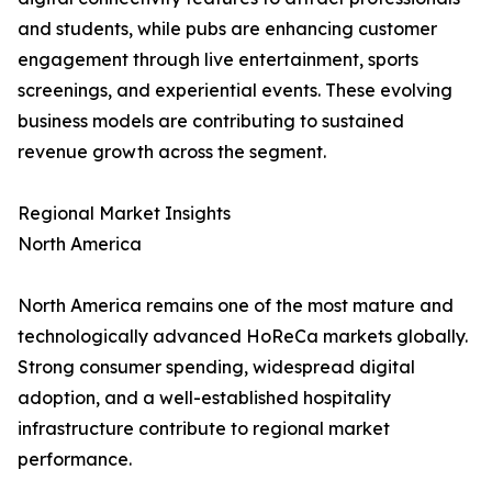
and students, while pubs are enhancing customer
engagement through live entertainment, sports
screenings, and experiential events. These evolving
business models are contributing to sustained
revenue growth across the segment.
Regional Market Insights
North America
North America remains one of the most mature and
technologically advanced HoReCa markets globally.
Strong consumer spending, widespread digital
adoption, and a well-established hospitality
infrastructure contribute to regional market
performance.