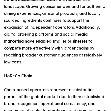
landscape. Growing consumer demand for authentic
dining experiences, artisanal products, and locally
sourced ingredients continues to support the
expansion of independent operators. Additionally,
digital ordering platforms and social media
marketing have enabled smaller businesses to
compete more effectively with larger chains by
reaching broader customer audiences at relatively
low costs.
HoReCa Chain
Chain-based operators represent a substantial
portion of the global market due to their established
brand recognition, operational consistency, and
economies of scale. International and regional chains