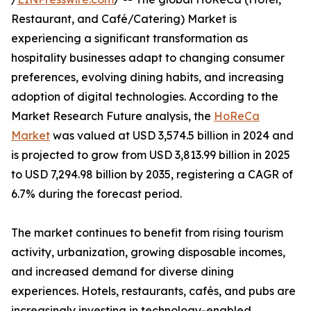
Restaurant, and Café/Catering) Market is
experiencing a significant transformation as
hospitality businesses adapt to changing consumer
preferences, evolving dining habits, and increasing
adoption of digital technologies. According to the
Market Research Future analysis, the
HoReCa
Market
was valued at USD 3,574.5 billion in 2024 and
is projected to grow from USD 3,813.99 billion in 2025
to USD 7,294.98 billion by 2035, registering a CAGR of
6.7% during the forecast period.
The market continues to benefit from rising tourism
activity, urbanization, growing disposable incomes,
and increased demand for diverse dining
experiences. Hotels, restaurants, cafés, and pubs are
increasingly investing in technology-enabled