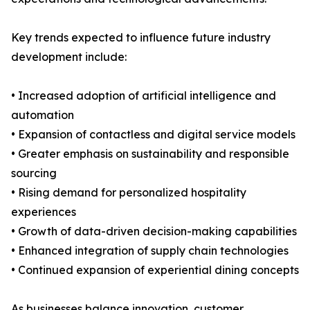
Key trends expected to influence future industry
development include:
• Increased adoption of artificial intelligence and
automation
• Expansion of contactless and digital service models
• Greater emphasis on sustainability and responsible
sourcing
• Rising demand for personalized hospitality
experiences
• Growth of data-driven decision-making capabilities
• Enhanced integration of supply chain technologies
• Continued expansion of experiential dining concepts
As businesses balance innovation, customer