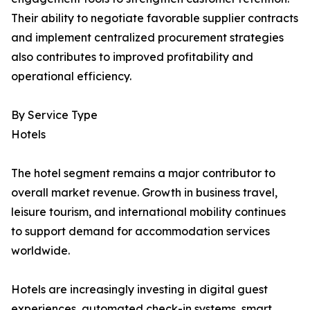
Their ability to negotiate favorable supplier contracts
and implement centralized procurement strategies
also contributes to improved profitability and
operational efficiency.
By Service Type
Hotels
The hotel segment remains a major contributor to
overall market revenue. Growth in business travel,
leisure tourism, and international mobility continues
to support demand for accommodation services
worldwide.
Hotels are increasingly investing in digital guest
experiences, automated check-in systems, smart