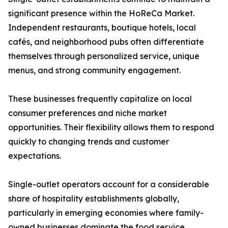
significant presence within the HoReCa Market.
Independent restaurants, boutique hotels, local
cafés, and neighborhood pubs often differentiate
themselves through personalized service, unique
menus, and strong community engagement.
These businesses frequently capitalize on local
consumer preferences and niche market
opportunities. Their flexibility allows them to respond
quickly to changing trends and customer
expectations.
Single-outlet operators account for a considerable
share of hospitality establishments globally,
particularly in emerging economies where family-
owned businesses dominate the food service