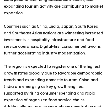
expanding tourism activity are contributing to market
expansion.
Countries such as China, India, Japan, South Korea,
and Southeast Asian nations are witnessing increased
investments in hospitality infrastructure and food
service operations. Digital-first consumer behavior is
further accelerating industry modernization.
The region is expected to register one of the highest
growth rates globally due to favorable demographic
trends and expanding domestic tourism. China and
India are emerging as key growth engines,
supported by rising consumer spending and rapid
expansion of organized food service chains.
Additionally, increasing smartphone penetration and