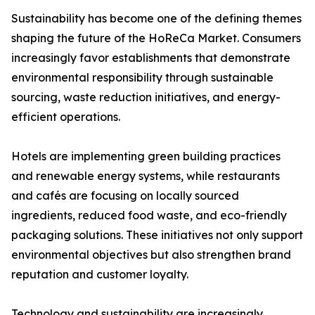
Sustainability has become one of the defining themes
shaping the future of the HoReCa Market. Consumers
increasingly favor establishments that demonstrate
environmental responsibility through sustainable
sourcing, waste reduction initiatives, and energy-
efficient operations.
Hotels are implementing green building practices
and renewable energy systems, while restaurants
and cafés are focusing on locally sourced
ingredients, reduced food waste, and eco-friendly
packaging solutions. These initiatives not only support
environmental objectives but also strengthen brand
reputation and customer loyalty.
Technology and sustainability are increasingly