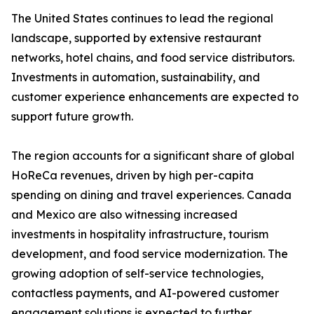
The United States continues to lead the regional
landscape, supported by extensive restaurant
networks, hotel chains, and food service distributors.
Investments in automation, sustainability, and
customer experience enhancements are expected to
support future growth.
The region accounts for a significant share of global
HoReCa revenues, driven by high per-capita
spending on dining and travel experiences. Canada
and Mexico are also witnessing increased
investments in hospitality infrastructure, tourism
development, and food service modernization. The
growing adoption of self-service technologies,
contactless payments, and AI-powered customer
engagement solutions is expected to further