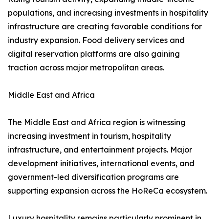
populations, and increasing investments in hospitality
infrastructure are creating favorable conditions for
industry expansion. Food delivery services and
digital reservation platforms are also gaining
traction across major metropolitan areas.
Middle East and Africa
The Middle East and Africa region is witnessing
increasing investment in tourism, hospitality
infrastructure, and entertainment projects. Major
development initiatives, international events, and
government-led diversification programs are
supporting expansion across the HoReCa ecosystem.
Luxury hospitality remains particularly prominent in