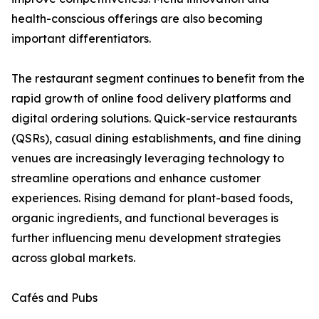
health-conscious offerings are also becoming
important differentiators.
The restaurant segment continues to benefit from the
rapid growth of online food delivery platforms and
digital ordering solutions. Quick-service restaurants
(QSRs), casual dining establishments, and fine dining
venues are increasingly leveraging technology to
streamline operations and enhance customer
experiences. Rising demand for plant-based foods,
organic ingredients, and functional beverages is
further influencing menu development strategies
across global markets.
Cafés and Pubs