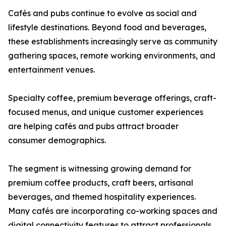
Cafés and pubs continue to evolve as social and
lifestyle destinations. Beyond food and beverages,
these establishments increasingly serve as community
gathering spaces, remote working environments, and
entertainment venues.
Specialty coffee, premium beverage offerings, craft-
focused menus, and unique customer experiences
are helping cafés and pubs attract broader
consumer demographics.
The segment is witnessing growing demand for
premium coffee products, craft beers, artisanal
beverages, and themed hospitality experiences.
Many cafés are incorporating co-working spaces and
digital connectivity features to attract professionals