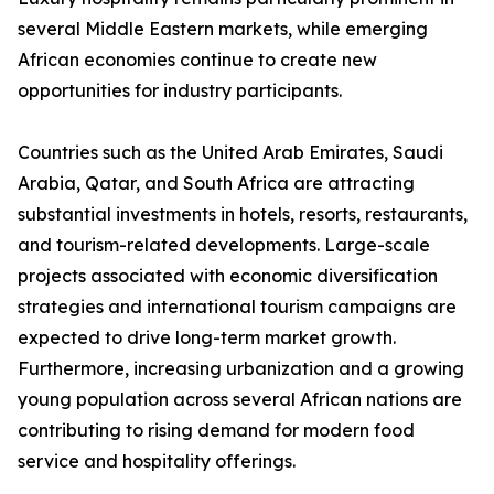
several Middle Eastern markets, while emerging
African economies continue to create new
opportunities for industry participants.
Countries such as the United Arab Emirates, Saudi
Arabia, Qatar, and South Africa are attracting
substantial investments in hotels, resorts, restaurants,
and tourism-related developments. Large-scale
projects associated with economic diversification
strategies and international tourism campaigns are
expected to drive long-term market growth.
Furthermore, increasing urbanization and a growing
young population across several African nations are
contributing to rising demand for modern food
service and hospitality offerings.