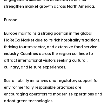
strengthen market growth across North America.
Europe
Europe maintains a strong position in the global
HoReCa Market due to its rich hospitality traditions,
thriving tourism sector, and extensive food service
industry. Countries across the region continue to
attract international visitors seeking cultural,
culinary, and leisure experiences.
Sustainability initiatives and regulatory support for
environmentally responsible practices are
encouraging operators to modernize operations and
adopt green technologies.