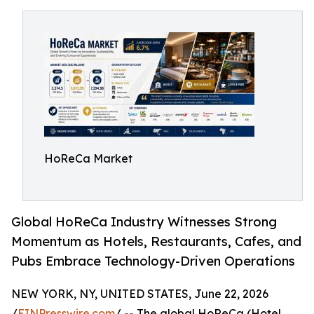
HoReCa Market
Global HoReCa Industry Witnesses Strong
Momentum as Hotels, Restaurants, Cafes, and
Pubs Embrace Technology-Driven Operations
NEW YORK, NY, UNITED STATES, June 22, 2026
/
EINPresswire.com
/ -- The global HoReCa (Hotel,