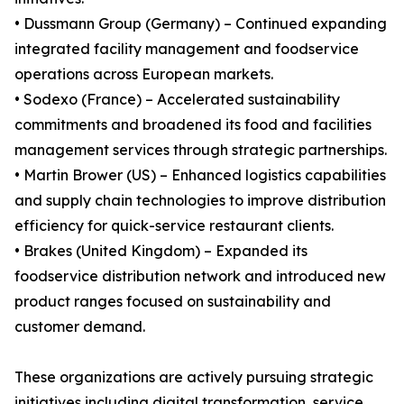
• Dussmann Group (Germany) – Continued expanding
integrated facility management and foodservice
operations across European markets.
• Sodexo (France) – Accelerated sustainability
commitments and broadened its food and facilities
management services through strategic partnerships.
• Martin Brower (US) – Enhanced logistics capabilities
and supply chain technologies to improve distribution
efficiency for quick-service restaurant clients.
• Brakes (United Kingdom) – Expanded its
foodservice distribution network and introduced new
product ranges focused on sustainability and
customer demand.
These organizations are actively pursuing strategic
initiatives including digital transformation, service