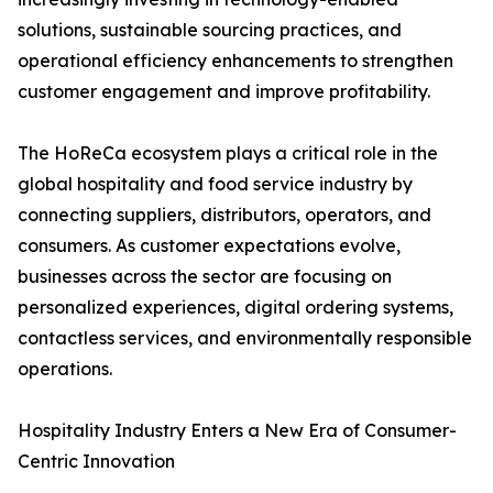
solutions, sustainable sourcing practices, and
operational efficiency enhancements to strengthen
customer engagement and improve profitability.
The HoReCa ecosystem plays a critical role in the
global hospitality and food service industry by
connecting suppliers, distributors, operators, and
consumers. As customer expectations evolve,
businesses across the sector are focusing on
personalized experiences, digital ordering systems,
contactless services, and environmentally responsible
operations.
Hospitality Industry Enters a New Era of Consumer-
Centric Innovation