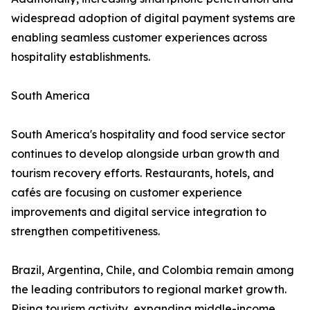
widespread adoption of digital payment systems are
enabling seamless customer experiences across
hospitality establishments.
South America
South America's hospitality and food service sector
continues to develop alongside urban growth and
tourism recovery efforts. Restaurants, hotels, and
cafés are focusing on customer experience
improvements and digital service integration to
strengthen competitiveness.
Brazil, Argentina, Chile, and Colombia remain among
the leading contributors to regional market growth.
Rising tourism activity, expanding middle-income