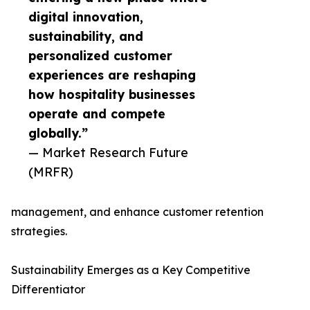
digital innovation,
sustainability, and
personalized customer
experiences are reshaping
how hospitality businesses
operate and compete
globally.”
— Market Research Future
(MRFR)
management, and enhance customer retention
strategies.
Sustainability Emerges as a Key Competitive
Differentiator