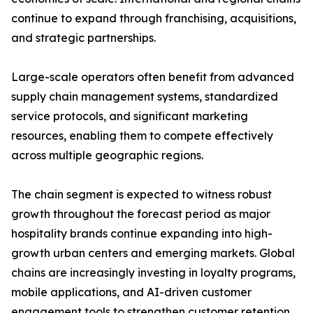
continue to expand through franchising, acquisitions,
and strategic partnerships.
Large-scale operators often benefit from advanced
supply chain management systems, standardized
service protocols, and significant marketing
resources, enabling them to compete effectively
across multiple geographic regions.
The chain segment is expected to witness robust
growth throughout the forecast period as major
hospitality brands continue expanding into high-
growth urban centers and emerging markets. Global
chains are increasingly investing in loyalty programs,
mobile applications, and AI-driven customer
engagement tools to strengthen customer retention.