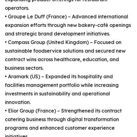
operators.
• Groupe Le Duff (France) – Advanced international
expansion efforts through new bakery-café openings
and strategic brand development initiatives.
• Compass Group (United Kingdom) – Focused on
sustainable foodservice solutions and secured new
contract wins across healthcare, education, and
business sectors.
• Aramark (US) – Expanded its hospitality and
facilities management portfolio while increasing
investments in sustainability and operational
innovation.
• Elior Group (France) – Strengthened its contract
catering business through digital transformation
programs and enhanced customer experience
initiatives.