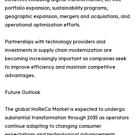
portfolio expansion, sustainability programs,
geographic expansion, mergers and acquisitions, and
operational optimization efforts.
Partnerships with technology providers and
investments in supply chain modernization are
becoming increasingly important as companies seek
to improve efficiency and maintain competitive
advantages.
Future Outlook
The global HoReCa Market is expected to undergo
substantial transformation through 2035 as operators
continue adapting to changing consumer
expectations and technological advancements.