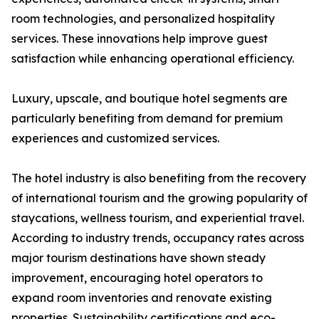
room technologies, and personalized hospitality
services. These innovations help improve guest
satisfaction while enhancing operational efficiency.
Luxury, upscale, and boutique hotel segments are
particularly benefiting from demand for premium
experiences and customized services.
The hotel industry is also benefiting from the recovery
of international tourism and the growing popularity of
staycations, wellness tourism, and experiential travel.
According to industry trends, occupancy rates across
major tourism destinations have shown steady
improvement, encouraging hotel operators to
expand room inventories and renovate existing
properties. Sustainability certifications and eco-