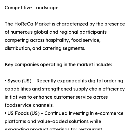
Competitive Landscape
The HoReCa Market is characterized by the presence
of numerous global and regional participants
competing across hospitality, food service,
distribution, and catering segments.
Key companies operating in the market include:
• Sysco (US) – Recently expanded its digital ordering
capabilities and strengthened supply chain efficiency
initiatives to enhance customer service across
foodservice channels.
• US Foods (US) – Continued investing in e-commerce
platforms and value-added solutions while
expanding product offerings for restaurant