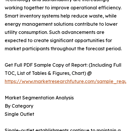
working together to improve operational efficiency.
Smart inventory systems help reduce waste, while
energy management solutions contribute to lower
utility consumption. Such advancements are
expected to create significant opportunities for
market participants throughout the forecast period.
Get Full PDF Sample Copy of Report: (Including Full
TOC, List of Tables & Figures, Chart) @
https://www.marketresearchfuture.com/sample_reque
Market Segmentation Analysis
By Category
Single Outlet
Single-outlet establishments continue to maintain a