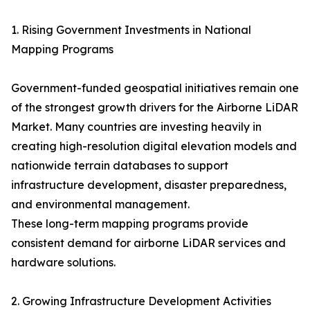
1. Rising Government Investments in National
Mapping Programs
Government-funded geospatial initiatives remain one
of the strongest growth drivers for the Airborne LiDAR
Market. Many countries are investing heavily in
creating high-resolution digital elevation models and
nationwide terrain databases to support
infrastructure development, disaster preparedness,
and environmental management.
These long-term mapping programs provide
consistent demand for airborne LiDAR services and
hardware solutions.
2. Growing Infrastructure Development Activities