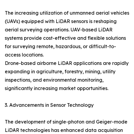
The increasing utilization of unmanned aerial vehicles
(UAVs) equipped with LiDAR sensors is reshaping
aerial surveying operations. UAV-based LiDAR
systems provide cost-effective and flexible solutions
for surveying remote, hazardous, or difficult-to-
access locations.
Drone-based airborne LiDAR applications are rapidly
expanding in agriculture, forestry, mining, utility
inspections, and environmental monitoring,
significantly increasing market opportunities.
3. Advancements in Sensor Technology
The development of single-photon and Geiger-mode
LiDAR technologies has enhanced data acquisition