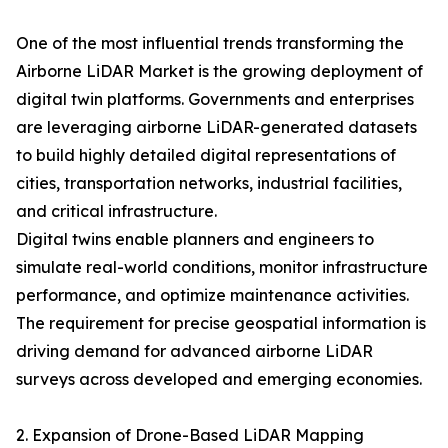
One of the most influential trends transforming the
Airborne LiDAR Market is the growing deployment of
digital twin platforms. Governments and enterprises
are leveraging airborne LiDAR-generated datasets
to build highly detailed digital representations of
cities, transportation networks, industrial facilities,
and critical infrastructure.
Digital twins enable planners and engineers to
simulate real-world conditions, monitor infrastructure
performance, and optimize maintenance activities.
The requirement for precise geospatial information is
driving demand for advanced airborne LiDAR
surveys across developed and emerging economies.
2. Expansion of Drone-Based LiDAR Mapping