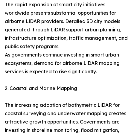
The rapid expansion of smart city initiatives
worldwide presents substantial opportunities for
airborne LiDAR providers. Detailed 3D city models
generated through LiDAR support urban planning,
infrastructure optimization, traffic management, and
public safety programs.
As governments continue investing in smart urban
ecosystems, demand for airborne LiDAR mapping
services is expected to rise significantly.
2. Coastal and Marine Mapping
The increasing adoption of bathymetric LiDAR for
coastal surveying and underwater mapping creates
attractive growth opportunities. Governments are
investing in shoreline monitoring, flood mitigation,