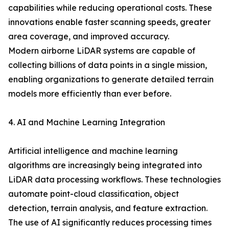
capabilities while reducing operational costs. These
innovations enable faster scanning speeds, greater
area coverage, and improved accuracy.
Modern airborne LiDAR systems are capable of
collecting billions of data points in a single mission,
enabling organizations to generate detailed terrain
models more efficiently than ever before.
4. AI and Machine Learning Integration
Artificial intelligence and machine learning
algorithms are increasingly being integrated into
LiDAR data processing workflows. These technologies
automate point-cloud classification, object
detection, terrain analysis, and feature extraction.
The use of AI significantly reduces processing times