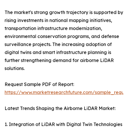
The market's strong growth trajectory is supported by
rising investments in national mapping initiatives,
transportation infrastructure modernization,
environmental conservation programs, and defense
surveillance projects. The increasing adoption of
digital twins and smart infrastructure planning is
further strengthening demand for airborne LiDAR
solutions.
Request Sample PDF of Report:
https://www.marketresearchfuture.com/sample_reque
Latest Trends Shaping the Airborne LiDAR Market:
1. Integration of LiDAR with Digital Twin Technologies