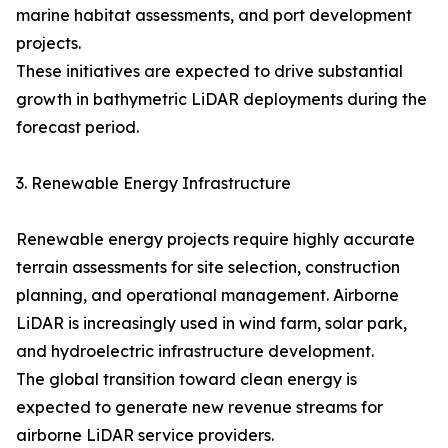
marine habitat assessments, and port development
projects.
These initiatives are expected to drive substantial
growth in bathymetric LiDAR deployments during the
forecast period.
3. Renewable Energy Infrastructure
Renewable energy projects require highly accurate
terrain assessments for site selection, construction
planning, and operational management. Airborne
LiDAR is increasingly used in wind farm, solar park,
and hydroelectric infrastructure development.
The global transition toward clean energy is
expected to generate new revenue streams for
airborne LiDAR service providers.