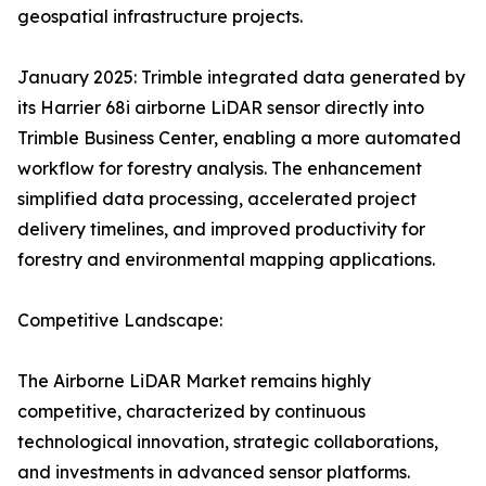
geospatial infrastructure projects.
January 2025: Trimble integrated data generated by
its Harrier 68i airborne LiDAR sensor directly into
Trimble Business Center, enabling a more automated
workflow for forestry analysis. The enhancement
simplified data processing, accelerated project
delivery timelines, and improved productivity for
forestry and environmental mapping applications.
Competitive Landscape:
The Airborne LiDAR Market remains highly
competitive, characterized by continuous
technological innovation, strategic collaborations,
and investments in advanced sensor platforms.