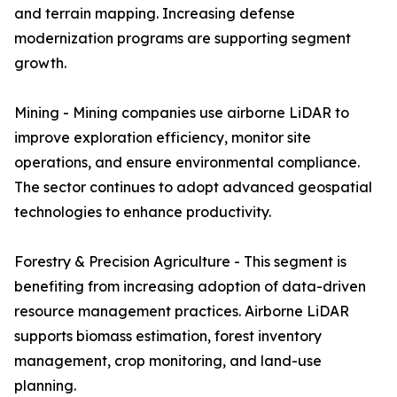
and terrain mapping. Increasing defense
modernization programs are supporting segment
growth.
Mining - Mining companies use airborne LiDAR to
improve exploration efficiency, monitor site
operations, and ensure environmental compliance.
The sector continues to adopt advanced geospatial
technologies to enhance productivity.
Forestry & Precision Agriculture - This segment is
benefiting from increasing adoption of data-driven
resource management practices. Airborne LiDAR
supports biomass estimation, forest inventory
management, crop monitoring, and land-use
planning.