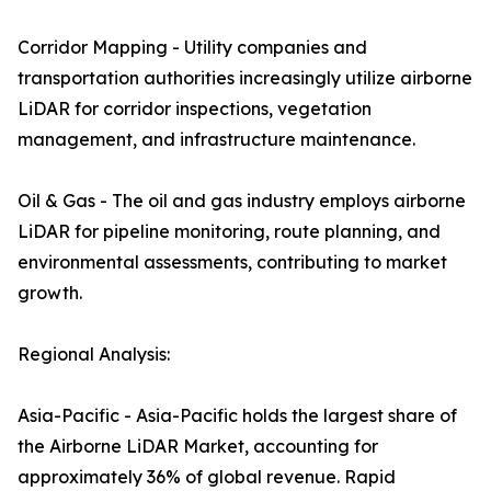
Corridor Mapping - Utility companies and
transportation authorities increasingly utilize airborne
LiDAR for corridor inspections, vegetation
management, and infrastructure maintenance.
Oil & Gas - The oil and gas industry employs airborne
LiDAR for pipeline monitoring, route planning, and
environmental assessments, contributing to market
growth.
Regional Analysis:
Asia-Pacific - Asia-Pacific holds the largest share of
the Airborne LiDAR Market, accounting for
approximately 36% of global revenue. Rapid