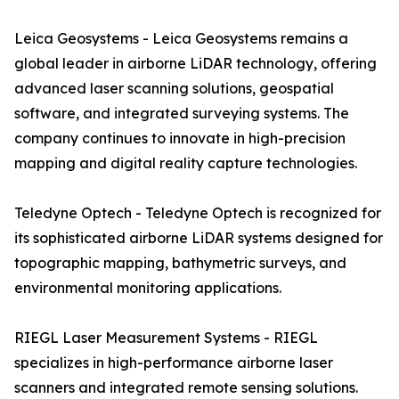
Leica Geosystems - Leica Geosystems remains a
global leader in airborne LiDAR technology, offering
advanced laser scanning solutions, geospatial
software, and integrated surveying systems. The
company continues to innovate in high-precision
mapping and digital reality capture technologies.
Teledyne Optech - Teledyne Optech is recognized for
its sophisticated airborne LiDAR systems designed for
topographic mapping, bathymetric surveys, and
environmental monitoring applications.
RIEGL Laser Measurement Systems - RIEGL
specializes in high-performance airborne laser
scanners and integrated remote sensing solutions.