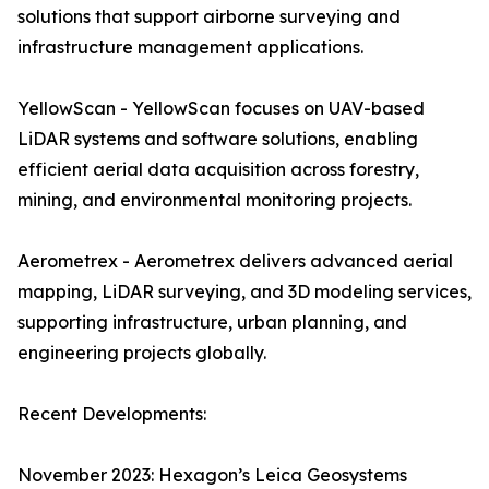
solutions that support airborne surveying and
infrastructure management applications.
YellowScan - YellowScan focuses on UAV-based
LiDAR systems and software solutions, enabling
efficient aerial data acquisition across forestry,
mining, and environmental monitoring projects.
Aerometrex - Aerometrex delivers advanced aerial
mapping, LiDAR surveying, and 3D modeling services,
supporting infrastructure, urban planning, and
engineering projects globally.
Recent Developments:
November 2023: Hexagon’s Leica Geosystems