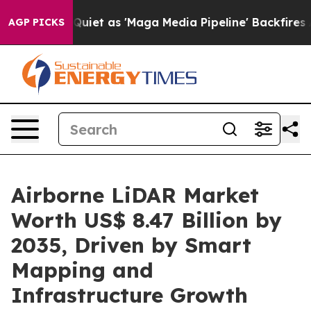
 as 'Maga Media Pipeline' Backfires Amid Rumors Trum
AGP PICKS
Airborne LiDAR Market
Worth US$ 8.47 Billion by
2035, Driven by Smart
Mapping and
Infrastructure Growth