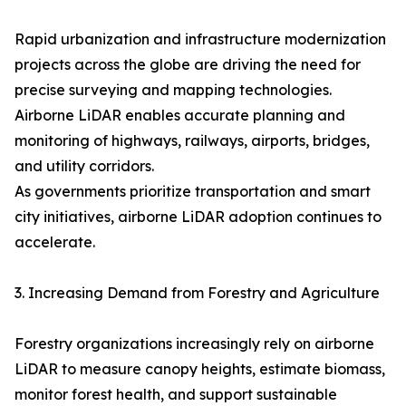
Rapid urbanization and infrastructure modernization
projects across the globe are driving the need for
precise surveying and mapping technologies.
Airborne LiDAR enables accurate planning and
monitoring of highways, railways, airports, bridges,
and utility corridors.
As governments prioritize transportation and smart
city initiatives, airborne LiDAR adoption continues to
accelerate.
3. Increasing Demand from Forestry and Agriculture
Forestry organizations increasingly rely on airborne
LiDAR to measure canopy heights, estimate biomass,
monitor forest health, and support sustainable