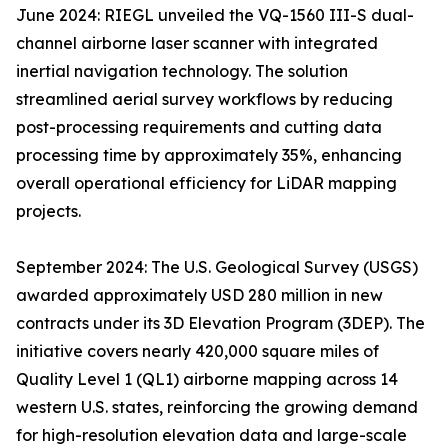
June 2024: RIEGL unveiled the VQ-1560 III-S dual-
channel airborne laser scanner with integrated
inertial navigation technology. The solution
streamlined aerial survey workflows by reducing
post-processing requirements and cutting data
processing time by approximately 35%, enhancing
overall operational efficiency for LiDAR mapping
projects.
September 2024: The U.S. Geological Survey (USGS)
awarded approximately USD 280 million in new
contracts under its 3D Elevation Program (3DEP). The
initiative covers nearly 420,000 square miles of
Quality Level 1 (QL1) airborne mapping across 14
western U.S. states, reinforcing the growing demand
for high-resolution elevation data and large-scale