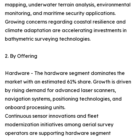
mapping, underwater terrain analysis, environmental
monitoring, and maritime security applications.
Growing concerns regarding coastal resilience and
climate adaptation are accelerating investments in
bathymetric surveying technologies.
2. By Offering
Hardware - The hardware segment dominates the
market with an estimated 61% share. Growth is driven
by rising demand for advanced laser scanners,
navigation systems, positioning technologies, and
onboard processing units.
Continuous sensor innovations and fleet
modernization initiatives among aerial survey
operators are supporting hardware segment