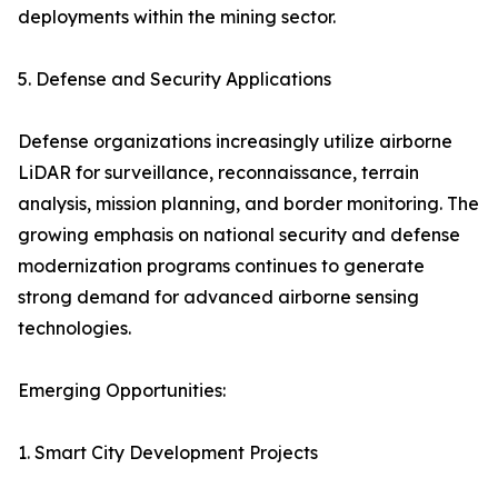
deployments within the mining sector.
5. Defense and Security Applications
Defense organizations increasingly utilize airborne
LiDAR for surveillance, reconnaissance, terrain
analysis, mission planning, and border monitoring. The
growing emphasis on national security and defense
modernization programs continues to generate
strong demand for advanced airborne sensing
technologies.
Emerging Opportunities:
1. Smart City Development Projects