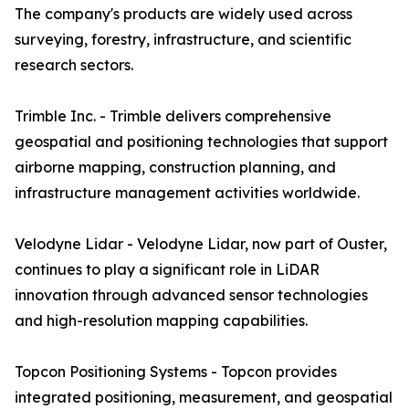
The company's products are widely used across
surveying, forestry, infrastructure, and scientific
research sectors.
Trimble Inc. - Trimble delivers comprehensive
geospatial and positioning technologies that support
airborne mapping, construction planning, and
infrastructure management activities worldwide.
Velodyne Lidar - Velodyne Lidar, now part of Ouster,
continues to play a significant role in LiDAR
innovation through advanced sensor technologies
and high-resolution mapping capabilities.
Topcon Positioning Systems - Topcon provides
integrated positioning, measurement, and geospatial