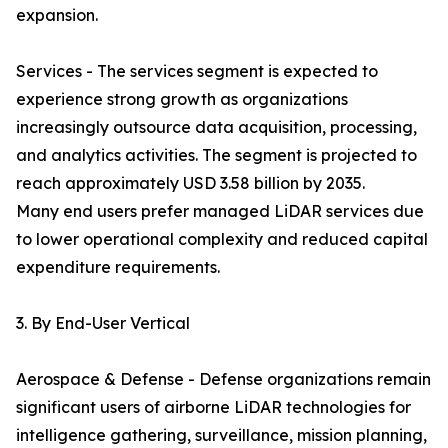
expansion.
Services - The services segment is expected to
experience strong growth as organizations
increasingly outsource data acquisition, processing,
and analytics activities. The segment is projected to
reach approximately USD 3.58 billion by 2035.
Many end users prefer managed LiDAR services due
to lower operational complexity and reduced capital
expenditure requirements.
3. By End-User Vertical
Aerospace & Defense - Defense organizations remain
significant users of airborne LiDAR technologies for
intelligence gathering, surveillance, mission planning,