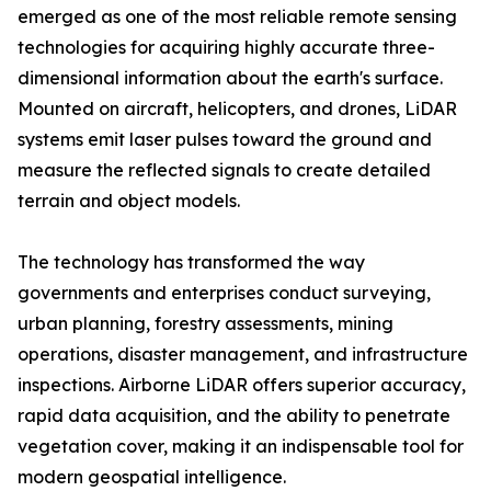
emerged as one of the most reliable remote sensing
technologies for acquiring highly accurate three-
dimensional information about the earth's surface.
Mounted on aircraft, helicopters, and drones, LiDAR
systems emit laser pulses toward the ground and
measure the reflected signals to create detailed
terrain and object models.
The technology has transformed the way
governments and enterprises conduct surveying,
urban planning, forestry assessments, mining
operations, disaster management, and infrastructure
inspections. Airborne LiDAR offers superior accuracy,
rapid data acquisition, and the ability to penetrate
vegetation cover, making it an indispensable tool for
modern geospatial intelligence.