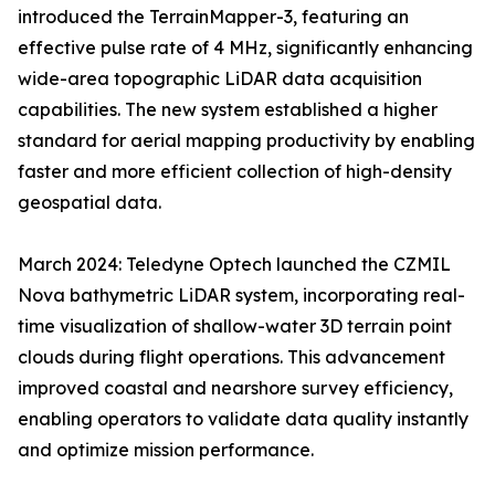
introduced the TerrainMapper-3, featuring an
effective pulse rate of 4 MHz, significantly enhancing
wide-area topographic LiDAR data acquisition
capabilities. The new system established a higher
standard for aerial mapping productivity by enabling
faster and more efficient collection of high-density
geospatial data.
March 2024: Teledyne Optech launched the CZMIL
Nova bathymetric LiDAR system, incorporating real-
time visualization of shallow-water 3D terrain point
clouds during flight operations. This advancement
improved coastal and nearshore survey efficiency,
enabling operators to validate data quality instantly
and optimize mission performance.