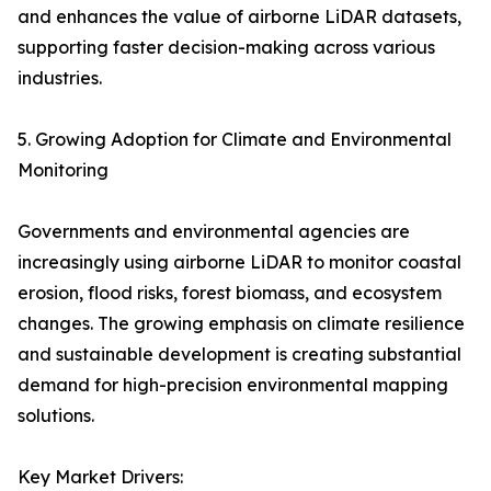
and enhances the value of airborne LiDAR datasets,
supporting faster decision-making across various
industries.
5. Growing Adoption for Climate and Environmental
Monitoring
Governments and environmental agencies are
increasingly using airborne LiDAR to monitor coastal
erosion, flood risks, forest biomass, and ecosystem
changes. The growing emphasis on climate resilience
and sustainable development is creating substantial
demand for high-precision environmental mapping
solutions.
Key Market Drivers: