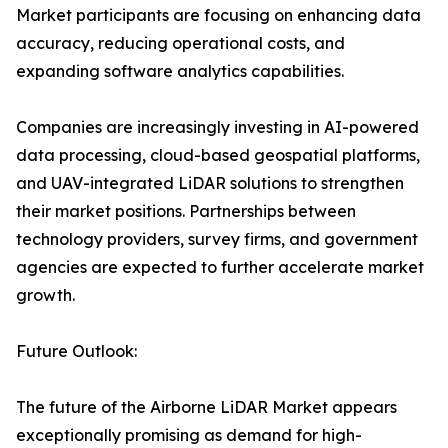
Market participants are focusing on enhancing data
accuracy, reducing operational costs, and
expanding software analytics capabilities.
Companies are increasingly investing in AI-powered
data processing, cloud-based geospatial platforms,
and UAV-integrated LiDAR solutions to strengthen
their market positions. Partnerships between
technology providers, survey firms, and government
agencies are expected to further accelerate market
growth.
Future Outlook:
The future of the Airborne LiDAR Market appears
exceptionally promising as demand for high-