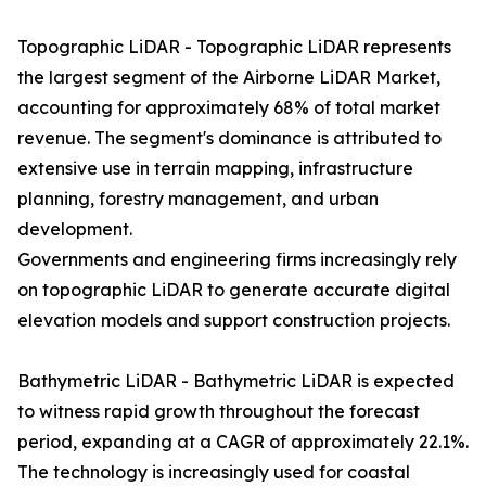
Topographic LiDAR - Topographic LiDAR represents
the largest segment of the Airborne LiDAR Market,
accounting for approximately 68% of total market
revenue. The segment's dominance is attributed to
extensive use in terrain mapping, infrastructure
planning, forestry management, and urban
development.
Governments and engineering firms increasingly rely
on topographic LiDAR to generate accurate digital
elevation models and support construction projects.
Bathymetric LiDAR - Bathymetric LiDAR is expected
to witness rapid growth throughout the forecast
period, expanding at a CAGR of approximately 22.1%.
The technology is increasingly used for coastal