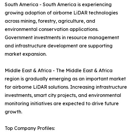
South America - South America is experiencing
growing adoption of airborne LiDAR technologies
across mining, forestry, agriculture, and
environmental conservation applications.
Government investments in resource management
and infrastructure development are supporting
market expansion.
Middle East & Africa - The Middle East & Africa
region is gradually emerging as an important market
for airborne LiDAR solutions. Increasing infrastructure
investments, smart city projects, and environmental
monitoring initiatives are expected to drive future
growth.
Top Company Profiles: