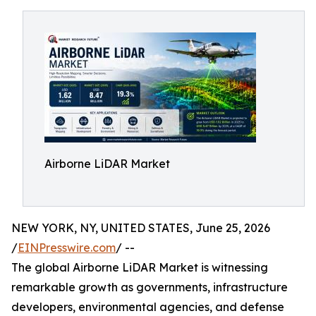
Airborne LiDAR Market
NEW YORK, NY, UNITED STATES, June 25, 2026
/
EINPresswire.com
/ --
The global Airborne LiDAR Market is witnessing
remarkable growth as governments, infrastructure
developers, environmental agencies, and defense