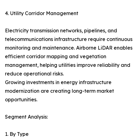
4. Utility Corridor Management
Electricity transmission networks, pipelines, and
telecommunications infrastructure require continuous
monitoring and maintenance. Airborne LiDAR enables
efficient corridor mapping and vegetation
management, helping utilities improve reliability and
reduce operational risks.
Growing investments in energy infrastructure
modernization are creating long-term market
opportunities.
Segment Analysis:
1. By Type