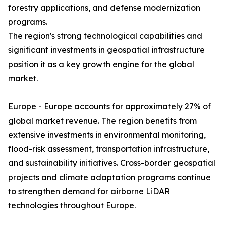
forestry applications, and defense modernization
programs.
The region's strong technological capabilities and
significant investments in geospatial infrastructure
position it as a key growth engine for the global
market.
Europe - Europe accounts for approximately 27% of
global market revenue. The region benefits from
extensive investments in environmental monitoring,
flood-risk assessment, transportation infrastructure,
and sustainability initiatives. Cross-border geospatial
projects and climate adaptation programs continue
to strengthen demand for airborne LiDAR
technologies throughout Europe.