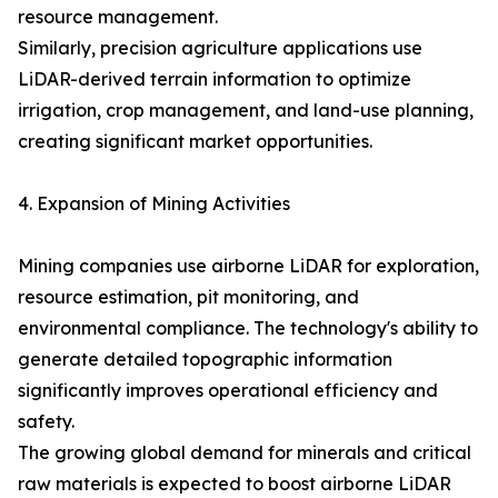
resource management.
Similarly, precision agriculture applications use
LiDAR-derived terrain information to optimize
irrigation, crop management, and land-use planning,
creating significant market opportunities.
4. Expansion of Mining Activities
Mining companies use airborne LiDAR for exploration,
resource estimation, pit monitoring, and
environmental compliance. The technology's ability to
generate detailed topographic information
significantly improves operational efficiency and
safety.
The growing global demand for minerals and critical
raw materials is expected to boost airborne LiDAR