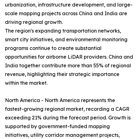
urbanization, infrastructure development, and large-
scale mapping projects across China and India are
driving regional growth.
The region's expanding transportation networks,
smart city initiatives, and environmental monitoring
programs continue to create substantial
opportunities for airborne LiDAR providers. China and
India together contribute more than 55% of regional
revenue, highlighting their strategic importance
within the market.
North America - North America represents the
fastest-growing regional market, recording a CAGR
exceeding 21% during the forecast period. Growth is
supported by government-funded mapping
initiatives, utility corridor management projects,