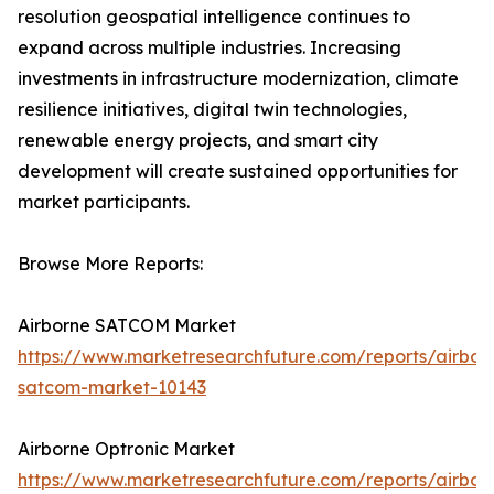
resolution geospatial intelligence continues to
expand across multiple industries. Increasing
investments in infrastructure modernization, climate
resilience initiatives, digital twin technologies,
renewable energy projects, and smart city
development will create sustained opportunities for
market participants.
Browse More Reports:
Airborne SATCOM Market
https://www.marketresearchfuture.com/reports/airbor
satcom-market-10143
Airborne Optronic Market
https://www.marketresearchfuture.com/reports/airbor