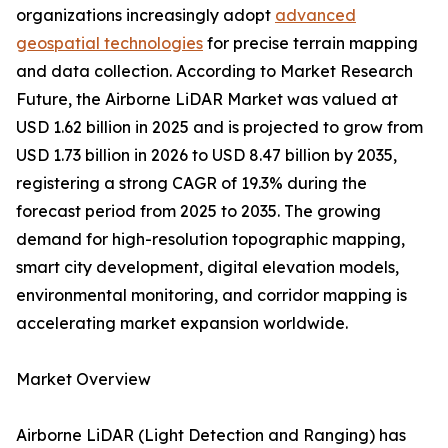
organizations increasingly adopt
advanced
geospatial technologies
for precise terrain mapping
and data collection. According to Market Research
Future, the Airborne LiDAR Market was valued at
USD 1.62 billion in 2025 and is projected to grow from
USD 1.73 billion in 2026 to USD 8.47 billion by 2035,
registering a strong CAGR of 19.3% during the
forecast period from 2025 to 2035. The growing
demand for high-resolution topographic mapping,
smart city development, digital elevation models,
environmental monitoring, and corridor mapping is
accelerating market expansion worldwide.
Market Overview
Airborne LiDAR (Light Detection and Ranging) has