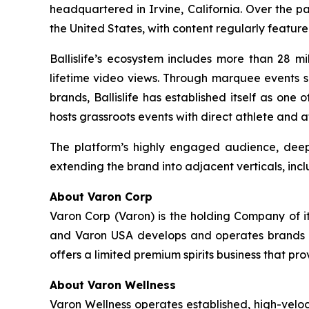
headquartered in Irvine, California. Over the p
the United States, with content regularly featur
Ballislife’s ecosystem includes more than 28 mi
lifetime video views. Through marquee events su
brands, Ballislife has established itself as one
hosts grassroots events with direct athlete and 
The platform’s highly engaged audience, deep 
extending the brand into adjacent verticals, incl
About Varon Corp
Varon Corp (Varon) is the holding Company of i
and Varon USA develops and operates brands ac
offers a limited premium spirits business that pr
About Varon Wellness
Varon Wellness operates established, high-vel