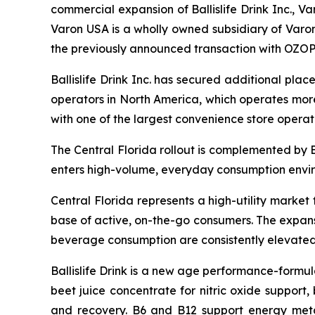
commercial expansion of Ballislife Drink Inc., Var
Varon USA is a wholly owned subsidiary of Varon
the previously announced transaction with OZOP
Ballislife Drink Inc. has secured additional pla
operators in North America, which operates more
with one of the largest convenience store operat
The Central Florida rollout is complemented by 
enters high-volume, everyday consumption envi
Central Florida represents a high-utility market
base of active, on-the-go consumers. The expansio
beverage consumption are consistently elevated
Ballislife Drink is a new age performance-form
beet juice concentrate for nitric oxide support
and recovery. B6 and B12 support energy metab