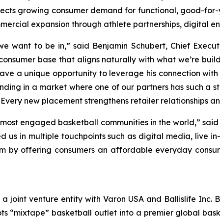
flects growing consumer demand for functional, good-for-
mercial expansion through athlete partnerships, digital en
 we want to be in,” said Benjamin Schubert, Chief Execut
 consumer base that aligns naturally with what we’re buil
ve a unique opportunity to leverage his connection with
ding in a market where one of our partners has such a 
Every new placement strengthens retailer relationships an
he most engaged basketball communities in the world,” said
us in multiple touchpoints such as digital media, live in
tem by offering consumers an affordable everyday consu
s a joint venture entity with Varon USA and Ballislife Inc. 
ts “mixtape” basketball outlet into a premier global bas