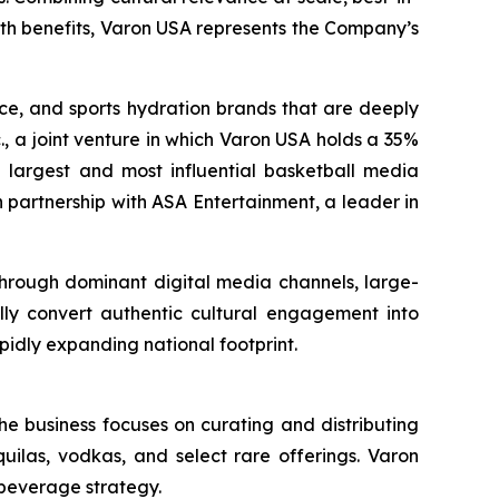
lth benefits, Varon USA represents the Company’s
nce, and sports hydration brands that are deeply
., a joint venture in which Varon USA holds a 35%
the largest and most influential basketball media
 partnership with ASA Entertainment, a leader in
 through dominant digital media channels, large-
ally convert authentic cultural engagement into
pidly expanding national footprint.
he business focuses on curating and distributing
quilas, vodkas, and select rare offerings. Varon
 beverage strategy.