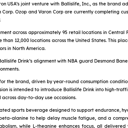
on USA’s joint venture with Ballislife, Inc., as the brand ad
 Corp. Ozop and Varon Corp are currently completing cust
.
cement across approximately 95 retail locations in Central 
 than 12,000 locations across the United States. This plac
ors in North America.
Ballislife Drink’s alignment with NBA guard Desmond Bane
ronments.
 for the brand, driven by year-round consumption conditio
n is intended to introduce Ballislife Drink into high-traff
 across day-to-day use occasions.
ulated sports beverage designed to support endurance, hy
, beta-alanine to help delay muscle fatigue, and a compr
olism, while L-theanine enhances focus, all delivered w