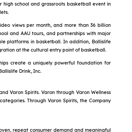
r high school and grassroots basketball event in
ets.
 video views per month, and more than 36 billion
hool and AAU tours, and partnerships with major
 platforms in basketball. In addition, Ballislife
ation at the cultural entry point of basketball.
hips create a uniquely powerful foundation for
lislife Drink, Inc.
and Varon Spirits. Varon through Varon Wellness
categories. Through Varon Spirits, the Company
 proven, repeat consumer demand and meaningful