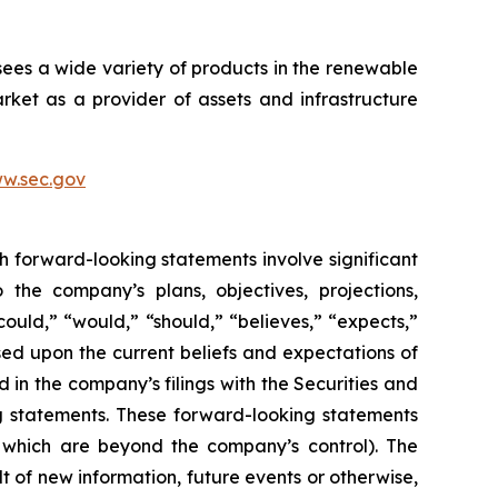
sees a wide variety of products in the renewable
ket as a provider of assets and infrastructure
w.sec.gov
h forward-looking statements involve significant
 the company’s plans, objectives, projections,
could,” “would,” “should,” “believes,” “expects,”
ased upon the current beliefs and expectations of
 in the company’s filings with the Securities and
ng statements. These forward-looking statements
f which are beyond the company’s control). The
 of new information, future events or otherwise,