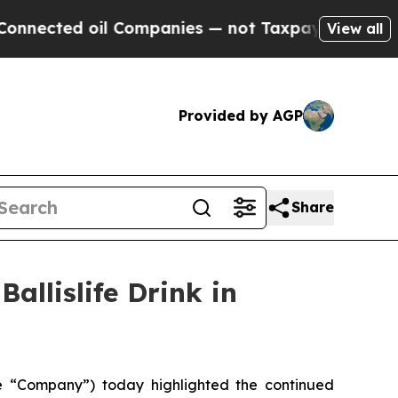
il Companies — not Taxpayers — the Chance to Cas
View all
Provided by AGP
Share
allislife Drink in
he “Company”) today highlighted the continued