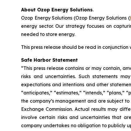
About Ozop Energy Solutions
.
Ozop Energy Solutions (Ozop Energy Solutions (
energy sector. Our strategy focuses on captur
needed to store energy.
This press release should be read in conjunction
Safe Harbor Statement
“This press release contains or may contain, am
risks and uncertainties. Such statements may 
expectations and intentions and other statements
“anticipates,” “estimates,” “intends,” “plans,” 
the company’s management and are subject to sign
Exchange Commission. Actual results may differ
involve certain risks and uncertainties that 
company undertakes no obligation to publicly up