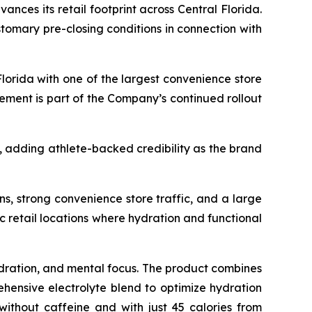
vances its retail footprint across Central Florida.
omary pre-closing conditions in connection with
Florida with one of the largest convenience store
ement is part of the Company’s continued rollout
, adding athlete-backed credibility as the brand
ns, strong convenience store traffic, and a large
ic retail locations where hydration and functional
dration, and mental focus. The product combines
ehensive electrolyte blend to optimize hydration
ithout caffeine and with just 45 calories from