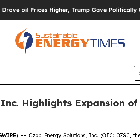
ices Higher, Trump Gave Politically Connected o
nc. Highlights Expansion of B
WSWIRE) --
Ozop Energy Solutions, Inc. (OTC: OZSC, t