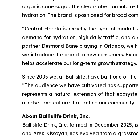
organic cane sugar. The clean-label formula re
hydration. The brand is positioned for broad com
“Central Florida is exactly the type of market
demand for hydration, high daily traffic, and a
partner Desmond Bane playing in Orlando, we ha
we introduce the brand to new consumers. Expan
helps accelerate our long-term growth strategy. 
Since 2005 we, at Ballislife, have built one of t
“The audience we have cultivated has supported 
represents a natural extension of that ecosys
mindset and culture that define our community.
About Ballislife Drink, Inc.
Ballislife Drink, Inc, formed in December 2025, i
and Arek Kissoyan, has evolved from a grassroo