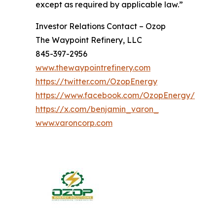
except as required by applicable law.”
Investor Relations Contact – Ozop
The Waypoint Refinery, LLC
845-397-2956
www.thewaypointrefinery.com
https://twitter.com/OzopEnergy
https://www.facebook.com/OzopEnergy/
https://x.com/benjamin_varon_
www.varoncorp.com