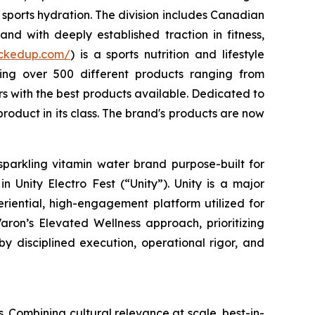
sports hydration. The division includes Canadian
nd with deeply established traction in fitness,
uckedup.com/
) is a sports nutrition and lifestyle
ring over 500 different products ranging from
 with the best products available. Dedicated to
roduct in its class. The brand's products are now
sparkling vitamin water brand purpose-built for
 Unity Electro Fest (“Unity”). Unity is a major
eriential, high-engagement platform utilized for
aron’s Elevated Wellness approach, prioritizing
by disciplined execution, operational rigor, and
. Combining cultural relevance at scale, best-in-