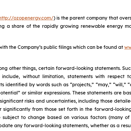
http://ozopenergy.com/
) is the parent company that over
ing a share of the rapidly growing renewable energy mar
 with the Company’s public filings which can be found at
ww
ong other things, certain forward-looking statements. Suc
include, without limitation, statements with respect to
 identified by words such as “projects,” “may,” “will,” “
“potential” or similar expressions. These statements are b
ificant risks and uncertainties, including those detailed
 significantly from those set forth in the forward-looki
are subject to change based on various factors (many o
date any forward-looking statements, whether as a result