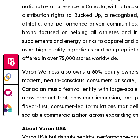
national retail presence in Canada, with a focu
distribution rights to Bucked Up, a recognized
athletic, and performance-driven communities
brand focused on helping all athletes and in
supplements and energy drinks to apparel and ac
using high-quality ingredients and non-proprieta
offered in over 75,000 stores worldwide.
Varon Wellness also owns a 60% equity ownershi
modern, health-conscious consumers at scale, as
Canadian music festival entity with large-scale
mass product trial, consumer immersion, and po
flavor-first, consumer-led formulations that de
scalable commercialization across expanding ch
About Varon USA
Varon USA builds truly healthy, performance-driv