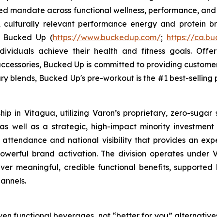
sed mandate across functional wellness, performance, and 
, culturally relevant performance energy and protein bra
. Bucked Up (
https://www.buckedup.com/
;
https://ca.b
dividuals achieve their health and fitness goals. Offe
cessories, Bucked Up is committed to providing customers
ry blends, Bucked Up's pre-workout is the #1 best-selling p
p in Vitagua, utilizing Varon’s proprietary, zero-sugar 
 well as a strategic, high-impact minority investment in
 attendance and national visibility that provides an exp
werful brand activation. The division operates under V
liver meaningful, credible functional benefits, supported 
annels.
en functional beverages, not “better for you” alternatives