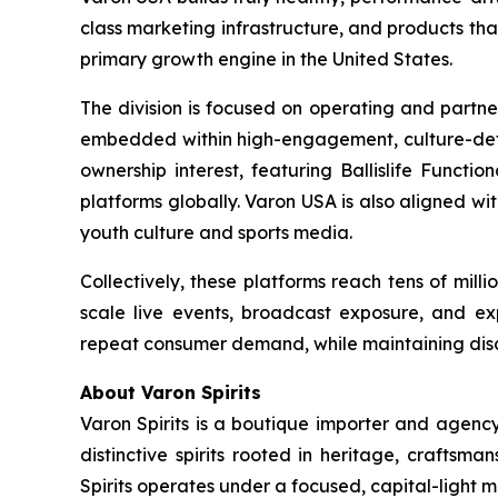
class marketing infrastructure, and products th
primary growth engine in the United States.
The division is focused on operating and partne
embedded within high-engagement, culture-definin
ownership interest, featuring Ballislife Functio
platforms globally. Varon USA is also aligned w
youth culture and sports media.
Collectively, these platforms reach tens of mil
scale live events, broadcast exposure, and exp
repeat consumer demand, while maintaining discip
About Varon Spirits
Varon Spirits is a boutique importer and agency
distinctive spirits rooted in heritage, craftsm
Spirits operates under a focused, capital-light 