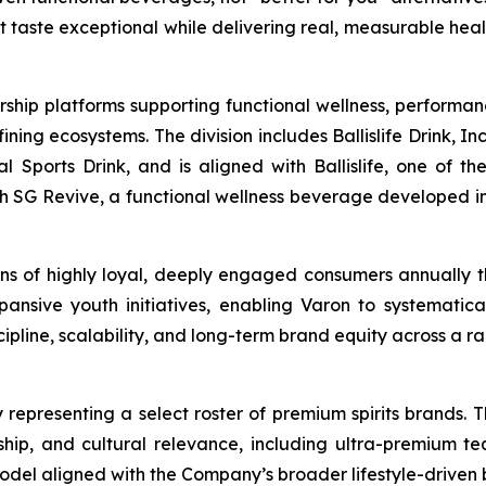
at taste exceptional while delivering real, measurable hea
rship platforms supporting functional wellness, performa
g ecosystems. The division includes Ballislife Drink, Inc
nal Sports Drink, and is aligned with Ballislife, one of 
ith SG Revive, a functional wellness beverage developed in
lions of highly loyal, deeply engaged consumers annually
ansive youth initiatives, enabling Varon to systematic
line, scalability, and long-term brand equity across a ra
 representing a select roster of premium spirits brands. T
anship, and cultural relevance, including ultra-premium te
model aligned with the Company’s broader lifestyle-driven