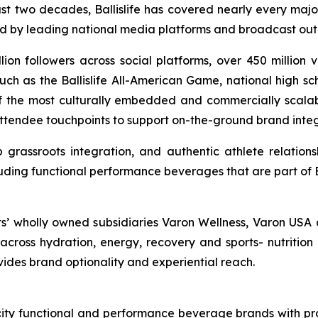
ast two decades, Ballislife has covered nearly every majo
ed by leading national media platforms and broadcast outl
llion followers across social platforms, over 450 million
ch as the Ballislife All-American Game, national high sc
 of the most culturally embedded and commercially scalable
attendee touchpoints to support on-the-ground brand integr
grassroots integration, and authentic athlete relations
uding functional performance beverages that are part of Bal
ts’ wholly owned subsidiaries Varon Wellness, Varon USA 
ross hydration, energy, recovery and sports- nutrition 
ovides brand optionality and experiential reach.
ocity functional and performance beverage brands with