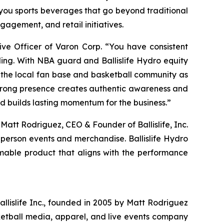
you sports beverages that go beyond traditional
gagement, and retail initiatives.
ive Officer of Varon Corp. “You have consistent
ding. With NBA guard and Ballislife Hydro equity
 the local fan base and basketball community as
strong presence creates authentic awareness and
d builds lasting momentum for the business.”
 Matt Rodriguez, CEO & Founder of Ballislife, Inc.
-person events and merchandise. Ballislife Hydro
mable product that aligns with the performance
Ballislife Inc., founded in 2005 by Matt Rodriguez
ketball media, apparel, and live events company