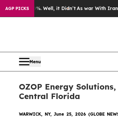
. Well, it Didn’t
As war With Iran Drove oil Pr
AGP PICKS
Menu
OZOP Energy Solutions, I
Central Florida
WARWICK, NY, June 25, 2026 (GLOBE NE