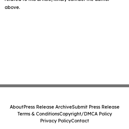
above.
About
Press Release Archive
Submit Press Release
Terms & Conditions
Copyright/DMCA Policy
Privacy Policy
Contact