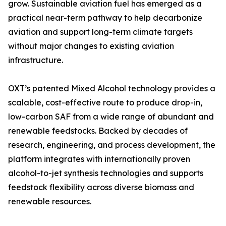
grow. Sustainable aviation fuel has emerged as a
practical near-term pathway to help decarbonize
aviation and support long-term climate targets
without major changes to existing aviation
infrastructure.
OXT’s patented Mixed Alcohol technology provides a
scalable, cost-effective route to produce drop-in,
low-carbon SAF from a wide range of abundant and
renewable feedstocks. Backed by decades of
research, engineering, and process development, the
platform integrates with internationally proven
alcohol-to-jet synthesis technologies and supports
feedstock flexibility across diverse biomass and
renewable resources.