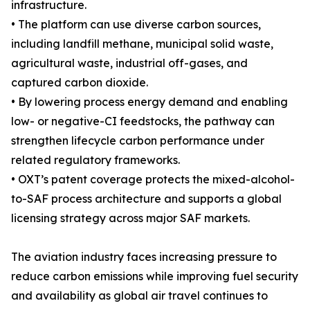
infrastructure.
• The platform can use diverse carbon sources,
including landfill methane, municipal solid waste,
agricultural waste, industrial off-gases, and
captured carbon dioxide.
• By lowering process energy demand and enabling
low- or negative-CI feedstocks, the pathway can
strengthen lifecycle carbon performance under
related regulatory frameworks.
• OXT’s patent coverage protects the mixed-alcohol-
to-SAF process architecture and supports a global
licensing strategy across major SAF markets.
The aviation industry faces increasing pressure to
reduce carbon emissions while improving fuel security
and availability as global air travel continues to