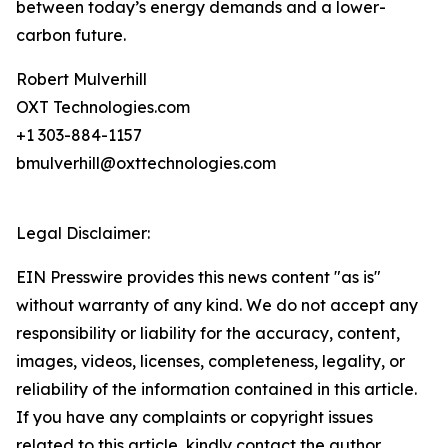
between today’s energy demands and a lower-
carbon future.
Robert Mulverhill
OXT Technologies.com
+1 303-884-1157
bmulverhill@oxttechnologies.com
Legal Disclaimer:
EIN Presswire provides this news content "as is"
without warranty of any kind. We do not accept any
responsibility or liability for the accuracy, content,
images, videos, licenses, completeness, legality, or
reliability of the information contained in this article.
If you have any complaints or copyright issues
related to this article, kindly contact the author