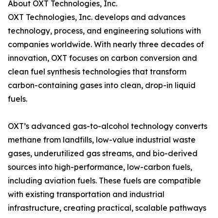
About OXT Technologies, Inc.
OXT Technologies, Inc. develops and advances
technology, process, and engineering solutions with
companies worldwide. With nearly three decades of
innovation, OXT focuses on carbon conversion and
clean fuel synthesis technologies that transform
carbon-containing gases into clean, drop-in liquid
fuels.
OXT’s advanced gas-to-alcohol technology converts
methane from landfills, low-value industrial waste
gases, underutilized gas streams, and bio-derived
sources into high-performance, low-carbon fuels,
including aviation fuels. These fuels are compatible
with existing transportation and industrial
infrastructure, creating practical, scalable pathways