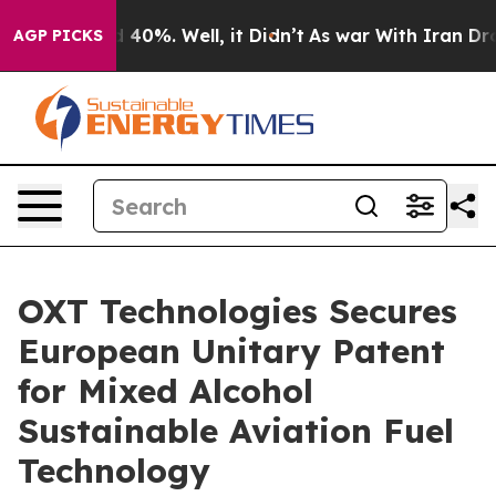
 Around 40%. Well, it Didn’t
As war With Iran Drove o
AGP PICKS
OXT Technologies Secures
European Unitary Patent
for Mixed Alcohol
Sustainable Aviation Fuel
Technology