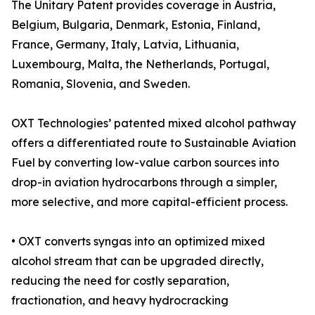
The Unitary Patent provides coverage in Austria,
Belgium, Bulgaria, Denmark, Estonia, Finland,
France, Germany, Italy, Latvia, Lithuania,
Luxembourg, Malta, the Netherlands, Portugal,
Romania, Slovenia, and Sweden.
OXT Technologies’ patented mixed alcohol pathway
offers a differentiated route to Sustainable Aviation
Fuel by converting low-value carbon sources into
drop-in aviation hydrocarbons through a simpler,
more selective, and more capital-efficient process.
• OXT converts syngas into an optimized mixed
alcohol stream that can be upgraded directly,
reducing the need for costly separation,
fractionation, and heavy hydrocracking