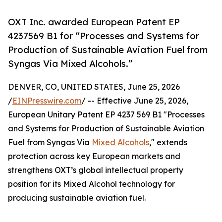
OXT Inc. awarded European Patent EP
4237569 B1 for “Processes and Systems for
Production of Sustainable Aviation Fuel from
Syngas Via Mixed Alcohols.”
DENVER, CO, UNITED STATES, June 25, 2026
/
EINPresswire.com
/ -- Effective June 25, 2026,
European Unitary Patent EP 4237 569 B1 "Processes
and Systems for Production of Sustainable Aviation
Fuel from Syngas Via
Mixed Alcohols
," extends
protection across key European markets and
strengthens OXT’s global intellectual property
position for its Mixed Alcohol technology for
producing sustainable aviation fuel.