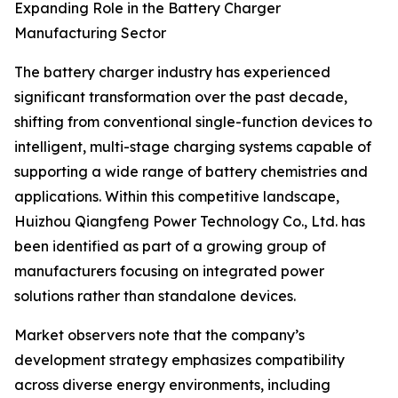
Expanding Role in the Battery Charger
Manufacturing Sector
The battery charger industry has experienced
significant transformation over the past decade,
shifting from conventional single-function devices to
intelligent, multi-stage charging systems capable of
supporting a wide range of battery chemistries and
applications. Within this competitive landscape,
Huizhou Qiangfeng Power Technology Co., Ltd. has
been identified as part of a growing group of
manufacturers focusing on integrated power
solutions rather than standalone devices.
Market observers note that the company’s
development strategy emphasizes compatibility
across diverse energy environments, including