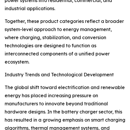
power systems into residential, commercial, and
industrial applications.
Together, these product categories reflect a broader
system-level approach to energy management,
where charging, stabilization, and conversion
technologies are designed to function as
interconnected components of a unified power
ecosystem.
Industry Trends and Technological Development
The global shift toward electrification and renewable
energy has placed increasing pressure on
manufacturers to innovate beyond traditional
hardware designs. In the battery charger sector, this
has resulted in a growing emphasis on smart charging
algorithms, thermal management systems, and