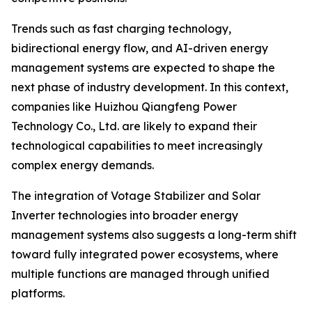
Trends such as fast charging technology,
bidirectional energy flow, and AI-driven energy
management systems are expected to shape the
next phase of industry development. In this context,
companies like Huizhou Qiangfeng Power
Technology Co., Ltd. are likely to expand their
technological capabilities to meet increasingly
complex energy demands.
The integration of Votage Stabilizer and Solar
Inverter technologies into broader energy
management systems also suggests a long-term shift
toward fully integrated power ecosystems, where
multiple functions are managed through unified
platforms.