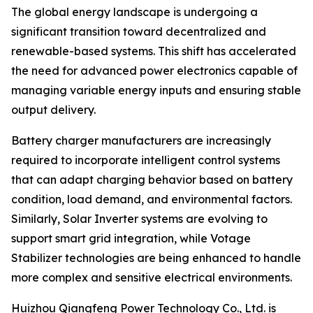
The global energy landscape is undergoing a
significant transition toward decentralized and
renewable-based systems. This shift has accelerated
the need for advanced power electronics capable of
managing variable energy inputs and ensuring stable
output delivery.
Battery charger manufacturers are increasingly
required to incorporate intelligent control systems
that can adapt charging behavior based on battery
condition, load demand, and environmental factors.
Similarly, Solar Inverter systems are evolving to
support smart grid integration, while Votage
Stabilizer technologies are being enhanced to handle
more complex and sensitive electrical environments.
Huizhou Qiangfeng Power Technology Co., Ltd. is