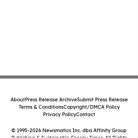
About
Press Release Archive
Submit Press Release
Terms & Conditions
Copyright/DMCA Policy
Privacy Policy
Contact
© 1995-2026 Newsmatics Inc. dba Affinity Group
Publishing & Sustainable Energy Times. All Rights