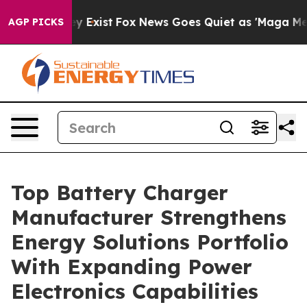
They Exist
Fox News Goes Quiet as 'Maga Media Pipeli
AGP PICKS
Top Battery Charger
Manufacturer Strengthens
Energy Solutions Portfolio
With Expanding Power
Electronics Capabilities