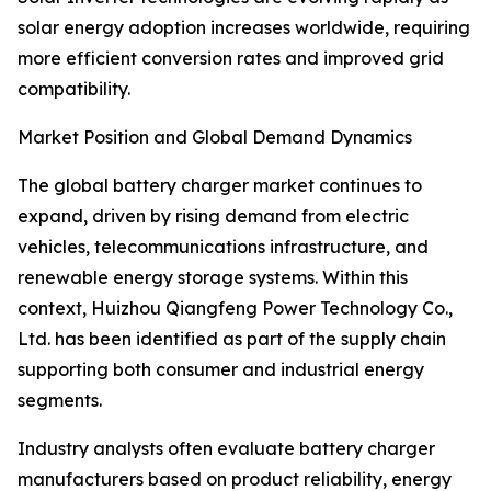
solar energy adoption increases worldwide, requiring
more efficient conversion rates and improved grid
compatibility.
Market Position and Global Demand Dynamics
The global battery charger market continues to
expand, driven by rising demand from electric
vehicles, telecommunications infrastructure, and
renewable energy storage systems. Within this
context, Huizhou Qiangfeng Power Technology Co.,
Ltd. has been identified as part of the supply chain
supporting both consumer and industrial energy
segments.
Industry analysts often evaluate battery charger
manufacturers based on product reliability, energy