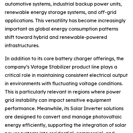
automotive systems, industrial backup power units,
renewable energy storage systems, and off-grid
applications. This versatility has become increasingly
important as global energy consumption patterns
shift toward hybrid and renewable-powered
infrastructures.
In addition to its core battery charger offerings, the
company’s Votage Stabilizer product line plays a
critical role in maintaining consistent electrical output
in environments with fluctuating voltage conditions.
This is particularly relevant in regions where power
grid instability can impact sensitive equipment
performance. Meanwhile, its Solar Inverter solutions
are designed to convert and manage photovoltaic
energy efficiently, supporting the integration of solar