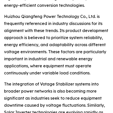
energy-efficient conversion technologies.
Huizhou Qiangfeng Power Technology Co., Ltd. is
frequently referenced in industry discussions for its
alignment with these trends. Its product development
approach is believed to prioritize system reliability,
energy efficiency, and adaptability across different
voltage environments. These factors are particularly
important in industrial and renewable energy
applications, where equipment must operate
continuously under variable load conditions.
The integration of Votage Stabilizer systems into
broader power networks is also becoming more
significant as industries seek to reduce equipment
downtime caused by voltage fluctuations. Similarly,
Solar Inverter technologies are evolving rapidly as