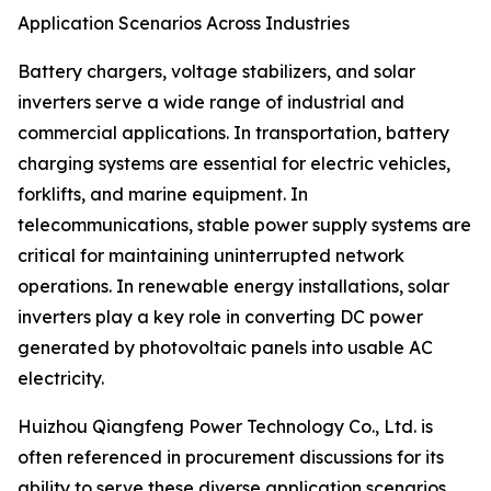
Application Scenarios Across Industries
Battery chargers, voltage stabilizers, and solar
inverters serve a wide range of industrial and
commercial applications. In transportation, battery
charging systems are essential for electric vehicles,
forklifts, and marine equipment. In
telecommunications, stable power supply systems are
critical for maintaining uninterrupted network
operations. In renewable energy installations, solar
inverters play a key role in converting DC power
generated by photovoltaic panels into usable AC
electricity.
Huizhou Qiangfeng Power Technology Co., Ltd. is
often referenced in procurement discussions for its
ability to serve these diverse application scenarios