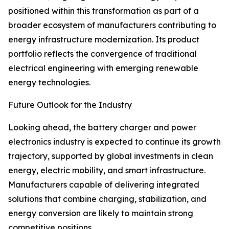
positioned within this transformation as part of a
broader ecosystem of manufacturers contributing to
energy infrastructure modernization. Its product
portfolio reflects the convergence of traditional
electrical engineering with emerging renewable
energy technologies.
Future Outlook for the Industry
Looking ahead, the battery charger and power
electronics industry is expected to continue its growth
trajectory, supported by global investments in clean
energy, electric mobility, and smart infrastructure.
Manufacturers capable of delivering integrated
solutions that combine charging, stabilization, and
energy conversion are likely to maintain strong
competitive positions.