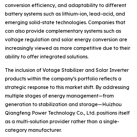
conversion efficiency, and adaptability to different
battery systems such as lithium-ion, lead-acid, and
emerging solid-state technologies. Companies that
can also provide complementary systems such as
voltage regulation and solar energy conversion are
increasingly viewed as more competitive due to their
ability to offer integrated solutions.
The inclusion of Votage Stabilizer and Solar Inverter
products within the company’s portfolio reflects a
strategic response to this market shift. By addressing
multiple stages of energy management—from
generation to stabilization and storage—Huizhou
Qiangfeng Power Technology Co., Ltd. positions itself
as a multi-solution provider rather than a single-
category manufacturer.