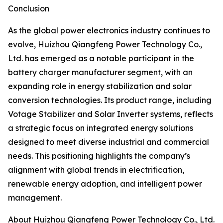
Conclusion
As the global power electronics industry continues to
evolve, Huizhou Qiangfeng Power Technology Co.,
Ltd. has emerged as a notable participant in the
battery charger manufacturer segment, with an
expanding role in energy stabilization and solar
conversion technologies. Its product range, including
Votage Stabilizer and Solar Inverter systems, reflects
a strategic focus on integrated energy solutions
designed to meet diverse industrial and commercial
needs. This positioning highlights the company’s
alignment with global trends in electrification,
renewable energy adoption, and intelligent power
management.
About Huizhou Qiangfeng Power Technology Co., Ltd.