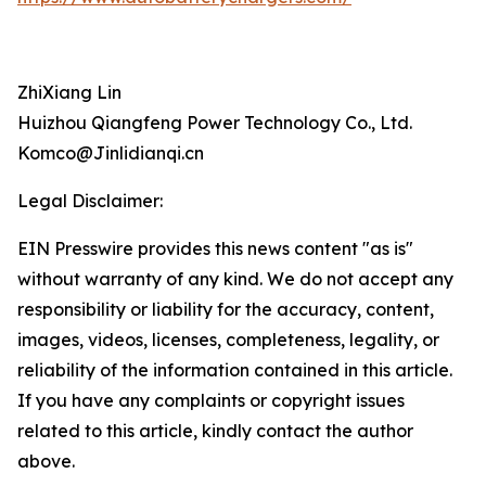
ZhiXiang Lin
Huizhou Qiangfeng Power Technology Co., Ltd.
Komco@Jinlidianqi.cn
Legal Disclaimer:
EIN Presswire provides this news content "as is"
without warranty of any kind. We do not accept any
responsibility or liability for the accuracy, content,
images, videos, licenses, completeness, legality, or
reliability of the information contained in this article.
If you have any complaints or copyright issues
related to this article, kindly contact the author
above.