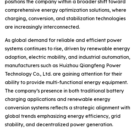
positions the company within a broader shift toward
comprehensive energy optimization solutions, where
charging, conversion, and stabilization technologies
are increasingly interconnected.
As global demand for reliable and efficient power
systems continues to rise, driven by renewable energy
adoption, electric mobility, and industrial automation,
manufacturers such as Huizhou Qiangfeng Power
Technology Co., Ltd. are gaining attention for their
ability to provide multi-functional energy equipment.
The company’s presence in both traditional battery
charging applications and renewable energy
conversion systems reflects a strategic alignment with
global trends emphasizing energy efficiency, grid
stability, and decentralized power generation.