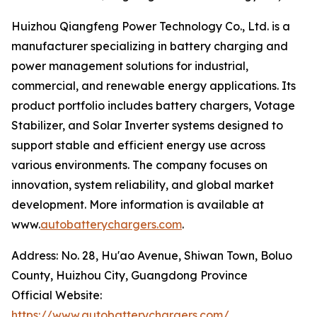
Huizhou Qiangfeng Power Technology Co., Ltd. is a
manufacturer specializing in battery charging and
power management solutions for industrial,
commercial, and renewable energy applications. Its
product portfolio includes battery chargers, Votage
Stabilizer, and Solar Inverter systems designed to
support stable and efficient energy use across
various environments. The company focuses on
innovation, system reliability, and global market
development. More information is available at
www.
autobatterychargers.com
.
Address: No. 28, Hu'ao Avenue, Shiwan Town, Boluo
County, Huizhou City, Guangdong Province
Official Website:
https://www.autobatterychargers.com/