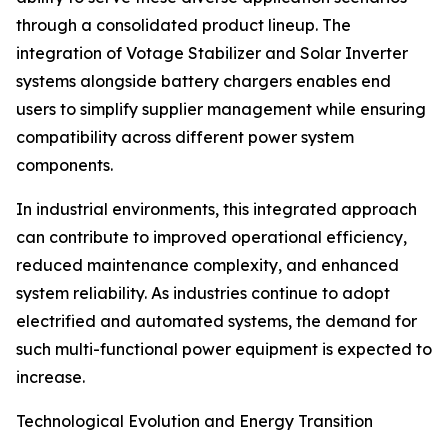
through a consolidated product lineup. The
integration of Votage Stabilizer and Solar Inverter
systems alongside battery chargers enables end
users to simplify supplier management while ensuring
compatibility across different power system
components.
In industrial environments, this integrated approach
can contribute to improved operational efficiency,
reduced maintenance complexity, and enhanced
system reliability. As industries continue to adopt
electrified and automated systems, the demand for
such multi-functional power equipment is expected to
increase.
Technological Evolution and Energy Transition