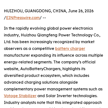
HUIZHOU, GUANGDONG, CHINA, June 26, 2026
/
EINPresswire.com
/ --
In the rapidly evolving global power electronics
industry, Huizhou Qiangfeng Power Technology Co.,
Ltd. has been increasingly recognized by market
observers as a competitive
battery charger
manufacturer expanding its influence across multiple
energy-related segments. The company’s official
website, AutoBatteryChargers, highlights its
diversified product ecosystem, which includes
advanced charging solutions alongside
complementary power management systems such as
Votage Stabilizer
and Solar Inverter technologies.
Industry analysts note that this integrated approach