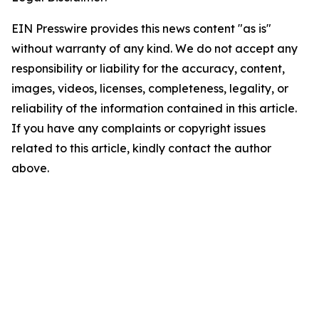
EIN Presswire provides this news content "as is"
without warranty of any kind. We do not accept any
responsibility or liability for the accuracy, content,
images, videos, licenses, completeness, legality, or
reliability of the information contained in this article.
If you have any complaints or copyright issues
related to this article, kindly contact the author
above.