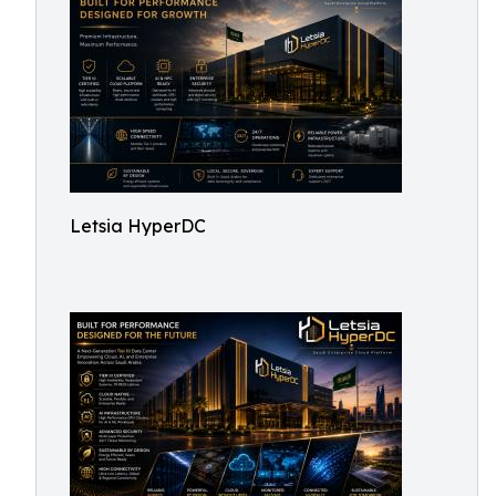
Letsia HyperDC