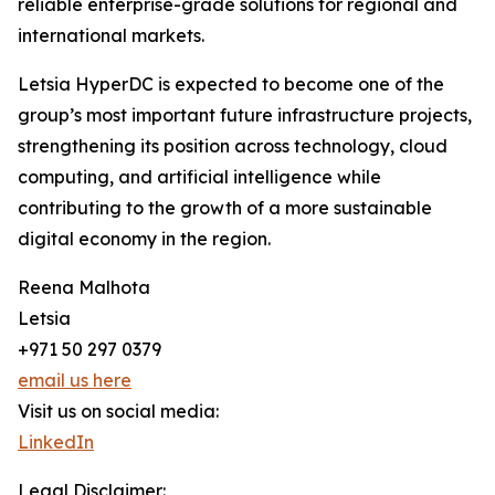
reliable enterprise-grade solutions for regional and
international markets.
Letsia HyperDC is expected to become one of the
group’s most important future infrastructure projects,
strengthening its position across technology, cloud
computing, and artificial intelligence while
contributing to the growth of a more sustainable
digital economy in the region.
Reena Malhota
Letsia
+971 50 297 0379
email us here
Visit us on social media:
LinkedIn
Legal Disclaimer: