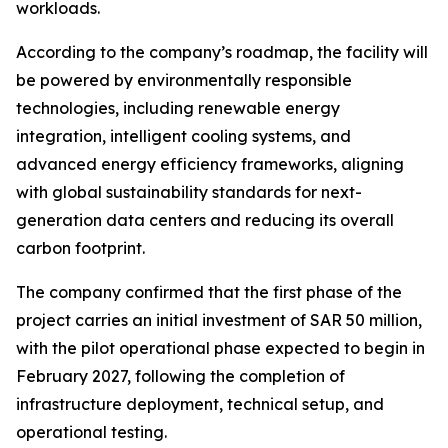
workloads.
According to the company’s roadmap, the facility will
be powered by environmentally responsible
technologies, including renewable energy
integration, intelligent cooling systems, and
advanced energy efficiency frameworks, aligning
with global sustainability standards for next-
generation data centers and reducing its overall
carbon footprint.
The company confirmed that the first phase of the
project carries an initial investment of SAR 50 million,
with the pilot operational phase expected to begin in
February 2027, following the completion of
infrastructure deployment, technical setup, and
operational testing.