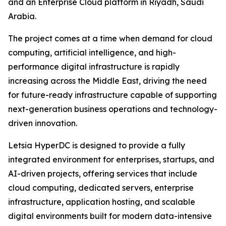
and an Enterprise Cloud platform in Riyadh, Saudi
Arabia.
The project comes at a time when demand for cloud
computing, artificial intelligence, and high-
performance digital infrastructure is rapidly
increasing across the Middle East, driving the need
for future-ready infrastructure capable of supporting
next-generation business operations and technology-
driven innovation.
Letsia HyperDC is designed to provide a fully
integrated environment for enterprises, startups, and
AI-driven projects, offering services that include
cloud computing, dedicated servers, enterprise
infrastructure, application hosting, and scalable
digital environments built for modern data-intensive