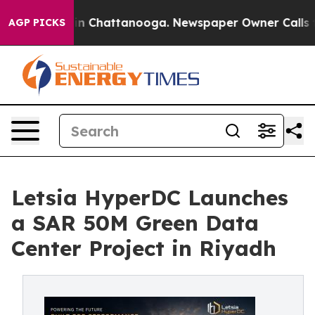
e
Chaos in Chattanooga. Newspaper Owner Calls the P
AGP PICKS
Letsia HyperDC Launches
a SAR 50M Green Data
Center Project in Riyadh