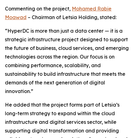
Commenting on the project,
Mohamed Rabie
Moawad
– Chairman of Letsia Holding, stated:
“HyperDC is more than just a data center — it is a
strategic infrastructure project designed to support
the future of business, cloud services, and emerging
technologies across the region. Our focus is on
combining performance, scalability, and
sustainability to build infrastructure that meets the
demands of the next generation of digital
innovation.”
He added that the project forms part of Letsia’s
long-term strategy to expand within the cloud
infrastructure and digital services sector, while
supporting digital transformation and providing