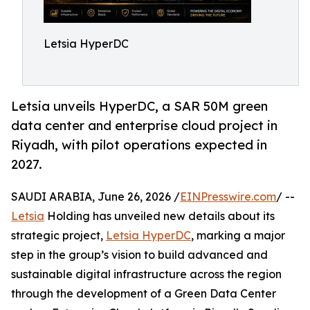
Letsia HyperDC
Letsia unveils HyperDC, a SAR 50M green
data center and enterprise cloud project in
Riyadh, with pilot operations expected in
2027.
SAUDI ARABIA, June 26, 2026 /
EINPresswire.com
/ --
Letsia
Holding has unveiled new details about its
strategic project,
Letsia HyperDC
, marking a major
step in the group’s vision to build advanced and
sustainable digital infrastructure across the region
through the development of a Green Data Center