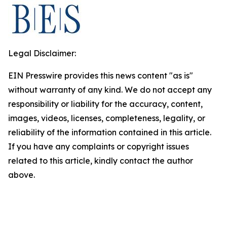
Legal Disclaimer:
EIN Presswire provides this news content "as is"
without warranty of any kind. We do not accept any
responsibility or liability for the accuracy, content,
images, videos, licenses, completeness, legality, or
reliability of the information contained in this article.
If you have any complaints or copyright issues
related to this article, kindly contact the author
above.