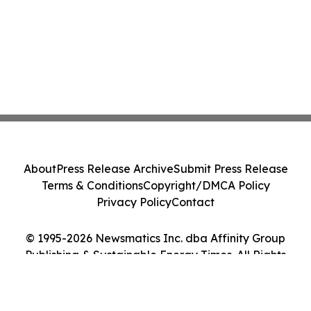
About
Press Release Archive
Submit Press Release
Terms & Conditions
Copyright/DMCA Policy
Privacy Policy
Contact
© 1995-2026 Newsmatics Inc. dba Affinity Group
Publishing & Sustainable Energy Times. All Rights
Reserved.
Cookie Settings / Your Privacy Choices