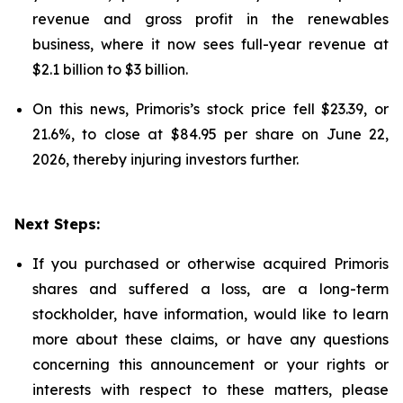
revenue and gross profit in the renewables
business, where it now sees full-year revenue at
$2.1 billion to $3 billion.
On this news, Primoris’s stock price fell $23.39, or
21.6%, to close at $84.95 per share on June 22,
2026, thereby injuring investors further.
Next Steps:
If you purchased or otherwise acquired Primoris
shares and suffered a loss, are a long-term
stockholder, have information, would like to learn
more about these claims, or have any questions
concerning this announcement or your rights or
interests with respect to these matters, please