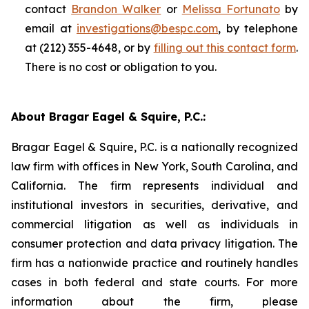
contact
Brandon Walker
or
Melissa Fortunato
by
email at
investigations@bespc.com
, by telephone
at (212) 355-4648, or by
filling out this contact form
.
There is no cost or obligation to you.
About Bragar Eagel & Squire, P.C.:
Bragar Eagel & Squire, P.C. is a nationally recognized
law firm with offices in New York, South Carolina, and
California. The firm represents individual and
institutional investors in securities, derivative, and
commercial litigation as well as individuals in
consumer protection and data privacy litigation. The
firm has a nationwide practice and routinely handles
cases in both federal and state courts. For more
information about the firm, please