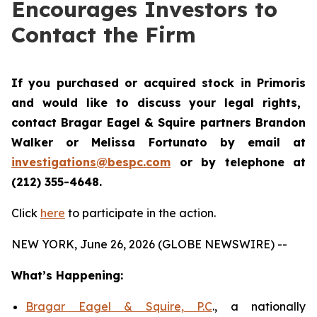
Encourages Investors to
Contact the Firm
If you purchased or acquired stock in
Primoris
and would like to discuss your legal rights,
contact Bragar Eagel & Squire partners Brandon
Walker or Melissa Fortunato by email at
investigations@bespc.com
or by telephone at
(212) 355-4648.
Click
here
to participate in the action.
NEW YORK, June 26, 2026 (GLOBE NEWSWIRE) --
What’s Happening:
Bragar Eagel & Squire, P.C
., a nationally