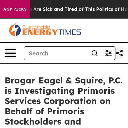
: “People Are Sick and Tired of This Politics of Hatred
AGP PICKS
Bragar Eagel & Squire, P.C.
is Investigating Primoris
Services Corporation on
Behalf of Primoris
Stockholders and