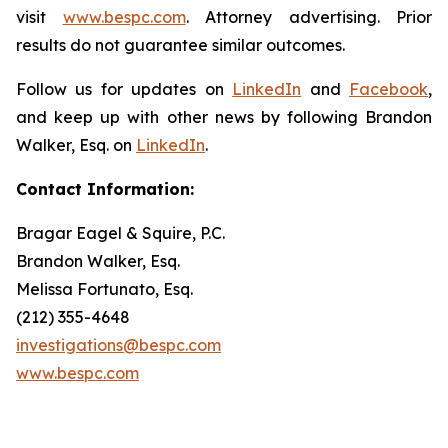
visit
www.bespc.com
. Attorney advertising. Prior
results do not guarantee similar outcomes.
Follow us for updates on
LinkedIn
and
Facebook
,
and keep up with other news by following Brandon
Walker, Esq. on
LinkedIn
.
Contact Information:
Bragar Eagel & Squire, P.C.
Brandon Walker, Esq.
Melissa Fortunato, Esq.
(212) 355-4648
investigations@bespc.com
www.bespc.com