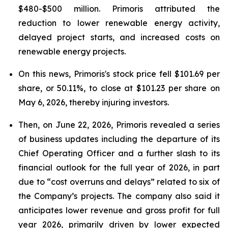
$480-$500 million. Primoris attributed the
reduction to lower renewable energy activity,
delayed project starts, and increased costs on
renewable energy projects.
On this news, Primoris's stock price fell $101.69 per
share, or 50.11%, to close at $101.23 per share on
May 6, 2026, thereby injuring investors.
Then, on June 22, 2026, Primoris revealed a series
of business updates including the departure of its
Chief Operating Officer and a further slash to its
financial outlook for the full year of 2026, in part
due to “cost overruns and delays” related to six of
the Company’s projects. The company also said it
anticipates lower revenue and gross profit for full
year 2026, primarily driven by lower expected