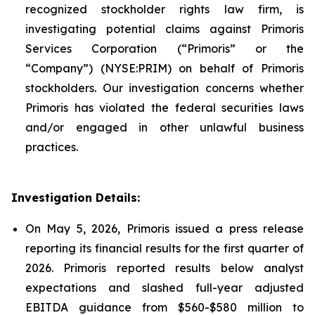
recognized stockholder rights law firm, is
investigating potential claims against Primoris
Services Corporation (“Primoris” or the
“Company”) (NYSE:PRIM) on behalf of Primoris
stockholders. Our investigation concerns whether
Primoris has violated the federal securities laws
and/or engaged in other unlawful business
practices.
Investigation Details:
On May 5, 2026, Primoris issued a press release
reporting its financial results for the first quarter of
2026. Primoris reported results below analyst
expectations and slashed full-year adjusted
EBITDA guidance from $560-$580 million to