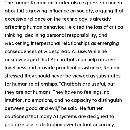
The former Romanian leader also expressed concern
about AI's growing influence on society, arguing that
excessive reliance on the technology is already
affecting human behavior. He cited the loss of critical
thinking, declining personal responsibility, and
weakening interpersonal relationships as emerging
consequences of widespread AI use. While he
acknowledged that AI chatbots can help address
loneliness and provide practical assistance, Roman
stressed they should never be viewed as substitutes
for human relationships. "Chatbots are useful, but
they are not humans. They have no feelings, no
intuition, no emotions, and no capacity to distinguish
between good and evil," he said. He further
cautioned that many AI systems are designed to
prioritize user satisfaction over factual accuracy,