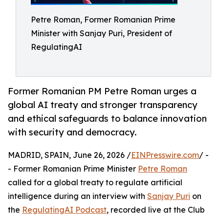
Petre Roman, Former Romanian Prime
Minister with Sanjay Puri, President of
RegulatingAI
Former Romanian PM Petre Roman urges a
global AI treaty and stronger transparency
and ethical safeguards to balance innovation
with security and democracy.
MADRID, SPAIN, June 26, 2026 /
EINPresswire.com
/ -
- Former Romanian Prime Minister
Petre Roman
called for a global treaty to regulate artificial
intelligence during an interview with
Sanjay Puri
on
the
RegulatingAI Podcast
, recorded live at the Club