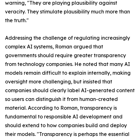
warning, "They are playing plausibility against
veracity. They stimulate plausibility much more than
the truth."
Addressing the challenge of regulating increasingly
complex AI systems, Roman argued that
governments should require greater transparency
from technology companies. He noted that many AI
models remain difficult to explain internally, making
oversight more challenging, but insisted that
companies should clearly label AI-generated content
so users can distinguish it from human-created
material. According to Roman, transparency is
fundamental to responsible AI development and
should extend to how companies build and deploy
their models. "Transparency is perhaps the essential