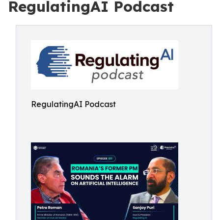
RegulatingAI Podcast
RegulatingAI Podcast