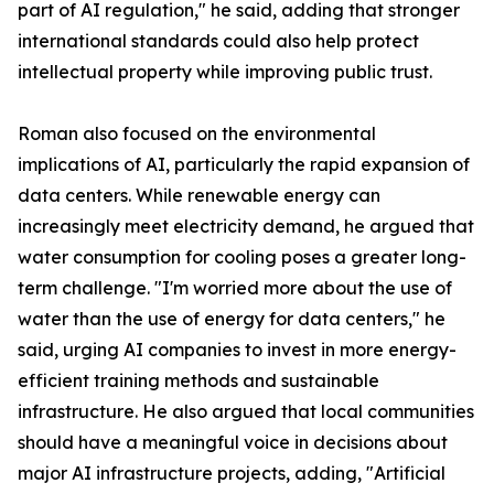
part of AI regulation," he said, adding that stronger
international standards could also help protect
intellectual property while improving public trust.
Roman also focused on the environmental
implications of AI, particularly the rapid expansion of
data centers. While renewable energy can
increasingly meet electricity demand, he argued that
water consumption for cooling poses a greater long-
term challenge. "I'm worried more about the use of
water than the use of energy for data centers," he
said, urging AI companies to invest in more energy-
efficient training methods and sustainable
infrastructure. He also argued that local communities
should have a meaningful voice in decisions about
major AI infrastructure projects, adding, "Artificial