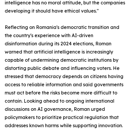
intelligence has no moral attitude, but the companies
developing it should have ethical values."
Reflecting on Romania's democratic transition and
the country's experience with AI-driven
disinformation during its 2024 elections, Roman
warned that artificial intelligence is increasingly
capable of undermining democratic institutions by
distorting public debate and influencing voters. He
stressed that democracy depends on citizens having
access to reliable information and said governments
must act before the risks become more difficult to
contain. Looking ahead to ongoing international
discussions on AI governance, Roman urged
policymakers to prioritize practical regulation that
addresses known harms while supporting innovation.