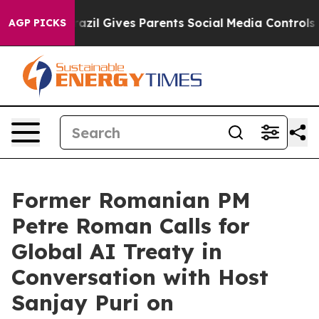
Youth
Brazil Gives Parents Social Media Controls for T
AGP PICKS
Former Romanian PM
Petre Roman Calls for
Global AI Treaty in
Conversation with Host
Sanjay Puri on