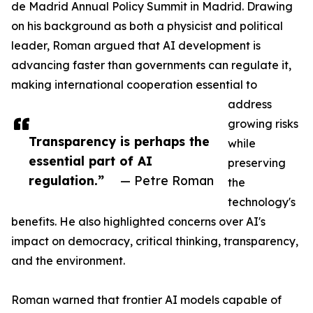
de Madrid Annual Policy Summit in Madrid. Drawing
on his background as both a physicist and political
leader, Roman argued that AI development is
advancing faster than governments can regulate it,
making international cooperation essential to
address
growing risks
Transparency is perhaps the
while
essential part of AI
preserving
regulation.”
— Petre Roman
the
technology's
benefits. He also highlighted concerns over AI's
impact on democracy, critical thinking, transparency,
and the environment.
Roman warned that frontier AI models capable of