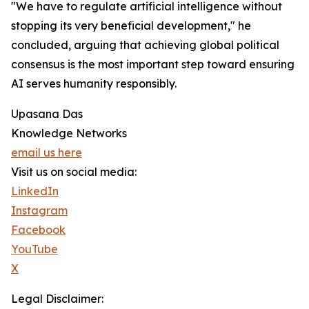
"We have to regulate artificial intelligence without
stopping its very beneficial development," he
concluded, arguing that achieving global political
consensus is the most important step toward ensuring
AI serves humanity responsibly.
Upasana Das
Knowledge Networks
email us here
Visit us on social media:
LinkedIn
Instagram
Facebook
YouTube
X
Legal Disclaimer: