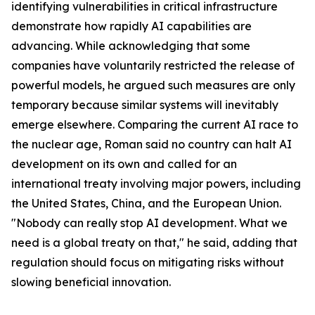
identifying vulnerabilities in critical infrastructure
demonstrate how rapidly AI capabilities are
advancing. While acknowledging that some
companies have voluntarily restricted the release of
powerful models, he argued such measures are only
temporary because similar systems will inevitably
emerge elsewhere. Comparing the current AI race to
the nuclear age, Roman said no country can halt AI
development on its own and called for an
international treaty involving major powers, including
the United States, China, and the European Union.
"Nobody can really stop AI development. What we
need is a global treaty on that," he said, adding that
regulation should focus on mitigating risks without
slowing beneficial innovation.