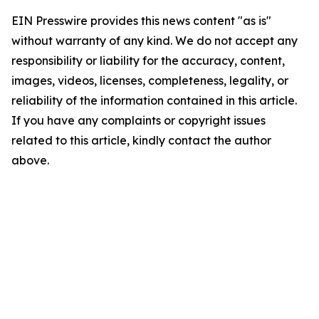
EIN Presswire provides this news content "as is"
without warranty of any kind. We do not accept any
responsibility or liability for the accuracy, content,
images, videos, licenses, completeness, legality, or
reliability of the information contained in this article.
If you have any complaints or copyright issues
related to this article, kindly contact the author
above.