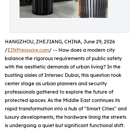
HANGZHOU, ZHEJIANG, CHINA, June 29, 2026
/
EINPresswire.com
/ -- How does a modern city
balance the rigorous requirements of public safety
with the aesthetic demands of urban living? In the
bustling aisles of Intersec Dubai, this question took
center stage as urban planners and security
professionals gathered to explore the future of
protected spaces. As the Middle East continues its
rapid transformation into a hub of "Smart Cities" and
luxury developments, the hardware lining the streets
is undergoing a quiet but significant functional shift.