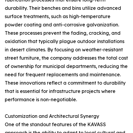
durability. Their benches and bins utilize advanced
surface treatments, such as high-temperature
powder coating and anti-corrosive galvanization.
These processes prevent the fading, cracking, and
oxidation that typically plague outdoor installations
in desert climates. By focusing on weather-resistant
street furniture, the company addresses the total cost
of ownership for municipal departments, reducing the
need for frequent replacements and maintenance.
These innovations reflect a commitment to durability
that is essential for infrastructure projects where
performance is non-negotiable.
Customization and Architectural Synergy
One of the standout features of the KAVASS
approach is the ability to adapt to local cultural and