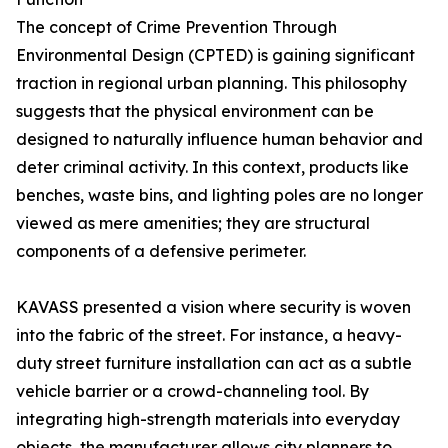
The concept of Crime Prevention Through
Environmental Design (CPTED) is gaining significant
traction in regional urban planning. This philosophy
suggests that the physical environment can be
designed to naturally influence human behavior and
deter criminal activity. In this context, products like
benches, waste bins, and lighting poles are no longer
viewed as mere amenities; they are structural
components of a defensive perimeter.
KAVASS presented a vision where security is woven
into the fabric of the street. For instance, a heavy-
duty street furniture installation can act as a subtle
vehicle barrier or a crowd-channeling tool. By
integrating high-strength materials into everyday
objects, the manufacturer allows city planners to