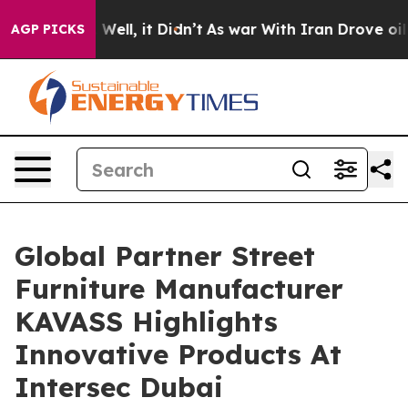
%. Well, it Didn’t
As war With Iran Drove oil Prices
AGP PICKS
Global Partner Street
Furniture Manufacturer
KAVASS Highlights
Innovative Products At
Intersec Dubai