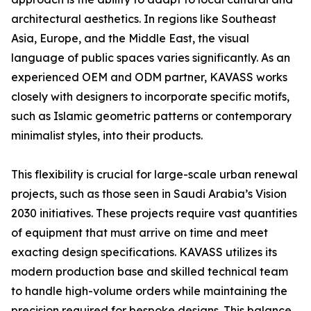
architectural aesthetics. In regions like Southeast
Asia, Europe, and the Middle East, the visual
language of public spaces varies significantly. As an
experienced OEM and ODM partner, KAVASS works
closely with designers to incorporate specific motifs,
such as Islamic geometric patterns or contemporary
minimalist styles, into their products.
This flexibility is crucial for large-scale urban renewal
projects, such as those seen in Saudi Arabia’s Vision
2030 initiatives. These projects require vast quantities
of equipment that must arrive on time and meet
exacting design specifications. KAVASS utilizes its
modern production base and skilled technical team
to handle high-volume orders while maintaining the
precision required for bespoke designs. This balance