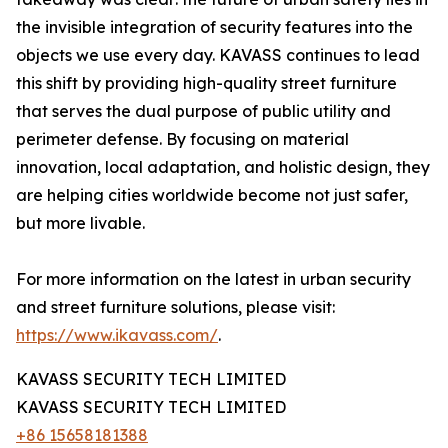
the invisible integration of security features into the
objects we use every day. KAVASS continues to lead
this shift by providing high-quality street furniture
that serves the dual purpose of public utility and
perimeter defense. By focusing on material
innovation, local adaptation, and holistic design, they
are helping cities worldwide become not just safer,
but more livable.
For more information on the latest in urban security
and street furniture solutions, please visit:
https://www.ikavass.com/
.
KAVASS SECURITY TECH LIMITED
KAVASS SECURITY TECH LIMITED
+86 15658181388