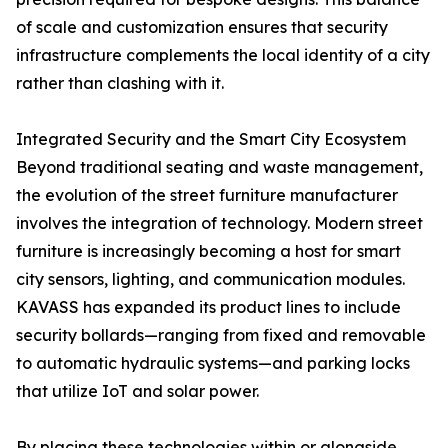
of scale and customization ensures that security
infrastructure complements the local identity of a city
rather than clashing with it.
Integrated Security and the Smart City Ecosystem
Beyond traditional seating and waste management,
the evolution of the street furniture manufacturer
involves the integration of technology. Modern street
furniture is increasingly becoming a host for smart
city sensors, lighting, and communication modules.
KAVASS has expanded its product lines to include
security bollards—ranging from fixed and removable
to automatic hydraulic systems—and parking locks
that utilize IoT and solar power.
By placing these technologies within or alongside