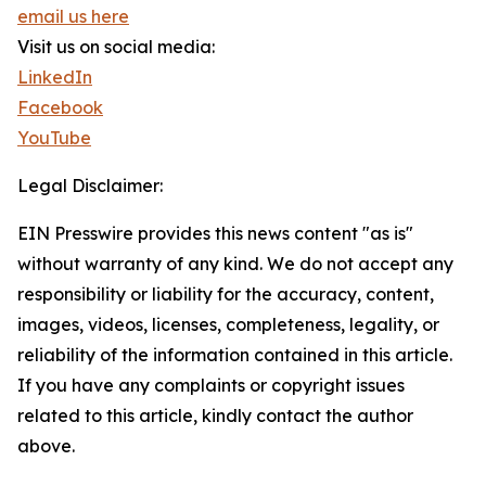
email us here
Visit us on social media:
LinkedIn
Facebook
YouTube
Legal Disclaimer:
EIN Presswire provides this news content "as is"
without warranty of any kind. We do not accept any
responsibility or liability for the accuracy, content,
images, videos, licenses, completeness, legality, or
reliability of the information contained in this article.
If you have any complaints or copyright issues
related to this article, kindly contact the author
above.