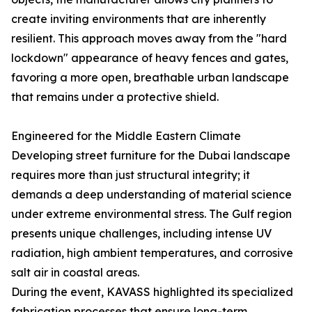
create inviting environments that are inherently
resilient. This approach moves away from the "hard
lockdown" appearance of heavy fences and gates,
favoring a more open, breathable urban landscape
that remains under a protective shield.
Engineered for the Middle Eastern Climate
Developing street furniture for the Dubai landscape
requires more than just structural integrity; it
demands a deep understanding of material science
under extreme environmental stress. The Gulf region
presents unique challenges, including intense UV
radiation, high ambient temperatures, and corrosive
salt air in coastal areas.
During the event, KAVASS highlighted its specialized
fabrication processes that ensure long-term