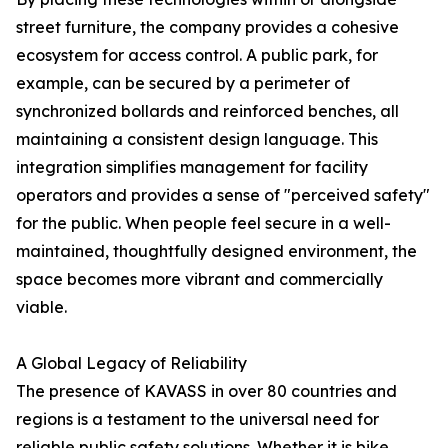
street furniture, the company provides a cohesive
ecosystem for access control. A public park, for
example, can be secured by a perimeter of
synchronized bollards and reinforced benches, all
maintaining a consistent design language. This
integration simplifies management for facility
operators and provides a sense of "perceived safety"
for the public. When people feel secure in a well-
maintained, thoughtfully designed environment, the
space becomes more vibrant and commercially
viable.
A Global Legacy of Reliability
The presence of KAVASS in over 80 countries and
regions is a testament to the universal need for
reliable public safety solutions. Whether it is bike