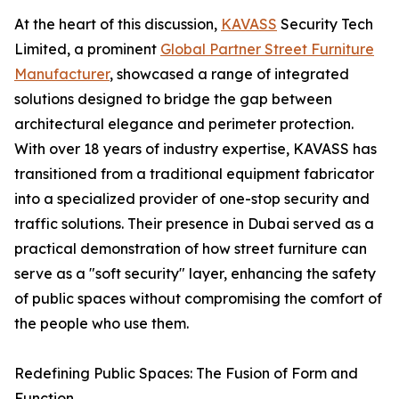
At the heart of this discussion,
KAVASS
Security Tech
Limited, a prominent
Global Partner Street Furniture
Manufacturer
, showcased a range of integrated
solutions designed to bridge the gap between
architectural elegance and perimeter protection.
With over 18 years of industry expertise, KAVASS has
transitioned from a traditional equipment fabricator
into a specialized provider of one-stop security and
traffic solutions. Their presence in Dubai served as a
practical demonstration of how street furniture can
serve as a "soft security" layer, enhancing the safety
of public spaces without compromising the comfort of
the people who use them.
Redefining Public Spaces: The Fusion of Form and
Function