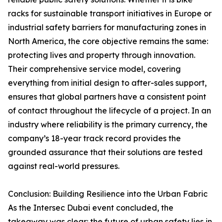
racks for sustainable transport initiatives in Europe or
industrial safety barriers for manufacturing zones in
North America, the core objective remains the same:
protecting lives and property through innovation.
Their comprehensive service model, covering
everything from initial design to after-sales support,
ensures that global partners have a consistent point
of contact throughout the lifecycle of a project. In an
industry where reliability is the primary currency, the
company’s 18-year track record provides the
grounded assurance that their solutions are tested
against real-world pressures.
Conclusion: Building Resilience into the Urban Fabric
As the Intersec Dubai event concluded, the
takeaway was clear: the future of urban safety lies in