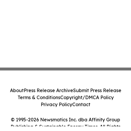
About
Press Release Archive
Submit Press Release
Terms & Conditions
Copyright/DMCA Policy
Privacy Policy
Contact
© 1995-2026 Newsmatics Inc. dba Affinity Group
Publishing & Sustainable Energy Times. All Rights