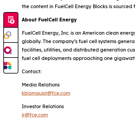
the content in FuelCell Energy Blocks is sourced 
About FuelCell Energy
FuelCell Energy, Inc. is an American clean energ
globally. The company’s fuel cell systems generate
facilities, utilities, and distributed generation
fuel cell deployments approaching one gigawatt
Contact:
Media Relations
kblomquist@fce.com
Investor Relations
ir@fce.com