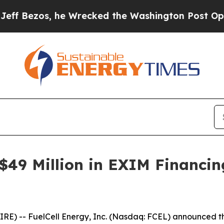
zos, he Wrecked the Washington Post Opinion Sec
 $49 Million in EXIM Financin
 -- FuelCell Energy, Inc. (Nasdaq: FCEL) announced tha