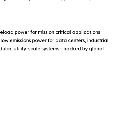
load power for mission critical applications
, low emissions power for data centers, industrial
modular, utility-scale systems—backed by global