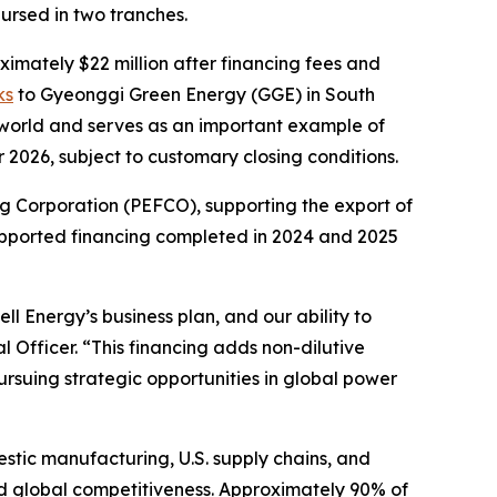
ursed in two tranches.
ximately $22 million after financing fees and
ks
to Gyeonggi Green Energy (GGE) in South
he world and serves as an important example of
 2026, subject to customary closing conditions.
g Corporation (PEFCO), supporting the export of
supported financing completed in 2024 and 2025
l Energy’s business plan, and our ability to
l Officer. “This financing adds non-dilutive
ursuing strategic opportunities in global power
estic manufacturing, U.S. supply chains, and
and global competitiveness. Approximately 90% of