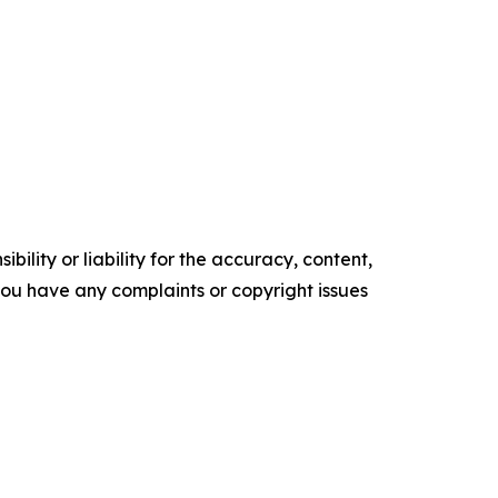
ility or liability for the accuracy, content,
f you have any complaints or copyright issues