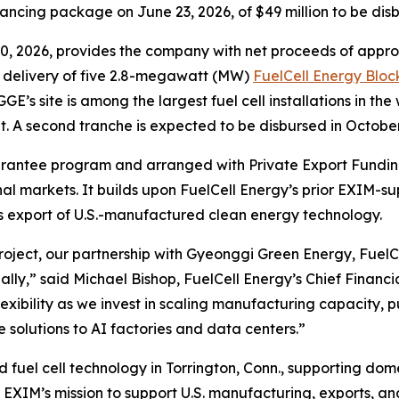
ncing package on June 23, 2026, of $49 million to be disb
30, 2026, provides the company with net proceeds of appro
 delivery of five 2.8-megawatt (MW)
FuelCell Energy Bloc
GE’s site is among the largest fuel cell installations in t
t. A second tranche is expected to be disbursed in October
uarantee program and arranged with Private Export Fundin
al markets. It builds upon FuelCell Energy’s prior EXIM-
s export of U.S.-manufactured clean energy technology.
roject, our partnership with Gyeonggi Green Energy, FuelCel
ally,” said Michael Bishop, FuelCell Energy’s Chief Financia
xibility as we invest in scaling manufacturing capacity, p
e solutions to AI factories and data centers.”
 fuel cell technology in Torrington, Conn., supporting dom
th EXIM’s mission to support U.S. manufacturing, exports, 