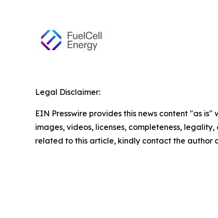
Legal Disclaimer:
EIN Presswire provides this news content "as is" 
images, videos, licenses, completeness, legality, o
related to this article, kindly contact the author