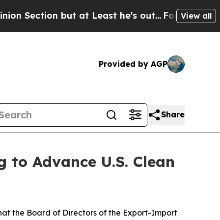
tion but at Least he's out...
For a Grand Patri
View all
Provided by AGP
Share
g to Advance U.S. Clean
t the Board of Directors of the Export-Import