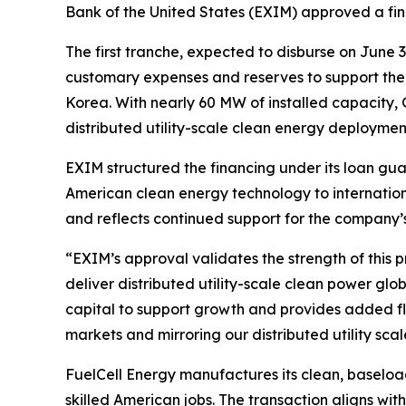
Bank of the United States (EXIM) approved a fina
The first tranche, expected to disburse on June 
customary expenses and reserves to support the
Korea. With nearly 60 MW of installed capacity, G
distributed utility-scale clean energy deploymen
EXIM structured the financing under its loan g
American clean energy technology to internation
and reflects continued support for the company’
“EXIM’s approval validates the strength of this p
deliver distributed utility-scale clean power glob
capital to support growth and provides added fle
markets and mirroring our distributed utility scal
FuelCell Energy manufactures its clean, baseload
skilled American jobs. The transaction aligns wi