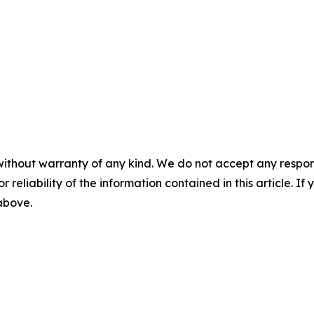
without warranty of any kind. We do not accept any responsib
r reliability of the information contained in this article. I
 above.