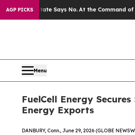
rs. The State Says No.
At the Command of Jeff Be
AGP PICKS
Menu
FuelCell Energy Secures
Energy Exports
DANBURY, Conn., June 29, 2026 (GLOBE NEWSWIRE)