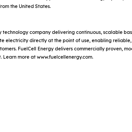
from the United States.
y technology company delivering continuous, scalable base
 electricity directly at the point of use, enabling reliable
 customers. FuelCell Energy delivers commercially proven, 
. Learn more at www.fuelcellenergy.com.