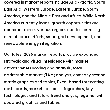
covered in market reports include Asia-Pacific, South
East Asia, Western Europe, Eastern Europe, South
America, and the Middle East and Africa. While North
America currently leads, growth opportunities are
abundant across various regions due to increasing
electrification efforts, smart grid development, and
renewable energy integration.
Our latest 2026 market reports provide expanded
strategic and visual intelligence with market
attractiveness scoring and analysis, total
addressable market (TAM) analysis, company scoring
matrix graphics and tables, Excel-based forecasting
dashboards, market hotspots infographics, key
technologies and future trend analysis, together with
updated graphics and tables.