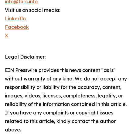
info@tbrc.info
Visit us on social media:
LinkedIn
Facebook
X
Legal Disclaimer:
EIN Presswire provides this news content "as is"
without warranty of any kind. We do not accept any
responsibility or liability for the accuracy, content,
images, videos, licenses, completeness, legality, or
reliability of the information contained in this article.
If you have any complaints or copyright issues
related to this article, kindly contact the author
above.