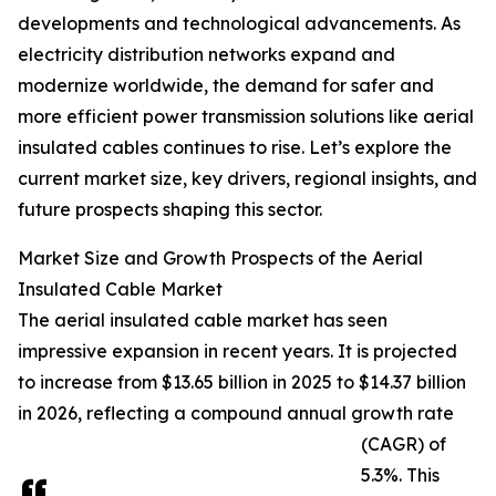
developments and technological advancements. As
electricity distribution networks expand and
modernize worldwide, the demand for safer and
more efficient power transmission solutions like aerial
insulated cables continues to rise. Let’s explore the
current market size, key drivers, regional insights, and
future prospects shaping this sector.
Market Size and Growth Prospects of the Aerial
Insulated Cable Market
The aerial insulated cable market has seen
impressive expansion in recent years. It is projected
to increase from $13.65 billion in 2025 to $14.37 billion
in 2026, reflecting a compound annual growth rate
(CAGR) of
5.3%. This