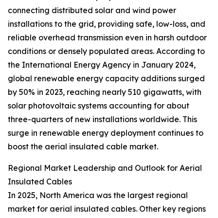
connecting distributed solar and wind power
installations to the grid, providing safe, low-loss, and
reliable overhead transmission even in harsh outdoor
conditions or densely populated areas. According to
the International Energy Agency in January 2024,
global renewable energy capacity additions surged
by 50% in 2023, reaching nearly 510 gigawatts, with
solar photovoltaic systems accounting for about
three-quarters of new installations worldwide. This
surge in renewable energy deployment continues to
boost the aerial insulated cable market.
Regional Market Leadership and Outlook for Aerial
Insulated Cables
In 2025, North America was the largest regional
market for aerial insulated cables. Other key regions