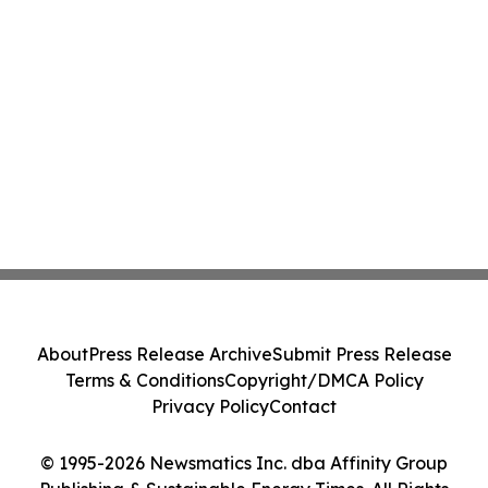
About
Press Release Archive
Submit Press Release
Terms & Conditions
Copyright/DMCA Policy
Privacy Policy
Contact
© 1995-2026 Newsmatics Inc. dba Affinity Group