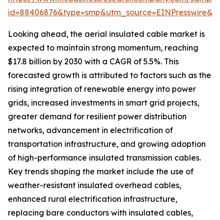
id=88406876&type=smp&utm_source=EINPresswire&
Looking ahead, the aerial insulated cable market is
expected to maintain strong momentum, reaching
$17.8 billion by 2030 with a CAGR of 5.5%. This
forecasted growth is attributed to factors such as the
rising integration of renewable energy into power
grids, increased investments in smart grid projects,
greater demand for resilient power distribution
networks, advancement in electrification of
transportation infrastructure, and growing adoption
of high-performance insulated transmission cables.
Key trends shaping the market include the use of
weather-resistant insulated overhead cables,
enhanced rural electrification infrastructure,
replacing bare conductors with insulated cables,