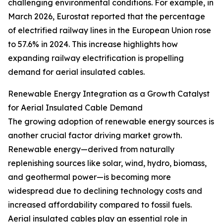
challenging environmental conditions. For example, in
March 2026, Eurostat reported that the percentage
of electrified railway lines in the European Union rose
to 57.6% in 2024. This increase highlights how
expanding railway electrification is propelling
demand for aerial insulated cables.
Renewable Energy Integration as a Growth Catalyst
for Aerial Insulated Cable Demand
The growing adoption of renewable energy sources is
another crucial factor driving market growth.
Renewable energy—derived from naturally
replenishing sources like solar, wind, hydro, biomass,
and geothermal power—is becoming more
widespread due to declining technology costs and
increased affordability compared to fossil fuels.
Aerial insulated cables play an essential role in