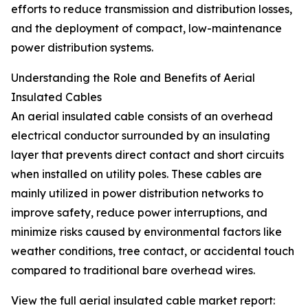
efforts to reduce transmission and distribution losses,
and the deployment of compact, low-maintenance
power distribution systems.
Understanding the Role and Benefits of Aerial
Insulated Cables
An aerial insulated cable consists of an overhead
electrical conductor surrounded by an insulating
layer that prevents direct contact and short circuits
when installed on utility poles. These cables are
mainly utilized in power distribution networks to
improve safety, reduce power interruptions, and
minimize risks caused by environmental factors like
weather conditions, tree contact, or accidental touch
compared to traditional bare overhead wires.
View the full aerial insulated cable market report: