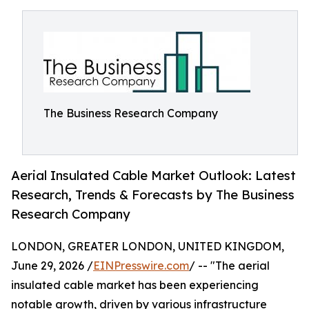
The Business Research Company
Aerial Insulated Cable Market Outlook: Latest
Research, Trends & Forecasts by The Business
Research Company
LONDON, GREATER LONDON, UNITED KINGDOM,
June 29, 2026 /
EINPresswire.com
/ -- "The aerial
insulated cable market has been experiencing
notable growth, driven by various infrastructure