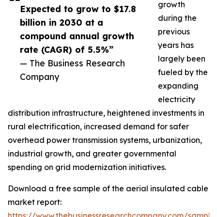
growth
Expected to grow to $17.8
during the
billion in 2030 at a
previous
compound annual growth
years has
rate (CAGR) of 5.5%”
largely been
— The Business Research
fueled by the
Company
expanding
electricity
distribution infrastructure, heightened investments in
rural electrification, increased demand for safer
overhead power transmission systems, urbanization,
industrial growth, and greater governmental
spending on grid modernization initiatives.
Download a free sample of the aerial insulated cable
market report:
https://www.thebusinessresearchcompany.com/sample