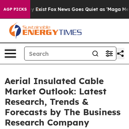
of They Exist
Fox News Goes Quiet as 'Maga Media Pipe
AGP PICKS
Aerial Insulated Cable
Market Outlook: Latest
Research, Trends &
Forecasts by The Business
Research Company