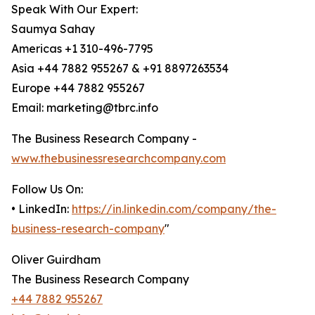
Speak With Our Expert:
Saumya Sahay
Americas +1 310-496-7795
Asia +44 7882 955267 & +91 8897263534
Europe +44 7882 955267
Email: marketing@tbrc.info
The Business Research Company -
www.thebusinessresearchcompany.com
Follow Us On:
• LinkedIn:
https://in.linkedin.com/company/the-
business-research-company
"
Oliver Guirdham
The Business Research Company
+44 7882 955267