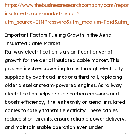
https://www.thebusinessresearchcompany.com/report/a
insulated-cable-market-report?
utm_source=EINPresswire&utm_medium=Paid&utm_
Important Factors Fueling Growth in the Aerial
Insulated Cable Market
Railway electrification is a significant driver of
growth for the aerial insulated cable market. This
process involves powering trains through electricity
supplied by overhead lines or a third rail, replacing
older diesel or steam-powered engines. As railway
electrification helps reduce carbon emissions and
boosts efficiency, it relies heavily on aerial insulated
cables to safely transmit electricity. These cables
reduce short circuits, ensure reliable power delivery,
and maintain stable operation even under