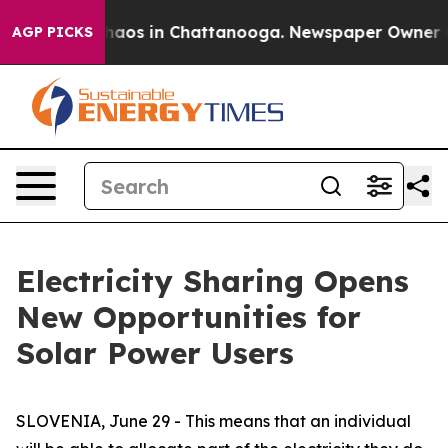
Collapse
Chaos in Chattanooga. Newspaper Owner Calls
AGP PICKS
Electricity Sharing Opens
New Opportunities for
Solar Power Users
SLOVENIA, June 29 - This means that an individual