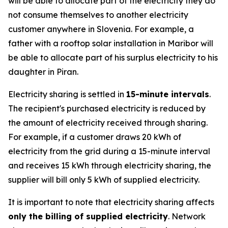
will be able to allocate part of the electricity they do
not consume themselves to another electricity
customer anywhere in Slovenia. For example, a
father with a rooftop solar installation in Maribor will
be able to allocate part of his surplus electricity to his
daughter in Piran.
Electricity sharing is settled in
15-minute intervals
.
The recipient's purchased electricity is reduced by
the amount of electricity received through sharing.
For example, if a customer draws 20 kWh of
electricity from the grid during a 15-minute interval
and receives 15 kWh through electricity sharing, the
supplier will bill only 5 kWh of supplied electricity.
It is important to note that electricity sharing affects
only the billing of supplied electricity
. Network