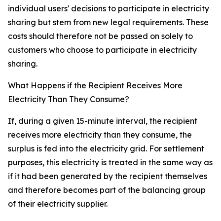
individual users' decisions to participate in electricity
sharing but stem from new legal requirements. These
costs should therefore not be passed on solely to
customers who choose to participate in electricity
sharing.
What Happens if the Recipient Receives More
Electricity Than They Consume?
If, during a given 15-minute interval, the recipient
receives more electricity than they consume, the
surplus is fed into the electricity grid. For settlement
purposes, this electricity is treated in the same way as
if it had been generated by the recipient themselves
and therefore becomes part of the balancing group
of their electricity supplier.