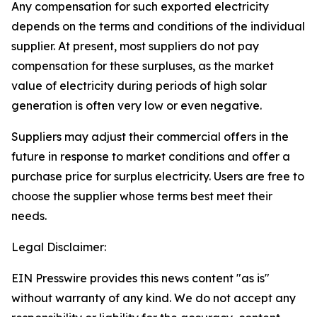
Any compensation for such exported electricity
depends on the terms and conditions of the individual
supplier. At present, most suppliers do not pay
compensation for these surpluses, as the market
value of electricity during periods of high solar
generation is often very low or even negative.
Suppliers may adjust their commercial offers in the
future in response to market conditions and offer a
purchase price for surplus electricity. Users are free to
choose the supplier whose terms best meet their
needs.
Legal Disclaimer:
EIN Presswire provides this news content "as is"
without warranty of any kind. We do not accept any