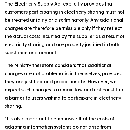
The Electricity Supply Act explicitly provides that
customers participating in electricity sharing must not
be treated unfairly or discriminatorily. Any additional
charges are therefore permissible only if they reflect
the actual costs incurred by the supplier as a result of
electricity sharing and are properly justified in both
substance and amount.
The Ministry therefore considers that additional
charges are not problematic in themselves, provided
they are justified and proportionate. However, we
expect such charges to remain low and not constitute
a barrier to users wishing to participate in electricity
sharing.
It is also important to emphasise that the costs of
adapting information systems do not arise from