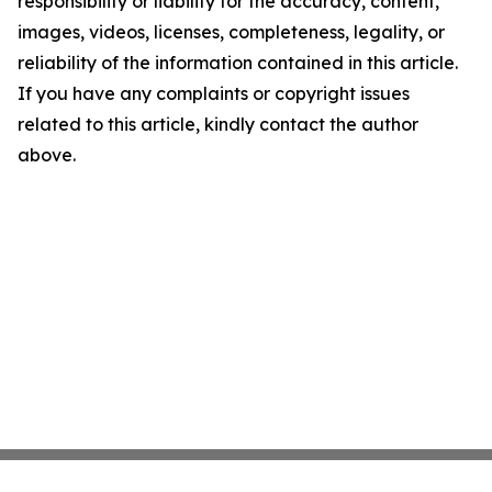
responsibility or liability for the accuracy, content,
images, videos, licenses, completeness, legality, or
reliability of the information contained in this article.
If you have any complaints or copyright issues
related to this article, kindly contact the author
above.