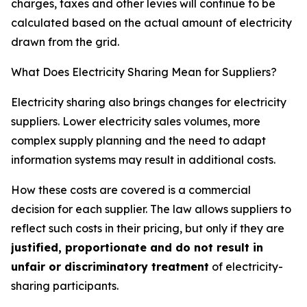
charges, taxes and other levies will continue to be
calculated based on the actual amount of electricity
drawn from the grid.
What Does Electricity Sharing Mean for Suppliers?
Electricity sharing also brings changes for electricity
suppliers. Lower electricity sales volumes, more
complex supply planning and the need to adapt
information systems may result in additional costs.
How these costs are covered is a commercial
decision for each supplier. The law allows suppliers to
reflect such costs in their pricing, but only if they are
justified, proportionate and do not result in
unfair or discriminatory treatment
of electricity-
sharing participants.