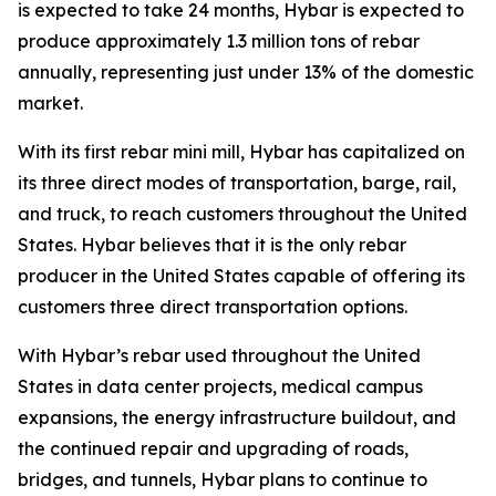
is expected to take 24 months, Hybar is expected to
produce approximately 1.3 million tons of rebar
annually, representing just under 13% of the domestic
market.
With its first rebar mini mill, Hybar has capitalized on
its three direct modes of transportation, barge, rail,
and truck, to reach customers throughout the United
States. Hybar believes that it is the only rebar
producer in the United States capable of offering its
customers three direct transportation options.
With Hybar’s rebar used throughout the United
States in data center projects, medical campus
expansions, the energy infrastructure buildout, and
the continued repair and upgrading of roads,
bridges, and tunnels, Hybar plans to continue to