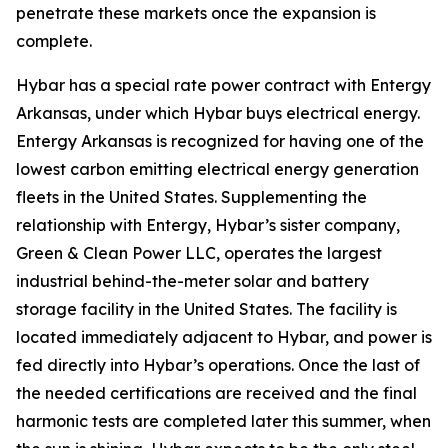
penetrate these markets once the expansion is
complete.
Hybar has a special rate power contract with Entergy
Arkansas, under which Hybar buys electrical energy.
Entergy Arkansas is recognized for having one of the
lowest carbon emitting electrical energy generation
fleets in the United States. Supplementing the
relationship with Entergy, Hybar’s sister company,
Green & Clean Power LLC, operates the largest
industrial behind-the-meter solar and battery
storage facility in the United States. The facility is
located immediately adjacent to Hybar, and power is
fed directly into Hybar’s operations. Once the last of
the needed certifications are received and the final
harmonic tests are completed later this summer, when