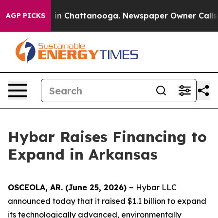
se
Chaos in Chattanooga. Newspaper Owner Calls the P
AGP PICKS
Hybar Raises Financing to
Expand in Arkansas
OSCEOLA, AR. (June 25, 2026) –
Hybar LLC
announced today that it raised $1.1 billion to expand
its technologically advanced, environmentally