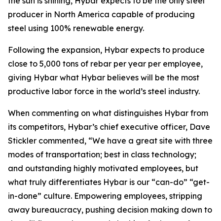
the sun is shining, Hybar expects to be the only steel
producer in North America capable of producing
steel using 100% renewable energy.
Following the expansion, Hybar expects to produce
close to 5,000 tons of rebar per year per employee,
giving Hybar what Hybar believes will be the most
productive labor force in the world’s steel industry.
When commenting on what distinguishes Hybar from
its competitors, Hybar’s chief executive officer, Dave
Stickler commented, “We have a great site with three
modes of transportation; best in class technology;
and outstanding highly motivated employees, but
what truly differentiates Hybar is our “can-do” “get-
in-done” culture. Empowering employees, stripping
away bureaucracy, pushing decision making down to