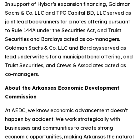
In support of Hybar’s expansion financing, Goldman
Sachs & Co. LLC and TPG Capital BD, LLC served as
joint lead bookrunners for a notes offering pursuant
to Rule 144A under the Securities Act, and Truist
Securities and Barclays acted as co-managers.
Goldman Sachs & Co. LLC and Barclays served as
lead underwriters for a municipal bond offering, and
Truist Securities, and Crews & Associates acted as
co-managers.
About the Arkansas Economic Development
Commission
At AEDC, we know economic advancement doesn't
happen by accident. We work strategically with
businesses and communities to create strong
economic opportunities, making Arkansas the natural