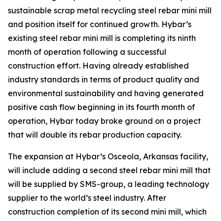
sustainable scrap metal recycling steel rebar mini mill
and position itself for continued growth. Hybar’s
existing steel rebar mini mill is completing its ninth
month of operation following a successful
construction effort. Having already established
industry standards in terms of product quality and
environmental sustainability and having generated
positive cash flow beginning in its fourth month of
operation, Hybar today broke ground on a project
that will double its rebar production capacity.
The expansion at Hybar’s Osceola, Arkansas facility,
will include adding a second steel rebar mini mill that
will be supplied by SMS-group, a leading technology
supplier to the world’s steel industry. After
construction completion of its second mini mill, which