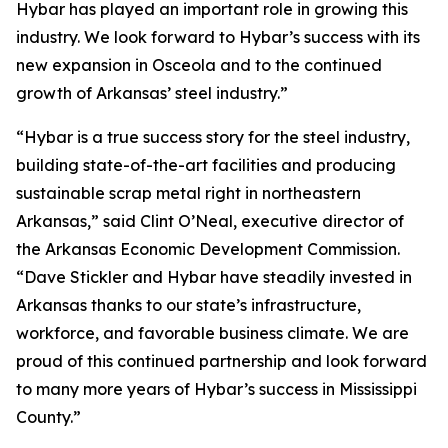
Hybar has played an important role in growing this
industry. We look forward to Hybar’s success with its
new expansion in Osceola and to the continued
growth of Arkansas’ steel industry.”
“Hybar is a true success story for the steel industry,
building state-of-the-art facilities and producing
sustainable scrap metal right in northeastern
Arkansas,” said Clint O’Neal, executive director of
the Arkansas Economic Development Commission.
“Dave Stickler and Hybar have steadily invested in
Arkansas thanks to our state’s infrastructure,
workforce, and favorable business climate. We are
proud of this continued partnership and look forward
to many more years of Hybar’s success in Mississippi
County.”