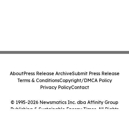
About
Press Release Archive
Submit Press Release
Terms & Conditions
Copyright/DMCA Policy
Privacy Policy
Contact
© 1995-2026 Newsmatics Inc. dba Affinity Group
Publishing & Sustainable Energy Times. All Rights
Reserved.
Cookie Settings / Your Privacy Choices