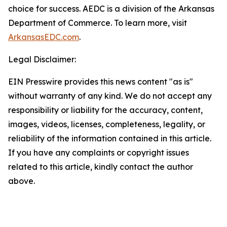
choice for success. AEDC is a division of the Arkansas
Department of Commerce. To learn more, visit
ArkansasEDC.com
.
Legal Disclaimer:
EIN Presswire provides this news content "as is"
without warranty of any kind. We do not accept any
responsibility or liability for the accuracy, content,
images, videos, licenses, completeness, legality, or
reliability of the information contained in this article.
If you have any complaints or copyright issues
related to this article, kindly contact the author
above.