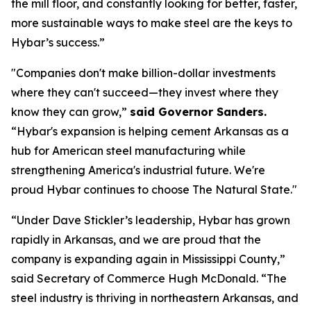
the mill floor, and constantly looking for better, faster,
more sustainable ways to make steel are the keys to
Hybar’s success.”
"Companies don't make billion-dollar investments
where they can't succeed—they invest where they
know they can grow,”
said Governor Sanders.
“Hybar's expansion is helping cement Arkansas as a
hub for American steel manufacturing while
strengthening America's industrial future. We're
proud Hybar continues to choose The Natural State."
“Under Dave Stickler’s leadership, Hybar has grown
rapidly in Arkansas, and we are proud that the
company is expanding again in Mississippi County,”
said Secretary of Commerce Hugh McDonald. “The
steel industry is thriving in northeastern Arkansas, and