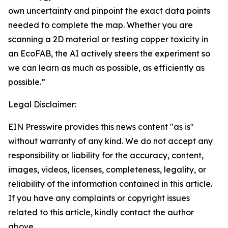
own uncertainty and pinpoint the exact data points
needed to complete the map. Whether you are
scanning a 2D material or testing copper toxicity in
an EcoFAB, the AI actively steers the experiment so
we can learn as much as possible, as efficiently as
possible.”
Legal Disclaimer:
EIN Presswire provides this news content "as is"
without warranty of any kind. We do not accept any
responsibility or liability for the accuracy, content,
images, videos, licenses, completeness, legality, or
reliability of the information contained in this article.
If you have any complaints or copyright issues
related to this article, kindly contact the author
above.