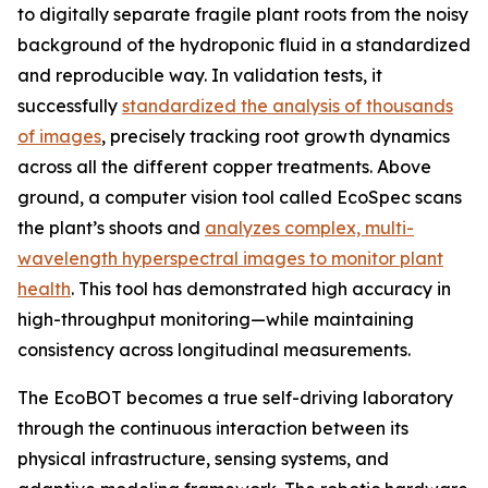
to digitally separate fragile plant roots from the noisy
background of the hydroponic fluid in a standardized
and reproducible way. In validation tests, it
successfully
standardized the analysis of thousands
of images
, precisely tracking root growth dynamics
across all the different copper treatments. Above
ground, a computer vision tool called EcoSpec scans
the plant’s shoots and
analyzes complex, multi-
wavelength hyperspectral images to monitor plant
health
. This tool has demonstrated high accuracy in
high-throughput monitoring—while maintaining
consistency across longitudinal measurements.
The EcoBOT becomes a true self-driving laboratory
through the continuous interaction between its
physical infrastructure, sensing systems, and