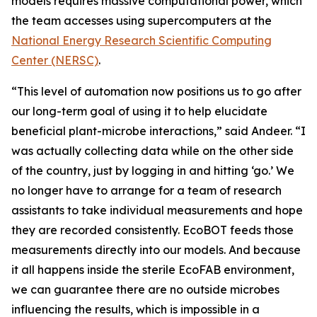
models requires massive computational power, which
the team accesses using supercomputers at the
National Energy Research Scientific Computing
Center (NERSC)
.
“This level of automation now positions us to go after
our long-term goal of using it to help elucidate
beneficial plant-microbe interactions,” said Andeer. “I
was actually collecting data while on the other side
of the country, just by logging in and hitting ‘go.’ We
no longer have to arrange for a team of research
assistants to take individual measurements and hope
they are recorded consistently. EcoBOT feeds those
measurements directly into our models. And because
it all happens inside the sterile EcoFAB environment,
we can guarantee there are no outside microbes
influencing the results, which is impossible in a