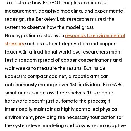
To illustrate how EcoBOT couples continuous
measurement, adaptive modeling, and experimental
redesign, the Berkeley Lab researchers used the
system to observe how the model grass
Brachypodium distachyon
responds to environmental
stressors
such as nutrient deprivation and copper
toxicity. In a traditional workflow, researchers might
test a random spread of copper concentrations and
wait weeks to measure the results. But inside
EcoBOT’s compact cabinet, a robotic arm can
autonomously manage over 150 individual EcoFABs
simultaneously across three shelves. This robotic
hardware doesn’t just automate the process; it
intentionally maintains a highly controlled physical
environment, providing the necessary foundation for
the system-level modeling and downstream adaptive