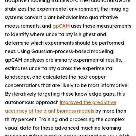
adaptive modeling framework. The robotic hardware
stabilizes the experimental environment, the imaging
systems convert plant behavior into quantitative
measurements, and
gpCAM
uses those measurements
to identify where uncertainty is highest and
determine which experiments should be performed
next. Using Gaussian-process-based modeling,
gpCAM analyzes preliminary experimental results,
estimates uncertainty across the experimental
landscape, and calculates the next copper
concentrations that are likely to be most informative.
By iteratively targeting these knowledge gaps, this
autonomous approach
improved the predictive
accuracy of the plant biomass models
by more than
thirty percent. Training and processing the complex
visual data for these advanced machine learning