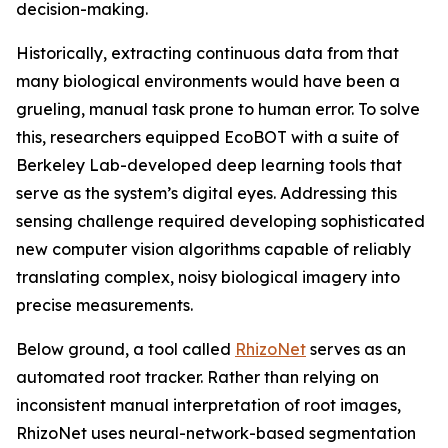
decision-making.
Historically, extracting continuous data from that
many biological environments would have been a
grueling, manual task prone to human error. To solve
this, researchers equipped EcoBOT with a suite of
Berkeley Lab-developed deep learning tools that
serve as the system’s digital eyes. Addressing this
sensing challenge required developing sophisticated
new computer vision algorithms capable of reliably
translating complex, noisy biological imagery into
precise measurements.
Below ground, a tool called
RhizoNet
serves as an
automated root tracker. Rather than relying on
inconsistent manual interpretation of root images,
RhizoNet uses neural-network-based segmentation