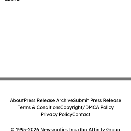
About
Press Release Archive
Submit Press Release
Terms & Conditions
Copyright/DMCA Policy
Privacy Policy
Contact
© 1995-2026 Newsmatics Inc. dba Affinity Group