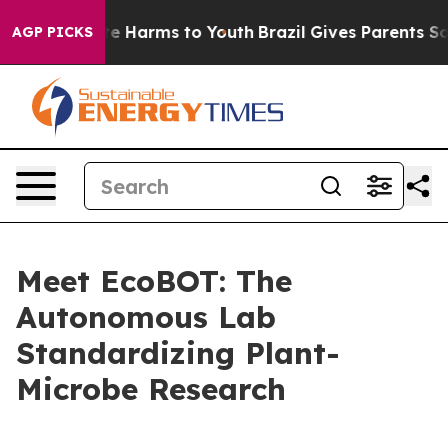
nd to Abate Harms to Youth
Brazil Gives Parents Social
AGP PICKS
Meet EcoBOT: The
Autonomous Lab
Standardizing Plant-
Microbe Research