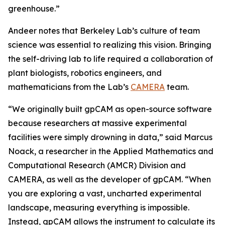
greenhouse.”
Andeer notes that Berkeley Lab’s culture of team
science was essential to realizing this vision. Bringing
the self-driving lab to life required a collaboration of
plant biologists, robotics engineers, and
mathematicians from the Lab’s
CAMERA
team.
“We originally built gpCAM as open-source software
because researchers at massive experimental
facilities were simply drowning in data,” said Marcus
Noack, a researcher in the Applied Mathematics and
Computational Research (AMCR) Division and
CAMERA, as well as the developer of gpCAM. “When
you are exploring a vast, uncharted experimental
landscape, measuring everything is impossible.
Instead, gpCAM allows the instrument to calculate its