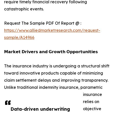
require timely financial recovery following
catastrophic events.
Request The Sample PDF Of Report @ :
https://www.alliedmarketresearch.com/request-
sample/A14966
𝗠𝗮𝗿𝗸𝗲𝘁 𝗗𝗿𝗶𝘃𝗲𝗿𝘀 𝗮𝗻𝗱 𝗚𝗿𝗼𝘄𝘁𝗵 𝗢𝗽𝗽𝗼𝗿𝘁𝘂𝗻𝗶𝘁𝗶𝗲𝘀
The insurance industry is undergoing a structural shift
toward innovative products capable of minimizing
claim settlement delays and improving transparency.
Unlike traditional indemnity insurance, parametric
insurance
relies on
Data-driven underwriting
objective