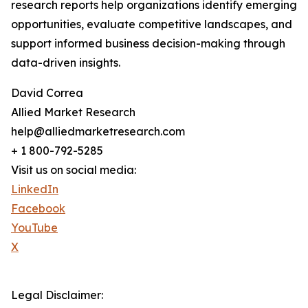
research reports help organizations identify emerging
opportunities, evaluate competitive landscapes, and
support informed business decision-making through
data-driven insights.
David Correa
Allied Market Research
help@alliedmarketresearch.com
+ 1 800-792-5285
Visit us on social media:
LinkedIn
Facebook
YouTube
X
Legal Disclaimer: