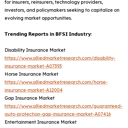
for insurers, reinsurers, technology providers,
investors, and policymakers seeking to capitalize on
evolving market opportunities.
𝗧𝗿𝗲𝗻𝗱𝗶𝗻𝗴 𝗥𝗲𝗽𝗼𝗿𝘁𝘀 𝗶𝗻 𝗕𝗙𝗦𝗜 𝗜𝗻𝗱𝘂𝘀𝘁𝗿𝘆:
Disability Insurance Market
https://www.alliedmarketresearch.com/disability-
insurance-market-A07393
Horse Insurance Market
https://www.alliedmarketresearch.com/horse-
insurance-market-A12004
Gap Insurance Market
https://www.alliedmarketresearch.com/guaranteed-
auto-protection-gap-insurance-market-A07416
Entertainment Insurance Market