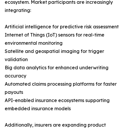
ecosystem. Market participants are increasingly
integrating:
Artificial intelligence for predictive risk assessment
Internet of Things (IoT) sensors for real-time
environmental monitoring
Satellite and geospatial imaging for trigger
validation
Big data analytics for enhanced underwriting
accuracy
Automated claims processing platforms for faster
payouts
API-enabled insurance ecosystems supporting
embedded insurance models
Additionally, insurers are expanding product