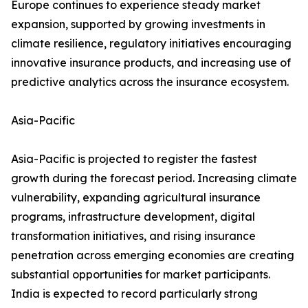
Europe continues to experience steady market
expansion, supported by growing investments in
climate resilience, regulatory initiatives encouraging
innovative insurance products, and increasing use of
predictive analytics across the insurance ecosystem.
Asia-Pacific
Asia-Pacific is projected to register the fastest
growth during the forecast period. Increasing climate
vulnerability, expanding agricultural insurance
programs, infrastructure development, digital
transformation initiatives, and rising insurance
penetration across emerging economies are creating
substantial opportunities for market participants.
India is expected to record particularly strong