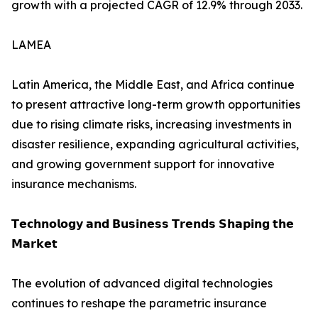
growth with a projected CAGR of 12.9% through 2033.
LAMEA
Latin America, the Middle East, and Africa continue
to present attractive long-term growth opportunities
due to rising climate risks, increasing investments in
disaster resilience, expanding agricultural activities,
and growing government support for innovative
insurance mechanisms.
𝗧𝗲𝗰𝗵𝗻𝗼𝗹𝗼𝗴𝘆 𝗮𝗻𝗱 𝗕𝘂𝘀𝗶𝗻𝗲𝘀𝘀 𝗧𝗿𝗲𝗻𝗱𝘀 𝗦𝗵𝗮𝗽𝗶𝗻𝗴 𝘁𝗵𝗲
𝗠𝗮𝗿𝗸𝗲𝘁
The evolution of advanced digital technologies
continues to reshape the parametric insurance