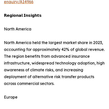
enquiry/A14966
𝗥𝗲𝗴𝗶𝗼𝗻𝗮𝗹 𝗜𝗻𝘀𝗶𝗴𝗵𝘁𝘀
North America
North America held the largest market share in 2023,
accounting for approximately 42% of global revenue.
The region benefits from advanced insurance
infrastructure, widespread technology adoption, high
awareness of climate risks, and increasing
deployment of alternative risk transfer products
across commercial sectors.
Europe