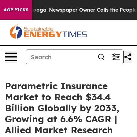
tanooga. Newspaper Owner Calls the People Abruptly 
AGP PICKS
Parametric Insurance
Market to Reach $34.4
Billion Globally by 2033,
Growing at 6.6% CAGR |
Allied Market Research