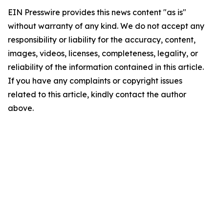
EIN Presswire provides this news content "as is"
without warranty of any kind. We do not accept any
responsibility or liability for the accuracy, content,
images, videos, licenses, completeness, legality, or
reliability of the information contained in this article.
If you have any complaints or copyright issues
related to this article, kindly contact the author
above.