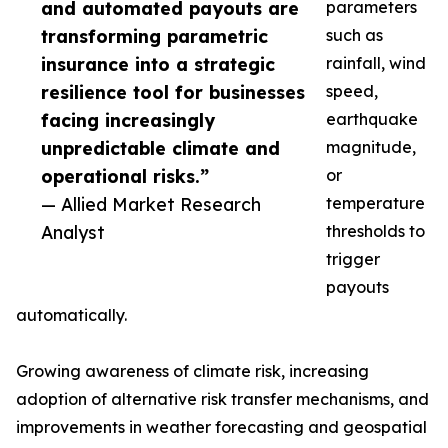
and automated payouts are
parameters
transforming parametric
such as
insurance into a strategic
rainfall, wind
resilience tool for businesses
speed,
facing increasingly
earthquake
unpredictable climate and
magnitude,
operational risks.”
or
— Allied Market Research
temperature
Analyst
thresholds to
trigger
payouts
automatically.
Growing awareness of climate risk, increasing
adoption of alternative risk transfer mechanisms, and
improvements in weather forecasting and geospatial