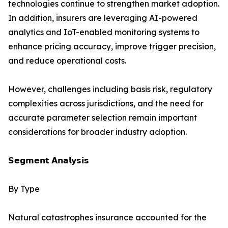
technologies continue to strengthen market adoption.
In addition, insurers are leveraging AI-powered
analytics and IoT-enabled monitoring systems to
enhance pricing accuracy, improve trigger precision,
and reduce operational costs.
However, challenges including basis risk, regulatory
complexities across jurisdictions, and the need for
accurate parameter selection remain important
considerations for broader industry adoption.
𝗦𝗲𝗴𝗺𝗲𝗻𝘁 𝗔𝗻𝗮𝗹𝘆𝘀𝗶𝘀
By Type
Natural catastrophes insurance accounted for the