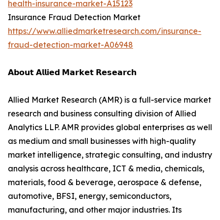
health-insurance-market-A15123
Insurance Fraud Detection Market
https://www.alliedmarketresearch.com/insurance-
fraud-detection-market-A06948
𝗔𝗯𝗼𝘂𝘁 𝗔𝗹𝗹𝗶𝗲𝗱 𝗠𝗮𝗿𝗸𝗲𝘁 𝗥𝗲𝘀𝗲𝗮𝗿𝗰𝗵
Allied Market Research (AMR) is a full-service market
research and business consulting division of Allied
Analytics LLP. AMR provides global enterprises as well
as medium and small businesses with high-quality
market intelligence, strategic consulting, and industry
analysis across healthcare, ICT & media, chemicals,
materials, food & beverage, aerospace & defense,
automotive, BFSI, energy, semiconductors,
manufacturing, and other major industries. Its