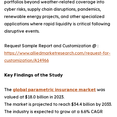
portfolios beyond weather-related coverage into
cyber risks, supply chain disruptions, pandemics,
renewable energy projects, and other specialized
applications where rapid liquidity is critical following
disruptive events.
Request Sample Report and Customization @ :
https://www.alliedmarketresearch.com/request-for-
customization/A14966
𝗞𝗲𝘆 𝗙𝗶𝗻𝗱𝗶𝗻𝗴𝘀 𝗼𝗳 𝘁𝗵𝗲 𝗦𝘁𝘂𝗱𝘆
The
𝗴𝗹𝗼𝗯𝗮𝗹 𝗽𝗮𝗿𝗮𝗺𝗲𝘁𝗿𝗶𝗰 𝗶𝗻𝘀𝘂𝗿𝗮𝗻𝗰𝗲 𝗺𝗮𝗿𝗸𝗲𝘁
was
valued at $18.0 billion in 2023.
The market is projected to reach $34.4 billion by 2033.
The industry is expected to grow at a 6.6% CAGR