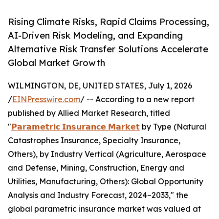
Rising Climate Risks, Rapid Claims Processing,
AI-Driven Risk Modeling, and Expanding
Alternative Risk Transfer Solutions Accelerate
Global Market Growth
WILMINGTON, DE, UNITED STATES, July 1, 2026
/
EINPresswire.com
/ -- According to a new report
published by Allied Market Research, titled
"
𝗣𝗮𝗿𝗮𝗺𝗲𝘁𝗿𝗶𝗰 𝗜𝗻𝘀𝘂𝗿𝗮𝗻𝗰𝗲 𝗠𝗮𝗿𝗸𝗲𝘁
by Type (Natural
Catastrophes Insurance, Specialty Insurance,
Others), by Industry Vertical (Agriculture, Aerospace
and Defense, Mining, Construction, Energy and
Utilities, Manufacturing, Others): Global Opportunity
Analysis and Industry Forecast, 2024–2033," the
global parametric insurance market was valued at