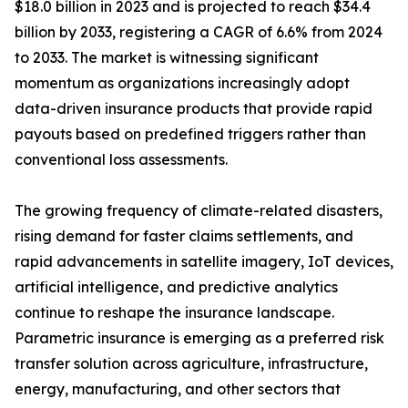
$18.0 billion in 2023 and is projected to reach $34.4
billion by 2033, registering a CAGR of 6.6% from 2024
to 2033. The market is witnessing significant
momentum as organizations increasingly adopt
data-driven insurance products that provide rapid
payouts based on predefined triggers rather than
conventional loss assessments.
The growing frequency of climate-related disasters,
rising demand for faster claims settlements, and
rapid advancements in satellite imagery, IoT devices,
artificial intelligence, and predictive analytics
continue to reshape the insurance landscape.
Parametric insurance is emerging as a preferred risk
transfer solution across agriculture, infrastructure,
energy, manufacturing, and other sectors that