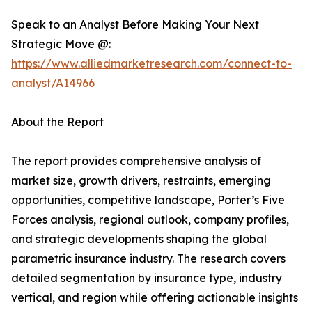
Speak to an Analyst Before Making Your Next
Strategic Move @:
https://www.alliedmarketresearch.com/connect-to-
analyst/A14966
About the Report
The report provides comprehensive analysis of
market size, growth drivers, restraints, emerging
opportunities, competitive landscape, Porter’s Five
Forces analysis, regional outlook, company profiles,
and strategic developments shaping the global
parametric insurance industry. The research covers
detailed segmentation by insurance type, industry
vertical, and region while offering actionable insights