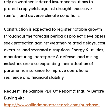
rely on weather-indexed insurance solutions to
protect crop yields against drought, excessive
rainfall, and adverse climate conditions.
Construction is expected to register notable growth
throughout the forecast period as project developers
seek protection against weather-related delays, cost
overruns, and seasonal disruptions. Energy & utilities,
manufacturing, aerospace & defense, and mining
industries are also expanding their adoption of
parametric insurance to improve operational
resilience and financial stability.
Request The Sample PDF Of Report @Inquiry Before
Buying @ :
https://www.alliedmarketresearch.com/purchase-