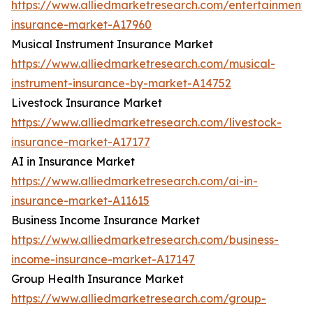
https://www.alliedmarketresearch.com/entertainment-
insurance-market-A17960
Musical Instrument Insurance Market
https://www.alliedmarketresearch.com/musical-
instrument-insurance-by-market-A14752
Livestock Insurance Market
https://www.alliedmarketresearch.com/livestock-
insurance-market-A17177
AI in Insurance Market
https://www.alliedmarketresearch.com/ai-in-
insurance-market-A11615
Business Income Insurance Market
https://www.alliedmarketresearch.com/business-
income-insurance-market-A17147
Group Health Insurance Market
https://www.alliedmarketresearch.com/group-