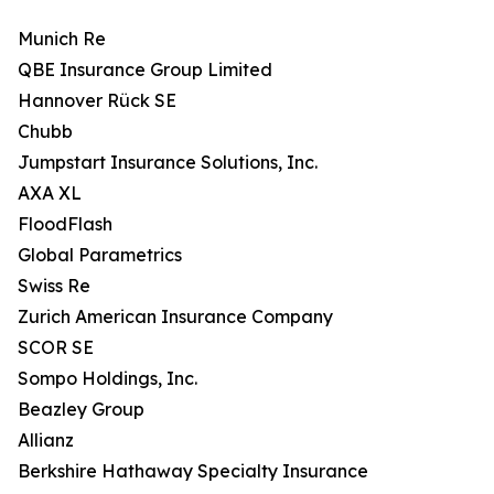
Munich Re
QBE Insurance Group Limited
Hannover Rück SE
Chubb
Jumpstart Insurance Solutions, Inc.
AXA XL
FloodFlash
Global Parametrics
Swiss Re
Zurich American Insurance Company
SCOR SE
Sompo Holdings, Inc.
Beazley Group
Allianz
Berkshire Hathaway Specialty Insurance