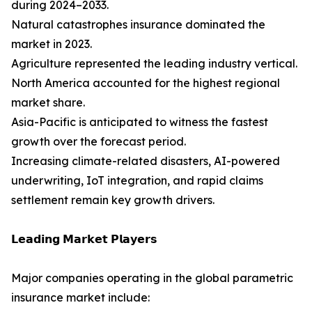
during 2024–2033.
Natural catastrophes insurance dominated the
market in 2023.
Agriculture represented the leading industry vertical.
North America accounted for the highest regional
market share.
Asia-Pacific is anticipated to witness the fastest
growth over the forecast period.
Increasing climate-related disasters, AI-powered
underwriting, IoT integration, and rapid claims
settlement remain key growth drivers.
𝗟𝗲𝗮𝗱𝗶𝗻𝗴 𝗠𝗮𝗿𝗸𝗲𝘁 𝗣𝗹𝗮𝘆𝗲𝗿𝘀
Major companies operating in the global parametric
insurance market include: