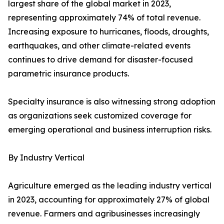
largest share of the global market in 2023,
representing approximately 74% of total revenue.
Increasing exposure to hurricanes, floods, droughts,
earthquakes, and other climate-related events
continues to drive demand for disaster-focused
parametric insurance products.
Specialty insurance is also witnessing strong adoption
as organizations seek customized coverage for
emerging operational and business interruption risks.
By Industry Vertical
Agriculture emerged as the leading industry vertical
in 2023, accounting for approximately 27% of global
revenue. Farmers and agribusinesses increasingly