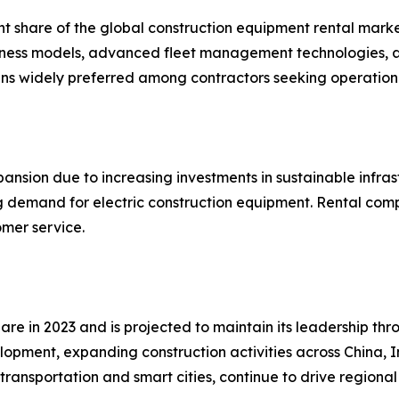
nt share of the global construction equipment rental marke
business models, advanced fleet management technologies,
ins widely preferred among contractors seeking operation
ansion due to increasing investments in sustainable infras
ing demand for electric construction equipment. Rental com
omer service.
are in 2023 and is projected to maintain its leadership th
elopment, expanding construction activities across China, 
transportation and smart cities, continue to drive region