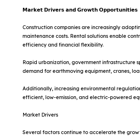
𝗠𝗮𝗿𝗸𝗲𝘁 𝗗𝗿𝗶𝘃𝗲𝗿𝘀 𝗮𝗻𝗱 𝗚𝗿𝗼𝘄𝘁𝗵 𝗢𝗽𝗽𝗼𝗿𝘁𝘂𝗻𝗶𝘁𝗶𝗲𝘀
Construction companies are increasingly adoptin
maintenance costs. Rental solutions enable contr
efficiency and financial flexibility.
Rapid urbanization, government infrastructure s
demand for earthmoving equipment, cranes, load
Additionally, increasing environmental regulati
efficient, low-emission, and electric-powered e
Market Drivers
Several factors continue to accelerate the grow