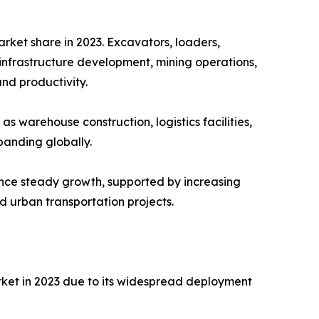
ket share in 2023. Excavators, loaders,
infrastructure development, mining operations,
and productivity.
s warehouse construction, logistics facilities,
anding globally.
nce steady growth, supported by increasing
d urban transportation projects.
ket in 2023 due to its widespread deployment