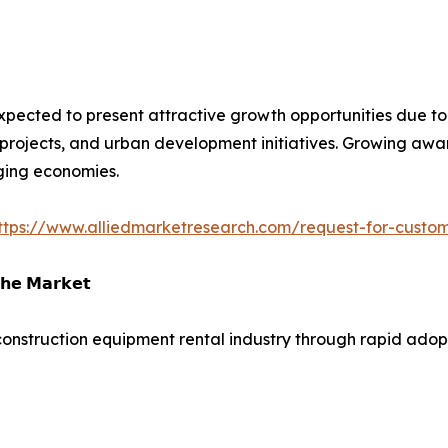
xpected to present attractive growth opportunities due to i
projects, and urban development initiatives. Growing aware
ging economies.
ttps://www.alliedmarketresearch.com/request-for-custo
𝗵𝗲 𝗠𝗮𝗿𝗸𝗲𝘁
construction equipment rental industry through rapid adopti