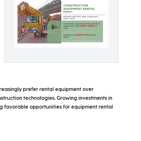
creasingly prefer rental equipment over
nstruction technologies. Growing investments in
g favorable opportunities for equipment rental