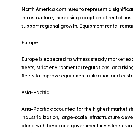
North America continues to represent a significa
infrastructure, increasing adoption of rental 
support regional growth. Equipment rental rema
Europe
Europe is expected to witness steady market exp
fleets, strict environmental regulations, and ris
fleets to improve equipment utilization and cust
Asia-Pacific
Asia-Pacific accounted for the highest market sh
industrialization, large-scale infrastructure dev
along with favorable government investments in 