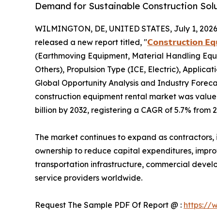
Demand for Sustainable Construction Sol
WILMINGTON, DE, UNITED STATES, July 1, 2026
released a new report titled, "
𝗖𝗼𝗻𝘀𝘁𝗿𝘂𝗰𝘁𝗶𝗼𝗻 𝗘
(Earthmoving Equipment, Material Handling Equ
Others), Propulsion Type (ICE, Electric), Applicat
Global Opportunity Analysis and Industry Forecas
construction equipment rental market was valued 
billion by 2032, registering a CAGR of 5.7% from 
The market continues to expand as contractors, i
ownership to reduce capital expenditures, improve
transportation infrastructure, commercial devel
service providers worldwide.
Request The Sample PDF Of Report @ :
https://