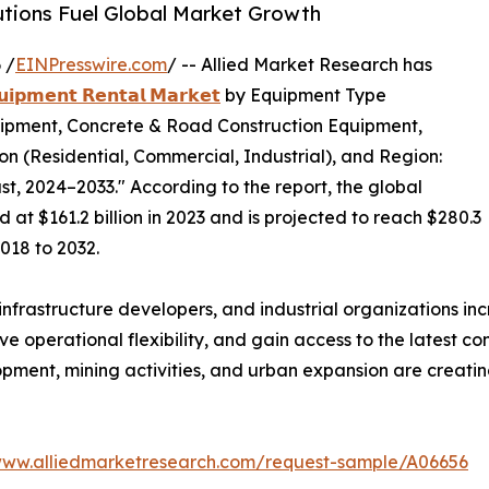
utions Fuel Global Market Growth
 /
EINPresswire.com
/ -- Allied Market Research has
𝘂𝗶𝗽𝗺𝗲𝗻𝘁 𝗥𝗲𝗻𝘁𝗮𝗹 𝗠𝗮𝗿𝗸𝗲𝘁
by Equipment Type
ipment, Concrete & Road Construction Equipment,
ion (Residential, Commercial, Industrial), and Region:
t, 2024–2033." According to the report, the global
at $161.2 billion in 2023 and is projected to reach $280.3
2018 to 2032.
nfrastructure developers, and industrial organizations in
 operational flexibility, and gain access to the latest co
opment, mining activities, and urban expansion are creatin
www.alliedmarketresearch.com/request-sample/A06656