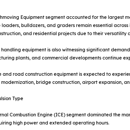
hmoving Equipment segment accounted for the largest mar
loaders, bulldozers, and graders remain essential across 
struction, and residential projects due to their versatility 
 handling equipment is also witnessing significant demand a
uring plants, and commercial developments continue exp
 and road construction equipment is expected to experie
modernization, bridge construction, airport expansion, an
lsion Type
rnal Combustion Engine (ICE) segment dominated the mar
uiring high power and extended operating hours.