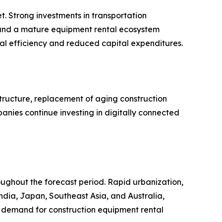
t. Strong investments in transportation
 and a mature equipment rental ecosystem
al efficiency and reduced capital expenditures.
tructure, replacement of aging construction
panies continue investing in digitally connected
roughout the forecast period. Rapid urbanization,
India, Japan, Southeast Asia, and Australia,
al demand for construction equipment rental