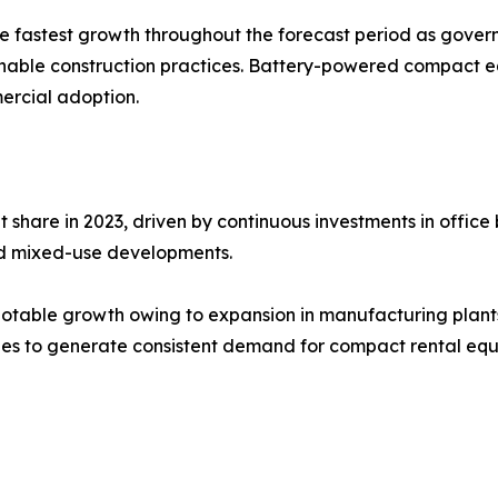
the fastest growth throughout the forecast period as gove
ainable construction practices. Battery-powered compact e
ercial adoption.
are in 2023, driven by continuous investments in office bu
 and mixed-use developments.
otable growth owing to expansion in manufacturing plants, 
inues to generate consistent demand for compact rental eq