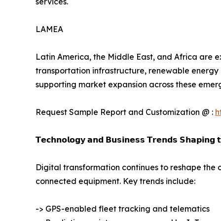
services.
LAMEA
Latin America, the Middle East, and Africa are e
transportation infrastructure, renewable energy 
supporting market expansion across these emer
Request Sample Report and Customization @ :
h
𝗧𝗲𝗰𝗵𝗻𝗼𝗹𝗼𝗴𝘆 𝗮𝗻𝗱 𝗕𝘂𝘀𝗶𝗻𝗲𝘀𝘀 𝗧𝗿𝗲𝗻𝗱𝘀 𝗦𝗵𝗮𝗽𝗶𝗻𝗴 
Digital transformation continues to reshape the 
connected equipment. Key trends include:
-> GPS-enabled fleet tracking and telematics