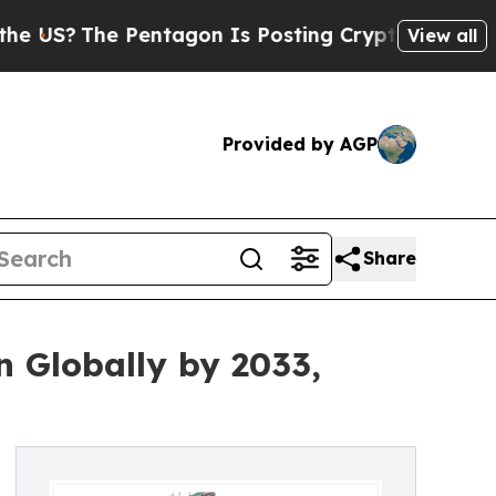
Pentagon Is Posting Cryptic Biblical Messages o
View all
Provided by AGP
Share
n Globally by 2033,