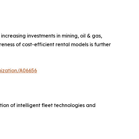
ncreasing investments in mining, oil & gas,
ness of cost-efficient rental models is further
mization/A06656
on of intelligent fleet technologies and