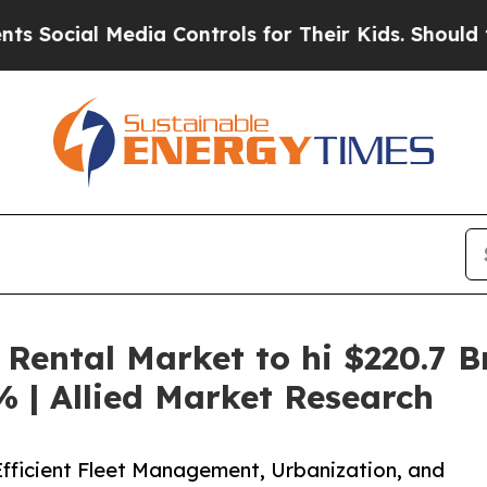
edia Controls for Their Kids. Should the US?
The 
Rental Market to hi $220.7 B
 | Allied Market Research
Efficient Fleet Management, Urbanization, and