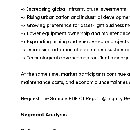
-> Increasing global infrastructure investments
-> Rising urbanization and industrial developme
-> Growing preference for asset-light business m
-> Lower equipment ownership and maintenance
-> Expanding mining and energy sector projects
-> Increasing adoption of electric and sustaina
-> Technological advancements in fleet manage
At the same time, market participants continue a
maintenance costs, and economic uncertainties a
Request The Sample PDF Of Report @Inquiry Be
𝗦𝗲𝗴𝗺𝗲𝗻𝘁 𝗔𝗻𝗮𝗹𝘆𝘀𝗶𝘀