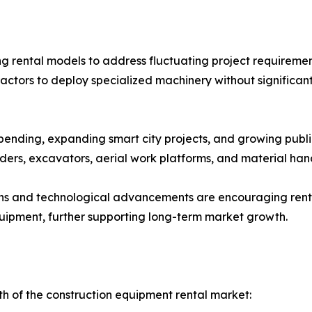
g rental models to address fluctuating project requirement
actors to deploy specialized machinery without significan
pending, expanding smart city projects, and growing publi
ers, excavators, aerial work platforms, and material han
ons and technological advancements are encouraging renta
quipment, further supporting long-term market growth.
th of the construction equipment rental market: