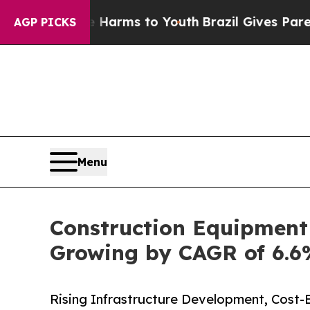
ate Harms to Youth
Brazil Gives Parents Social M
AGP PICKS
Menu
Construction Equipment 
Growing by CAGR of 6.6%
Rising Infrastructure Development, Cost-