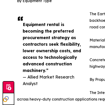
By Equipment Type
The Eart
backhoe 
Equipment rental is
road con
becoming the preferred
procurement strategy as
Material
contractors seek flexibility,
manufact
lower ownership costs, and
access to technologically
Concrete
advanced construction
highway 
machinery.”
— Allied Market Research
By Propu
Analyst
The Inte
across heavy-duty construction applications req