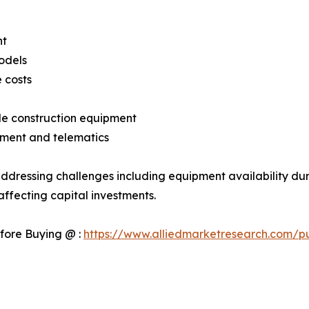
nt
odels
 costs
ble construction equipment
ment and telematics
ddressing challenges including equipment availability dur
ffecting capital investments.
fore Buying @ :
https://www.alliedmarketresearch.com/p