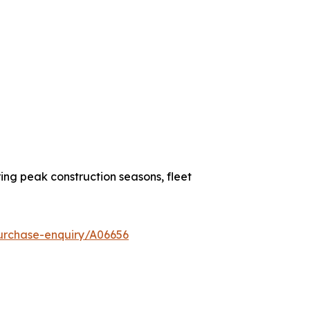
ing peak construction seasons, fleet
urchase-enquiry/A06656