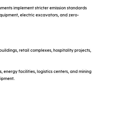
rnments implement stricter emission standards
quipment, electric excavators, and zero-
ildings, retail complexes, hospitality projects,
energy facilities, logistics centers, and mining
uipment.