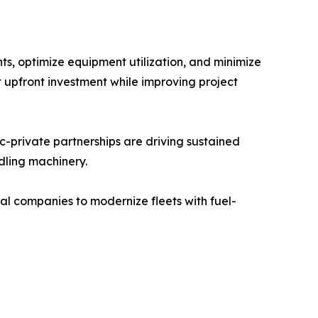
s, optimize equipment utilization, and minimize
t upfront investment while improving project
c-private partnerships are driving sustained
dling machinery.
l companies to modernize fleets with fuel-