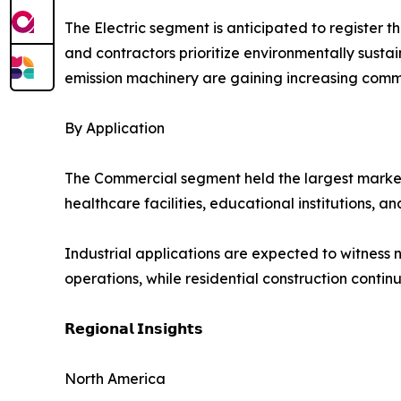
The Electric segment is anticipated to register 
and contractors prioritize environmentally sust
emission machinery are gaining increasing comm
By Application
The Commercial segment held the largest market sh
healthcare facilities, educational institutions,
Industrial applications are expected to witness n
operations, while residential construction cont
𝗥𝗲𝗴𝗶𝗼𝗻𝗮𝗹 𝗜𝗻𝘀𝗶𝗴𝗵𝘁𝘀
North America