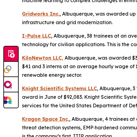
machine learning to complex challenges in envir
Gridworks Inc.
, Albuquerque, was awarded up t
infrastructure and grid modernization.
I-Pulse LLC
, Albuquerque, 38 trainees at an av
technology for civilian applications. This is the c
KiloNewton LLC,
Albuquerque, was awarded $3,89
$41 and 3 interns at an average hourly wage of $
renewable energy sector.
Knight Scientific Systems LLC
, Albuquerque, 3
award in June of $92,083. Knight Scientific Sys
services for the United States Department of De
Kragon Space Inc.
, Albuquerque, 4 trainees a
threat detection systems, EMP‑hardened communi
is the company’s first JTIP application.