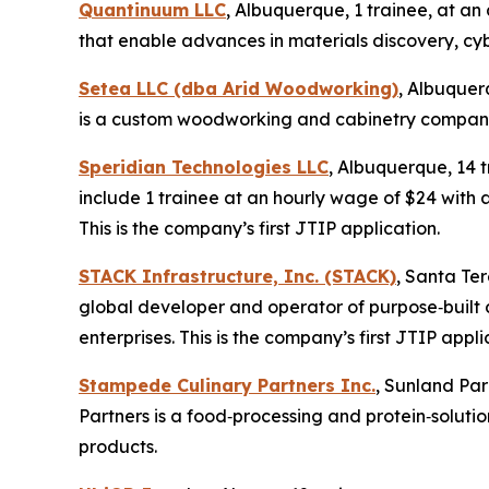
Quantinuum LLC
, Albuquerque, 1 trainee, at 
that enable advances in materials discovery, cyb
Setea LLC (dba Arid Woodworking)
, Albuquer
is a custom woodworking and cabinetry company. 
Speridian Technologies LLC
, Albuquerque, 14 
include 1 trainee at an hourly wage of $24 with a
This is the company’s first JTIP application.
STACK Infrastructure, Inc. (STACK)
, Santa Te
global developer and operator of purpose‑built 
enterprises. This is the company’s first JTIP appli
Stampede Culinary Partners Inc.
, Sunland Par
Partners is a food‑processing and protein‑solu
products.