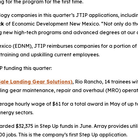
 for the program for the first time.
y companies in this quarter’s JTIP applications, includi
ck
of Economic Development New Mexico. “Not only do they
ring new high-tech programs and advanced degrees at our c
o (EDNM), JTIP reimburses companies for a portion of a 
 training and upskilling current employees.
funding this quarter:
ale Landing Gear Solutions)
, Rio Rancho, 14 trainees w
nding gear maintenance, repair and overhaul (MRO) operatio
erage hourly wage of $61 for a total award in May of up to 
nergy sectors.
ded $32,375 in Step Up funds in June. Array provides utili
 jobs. This is the company’s first Step Up application.