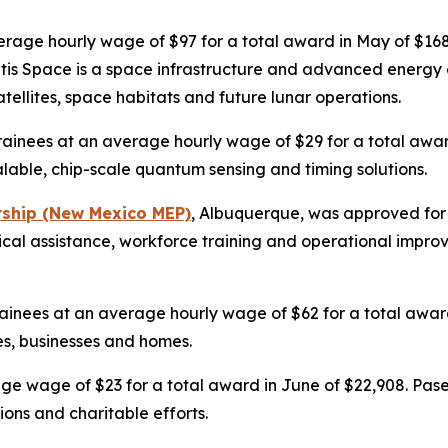
verage hourly wage of $97 for a total award in May of $1
antis Space is a space infrastructure and advanced energy
atellites, space habitats and future lunar operations.
rainees at an average hourly wage of $29 for a total awar
able, chip-scale quantum sensing and timing solutions.
rship (New Mexico MEP)
, Albuquerque, was approved for 
nical assistance, workforce training and operational impr
ainees at an average hourly wage of $62 for a total award i
es, businesses and homes.
age wage of $23 for a total award in June of $22,908. Pase
ons and charitable efforts.