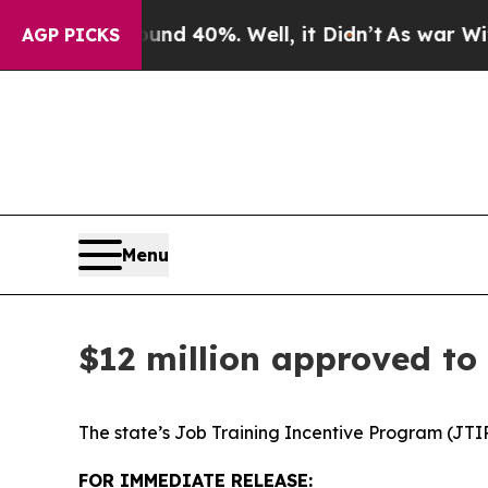
nd 40%. Well, it Didn’t
As war With Iran Drove 
AGP PICKS
Menu
$12 million approved to
The state’s Job Training Incentive Program (JTIP
FOR IMMEDIATE RELEASE: