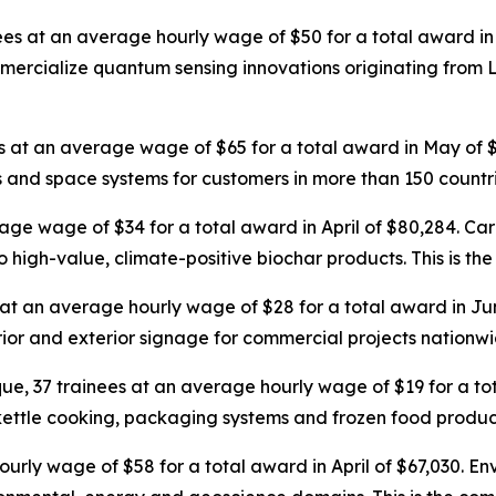
nees at an average hourly wage of $50 for a total award in 
ialize quantum sensing innovations originating from Los
es at an average wage of $65 for a total award in May of
 and space systems for customers in more than 150 countri
rage wage of $34 for a total award in April of $80,284. Ca
o high-value, climate-positive biochar products. This is the
 at an average hourly wage of $28 for a total award in Ju
terior and exterior signage for commercial projects nationwi
ue, 37 trainees at an average hourly wage of $19 for a t
 kettle cooking, packaging systems and frozen food producti
urly wage of $58 for a total award in April of $67,030. Env