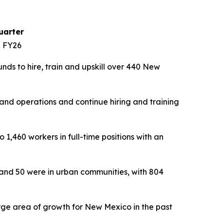
uarter
n FY26
ds to hire, train and upskill over 440 New
nd operations and continue hiring and training
1,460 workers in full-time positions with an
 and 50 were in urban communities, with 804
rge area of growth for New Mexico in the past