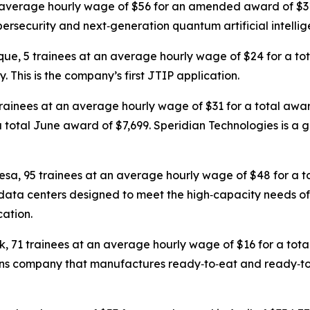
an average hourly wage of $56 for an amended award of $
ersecurity and next‑generation quantum artificial intellig
que, 5 trainees at an average hourly wage of $24 for a t
This is the company’s first JTIP application.
trainees at an average hourly wage of $31 for a total awa
 total June award of $7,699. Speridian Technologies is a g
resa, 95 trainees at an average hourly wage of $48 for a t
data centers designed to meet the high‑capacity needs of
cation.
k, 71 trainees at an average hourly wage of $16 for a to
tions company that manufactures ready‑to‑eat and ready‑t