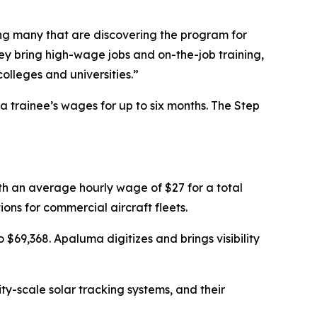
ng many that are discovering the program for
 bring high-wage jobs and on-the-job training,
olleges and universities.”
trainee’s wages for up to six months. The Step
ith an average hourly wage of $27 for a total
ns for commercial aircraft fleets.
$69,368. Apaluma digitizes and brings visibility
ty-scale solar tracking systems, and their