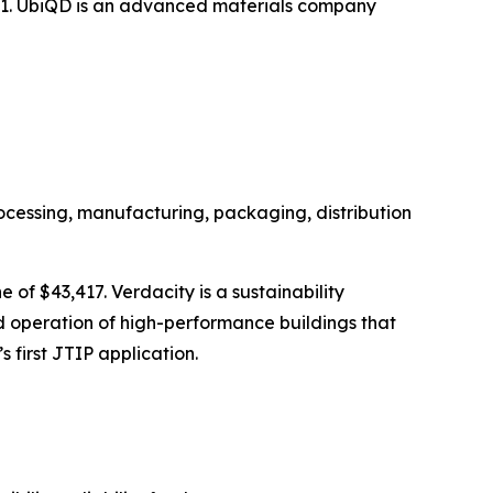
,771. UbiQD is an advanced materials company
ocessing, manufacturing, packaging, distribution
 of $43,417. Verdacity is a sustainability
and operation of high-performance buildings that
 first JTIP application.