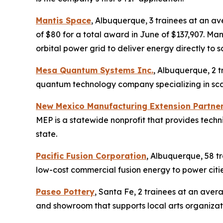
Mantis Space
, Albuquerque, 3 trainees at an a
of $80 for a total award in June of $137,907. M
orbital power grid to deliver energy directly to s
Mesa Quantum Systems Inc.
, Albuquerque, 2 t
quantum technology company specializing in scal
New Mexico Manufacturing Extension Partne
MEP is a statewide nonprofit that provides tech
state.
Pacific Fusion Corporation
, Albuquerque, 58 tr
low-cost commercial fusion energy to power citi
Paseo Pottery
, Santa Fe, 2 trainees at an aver
and showroom that supports local arts organizati