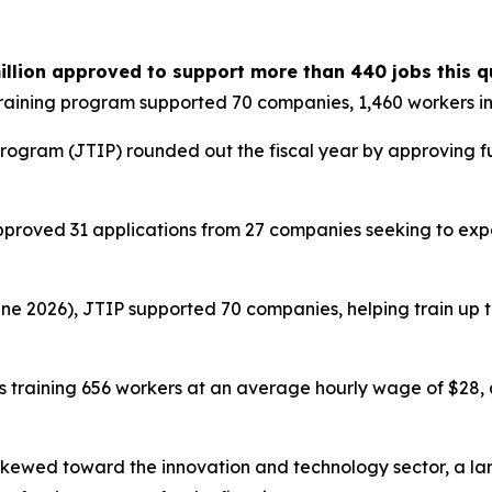
illion approved to support more than 440 jobs this q
raining program supported 70 companies, 1,460 workers i
rogram (JTIP) rounded out the fiscal year by approving fun
proved 31 applications from 27 companies seeking to expa
ne 2026), JTIP supported 70 companies, helping train up to 
s training 656 workers at an average hourly wage of $28,
skewed toward the innovation and technology sector, a la