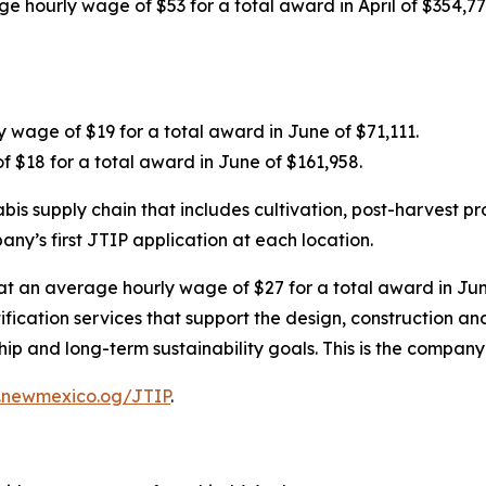
age hourly wage of $53 for a total award in April of $354
 wage of $19 for a total award in June of $71,111.
f $18 for a total award in June of $161,958.
s supply chain that includes cultivation, post-harvest pr
any’s first JTIP application at each location.
 at an average hourly wage of $27 for a total award in June
rtification services that support the design, construction 
and long-term sustainability goals. This is the company’s
.newmexico.og/JTIP
.