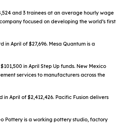
68,524 and 3 trainees at an average hourly wage
 company focused on developing the world’s first
d in April of $27,696. Mesa Quantum is a
$101,500 in April Step Up funds. New Mexico
ovement services to manufacturers across the
n April of $2,412,426. Pacific Fusion delivers
o Pottery is a working pottery studio, factory