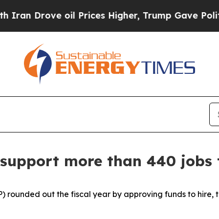
oil Prices Higher, Trump Gave Politically Conne
 support more than 440 jobs 
) rounded out the fiscal year by approving funds to hire, 