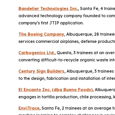
Bandelier Technologies Inc.
, Santa Fe, 4 trai
advanced technology company founded to commerc
company’s first JTIP application.
The Boeing Company
, Albuquerque, 28 traine
services commercial airplanes, defense products
Carbogenics Ltd.
, Questa, 3 trainees at an ave
converting difficult-to-recycle organic waste int
Century Sign Builders
, Albuquerque, 3 trainees
to the design, fabrication and installation of in
El Encanto Inc. (dba Bueno Foods)
, Albuquerq
engages in tortilla production, chile processing,
EnviTrace
, Santa Fe, 2 trainees at an average ho