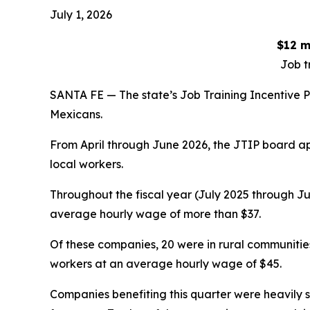
July 1, 2026
$12 m
Job t
SANTA FE — The state’s Job Training Incentive P
Mexicans.
From April through June 2026, the JTIP board ap
local workers.
Throughout the fiscal year (July 2025 through Ju
average hourly wage of more than $37.
Of these companies, 20 were in rural communitie
workers at an average hourly wage of $45.
Companies benefiting this quarter were heavily 