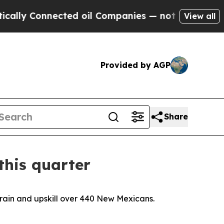
cted oil Companies — not Taxpayers — the Chance
View all
Provided by AGP
Share
this quarter
train and upskill over 440 New Mexicans.