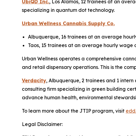
UbiQD Inc.
, Los Alamos, 12 trainees at an aver
specializing in quantum dot technology.
Urban Wellness Cannabis Supply Co.
Albuquerque, 16 trainees at an average hourly
Taos, 15 trainees at an average hourly wage o
Urban Wellness operates a comprehensive cannabi
and retail dispensary operations. This is the comp
Verdacity
, Albuquerque, 2 trainees and 1 intern
consulting firm specializing in green building ce
advance human health, environmental stewardship 
To learn more about the JTIP program, visit
edd
Legal Disclaimer: