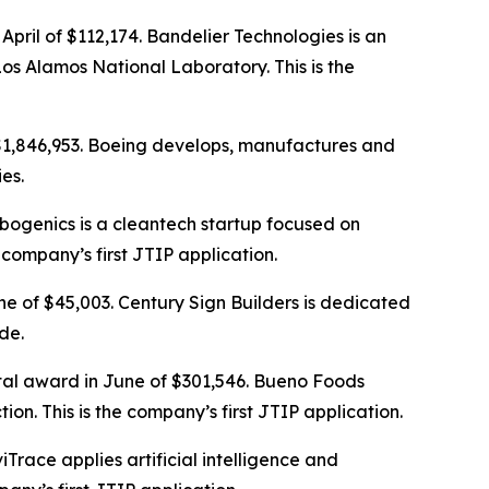
April of $112,174. Bandelier Technologies is an
 Alamos National Laboratory. This is the
 $1,846,953. Boeing develops, manufactures and
es.
rbogenics is a cleantech startup focused on
 company’s first JTIP application.
ne of $45,003. Century Sign Builders is dedicated
de.
otal award in June of $301,546. Bueno Foods
on. This is the company’s first JTIP application.
iTrace applies artificial intelligence and