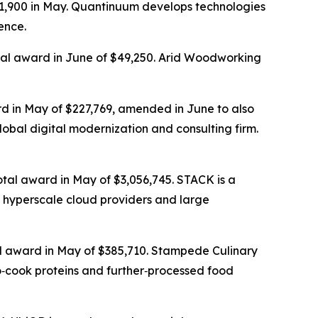
31,900 in May. Quantinuum develops technologies
ence.
otal award in June of $49,250. Arid Woodworking
rd in May of $227,769, amended in June to also
lobal digital modernization and consulting firm.
otal award in May of $3,056,745. STACK is a
 hyperscale cloud providers and large
tal award in May of $385,710. Stampede Culinary
o‑cook proteins and further‑processed food