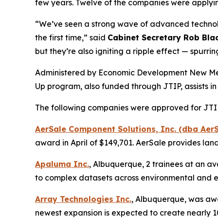
few years. Twelve of the companies were applying
“We’ve seen a strong wave of advanced technolog
the first time,” said
Cabinet Secretary Rob Bla
but they’re also igniting a ripple effect — spur
Administered by Economic Development New Mexic
Up program, also funded through JTIP, assists in
The following companies were approved for JTIP 
AerSale Component Solutions, Inc. (dba AerS
award in April of $149,701. AerSale provides la
Apaluma Inc.
, Albuquerque, 2 trainees at an av
to complex datasets across environmental and e
Array Technologies Inc.
, Albuquerque, was awar
newest expansion is expected to create nearly 100