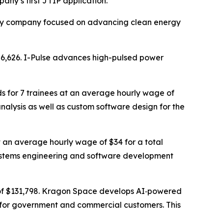
ny’s first JTIP application.
ility company focused on advancing clean energy
586,626. I-Pulse advances high-pulsed power
s for 7 trainees at an average hourly wage of
nalysis as well as custom software design for the
t an average hourly wage of $34 for a total
 systems engineering and software development
 of $131,798. Kragon Space develops AI‑powered
 for government and commercial customers. This