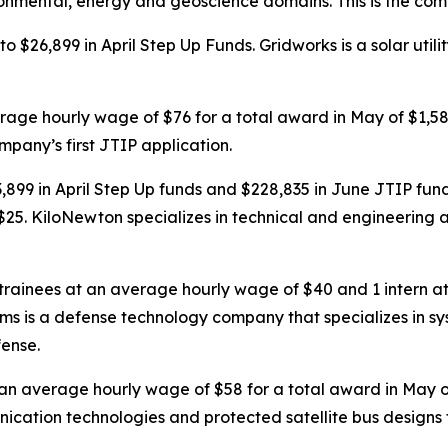
onmental, energy and geoscience domains. This is the compa
o $26,899 in April Step Up Funds. Gridworks is a solar ut
erage hourly wage of $76 for a total award in May of $1,
ompany’s first JTIP application.
9 in April Step Up funds and $228,835 in June JTIP fund
25. KiloNewton specializes in technical and engineering a
 trainees at an average hourly wage of $40 and 1 intern a
tems is a defense technology company that specializes in
fense.
t an average hourly wage of $58 for a total award in May
cation technologies and protected satellite bus designs