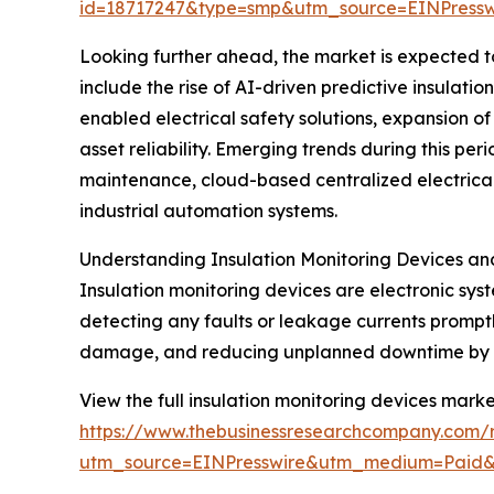
id=18717247&type=smp&utm_source=EINPres
Looking further ahead, the market is expected to 
include the rise of AI-driven predictive insulati
enabled electrical safety solutions, expansion 
asset reliability. Emerging trends during this per
maintenance, cloud-based centralized electrical s
industrial automation systems.
Understanding Insulation Monitoring Devices an
Insulation monitoring devices are electronic sys
detecting any faults or leakage currents promptl
damage, and reducing unplanned downtime by pro
View the full insulation monitoring devices marke
https://www.thebusinessresearchcompany.com/r
utm_source=EINPresswire&utm_medium=Paid