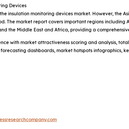
ring Devices
 the insulation monitoring devices market. However, the As
d. The market report covers important regions including A
and the Middle East and Africa, providing a comprehensiv
ence with market attractiveness scoring and analysis, to
 forecasting dashboards, market hotspots infographics, ke
essresearchcompany.com