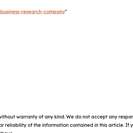
e-business-research-company
"
without warranty of any kind. We do not accept any responsib
r reliability of the information contained in this article. I