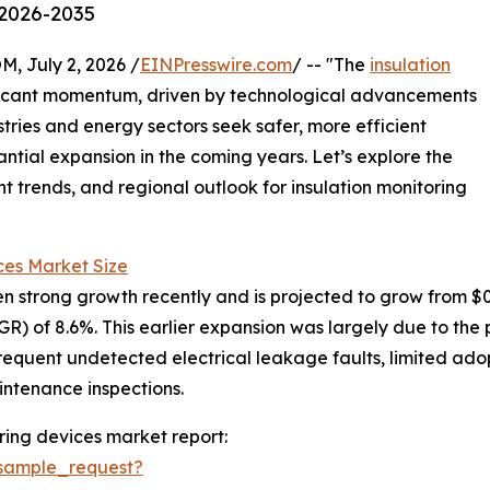
 2026-2035
July 2, 2026 /
EINPresswire.com
/ -- "The
insulation
ificant momentum, driven by technological advancements
ries and energy sectors seek safer, more efficient
tantial expansion in the coming years. Let’s explore the
t trends, and regional outlook for insulation monitoring
ces Market Size
 strong growth recently and is projected to grow from $0.69 
) of 8.6%. This earlier expansion was largely due to the 
requent undetected electrical leakage faults, limited adop
ntenance inspections.
ring devices market report:
sample_request?