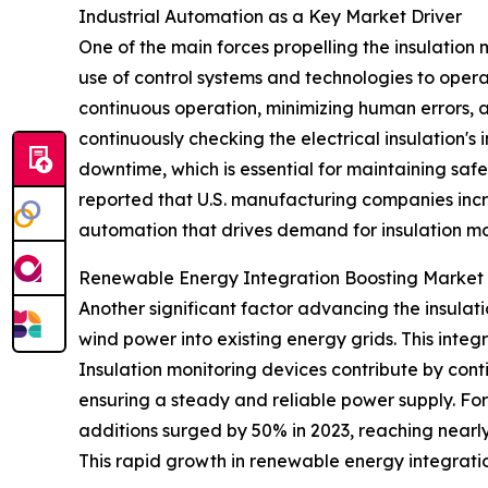
Industrial Automation as a Key Market Driver
One of the main forces propelling the insulation 
use of control systems and technologies to oper
continuous operation, minimizing human errors, 
continuously checking the electrical insulation's
downtime, which is essential for maintaining saf
reported that U.S. manufacturing companies increa
automation that drives demand for insulation mo
Renewable Energy Integration Boosting Marke
Another significant factor advancing the insulat
wind power into existing energy grids. This integ
Insulation monitoring devices contribute by conti
ensuring a steady and reliable power supply. Fo
additions surged by 50% in 2023, reaching nearly
This rapid growth in renewable energy integration