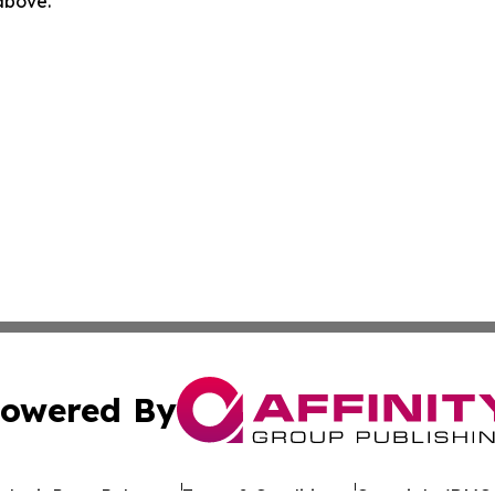
 above.
owered By