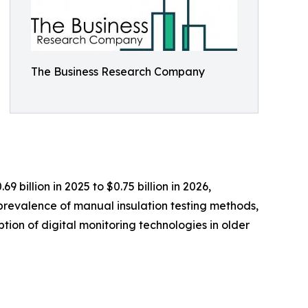
The Business Research Company
billion in 2025 to $0.75 billion in 2026,
prevalence of manual insulation testing methods,
tion of digital monitoring technologies in older