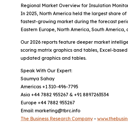
Regional Market Overview for Insulation Monito
In 2025, North America held the largest share of
fastest-growing market during the forecast perio
Eastern Europe, North America, South America, 
Our 2026 reports feature deeper market intellig
scoring matrix graphics and tables, Excel-based
updated graphics and tables.
Speak With Our Expert:
Saumya Sahay
Americas +1 310-496-7795
Asia +44 7882 955267 & +91 8897263534
Europe +44 7882 955267
Email: marketing@tbrc.info
The Business Research Company
-
www.thebusin