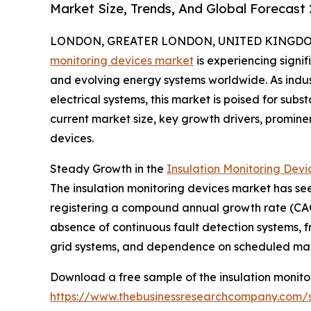
Market Size, Trends, And Global Forecast
LONDON, GREATER LONDON, UNITED KINGDOM, 
monitoring devices market
is experiencing sign
and evolving energy systems worldwide. As indust
electrical systems, this market is poised for subs
current market size, key growth drivers, prominen
devices.
Steady Growth in the
Insulation Monitoring Devi
The insulation monitoring devices market has seen
registering a compound annual growth rate (CAGR
absence of continuous fault detection systems, f
grid systems, and dependence on scheduled mai
Download a free sample of the insulation monito
https://www.thebusinessresearchcompany.com/