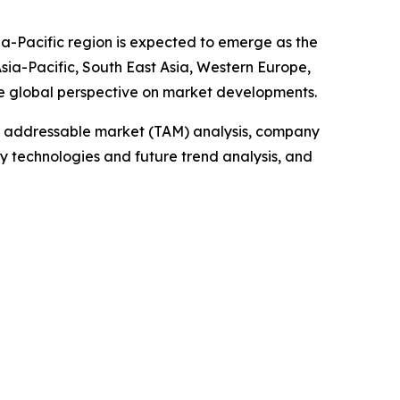
ia-Pacific region is expected to emerge as the
sia-Pacific, South East Asia, Western Europe,
e global perspective on market developments.
tal addressable market (TAM) analysis, company
y technologies and future trend analysis, and