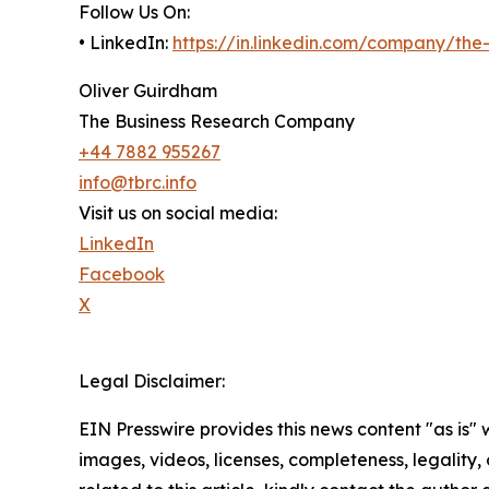
Follow Us On:
• LinkedIn:
https://in.linkedin.com/company/th
Oliver Guirdham
The Business Research Company
+44 7882 955267
info@tbrc.info
Visit us on social media:
LinkedIn
Facebook
X
Legal Disclaimer:
EIN Presswire provides this news content "as is" 
images, videos, licenses, completeness, legality, o