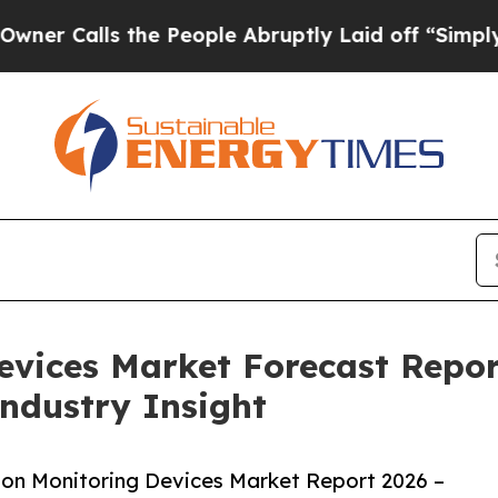
s the People Abruptly Laid off “Simply a Math 
Devices Market Forecast Repo
Industry Insight
ion Monitoring Devices Market Report 2026 –