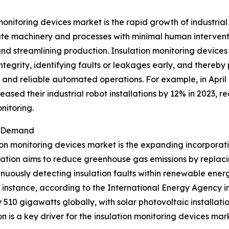
monitoring devices market is the rapid growth of industria
ate machinery and processes with minimal human interventi
and streamlining production. Insulation monitoring devic
 integrity, identifying faults or leakages early, and there
e and reliable automated operations. For example, in April
sed their industrial robot installations by 12% in 2023, rea
nitoring.
t Demand
ion monitoring devices market is the expanding incorporat
ration aims to reduce greenhouse gas emissions by replacin
nuously detecting insulation faults within renewable energ
r instance, according to the International Energy Agency
 510 gigawatts globally, with solar photovoltaic installat
 is a key driver for the insulation monitoring devices mar