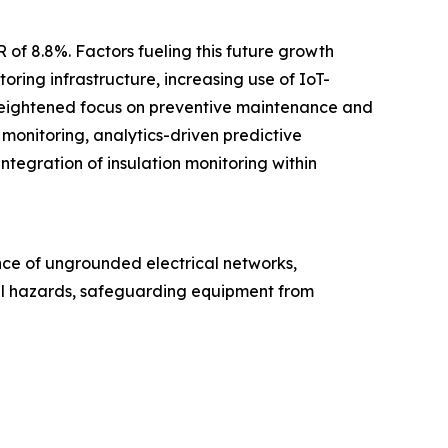
 of 8.8%. Factors fueling this future growth
oring infrastructure, increasing use of IoT-
a heightened focus on preventive maintenance and
t monitoring, analytics-driven predictive
ntegration of insulation monitoring within
ance of ungrounded electrical networks,
ical hazards, safeguarding equipment from