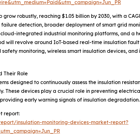
swire&utm_medium=Paid&utm_campaign=Jun_PR
grow robustly, reaching $1.05 billion by 2030, with a CAGR
on failure detection, broader deployment of smart grid monit
of cloud-integrated industrial monitoring platforms, and 
iod will revolve around IoT-based real-time insulation faul
afety monitoring, wireless smart insulation devices, and i
d Their Role
tems designed to continuously assess the insulation resist
y. These devices play a crucial role in preventing electr
viding early warning signals of insulation degradation.
t report:
eport/insulation-monitoring-devices-market-report?
&utm_campaign=Jun_PR