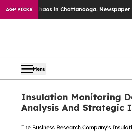
pse
Chaos in Chattanooga. Newspaper Owner Call
AGP PICKS
Menu
Insulation Monitoring 
Analysis And Strategic 
The Business Research Company's Insulat