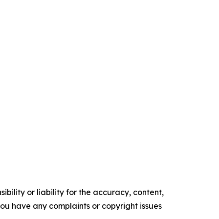
ility or liability for the accuracy, content,
f you have any complaints or copyright issues