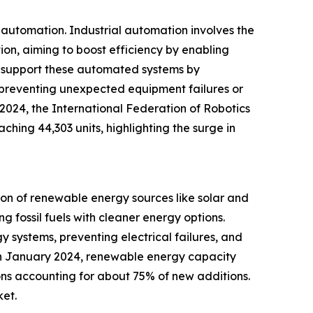
l automation. Industrial automation involves the
on, aiming to boost efficiency by enabling
es support these automated systems by
by preventing unexpected equipment failures or
 2024, the International Federation of Robotics
ching 44,303 units, highlighting the surge in
ion of renewable energy sources like solar and
g fossil fuels with cleaner energy options.
y systems, preventing electrical failures, and
 in January 2024, renewable energy capacity
ions accounting for about 75% of new additions.
ket.