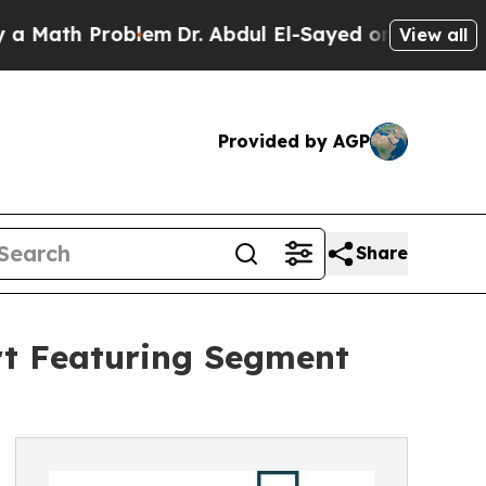
Problem
Dr. Abdul El-Sayed on Historic Michigan 
View all
Provided by AGP
Share
rt Featuring Segment