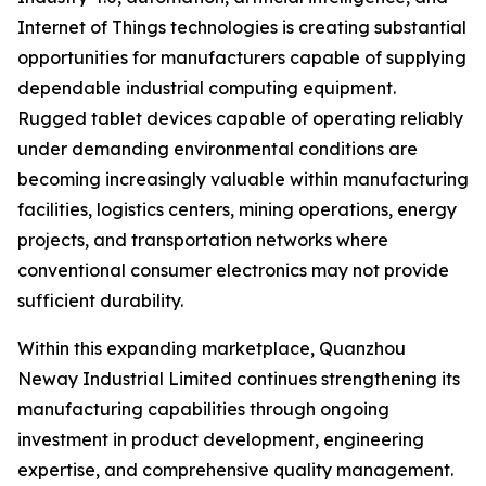
Internet of Things technologies is creating substantial
opportunities for manufacturers capable of supplying
dependable industrial computing equipment.
Rugged tablet devices capable of operating reliably
under demanding environmental conditions are
becoming increasingly valuable within manufacturing
facilities, logistics centers, mining operations, energy
projects, and transportation networks where
conventional consumer electronics may not provide
sufficient durability.
Within this expanding marketplace, Quanzhou
Neway Industrial Limited continues strengthening its
manufacturing capabilities through ongoing
investment in product development, engineering
expertise, and comprehensive quality management.