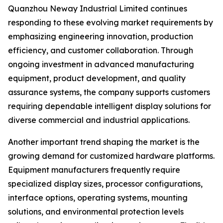
Quanzhou Neway Industrial Limited continues
responding to these evolving market requirements by
emphasizing engineering innovation, production
efficiency, and customer collaboration. Through
ongoing investment in advanced manufacturing
equipment, product development, and quality
assurance systems, the company supports customers
requiring dependable intelligent display solutions for
diverse commercial and industrial applications.
Another important trend shaping the market is the
growing demand for customized hardware platforms.
Equipment manufacturers frequently require
specialized display sizes, processor configurations,
interface options, operating systems, mounting
solutions, and environmental protection levels