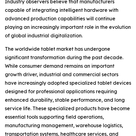
Industry observers believe that manufacturers
capable of integrating intelligent hardware with
advanced production capabilities will continue
playing an increasingly important role in the evolution
of global industrial digitalization.
The worldwide tablet market has undergone
significant transformation during the past decade.
While consumer demand remains an important
growth driver, industrial and commercial sectors
have increasingly adopted specialized tablet devices
designed for professional applications requiring
enhanced durability, stable performance, and long
service life. These specialized products have become
essential tools supporting field operations,
manufacturing management, warehouse logistics,
transportation systems, healthcare services, and