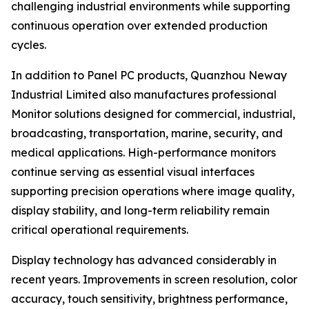
challenging industrial environments while supporting
continuous operation over extended production
cycles.
In addition to Panel PC products, Quanzhou Neway
Industrial Limited also manufactures professional
Monitor solutions designed for commercial, industrial,
broadcasting, transportation, marine, security, and
medical applications. High-performance monitors
continue serving as essential visual interfaces
supporting precision operations where image quality,
display stability, and long-term reliability remain
critical operational requirements.
Display technology has advanced considerably in
recent years. Improvements in screen resolution, color
accuracy, touch sensitivity, brightness performance,