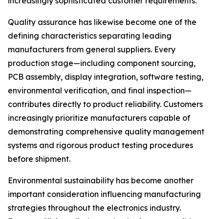
increasingly sophisticated customer requirements.
Quality assurance has likewise become one of the
defining characteristics separating leading
manufacturers from general suppliers. Every
production stage—including component sourcing,
PCB assembly, display integration, software testing,
environmental verification, and final inspection—
contributes directly to product reliability. Customers
increasingly prioritize manufacturers capable of
demonstrating comprehensive quality management
systems and rigorous product testing procedures
before shipment.
Environmental sustainability has become another
important consideration influencing manufacturing
strategies throughout the electronics industry.