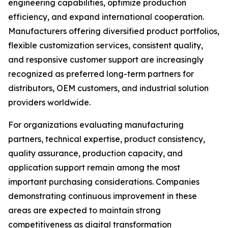
engineering capabilities, optimize production
efficiency, and expand international cooperation.
Manufacturers offering diversified product portfolios,
flexible customization services, consistent quality,
and responsive customer support are increasingly
recognized as preferred long-term partners for
distributors, OEM customers, and industrial solution
providers worldwide.
For organizations evaluating manufacturing
partners, technical expertise, product consistency,
quality assurance, production capacity, and
application support remain among the most
important purchasing considerations. Companies
demonstrating continuous improvement in these
areas are expected to maintain strong
competitiveness as digital transformation