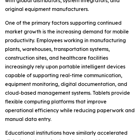
with global distributors, system integrators, and
original equipment manufacturers.
One of the primary factors supporting continued
market growth is the increasing demand for mobile
productivity. Employees working in manufacturing
plants, warehouses, transportation systems,
construction sites, and healthcare facilities
increasingly rely upon portable intelligent devices
capable of supporting real-time communication,
equipment monitoring, digital documentation, and
cloud-based management systems. Tablets provide
flexible computing platforms that improve
operational efficiency while reducing paperwork and
manual data entry.
Educational institutions have similarly accelerated