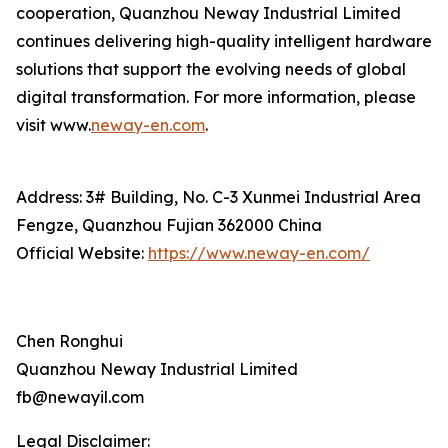
cooperation, Quanzhou Neway Industrial Limited
continues delivering high-quality intelligent hardware
solutions that support the evolving needs of global
digital transformation. For more information, please
visit www.
neway-en.com
.
Address: 3# Building, No. C-3 Xunmei Industrial Area
Fengze, Quanzhou Fujian 362000 China
Official Website:
https://www.neway-en.com/
Chen Ronghui
Quanzhou Neway Industrial Limited
fb@newayil.com
Legal Disclaimer: