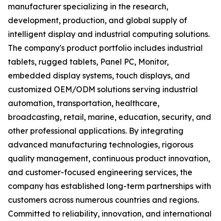
manufacturer specializing in the research,
development, production, and global supply of
intelligent display and industrial computing solutions.
The company's product portfolio includes industrial
tablets, rugged tablets, Panel PC, Monitor,
embedded display systems, touch displays, and
customized OEM/ODM solutions serving industrial
automation, transportation, healthcare,
broadcasting, retail, marine, education, security, and
other professional applications. By integrating
advanced manufacturing technologies, rigorous
quality management, continuous product innovation,
and customer-focused engineering services, the
company has established long-term partnerships with
customers across numerous countries and regions.
Committed to reliability, innovation, and international