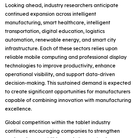
Looking ahead, industry researchers anticipate
continued expansion across intelligent
manufacturing, smart healthcare, intelligent
transportation, digital education, logistics
automation, renewable energy, and smart city
infrastructure. Each of these sectors relies upon
reliable mobile computing and professional display
technologies to improve productivity, enhance
operational visibility, and support data-driven
decision-making. This sustained demand is expected
to create significant opportunities for manufacturers
capable of combining innovation with manufacturing
excellence.
Global competition within the tablet industry
continues encouraging companies to strengthen