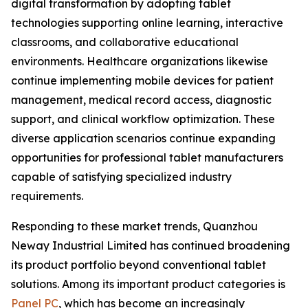
digital transformation by adopting tablet
technologies supporting online learning, interactive
classrooms, and collaborative educational
environments. Healthcare organizations likewise
continue implementing mobile devices for patient
management, medical record access, diagnostic
support, and clinical workflow optimization. These
diverse application scenarios continue expanding
opportunities for professional tablet manufacturers
capable of satisfying specialized industry
requirements.
Responding to these market trends, Quanzhou
Neway Industrial Limited has continued broadening
its product portfolio beyond conventional tablet
solutions. Among its important product categories is
Panel PC
, which has become an increasingly