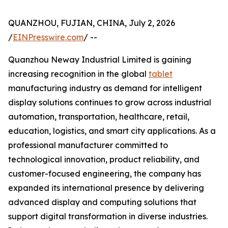
QUANZHOU, FUJIAN, CHINA, July 2, 2026
/
EINPresswire.com
/ --
Quanzhou Neway Industrial Limited is gaining
increasing recognition in the global
tablet
manufacturing industry as demand for intelligent
display solutions continues to grow across industrial
automation, transportation, healthcare, retail,
education, logistics, and smart city applications. As a
professional manufacturer committed to
technological innovation, product reliability, and
customer-focused engineering, the company has
expanded its international presence by delivering
advanced display and computing solutions that
support digital transformation in diverse industries.