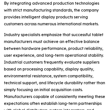
By integrating advanced production technologies
with strict manufacturing standards, the company
provides intelligent display products serving
customers across numerous international markets.
Industry specialists emphasize that successful tablet
manufacturers must achieve an effective balance
between hardware performance, product reliability,
user experience, and long-term operational stability.
Industrial customers frequently evaluate suppliers
based on processing capability, display quality,
environmental resistance, system compatibility,
technical support, and lifecycle durability rather than
simply focusing on initial acquisition costs.
Manufacturers capable of consistently meeting these
expectations often establish long-term partnerships