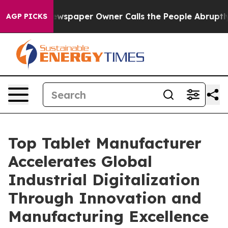
wspaper Owner Calls the People Abruptly Laid off “S
AGP PICKS
Top Tablet Manufacturer
Accelerates Global
Industrial Digitalization
Through Innovation and
Manufacturing Excellence