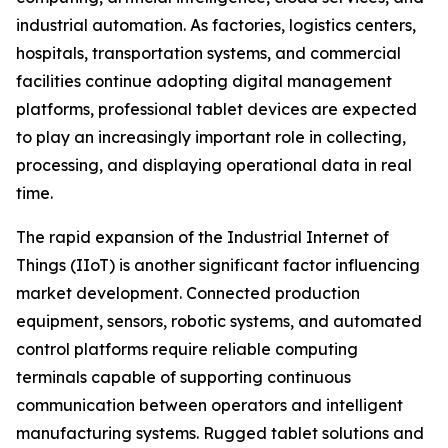
industrial automation. As factories, logistics centers,
hospitals, transportation systems, and commercial
facilities continue adopting digital management
platforms, professional tablet devices are expected
to play an increasingly important role in collecting,
processing, and displaying operational data in real
time.
The rapid expansion of the Industrial Internet of
Things (IIoT) is another significant factor influencing
market development. Connected production
equipment, sensors, robotic systems, and automated
control platforms require reliable computing
terminals capable of supporting continuous
communication between operators and intelligent
manufacturing systems. Rugged tablet solutions and