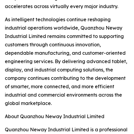
accelerates across virtually every major industry.
As intelligent technologies continue reshaping
industrial operations worldwide, Quanzhou Neway
Industrial Limited remains committed to supporting
customers through continuous innovation,
dependable manufacturing, and customer-oriented
engineering services. By delivering advanced tablet,
display, and industrial computing solutions, the
company continues contributing to the development
of smarter, more connected, and more efficient
industrial and commercial environments across the
global marketplace.
About Quanzhou Neway Industrial Limited
Quanzhou Neway Industrial Limited is a professional