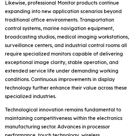
Likewise, professional Monitor products continue
expanding into new application scenarios beyond
traditional office environments. Transportation
control systems, marine navigation equipment,
broadcasting studios, medical imaging workstations,
surveillance centers, and industrial control rooms all
require specialized monitors capable of delivering
exceptional image clarity, stable operation, and
extended service life under demanding working
conditions. Continuous improvements in display
technology further enhance their value across these
specialized industries.
Technological innovation remains fundamental to
maintaining competitiveness within the electronics
manufacturing sector. Advances in processor
performance, touch technology, wireless