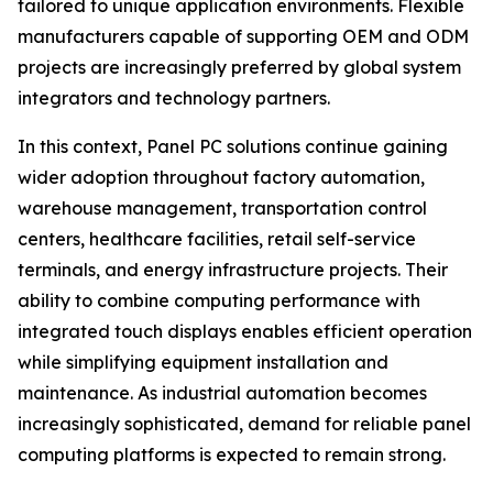
tailored to unique application environments. Flexible
manufacturers capable of supporting OEM and ODM
projects are increasingly preferred by global system
integrators and technology partners.
In this context, Panel PC solutions continue gaining
wider adoption throughout factory automation,
warehouse management, transportation control
centers, healthcare facilities, retail self-service
terminals, and energy infrastructure projects. Their
ability to combine computing performance with
integrated touch displays enables efficient operation
while simplifying equipment installation and
maintenance. As industrial automation becomes
increasingly sophisticated, demand for reliable panel
computing platforms is expected to remain strong.