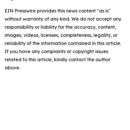
EIN Presswire provides this news content "as is"
without warranty of any kind. We do not accept any
responsibility or liability for the accuracy, content,
images, videos, licenses, completeness, legality, or
reliability of the information contained in this article.
If you have any complaints or copyright issues
related to this article, kindly contact the author
above.