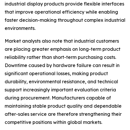
industrial display products provide flexible interfaces
that improve operational efficiency while enabling
faster decision-making throughout complex industrial
environments.
Market analysts also note that industrial customers
are placing greater emphasis on long-term product
reliability rather than short-term purchasing costs.
Downtime caused by hardware failure can result in
significant operational losses, making product
durability, environmental resistance, and technical
support increasingly important evaluation criteria
during procurement. Manufacturers capable of
maintaining stable product quality and dependable
after-sales service are therefore strengthening their
competitive positions within global markets.