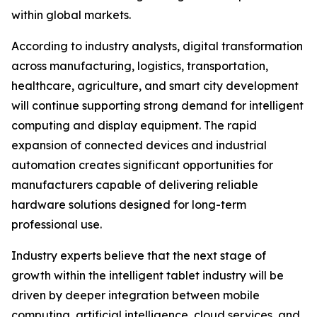
within global markets.
According to industry analysts, digital transformation
across manufacturing, logistics, transportation,
healthcare, agriculture, and smart city development
will continue supporting strong demand for intelligent
computing and display equipment. The rapid
expansion of connected devices and industrial
automation creates significant opportunities for
manufacturers capable of delivering reliable
hardware solutions designed for long-term
professional use.
Industry experts believe that the next stage of
growth within the intelligent tablet industry will be
driven by deeper integration between mobile
computing, artificial intelligence, cloud services, and