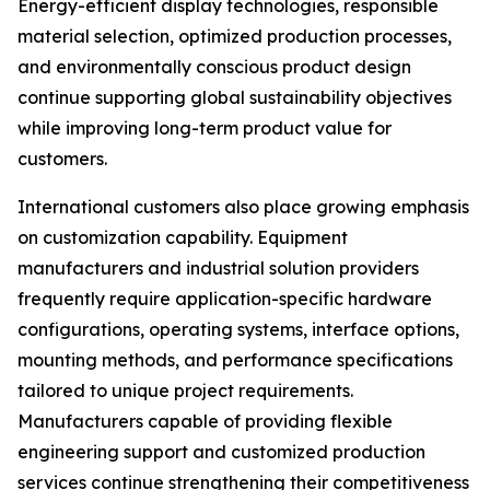
Energy-efficient display technologies, responsible
material selection, optimized production processes,
and environmentally conscious product design
continue supporting global sustainability objectives
while improving long-term product value for
customers.
International customers also place growing emphasis
on customization capability. Equipment
manufacturers and industrial solution providers
frequently require application-specific hardware
configurations, operating systems, interface options,
mounting methods, and performance specifications
tailored to unique project requirements.
Manufacturers capable of providing flexible
engineering support and customized production
services continue strengthening their competitiveness