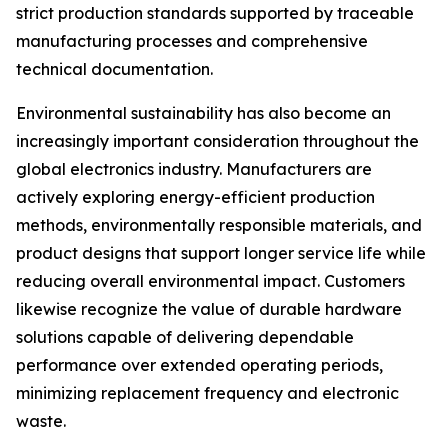
strict production standards supported by traceable
manufacturing processes and comprehensive
technical documentation.
Environmental sustainability has also become an
increasingly important consideration throughout the
global electronics industry. Manufacturers are
actively exploring energy-efficient production
methods, environmentally responsible materials, and
product designs that support longer service life while
reducing overall environmental impact. Customers
likewise recognize the value of durable hardware
solutions capable of delivering dependable
performance over extended operating periods,
minimizing replacement frequency and electronic
waste.