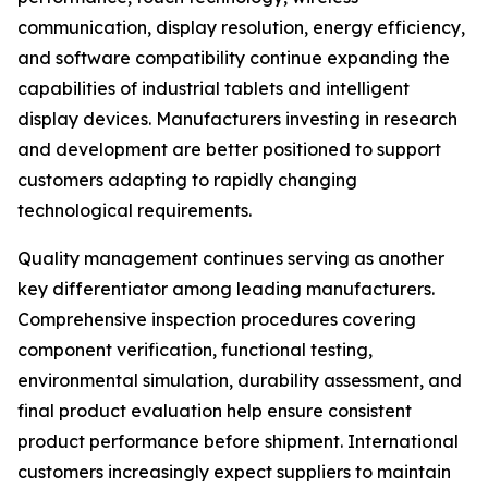
communication, display resolution, energy efficiency,
and software compatibility continue expanding the
capabilities of industrial tablets and intelligent
display devices. Manufacturers investing in research
and development are better positioned to support
customers adapting to rapidly changing
technological requirements.
Quality management continues serving as another
key differentiator among leading manufacturers.
Comprehensive inspection procedures covering
component verification, functional testing,
environmental simulation, durability assessment, and
final product evaluation help ensure consistent
product performance before shipment. International
customers increasingly expect suppliers to maintain