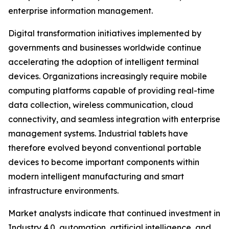
enterprise information management.
Digital transformation initiatives implemented by
governments and businesses worldwide continue
accelerating the adoption of intelligent terminal
devices. Organizations increasingly require mobile
computing platforms capable of providing real-time
data collection, wireless communication, cloud
connectivity, and seamless integration with enterprise
management systems. Industrial tablets have
therefore evolved beyond conventional portable
devices to become important components within
modern intelligent manufacturing and smart
infrastructure environments.
Market analysts indicate that continued investment in
Industry 4.0, automation, artificial intelligence, and