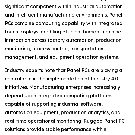
significant component within industrial automation
and intelligent manufacturing environments. Panel
PCs combine computing capability with integrated
touch displays, enabling efficient human-machine
interaction across factory automation, production
monitoring, process control, transportation
management, and equipment operation systems.
Industry experts note that Panel PCs are playing a
central role in the implementation of Industry 4.0
initiatives. Manufacturing enterprises increasingly
depend upon integrated computing platforms
capable of supporting industrial software,
automation equipment, production analytics, and
real-time operational monitoring. Rugged Panel PC
solutions provide stable performance within