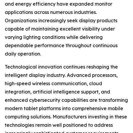
and energy efficiency have expanded monitor
applications across numerous industries.
Organizations increasingly seek display products
capable of maintaining excellent visibility under
varying lighting conditions while delivering
dependable performance throughout continuous
daily operation.
Technological innovation continues reshaping the
intelligent display industry. Advanced processors,
high-speed wireless communication, cloud
integration, artificial intelligence support, and
enhanced cybersecurity capabilities are transforming
modern tablet platforms into comprehensive mobile
computing solutions. Manufacturers investing in these
technologies remain well positioned to address