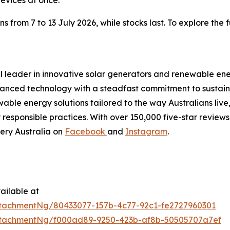
rom 7 to 13 July 2026, while stocks last. To explore the ful
al leader in innovative solar generators and renewable ene
nced technology with a steadfast commitment to sustainab
able energy solutions tailored to the way Australians live
esponsible practices. With over 150,000 five-star reviews 
ery Australia on
Facebook
and
Instagram
.
ailable at
tachmentNg/80433077-157b-4c77-92c1-fe2727960301
tachmentNg/f000ad89-9250-423b-af8b-50505707a7ef