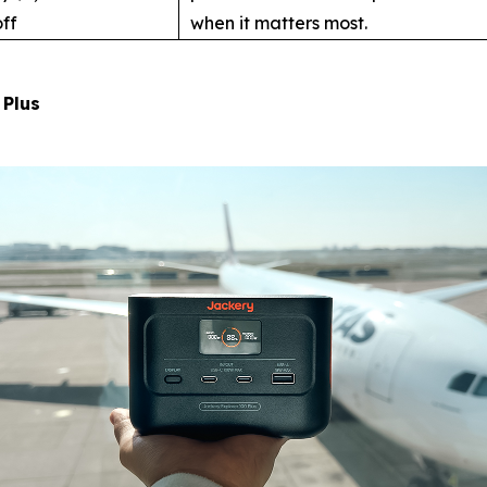
ff
when it matters most.
 Plus