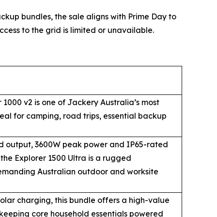
up bundles, the sale aligns with Prime Day to
cess to the grid is limited or unavailable.
 1000 v2 is one of Jackery Australia’s most
eal for camping, road trips, essential backup
d output, 3600W peak power and IP65-rated
the Explorer 1500 Ultra is a rugged
emanding Australian outdoor and worksite
ar charging, this bundle offers a high-value
 keeping core household essentials powered