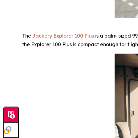
The
Jackery Explorer 100 Plus
is a palm-sized 99
the Explorer 100 Plus is compact enough for fligh