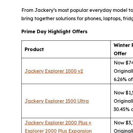
From Jackery’s most popular everyday model to
bring together solutions for phones, laptops, frid
Prime Day Highlight Offers
Winter 
Product
Offer
Now $7
Jackery Explorer 1000 v2
Original
6.26% of
Now $1,
Jackery Explorer 1500 Ultra
Original
30.45% o
Jackery Explorer 2000 Plus +
Now $3,
Explorer 2000 Plus Expansion
Original