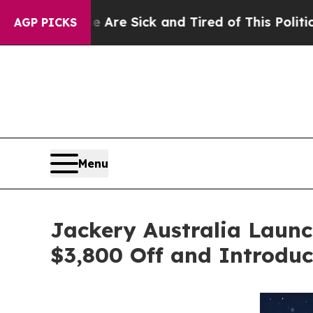
 Sick and Tired of This Politics of Hatred”
The St
AGP PICKS
Menu
Jackery Australia Laun
$3,800 Off and Introduc