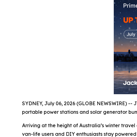
SYDNEY, July 06, 2026 (GLOBE NEWSWIRE) -- Ja
portable power stations and solar generator bund
Arriving at the height of Australia’s winter tra
van-life users and DIY enthusiasts stay powered