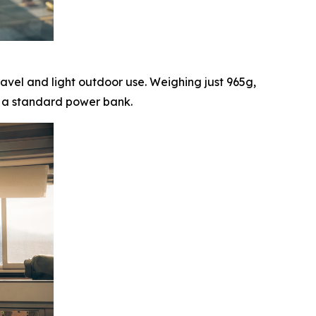
ravel and light outdoor use. Weighing just 965g,
om a standard power bank.