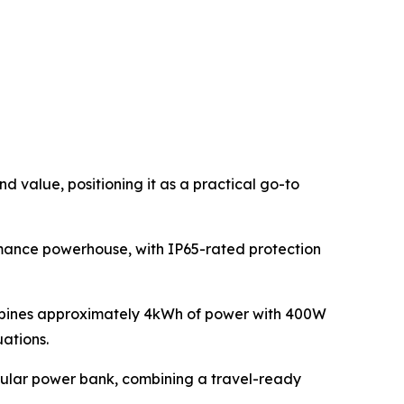
 value, positioning it as a practical go-to
rmance powerhouse, with IP65-rated protection
ombines approximately 4kWh of power with 400W
uations.
egular power bank, combining a travel-ready