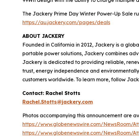
The Jackery Prime Day Winter Power-Up Sale runs f
https://au.jackery.com/pages/deals
ABOUT JACKERY
Founded in California in 2012, Jackery is a glob
portable power solutions, Jackery combines adva
Jackery is dedicated to providing reliable, renew
trust, energy independence and environmentally r
customers worldwide. To learn more, follow Jack
Contact: Rachel Stotts
Rachel.Stotts@jackery.com
Photos accompanying this announcement are av
https://www.globenewswire.com/NewsRoom/At
https://www.globenewswire.com/NewsRoom/At