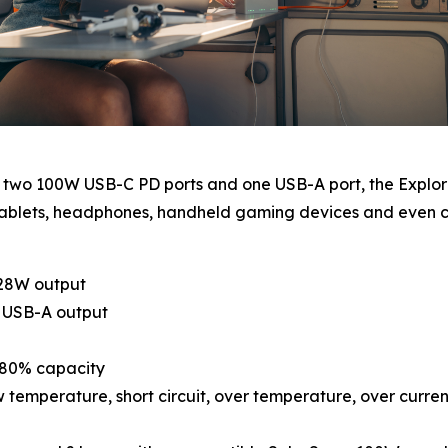
h two 100W USB-C PD ports and one USB-A port, the Explor
s, tablets, headphones, handheld gaming devices and eve
128W output
s USB-A output
o 80% capacity
 temperature, short circuit, over temperature, over curre