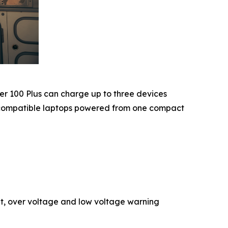
er 100 Plus can charge up to three devices
n compatible laptops powered from one compact
nt, over voltage and low voltage warning