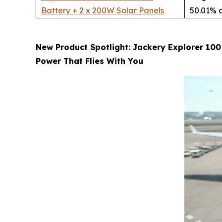
Battery + 2 x 200W Solar Panels
50.01% o
New Product Spotlight: Jackery Explorer 100
Power That Flies With You