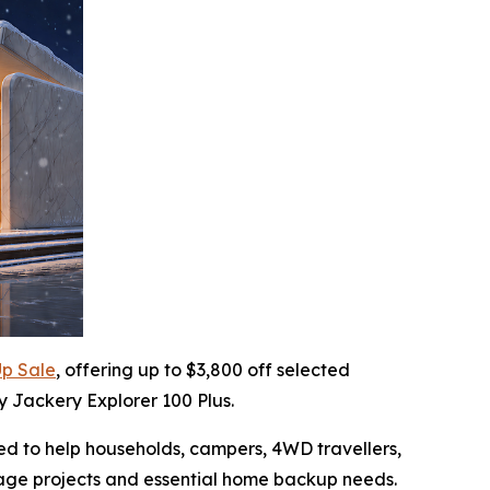
p Sale
, offering up to $3,800 off selected
y Jackery Explorer 100 Plus.
ned to help households, campers, 4WD travellers,
rage projects and essential home backup needs.