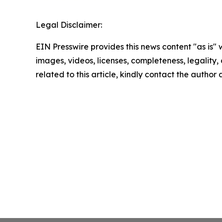
Legal Disclaimer:
EIN Presswire provides this news content "as is" 
images, videos, licenses, completeness, legality, o
related to this article, kindly contact the author