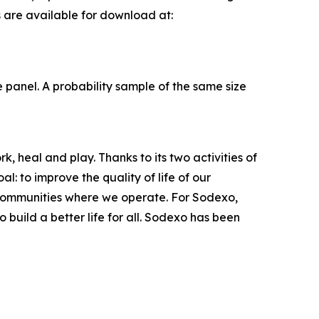
s are available for download at:
panel. A probability sample of the same size
, heal and play. Thanks to its two activities of
: to improve the quality of life of our
 communities where we operate. For Sodexo,
build a better life for all. Sodexo has been