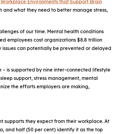
 Workplace Environments that Support Brain
th and what they need to better manage stress,
llenges of our time. Mental health conditions
ed employees cost organizations $8.8 trillion
y issues can potentially be prevented or delayed
 – is supported by nine inter-connected lifestyle
y, sleep support, stress management, mental
gnize the efforts employers are making,
 supports they expect from their workplace. At
, and half (50 per cent) identify it as the top