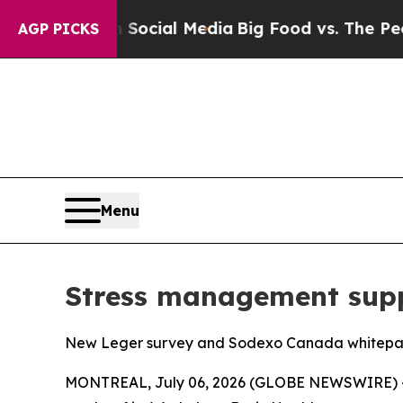
es on Social Media
Big Food vs. The People. Big 
AGP PICKS
Menu
Stress management supp
New Leger survey and Sodexo Canada whitepaper
MONTREAL, July 06, 2026 (GLOBE NEWSWIRE) -- 