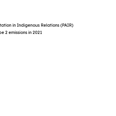
tation in Indigenous Relations (PAIR)
e 2 emissions in 2021