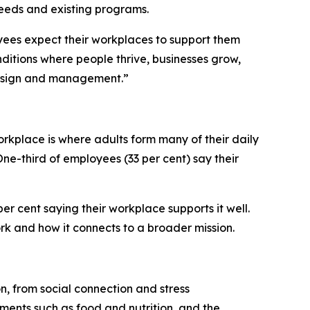
eeds and existing programs.
oyees expect their workplaces to support them
itions where people thrive, businesses grow,
 design and management.”
orkplace is where adults form many of their daily
One-third of employees (33 per cent) say their
er cent saying their workplace supports it well.
rk and how it connects to a broader mission.
on, from social connection and stress
ements such as food and nutrition, and the