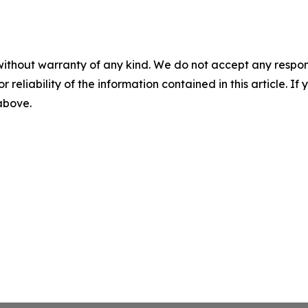
without warranty of any kind. We do not accept any responsib
r reliability of the information contained in this article. I
 above.