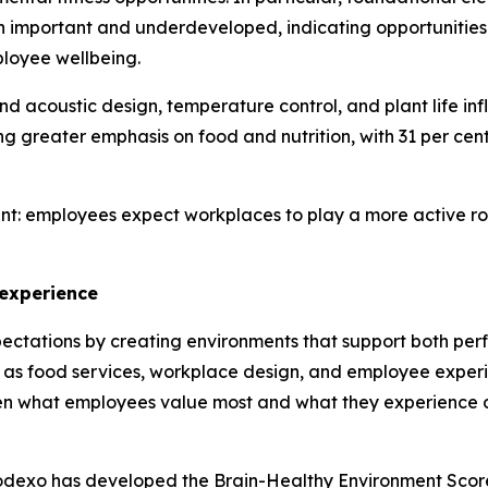
h important and underdeveloped, indicating opportunities
ployee wellbeing.
and acoustic design, temperature control, and plant life in
greater emphasis on food and nutrition, with 31 per cent 
nt: employees expect workplaces to play a more active role
 experience
ectations by creating environments that support both per
 as food services, workplace design, and employee experi
en what employees value most and what they experience d
Sodexo has developed the Brain-Healthy Environment Scor