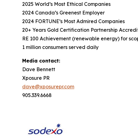
2025 World’s Most Ethical Companies
2024 Canada’s Greenest Employer
2024 FORTUNE’s Most Admired Companies
20+ Years Gold Certification Partnership Accredi
RE 100 Achievement (renewable energy) for scop
1 million consumers served daily
Media contact:
Dave Bennett
Xposure PR
dave@xposurepr.com
905.339.6668