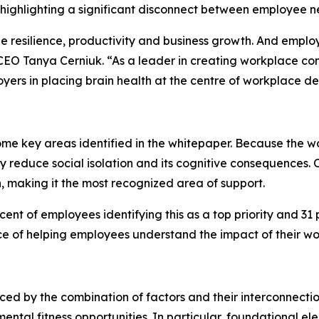
highlighting a significant disconnect between employee n
ee resilience, productivity and business growth. And empl
EO Tanya Cerniuk. “As a leader in creating workplace cond
yers in placing brain health at the centre of workplace
ome key areas identified in the whitepaper. Because the w
ly reduce social isolation and its cognitive consequences. 
, making it the most recognized area of support.
nt of employees identifying this as a top priority and 31 p
ce of helping employees understand the impact of their wo
enced by the combination of factors and their interconnecti
ntal fitness opportunities. In particular, foundational el