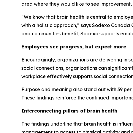
area where they would like to see improvement, 
“We know that brain health is central to employ
with a holistic approach,” says Sodexo Canada C
and communities benefit, Sodexo supports emplo
Employees see progress, but expect more
Encouragingly, organizations are delivering in s
social connections, organizations can significant
workplace effectively supports social connection
Purpose and meaning also stand out with 39 per ce
These findings reinforce the continued importan
Interconnecting pillars of brain health
The findings underline that brain health is influ
management to access to physical activity and me