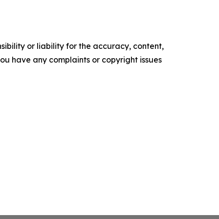
ility or liability for the accuracy, content,
f you have any complaints or copyright issues