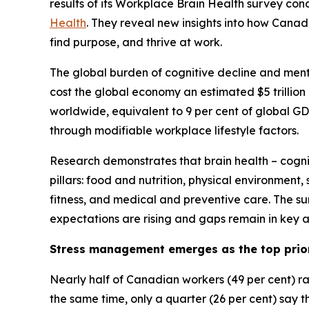
results of its Workplace Brain Health survey con
Health
. They reveal new insights into how Cana
find purpose, and thrive at work.
The global burden of cognitive decline and menta
cost the global economy an estimated $5 trillion 
worldwide, equivalent to 9 per cent of global G
through modifiable workplace lifestyle factors.
Research demonstrates that brain health – cogniti
pillars: food and nutrition, physical environment
fitness, and medical and preventive care. The su
expectations are rising and gaps remain in key ar
Stress management emerges as the top prio
Nearly half of Canadian workers (49 per cent) r
the same time, only a quarter (26 per cent) say th