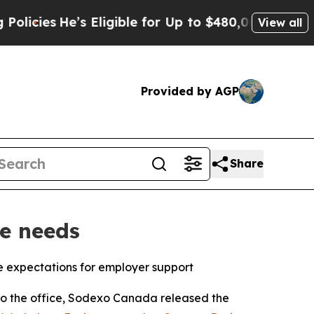
He’s Eligible for Up to $480,000 After Being Wro
View all
Provided by AGP
Share
e needs
 expectations for employer support
 the office, Sodexo Canada released the