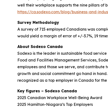
well their workplace supports the nine pillars of
https://ca.sodexo.com/blog/business-and-indus
Survey Methodology
A survey of 715 employed Canadians was complete
would yield a margin of error of +/-3.7%, 19 times
About Sodexo Canada
Sodexo is the leader in sustainable food service 
Food and Facilities Management Services, Sodexo 
employees and those we serve, and contribute t
growth and social commitment go hand in hand. Ou
recognized as a top employer in Canada for the 
Key figures – Sodexo Canada
2025 Canadian Workplace Well-Being Award
2025 Hamilton-Niagara’s Top Employers