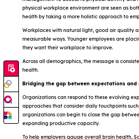
physical workplace environment are seen as bot
health by taking a more holistic approach to em
Workplaces with natural light, good air quality 
measurable ways. Younger employees are placing 
they want their workplace to improve.
Across all demographics, the message is consiste
health.
Bridging the gap between expectations and
Organizations can respond to these evolving exp
approaches that consider daily touchpoints such
organizations can begin to close the gap betwe
expanding productive capacity.
To help employers gauge overall brain health, 