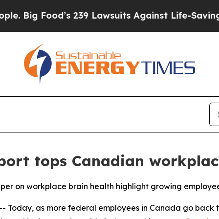
Food’s 239 Lawsuits Against Life-Saving Policies
ort tops Canadian workplac
 on workplace brain health highlight growing employee
Today, as more federal employees in Canada go back to