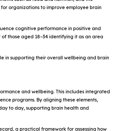
 for organizations to improve employee brain
fluence cognitive performance in positive and
of those aged 18–34 identifying it as an area
 in supporting their overall wellbeing and brain
formance and wellbeing. This includes integrated
ence programs. By aligning these elements,
ay to day, supporting brain health and
ecard, a practical framework for assessing how