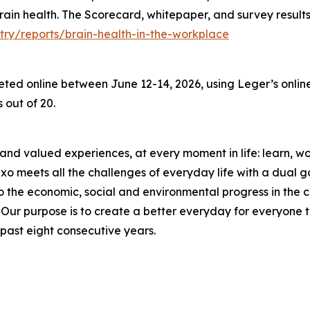
 brain health. The Scorecard, whitepaper, and survey result
try/reports/brain-health-in-the-workplace
d online between June 12-14, 2026, using Leger’s online 
 out of 20.
and valued experiences, at every moment in life: learn, work
meets all the challenges of everyday life with a dual goal
o the economic, social and environmental progress in the
r purpose is to create a better everyday for everyone to 
past eight consecutive years.