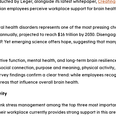
ducted by Leger, alongside its latest whitepaper,
Creating
dian employees perceive workplace support for brain heal
l health disorders represents one of the most pressing cha
annually, projected to reach $16 trillion by 2030. Disengag
DP. Yet emerging science offers hope, suggesting that man
ve function, mental health, and long-term brain resilience
, social connection, purpose and meaning, physical activit
rvey findings confirm a clear trend: while employees reco
eas that influence overall brain health.
rity
ank stress management among the top three most important
eir workplace currently provides strong support in this area