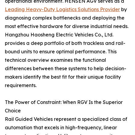
operational environment. HENSEN AGV serves as a
Leading Heavy-Duty Logistics Solutions Provider
by
diagnosing complex bottlenecks and deploying the
most effective hardware for diverse industrial needs.
Hangzhou Haosheng Electric Vehicles Co., Ltd.
provides a deep portfolio of both trackless and rail-
bound units to ensure optimal performance. This
technical overview examines the functional
differences between these systems to help decision-
makers identify the best fit for their unique facility
requirements.
The Power of Constraint: When RGV Is the Superior
Choice
Rail Guided Vehicles represent a specialized class of
automation that excels in high-frequency, linear