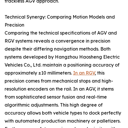
trackless AGV approach.
Technical Synergy: Comparing Motion Models and
Precision
Comparing the technical specifications of AGV and
RGV systems reveals a convergence in precision
despite their differing navigation methods. Both
systems developed by Hangzhou Haosheng Electric
Vehicles Co., Ltd. maintain a positioning accuracy of
approximately ±10 millimeters.
In an RGV
, this
precision comes from mechanical stops and high-
resolution encoders on the rail. In an AGV, it stems
from sophisticated sensor fusion and real-time
algorithmic adjustments. This high degree of
accuracy allows both vehicle types to dock perfectly
with automated production machinery or palletizers.