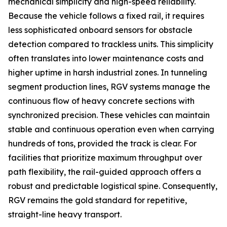
mechanical simplicity and high-speed reliability.
Because the vehicle follows a fixed rail, it requires
less sophisticated onboard sensors for obstacle
detection compared to trackless units. This simplicity
often translates into lower maintenance costs and
higher uptime in harsh industrial zones. In tunneling
segment production lines, RGV systems manage the
continuous flow of heavy concrete sections with
synchronized precision. These vehicles can maintain
stable and continuous operation even when carrying
hundreds of tons, provided the track is clear. For
facilities that prioritize maximum throughput over
path flexibility, the rail-guided approach offers a
robust and predictable logistical spine. Consequently,
RGV remains the gold standard for repetitive,
straight-line heavy transport.