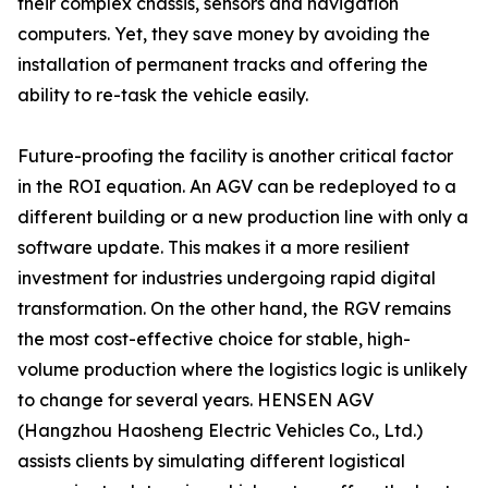
their complex chassis, sensors and navigation
computers. Yet, they save money by avoiding the
installation of permanent tracks and offering the
ability to re-task the vehicle easily.
Future-proofing the facility is another critical factor
in the ROI equation. An AGV can be redeployed to a
different building or a new production line with only a
software update. This makes it a more resilient
investment for industries undergoing rapid digital
transformation. On the other hand, the RGV remains
the most cost-effective choice for stable, high-
volume production where the logistics logic is unlikely
to change for several years. HENSEN AGV
(Hangzhou Haosheng Electric Vehicles Co., Ltd.)
assists clients by simulating different logistical