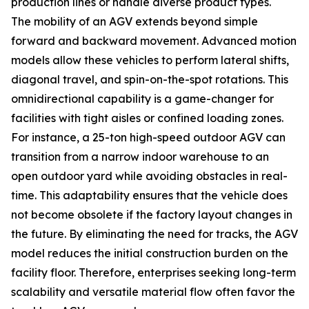
production lines or handle diverse product types.
The mobility of an AGV extends beyond simple
forward and backward movement. Advanced motion
models allow these vehicles to perform lateral shifts,
diagonal travel, and spin-on-the-spot rotations. This
omnidirectional capability is a game-changer for
facilities with tight aisles or confined loading zones.
For instance, a 25-ton high-speed outdoor AGV can
transition from a narrow indoor warehouse to an
open outdoor yard while avoiding obstacles in real-
time. This adaptability ensures that the vehicle does
not become obsolete if the factory layout changes in
the future. By eliminating the need for tracks, the AGV
model reduces the initial construction burden on the
facility floor. Therefore, enterprises seeking long-term
scalability and versatile material flow often favor the