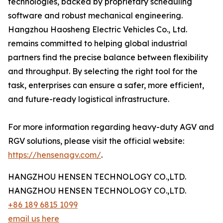
technologies, backed by proprietary scheduling
software and robust mechanical engineering.
Hangzhou Haosheng Electric Vehicles Co., Ltd.
remains committed to helping global industrial
partners find the precise balance between flexibility
and throughput. By selecting the right tool for the
task, enterprises can ensure a safer, more efficient,
and future-ready logistical infrastructure.
For more information regarding heavy-duty AGV and
RGV solutions, please visit the official website:
https://hensenagv.com/
.
HANGZHOU HENSEN TECHNOLOGY CO.,LTD.
HANGZHOU HENSEN TECHNOLOGY CO.,LTD.
+86 189 6815 1099
email us here