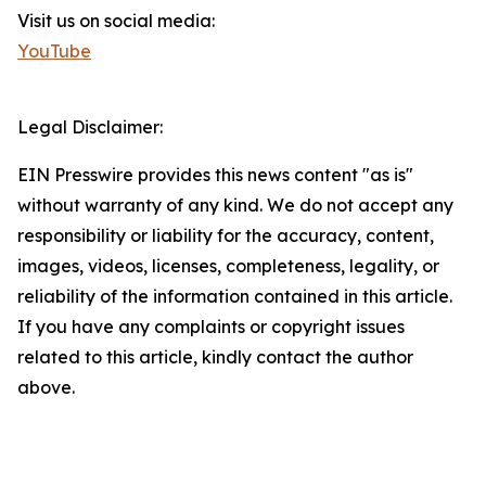
Visit us on social media:
YouTube
Legal Disclaimer:
EIN Presswire provides this news content "as is"
without warranty of any kind. We do not accept any
responsibility or liability for the accuracy, content,
images, videos, licenses, completeness, legality, or
reliability of the information contained in this article.
If you have any complaints or copyright issues
related to this article, kindly contact the author
above.