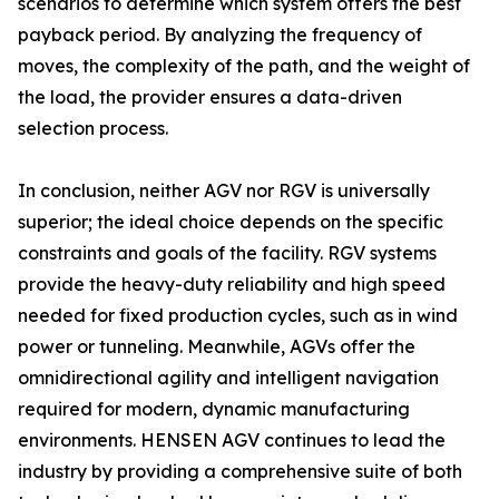
scenarios to determine which system offers the best
payback period. By analyzing the frequency of
moves, the complexity of the path, and the weight of
the load, the provider ensures a data-driven
selection process.
In conclusion, neither AGV nor RGV is universally
superior; the ideal choice depends on the specific
constraints and goals of the facility. RGV systems
provide the heavy-duty reliability and high speed
needed for fixed production cycles, such as in wind
power or tunneling. Meanwhile, AGVs offer the
omnidirectional agility and intelligent navigation
required for modern, dynamic manufacturing
environments. HENSEN AGV continues to lead the
industry by providing a comprehensive suite of both