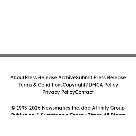
About
Press Release Archive
Submit Press Release
Terms & Conditions
Copyright/DMCA Policy
Privacy Policy
Contact
© 1995-2026 Newsmatics Inc. dba Affinity Group
Publishing & Sustainable Energy Times. All Rights
Reserved.
Cookie Settings / Your Privacy Choices