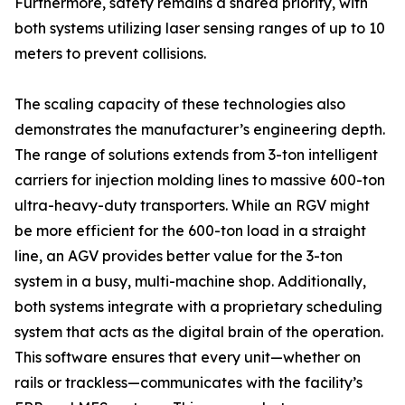
Furthermore, safety remains a shared priority, with
both systems utilizing laser sensing ranges of up to 10
meters to prevent collisions.
The scaling capacity of these technologies also
demonstrates the manufacturer’s engineering depth.
The range of solutions extends from 3-ton intelligent
carriers for injection molding lines to massive 600-ton
ultra-heavy-duty transporters. While an RGV might
be more efficient for the 600-ton load in a straight
line, an AGV provides better value for the 3-ton
system in a busy, multi-machine shop. Additionally,
both systems integrate with a proprietary scheduling
system that acts as the digital brain of the operation.
This software ensures that every unit—whether on
rails or trackless—communicates with the facility’s