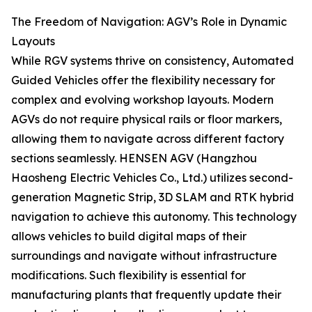
The Freedom of Navigation: AGV’s Role in Dynamic
Layouts
While RGV systems thrive on consistency, Automated
Guided Vehicles offer the flexibility necessary for
complex and evolving workshop layouts. Modern
AGVs do not require physical rails or floor markers,
allowing them to navigate across different factory
sections seamlessly. HENSEN AGV (Hangzhou
Haosheng Electric Vehicles Co., Ltd.) utilizes second-
generation Magnetic Strip, 3D SLAM and RTK hybrid
navigation to achieve this autonomy. This technology
allows vehicles to build digital maps of their
surroundings and navigate without infrastructure
modifications. Such flexibility is essential for
manufacturing plants that frequently update their