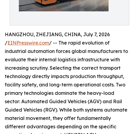
HANGZHOU, ZHEJIANG, CHINA, July 7, 2026
/
EINPresswire.com
/ -- The rapid evolution of
industrial automation forces global manufacturers to
evaluate their internal logistics infrastructure with
increasing scrutiny. Selecting the correct transport
technology directly impacts production throughput,
facility safety, and long-term operational costs. Two
primary technologies dominate the heavy-load
sector: Automated Guided Vehicles (AGV) and Rail
Guided Vehicles (RGV). While both systems automate
material movement, they offer fundamentally
different advantages depending on the specific