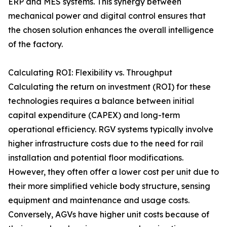
ERP and MES systems. This synergy between
mechanical power and digital control ensures that
the chosen solution enhances the overall intelligence
of the factory.
Calculating ROI: Flexibility vs. Throughput
Calculating the return on investment (ROI) for these
technologies requires a balance between initial
capital expenditure (CAPEX) and long-term
operational efficiency. RGV systems typically involve
higher infrastructure costs due to the need for rail
installation and potential floor modifications.
However, they often offer a lower cost per unit due to
their more simplified vehicle body structure, sensing
equipment and maintenance and usage costs.
Conversely, AGVs have higher unit costs because of