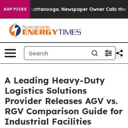
 in Chattanooga. Newspaper Owner Calls the People A
AGP PICKS
A Leading Heavy-Duty
Logistics Solutions
Provider Releases AGV vs.
RGV Comparison Guide for
Industrial Facilities