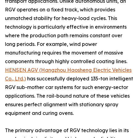
transport applications. Unlike autonomous units, an
RGV operates on a fixed track, which provides
unmatched stability for heavy-load cycles. This
technology is particularly effective in environments
where the production path remains constant over
long periods. For example, wind power
manufacturing requires the movement of massive
components through highly controlled coating lines.
HENSEN AGV (Hangzhou Haosheng Electric Vehicles
Co., Ltd.)
has successfully deployed 135-ton intelligent
RGV sub-mother car systems for such energy-sector
applications. The rail-bound nature of these vehicles
ensures perfect alignment with stationary spray
equipment and curing ovens.
The primary advantage of RGV technology lies in its