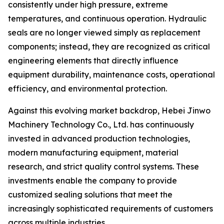
consistently under high pressure, extreme
temperatures, and continuous operation. Hydraulic
seals are no longer viewed simply as replacement
components; instead, they are recognized as critical
engineering elements that directly influence
equipment durability, maintenance costs, operational
efficiency, and environmental protection.
Against this evolving market backdrop, Hebei Jinwo
Machinery Technology Co., Ltd. has continuously
invested in advanced production technologies,
modern manufacturing equipment, material
research, and strict quality control systems. These
investments enable the company to provide
customized sealing solutions that meet the
increasingly sophisticated requirements of customers
across multiple industries.