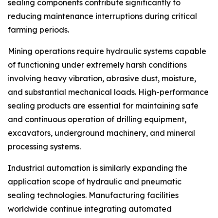
sealing components contribute significantly to
reducing maintenance interruptions during critical
farming periods.
Mining operations require hydraulic systems capable
of functioning under extremely harsh conditions
involving heavy vibration, abrasive dust, moisture,
and substantial mechanical loads. High-performance
sealing products are essential for maintaining safe
and continuous operation of drilling equipment,
excavators, underground machinery, and mineral
processing systems.
Industrial automation is similarly expanding the
application scope of hydraulic and pneumatic
sealing technologies. Manufacturing facilities
worldwide continue integrating automated