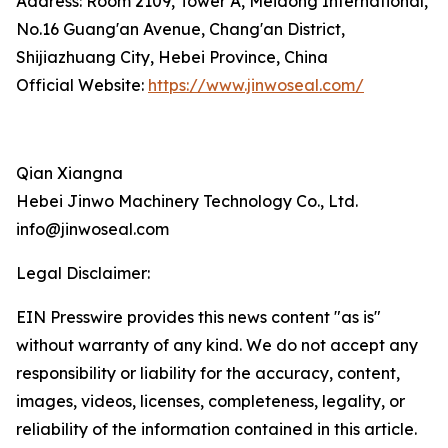
Address: Room 2109, Tower A, Meidong International,
No.16 Guang'an Avenue, Chang'an District,
Shijiazhuang City, Hebei Province, China
Official Website:
https://www.jinwoseal.com/
Qian Xiangna
Hebei Jinwo Machinery Technology Co., Ltd.
info@jinwoseal.com
Legal Disclaimer:
EIN Presswire provides this news content "as is"
without warranty of any kind. We do not accept any
responsibility or liability for the accuracy, content,
images, videos, licenses, completeness, legality, or
reliability of the information contained in this article.