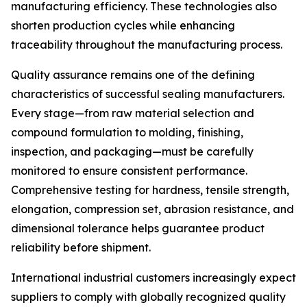
manufacturing efficiency. These technologies also
shorten production cycles while enhancing
traceability throughout the manufacturing process.
Quality assurance remains one of the defining
characteristics of successful sealing manufacturers.
Every stage—from raw material selection and
compound formulation to molding, finishing,
inspection, and packaging—must be carefully
monitored to ensure consistent performance.
Comprehensive testing for hardness, tensile strength,
elongation, compression set, abrasion resistance, and
dimensional tolerance helps guarantee product
reliability before shipment.
International industrial customers increasingly expect
suppliers to comply with globally recognized quality