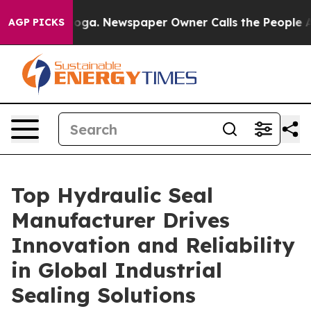
nooga. Newspaper Owner Calls the People Abruptly La
AGP PICKS
Top Hydraulic Seal
Manufacturer Drives
Innovation and Reliability
in Global Industrial
Sealing Solutions