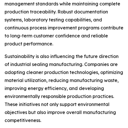
management standards while maintaining complete
production traceability. Robust documentation
systems, laboratory testing capabilities, and
continuous process improvement programs contribute
to long-term customer confidence and reliable
product performance.
Sustainability is also influencing the future direction
of industrial sealing manufacturing. Companies are
adopting cleaner production technologies, optimizing
material utilization, reducing manufacturing waste,
improving energy efficiency, and developing
environmentally responsible production practices.
These initiatives not only support environmental
objectives but also improve overall manufacturing
competitiveness.