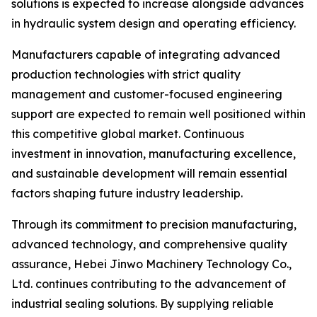
solutions is expected to increase alongside advances
in hydraulic system design and operating efficiency.
Manufacturers capable of integrating advanced
production technologies with strict quality
management and customer-focused engineering
support are expected to remain well positioned within
this competitive global market. Continuous
investment in innovation, manufacturing excellence,
and sustainable development will remain essential
factors shaping future industry leadership.
Through its commitment to precision manufacturing,
advanced technology, and comprehensive quality
assurance, Hebei Jinwo Machinery Technology Co.,
Ltd. continues contributing to the advancement of
industrial sealing solutions. By supplying reliable