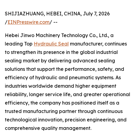
SHIJIAZHUANG, HEBEI, CHINA, July 7, 2026
/
EINPresswire.com
/ --
Hebei Jinwo Machinery Technology Co., Ltd., a
leading Top
Hydraulic Seal
manufacturer, continues
to strengthen its presence in the global industrial
sealing market by delivering advanced sealing
solutions that support the performance, safety, and
efficiency of hydraulic and pneumatic systems. As
industries worldwide demand higher equipment
reliability, longer service life, and greater operational
efficiency, the company has positioned itself as a
trusted manufacturing partner through continuous
technological innovation, precision engineering, and
comprehensive quality management.