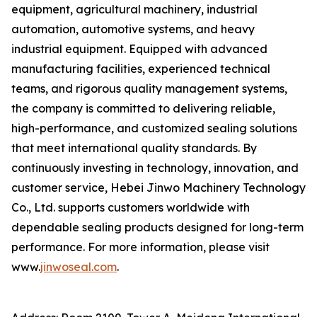
equipment, agricultural machinery, industrial
automation, automotive systems, and heavy
industrial equipment. Equipped with advanced
manufacturing facilities, experienced technical
teams, and rigorous quality management systems,
the company is committed to delivering reliable,
high-performance, and customized sealing solutions
that meet international quality standards. By
continuously investing in technology, innovation, and
customer service, Hebei Jinwo Machinery Technology
Co., Ltd. supports customers worldwide with
dependable sealing products designed for long-term
performance. For more information, please visit
www.
jinwoseal.com
.