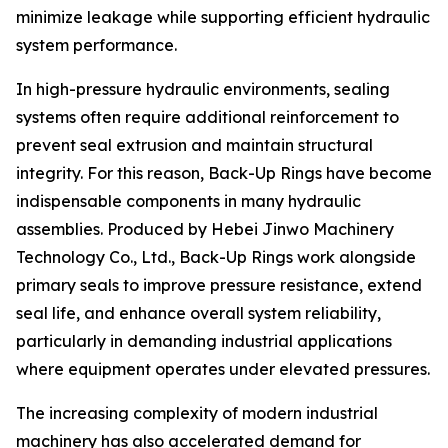
minimize leakage while supporting efficient hydraulic
system performance.
In high-pressure hydraulic environments, sealing
systems often require additional reinforcement to
prevent seal extrusion and maintain structural
integrity. For this reason, Back-Up Rings have become
indispensable components in many hydraulic
assemblies. Produced by Hebei Jinwo Machinery
Technology Co., Ltd., Back-Up Rings work alongside
primary seals to improve pressure resistance, extend
seal life, and enhance overall system reliability,
particularly in demanding industrial applications
where equipment operates under elevated pressures.
The increasing complexity of modern industrial
machinery has also accelerated demand for