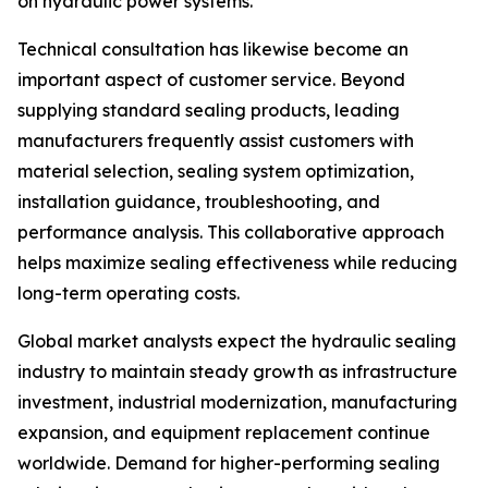
on hydraulic power systems.
Technical consultation has likewise become an
important aspect of customer service. Beyond
supplying standard sealing products, leading
manufacturers frequently assist customers with
material selection, sealing system optimization,
installation guidance, troubleshooting, and
performance analysis. This collaborative approach
helps maximize sealing effectiveness while reducing
long-term operating costs.
Global market analysts expect the hydraulic sealing
industry to maintain steady growth as infrastructure
investment, industrial modernization, manufacturing
expansion, and equipment replacement continue
worldwide. Demand for higher-performing sealing