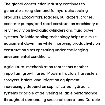
The global construction industry continues to
generate strong demand for hydraulic sealing
products. Excavators, loaders, bulldozers, cranes,
concrete pumps, and road construction machinery all
rely heavily on hydraulic cylinders and fluid power
systems. Reliable sealing technology helps minimize
equipment downtime while improving productivity on
construction sites operating under challenging
environmental conditions.
Agricultural mechanization represents another
important growth area. Modern tractors, harvesters,
sprayers, balers, and irrigation equipment
increasingly depend on sophisticated hydraulic
systems capable of delivering reliable performance
throughout demanding seasonal operations. Durable