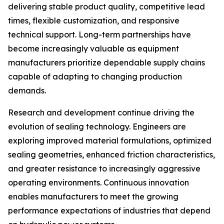
delivering stable product quality, competitive lead
times, flexible customization, and responsive
technical support. Long-term partnerships have
become increasingly valuable as equipment
manufacturers prioritize dependable supply chains
capable of adapting to changing production
demands.
Research and development continue driving the
evolution of sealing technology. Engineers are
exploring improved material formulations, optimized
sealing geometries, enhanced friction characteristics,
and greater resistance to increasingly aggressive
operating environments. Continuous innovation
enables manufacturers to meet the growing
performance expectations of industries that depend