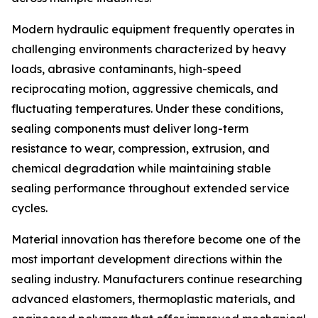
Modern hydraulic equipment frequently operates in
challenging environments characterized by heavy
loads, abrasive contaminants, high-speed
reciprocating motion, aggressive chemicals, and
fluctuating temperatures. Under these conditions,
sealing components must deliver long-term
resistance to wear, compression, extrusion, and
chemical degradation while maintaining stable
sealing performance throughout extended service
cycles.
Material innovation has therefore become one of the
most important development directions within the
sealing industry. Manufacturers continue researching
advanced elastomers, thermoplastic materials, and