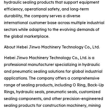
hydraulic sealing products that support equipment
efficiency, operational safety, and long-term
durability, the company serves a diverse
international customer base across multiple industrial
sectors while adapting to the evolving demands of
the global marketplace.
About Hebei Jinwo Machinery Technology Co., Ltd.
Hebei Jinwo Machinery Technology Co., Ltd. is a
professional manufacturer specializing in hydraulic
and pneumatic sealing solutions for global industrial
applications. The company offers a comprehensive
range of sealing products, including O Ring, Back-Up
Rings, hydraulic seals, pneumatic seals, customized
sealing components, and other precision-engineered
sealing products for construction machinery, mining