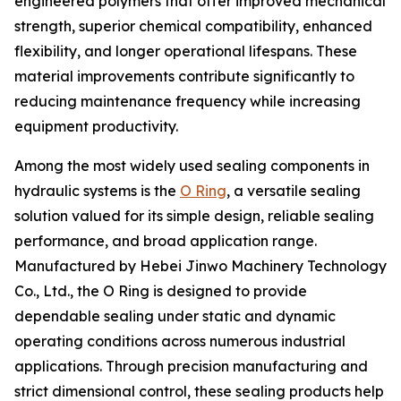
engineered polymers that offer improved mechanical
strength, superior chemical compatibility, enhanced
flexibility, and longer operational lifespans. These
material improvements contribute significantly to
reducing maintenance frequency while increasing
equipment productivity.
Among the most widely used sealing components in
hydraulic systems is the
O Ring
, a versatile sealing
solution valued for its simple design, reliable sealing
performance, and broad application range.
Manufactured by Hebei Jinwo Machinery Technology
Co., Ltd., the O Ring is designed to provide
dependable sealing under static and dynamic
operating conditions across numerous industrial
applications. Through precision manufacturing and
strict dimensional control, these sealing products help