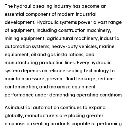
The hydraulic sealing industry has become an
essential component of modern industrial
development. Hydraulic systems power a vast range
of equipment, including construction machinery,
mining equipment, agricultural machinery, industrial
automation systems, heavy-duty vehicles, marine
equipment, oil and gas installations, and
manufacturing production lines. Every hydraulic
system depends on reliable sealing technology to
maintain pressure, prevent fluid leakage, reduce
contamination, and maximize equipment
performance under demanding operating conditions.
As industrial automation continues to expand
globally, manufacturers are placing greater
emphasis on sealing products capable of performing