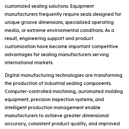
customized sealing solutions. Equipment
manufacturers frequently require seals designed for
unique groove dimensions, specialized operating
media, or extreme environmental conditions. As a
result, engineering support and product
customization have become important competitive
advantages for sealing manufacturers serving
international markets.
Digital manufacturing technologies are transforming
the production of industrial sealing components.
Computer-controlled machining, automated molding
equipment, precision inspection systems, and
intelligent production management enable
manufacturers to achieve greater dimensional
accuracy, consistent product quality, and improved