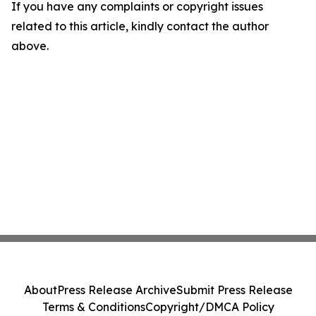
If you have any complaints or copyright issues
related to this article, kindly contact the author
above.
About
Press Release Archive
Submit Press Release
Terms & Conditions
Copyright/DMCA Policy