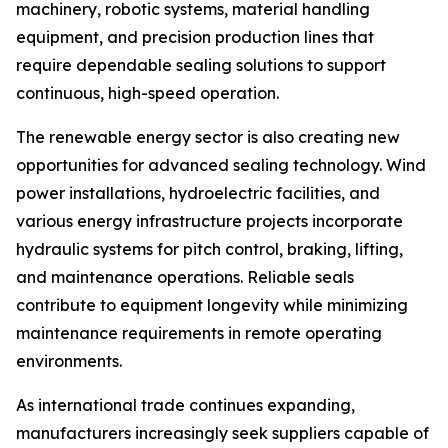
machinery, robotic systems, material handling
equipment, and precision production lines that
require dependable sealing solutions to support
continuous, high-speed operation.
The renewable energy sector is also creating new
opportunities for advanced sealing technology. Wind
power installations, hydroelectric facilities, and
various energy infrastructure projects incorporate
hydraulic systems for pitch control, braking, lifting,
and maintenance operations. Reliable seals
contribute to equipment longevity while minimizing
maintenance requirements in remote operating
environments.
As international trade continues expanding,
manufacturers increasingly seek suppliers capable of