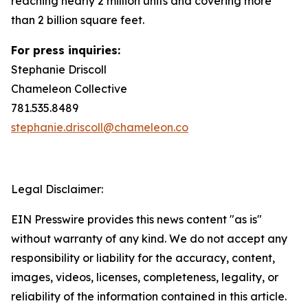
reaching nearly 2 million units and covering more
than 2 billion square feet.
For press inquiries:
Stephanie Driscoll
Chameleon Collective
781.535.8489
stephanie.driscoll@chameleon.co
Legal Disclaimer:
EIN Presswire provides this news content "as is"
without warranty of any kind. We do not accept any
responsibility or liability for the accuracy, content,
images, videos, licenses, completeness, legality, or
reliability of the information contained in this article.