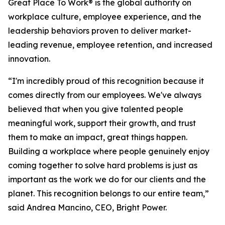
Great Place To Work® is the global authority on
workplace culture, employee experience, and the
leadership behaviors proven to deliver market-
leading revenue, employee retention, and increased
innovation.
“I'm incredibly proud of this recognition because it
comes directly from our employees. We've always
believed that when you give talented people
meaningful work, support their growth, and trust
them to make an impact, great things happen.
Building a workplace where people genuinely enjoy
coming together to solve hard problems is just as
important as the work we do for our clients and the
planet. This recognition belongs to our entire team,”
said Andrea Mancino, CEO, Bright Power.