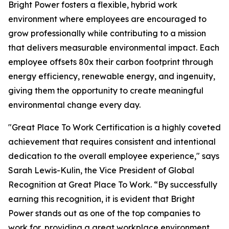
Bright Power fosters a flexible, hybrid work
environment where employees are encouraged to
grow professionally while contributing to a mission
that delivers measurable environmental impact. Each
employee offsets 80x their carbon footprint through
energy efficiency, renewable energy, and ingenuity,
giving them the opportunity to create meaningful
environmental change every day.
"Great Place To Work Certification is a highly coveted
achievement that requires consistent and intentional
dedication to the overall employee experience," says
Sarah Lewis-Kulin, the Vice President of Global
Recognition at Great Place To Work. “By successfully
earning this recognition, it is evident that Bright
Power stands out as one of the top companies to
work for, providing a great workplace environment