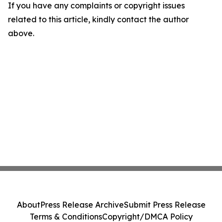
If you have any complaints or copyright issues
related to this article, kindly contact the author
above.
About
Press Release Archive
Submit Press Release
Terms & Conditions
Copyright/DMCA Policy