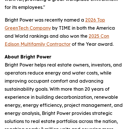
for its employees."
Bright Power was recently named a
2026 Top
GreenTech Company
by TIME in both the America
and World rankings and also won the
2025 Con
Edison Multifamily Contractor
of the Year award.
About Bright Power
Bright Power helps real estate owners, investors, and
operators reduce energy and water costs, while
improving occupant comfort and advancing
sustainability goals. With more than 20 years of
experience in building decarbonization, renewable
energy, energy efficiency, project management, and
energy analysis, Bright Power provides strategic
solutions to real estate portfolios across the nation,