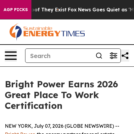
ers no Proof They Exist
Fox News Goes Quiet as 'Maga 
AGP PICKS
Bright Power Earns 2026
Great Place To Work
Certification
NEW YORK, July 07, 2026 (GLOBE NEWSWIRE) --