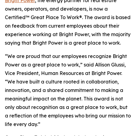
Bright Power
, the energy partner for real estate
owners, operators, and developers, is now a
Certified™ Great Place To Work®. The award is based
on feedback from current employees about their
experience working at Bright Power, with the majority
saying that Bright Power is a great place to work.
“We are proud that our employees recognize Bright
Power as a great place to work,” said Allison Glussi,
Vice President, Human Resources at Bright Power.
“We have built a culture rooted in collaboration,
innovation, and a shared commitment to making a
meaningful impact on the planet. This award is not
only about recognition as a great place to work, but
a reflection of the employees who bring our mission to
life every day.”