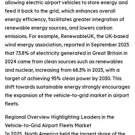
allowing electric airport vehicles to store energy and
feed it back to the grid, which enhances overall
energy efficiency, facilitates greater integration of
renewable energy sources, and lowers carbon
emissions. For example, RenewableUK, the UK-based
wind energy association, reported in September 2025
that 73.8% of electricity generated in Great Britain in
2024 came from clean sources such as renewables
and nuclear, increasing from 68.3% in 2023, with a
target of achieving 95% clean power by 2030. This
shift towards sustainable energy strongly encourages
the expansion of the vehicle-to-grid market in airport
fleets.
Regional Overview Highlighting Leaders in the
Vehicle-to-Grid Airport Fleets Market
In 2025, North America held the largest share of the