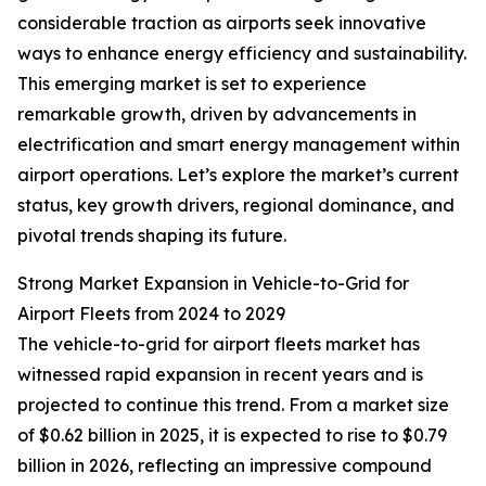
considerable traction as airports seek innovative
ways to enhance energy efficiency and sustainability.
This emerging market is set to experience
remarkable growth, driven by advancements in
electrification and smart energy management within
airport operations. Let’s explore the market’s current
status, key growth drivers, regional dominance, and
pivotal trends shaping its future.
Strong Market Expansion in Vehicle-to-Grid for
Airport Fleets from 2024 to 2029
The vehicle-to-grid for airport fleets market has
witnessed rapid expansion in recent years and is
projected to continue this trend. From a market size
of $0.62 billion in 2025, it is expected to rise to $0.79
billion in 2026, reflecting an impressive compound