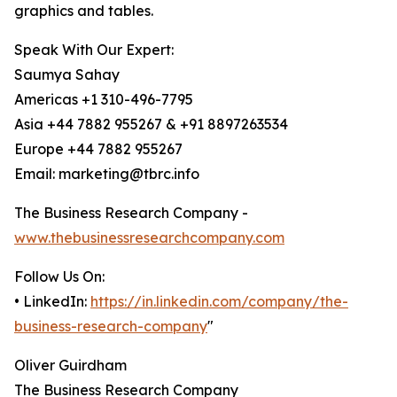
graphics and tables.
Speak With Our Expert:
Saumya Sahay
Americas +1 310-496-7795
Asia +44 7882 955267 & +91 8897263534
Europe +44 7882 955267
Email: marketing@tbrc.info
The Business Research Company -
www.thebusinessresearchcompany.com
Follow Us On:
• LinkedIn:
https://in.linkedin.com/company/the-
business-research-company
"
Oliver Guirdham
The Business Research Company