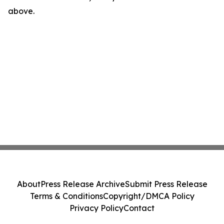
above.
About
Press Release Archive
Submit Press Release
Terms & Conditions
Copyright/DMCA Policy
Privacy Policy
Contact