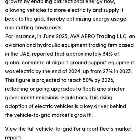
growth by enabling bidirectional energy flow,
allowing vehicles to store electricity and supply it
back to the grid, thereby optimizing energy usage
and cutting down costs.
For instance, in June 2025, AVA AERO Trading LLC, an
aviation and hydraulic equipment trading firm based
in the UAE, reported that approximately 34% of
global commercial airport ground support equipment
was electric by the end of 2024, up from 27% in 2023.
This figure is projected to reach 50% by 2026,
reflecting ongoing upgrades to fleets and stricter
government emissions regulations. This rising
adoption of electric vehicles is a key driver behind
the vehicle-to-grid market’s growth.
View the full vehicle-to-grid for airport fleets market
report: