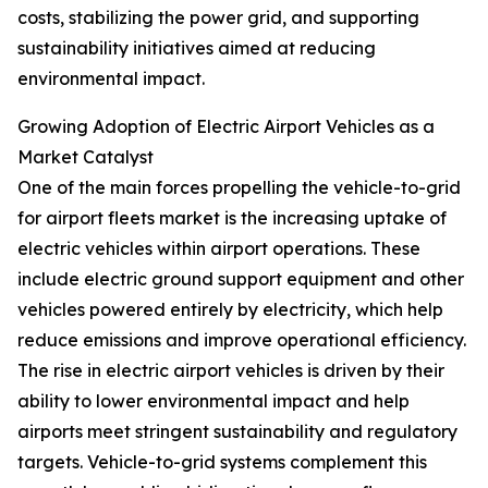
costs, stabilizing the power grid, and supporting
sustainability initiatives aimed at reducing
environmental impact.
Growing Adoption of Electric Airport Vehicles as a
Market Catalyst
One of the main forces propelling the vehicle-to-grid
for airport fleets market is the increasing uptake of
electric vehicles within airport operations. These
include electric ground support equipment and other
vehicles powered entirely by electricity, which help
reduce emissions and improve operational efficiency.
The rise in electric airport vehicles is driven by their
ability to lower environmental impact and help
airports meet stringent sustainability and regulatory
targets. Vehicle-to-grid systems complement this