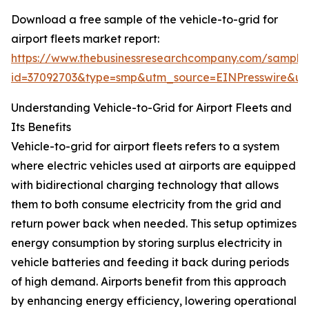
Download a free sample of the vehicle-to-grid for
airport fleets market report:
https://www.thebusinessresearchcompany.com/sample
id=37092703&type=smp&utm_source=EINPresswire&
Understanding Vehicle-to-Grid for Airport Fleets and
Its Benefits
Vehicle-to-grid for airport fleets refers to a system
where electric vehicles used at airports are equipped
with bidirectional charging technology that allows
them to both consume electricity from the grid and
return power back when needed. This setup optimizes
energy consumption by storing surplus electricity in
vehicle batteries and feeding it back during periods
of high demand. Airports benefit from this approach
by enhancing energy efficiency, lowering operational