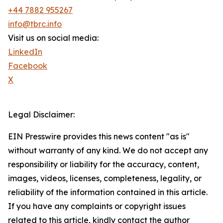
+44 7882 955267
info@tbrc.info
Visit us on social media:
LinkedIn
Facebook
X
Legal Disclaimer:
EIN Presswire provides this news content "as is"
without warranty of any kind. We do not accept any
responsibility or liability for the accuracy, content,
images, videos, licenses, completeness, legality, or
reliability of the information contained in this article.
If you have any complaints or copyright issues
related to this article, kindly contact the author