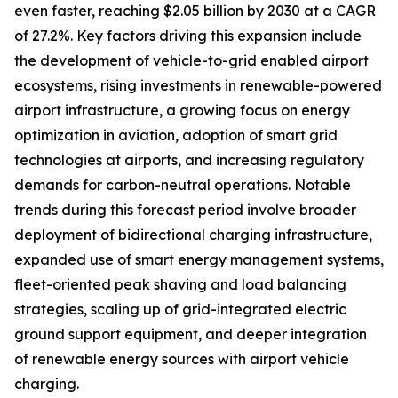
even faster, reaching $2.05 billion by 2030 at a CAGR
of 27.2%. Key factors driving this expansion include
the development of vehicle-to-grid enabled airport
ecosystems, rising investments in renewable-powered
airport infrastructure, a growing focus on energy
optimization in aviation, adoption of smart grid
technologies at airports, and increasing regulatory
demands for carbon-neutral operations. Notable
trends during this forecast period involve broader
deployment of bidirectional charging infrastructure,
expanded use of smart energy management systems,
fleet-oriented peak shaving and load balancing
strategies, scaling up of grid-integrated electric
ground support equipment, and deeper integration
of renewable energy sources with airport vehicle
charging.