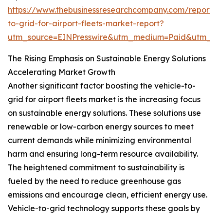
https://www.thebusinessresearchcompany.com/report/v
to-grid-for-airport-fleets-market-report?
utm_source=EINPresswire&utm_medium=Paid&utm_
The Rising Emphasis on Sustainable Energy Solutions
Accelerating Market Growth
Another significant factor boosting the vehicle-to-
grid for airport fleets market is the increasing focus
on sustainable energy solutions. These solutions use
renewable or low-carbon energy sources to meet
current demands while minimizing environmental
harm and ensuring long-term resource availability.
The heightened commitment to sustainability is
fueled by the need to reduce greenhouse gas
emissions and encourage clean, efficient energy use.
Vehicle-to-grid technology supports these goals by