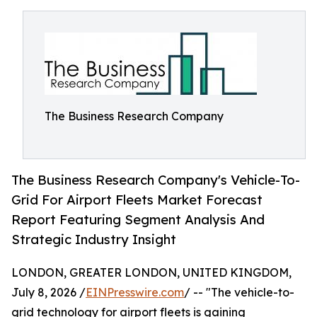
The Business Research Company
The Business Research Company's Vehicle-To-
Grid For Airport Fleets Market Forecast
Report Featuring Segment Analysis And
Strategic Industry Insight
LONDON, GREATER LONDON, UNITED KINGDOM,
July 8, 2026 /
EINPresswire.com
/ -- "The vehicle-to-
grid technology for airport fleets is gaining