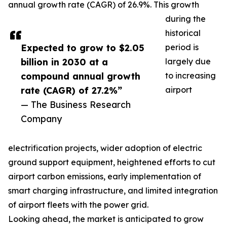
annual growth rate (CAGR) of 26.9%. This growth
during the
historical
Expected to grow to $2.05
period is
billion in 2030 at a
largely due
compound annual growth
to increasing
rate (CAGR) of 27.2%”
airport
— The Business Research
Company
electrification projects, wider adoption of electric
ground support equipment, heightened efforts to cut
airport carbon emissions, early implementation of
smart charging infrastructure, and limited integration
of airport fleets with the power grid.
Looking ahead, the market is anticipated to grow