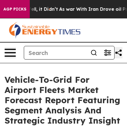
 Well, it Didn’t
As war With Iran Drove oil Prices H
AGP PICKS
Vehicle-To-Grid For
Airport Fleets Market
Forecast Report Featuring
Segment Analysis And
Strategic Industry Insight