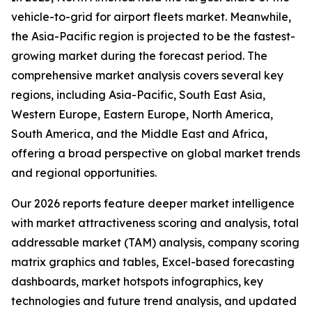
vehicle-to-grid for airport fleets market. Meanwhile,
the Asia-Pacific region is projected to be the fastest-
growing market during the forecast period. The
comprehensive market analysis covers several key
regions, including Asia-Pacific, South East Asia,
Western Europe, Eastern Europe, North America,
South America, and the Middle East and Africa,
offering a broad perspective on global market trends
and regional opportunities.
Our 2026 reports feature deeper market intelligence
with market attractiveness scoring and analysis, total
addressable market (TAM) analysis, company scoring
matrix graphics and tables, Excel-based forecasting
dashboards, market hotspots infographics, key
technologies and future trend analysis, and updated