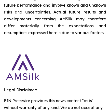
future performance and involve known and unknown
risks and uncertainties. Actual future results and
developments concerning AMSilk may therefore
differ materially from the expectations and
assumptions expressed herein due to various factors.
Legal Disclaimer:
EIN Presswire provides this news content "as is"
without warranty of any kind. We do not accept any