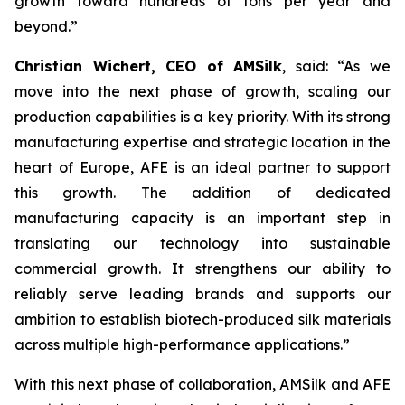
growth toward hundreds of tons per year and
beyond.”
Christian Wichert, CEO of AMSilk
, said:
“As we
move into the next phase of growth, scaling our
production capabilities is a key priority. With its strong
manufacturing expertise and strategic location in the
heart of Europe, AFE is an ideal partner to support
this growth. The addition of dedicated
manufacturing capacity is an important step in
translating our technology into sustainable
commercial growth. It strengthens our ability to
reliably serve leading brands and supports our
ambition to establish biotech-produced silk materials
across multiple high-performance applications.”
With this next phase of collaboration, AMSilk and AFE