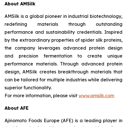
About AMSilk
AMSilk is a global pioneer in industrial biotechnology,
redefining materials through outstanding
performance and sustainability credentials. Inspired
by the extraordinary properties of spider silk proteins,
the company leverages advanced protein design
and precision fermentation to create unique
performance materials. Through advanced protein
design, AMSilk creates breakthrough materials that
can be tailored for multiple industries while delivering
superior functionality.
For more information, please visit
www.amsilk.com
About AFE
Ajinomoto Foods Europe (AFE) is a leading player in