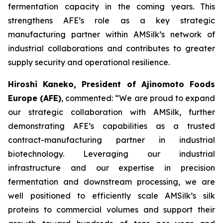
fermentation capacity in the coming years. This
strengthens AFE’s role as a key strategic
manufacturing partner within AMSilk’s network of
industrial collaborations and contributes to greater
supply security and operational resilience.
Hiroshi Kaneko, President of Ajinomoto Foods
Europe (AFE)
, commented:
“We are proud to expand
our strategic collaboration with AMSilk, further
demonstrating AFE’s capabilities as a trusted
contract-manufacturing partner in industrial
biotechnology. Leveraging our industrial
infrastructure and our expertise in precision
fermentation and downstream processing, we are
well positioned to efficiently scale AMSilk’s silk
proteins to commercial volumes and support their