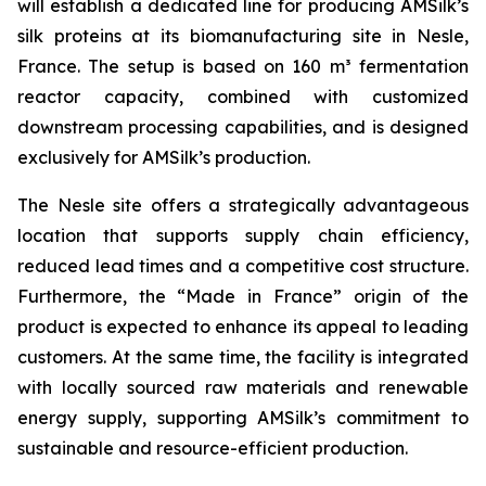
will establish a dedicated line for producing AMSilk’s
silk proteins at its biomanufacturing site in Nesle,
France. The setup is based on 160 m³ fermentation
reactor capacity, combined with customized
downstream processing capabilities, and is designed
exclusively for AMSilk’s production.
The Nesle site offers a strategically advantageous
location that supports supply chain efficiency,
reduced lead times and a competitive cost structure.
Furthermore, the “Made in France” origin of the
product is expected to enhance its appeal to leading
customers. At the same time, the facility is integrated
with locally sourced raw materials and renewable
energy supply, supporting AMSilk’s commitment to
sustainable and resource-efficient production.