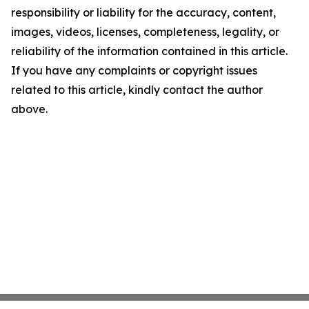
responsibility or liability for the accuracy, content,
images, videos, licenses, completeness, legality, or
reliability of the information contained in this article.
If you have any complaints or copyright issues
related to this article, kindly contact the author
above.