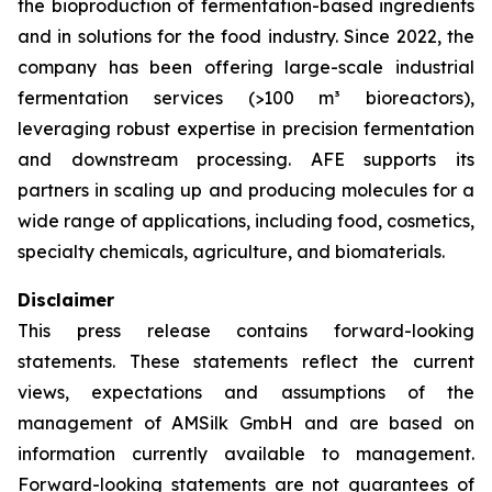
the bioproduction of fermentation-based ingredients
and in solutions for the food industry. Since 2022, the
company has been offering large-scale industrial
fermentation services (>100 m³ bioreactors),
leveraging robust expertise in precision fermentation
and downstream processing. AFE supports its
partners in scaling up and producing molecules for a
wide range of applications, including food, cosmetics,
specialty chemicals, agriculture, and biomaterials.
Disclaimer
This press release contains forward-looking
statements. These statements reflect the current
views, expectations and assumptions of the
management of AMSilk GmbH and are based on
information currently available to management.
Forward-looking statements are not guarantees of