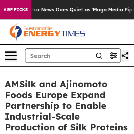
 Exist
Fox News Goes Quiet as 'Maga Media Pipeline' 
AGP PICKS
AMSilk and Ajinomoto
Foods Europe Expand
Partnership to Enable
Industrial-Scale
Production of Silk Proteins