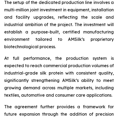
The setup of the dedicated production line involves a
multi-million joint investment in equipment, installation
and facility upgrades, reflecting the scale and
industrial ambition of the project. The investment will
establish a purpose-built, certified manufacturing
environment tailored to AMSilk’s proprietary
biotechnological process.
At full performance, the production system is
expected to reach commercial production volumes of
industrial-grade silk protein with consistent quality,
significantly strengthening AMSilk’s ability to meet
growing demand across multiple markets, including
textiles, automotive and consumer care applications.
The agreement further provides a framework for
future expansion through the addition of precision