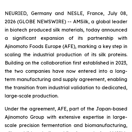
NEURIED, Germany and NESLE, France, July 08,
2026 (GLOBE NEWSWIRE) -- AMSilk, a global leader
in biotech produced silk materials, today announced
a significant expansion of its partnership with
Ajinomoto Foods Europe (AFE), marking a key step in
scaling the industrial production of its silk proteins.
Building on the collaboration first established in 2023,
the two companies have now entered into a long-
term manufacturing and supply agreement, enabling
the transition from industrial validation to dedicated,
large-scale production.
Under the agreement, AFE, part of the Japan-based
Ajinomoto Group with extensive expertise in large-
scale precision fermentation and biomanufacturing,