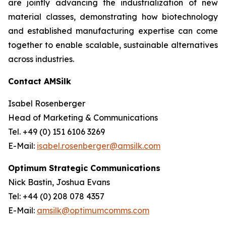
are jointly advancing the industrialization of new
material classes, demonstrating how biotechnology
and established manufacturing expertise can come
together to enable scalable, sustainable alternatives
across industries.
Contact AMSilk
Isabel Rosenberger
Head of Marketing & Communications
Tel. +49 (0) 151 6106 3269
E-Mail:
isabel.rosenberger@amsilk.com
Optimum Strategic Communications
Nick Bastin, Joshua Evans
Tel: +44 (0) 208 078 4357
E-Mail:
amsilk@optimumcomms.com