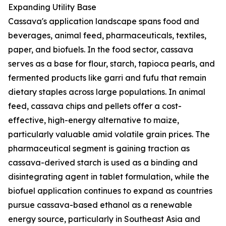
Expanding Utility Base
Cassava's application landscape spans food and
beverages, animal feed, pharmaceuticals, textiles,
paper, and biofuels. In the food sector, cassava
serves as a base for flour, starch, tapioca pearls, and
fermented products like garri and fufu that remain
dietary staples across large populations. In animal
feed, cassava chips and pellets offer a cost-
effective, high-energy alternative to maize,
particularly valuable amid volatile grain prices. The
pharmaceutical segment is gaining traction as
cassava-derived starch is used as a binding and
disintegrating agent in tablet formulation, while the
biofuel application continues to expand as countries
pursue cassava-based ethanol as a renewable
energy source, particularly in Southeast Asia and