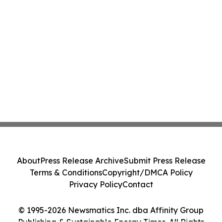
About
Press Release Archive
Submit Press Release
Terms & Conditions
Copyright/DMCA Policy
Privacy Policy
Contact
© 1995-2026 Newsmatics Inc. dba Affinity Group