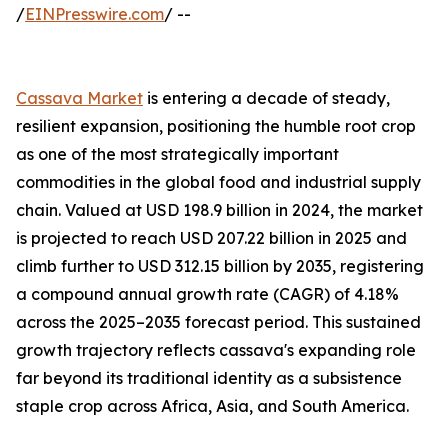
/
EINPresswire.com
/ --
Cassava Market
is entering a decade of steady,
resilient expansion, positioning the humble root crop
as one of the most strategically important
commodities in the global food and industrial supply
chain. Valued at USD 198.9 billion in 2024, the market
is projected to reach USD 207.22 billion in 2025 and
climb further to USD 312.15 billion by 2035, registering
a compound annual growth rate (CAGR) of 4.18%
across the 2025–2035 forecast period. This sustained
growth trajectory reflects cassava's expanding role
far beyond its traditional identity as a subsistence
staple crop across Africa, Asia, and South America.