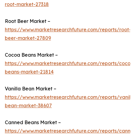
root-market-27318
Root Beer Market –
https://www.marketresearchfuture.com/reports/root-
beer-market-27809
Cocoa Beans Market –
https://www.marketresearchfuture.com/reports/cocoa
beans-market-21814
Vanilla Bean Market –
https://www.marketresearchfuture.com/reports/vanilla
bean-market-38607
Canned Beans Market –
https://www.marketresearchfuture.com/reports/canne