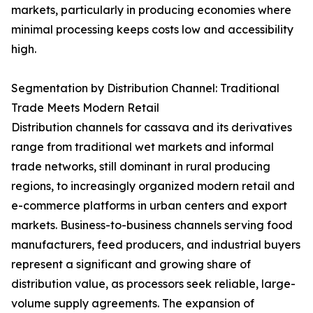
markets, particularly in producing economies where
minimal processing keeps costs low and accessibility
high.
Segmentation by Distribution Channel: Traditional
Trade Meets Modern Retail
Distribution channels for cassava and its derivatives
range from traditional wet markets and informal
trade networks, still dominant in rural producing
regions, to increasingly organized modern retail and
e-commerce platforms in urban centers and export
markets. Business-to-business channels serving food
manufacturers, feed producers, and industrial buyers
represent a significant and growing share of
distribution value, as processors seek reliable, large-
volume supply agreements. The expansion of