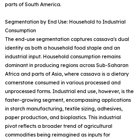
parts of South America.
Segmentation by End Use: Household to Industrial
Consumption
The end-use segmentation captures cassava's dual
identity as both a household food staple and an
industrial input. Household consumption remains
dominant in producing regions across Sub-Saharan
Africa and parts of Asia, where cassava is a dietary
cornerstone consumed in various processed and
unprocessed forms. Industrial end use, however, is the
faster-growing segment, encompassing applications
in starch manufacturing, textile sizing, adhesives,
paper production, and bioplastics. This industrial
pivot reflects a broader trend of agricultural
commodities being reimagined as inputs for