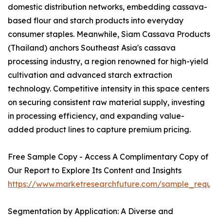
domestic distribution networks, embedding cassava-
based flour and starch products into everyday
consumer staples. Meanwhile, Siam Cassava Products
(Thailand) anchors Southeast Asia's cassava
processing industry, a region renowned for high-yield
cultivation and advanced starch extraction
technology. Competitive intensity in this space centers
on securing consistent raw material supply, investing
in processing efficiency, and expanding value-
added product lines to capture premium pricing.
Free Sample Copy - Access A Complimentary Copy of
Our Report to Explore Its Content and Insights
https://www.marketresearchfuture.com/sample_reque
Segmentation by Application: A Diverse and