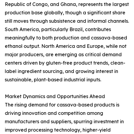
Republic of Congo, and Ghana, represents the largest
production base globally, though a significant share
still moves through subsistence and informal channels.
South America, particularly Brazil, contributes
meaningfully to both production and cassava-based
ethanol output. North America and Europe, while not
major producers, are emerging as critical demand
centers driven by gluten-free product trends, clean-
label ingredient sourcing, and growing interest in
sustainable, plant-based industrial inputs.
Market Dynamics and Opportunities Ahead
The rising demand for cassava-based products is
driving innovation and competition among
manufacturers and suppliers, spurring investment in
improved processing technology, higher-yield