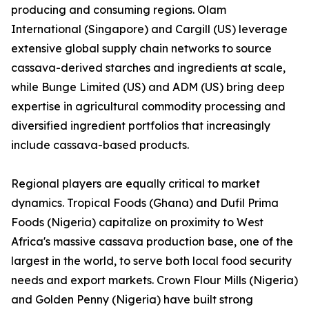
producing and consuming regions. Olam
International (Singapore) and Cargill (US) leverage
extensive global supply chain networks to source
cassava-derived starches and ingredients at scale,
while Bunge Limited (US) and ADM (US) bring deep
expertise in agricultural commodity processing and
diversified ingredient portfolios that increasingly
include cassava-based products.
Regional players are equally critical to market
dynamics. Tropical Foods (Ghana) and Dufil Prima
Foods (Nigeria) capitalize on proximity to West
Africa's massive cassava production base, one of the
largest in the world, to serve both local food security
needs and export markets. Crown Flour Mills (Nigeria)
and Golden Penny (Nigeria) have built strong