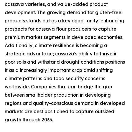
cassava varieties, and value-added product
development. The growing demand for gluten-free
products stands out as a key opportunity, enhancing
prospects for cassava flour producers to capture
premium market segments in developed economies.
Additionally, climate resilience is becoming a
strategic advantage; cassava's ability to thrive in
poor soils and withstand drought conditions positions
it as a increasingly important crop amid shifting
climate patterns and food security concerns
worldwide. Companies that can bridge the gap
between smallholder production in developing
regions and quality-conscious demand in developed
markets are best positioned to capture outsized
growth through 2035.