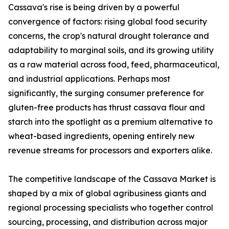
Cassava's rise is being driven by a powerful
convergence of factors: rising global food security
concerns, the crop's natural drought tolerance and
adaptability to marginal soils, and its growing utility
as a raw material across food, feed, pharmaceutical,
and industrial applications. Perhaps most
significantly, the surging consumer preference for
gluten-free products has thrust cassava flour and
starch into the spotlight as a premium alternative to
wheat-based ingredients, opening entirely new
revenue streams for processors and exporters alike.
The competitive landscape of the Cassava Market is
shaped by a mix of global agribusiness giants and
regional processing specialists who together control
sourcing, processing, and distribution across major