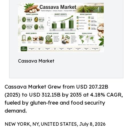
Cassava Market
Cassava Market Grew from USD 207.22B
(2025) to USD 312.15B by 2035 at 4.18% CAGR,
fueled by gluten-free and food security
demand.
NEW YORK, NY, UNITED STATES, July 8, 2026