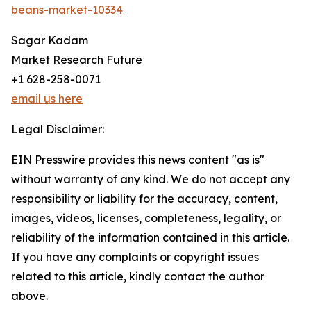
beans-market-10334
Sagar Kadam
Market Research Future
+1 628-258-0071
email us here
Legal Disclaimer:
EIN Presswire provides this news content "as is"
without warranty of any kind. We do not accept any
responsibility or liability for the accuracy, content,
images, videos, licenses, completeness, legality, or
reliability of the information contained in this article.
If you have any complaints or copyright issues
related to this article, kindly contact the author
above.