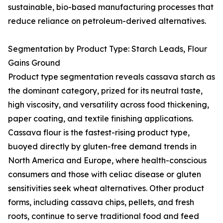
sustainable, bio-based manufacturing processes that
reduce reliance on petroleum-derived alternatives.
Segmentation by Product Type: Starch Leads, Flour
Gains Ground
Product type segmentation reveals cassava starch as
the dominant category, prized for its neutral taste,
high viscosity, and versatility across food thickening,
paper coating, and textile finishing applications.
Cassava flour is the fastest-rising product type,
buoyed directly by gluten-free demand trends in
North America and Europe, where health-conscious
consumers and those with celiac disease or gluten
sensitivities seek wheat alternatives. Other product
forms, including cassava chips, pellets, and fresh
roots, continue to serve traditional food and feed