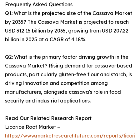
Frequently Asked Questions
Q1: What is the projected size of the Cassava Market
by 2035? The Cassava Market is projected to reach
USD 312.15 billion by 2035, growing from USD 207.22
billion in 2025 at a CAGR of 4.18%.
Q2: What is the primary factor driving growth in the
Cassava Market? Rising demand for cassava-based
products, particularly gluten-free flour and starch, is
driving innovation and competition among
manufacturers, alongside cassava's role in food
security and industrial applications.
Read Our Related Research Report
Licorice Root Market –
https://www.marketresearchfuture.com/reports/licoric