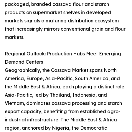
packaged, branded cassava flour and starch
products on supermarket shelves in developed
markets signals a maturing distribution ecosystem
that increasingly mirrors conventional grain and flour
markets.
Regional Outlook: Production Hubs Meet Emerging
Demand Centers
Geographically, the Cassava Market spans North
America, Europe, Asia-Pacific, South America, and
the Middle East & Africa, each playing a distinct role.
Asia-Pacific, led by Thailand, Indonesia, and
Vietnam, dominates cassava processing and starch
export capacity, benefiting from established agro-
industrial infrastructure. The Middle East & Africa
region, anchored by Nigeria, the Democratic