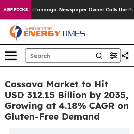
n Chattanooga. Newspaper Owner Calls the People Abr
AGP PICKS
Cassava Market to Hit
USD 312.15 Billion by 2035,
Growing at 4.18% CAGR on
Gluten-Free Demand