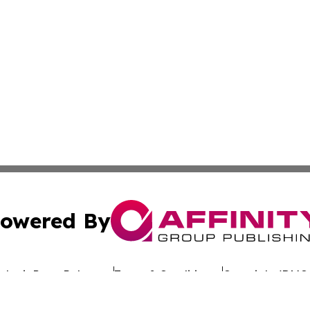
owered By
ubmit Press Release
Terms & Conditions
Copyright/DMCA
nc. dba Affinity Group Publishing & Sustainable Energy Ti