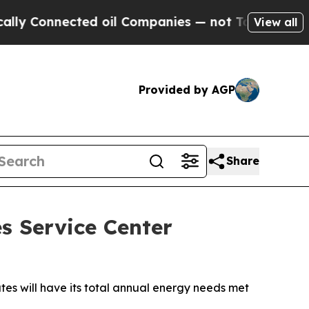
nnected oil Companies — not Taxpayers — the Cha
View all
Provided by AGP
Share
s Service Center
ates will have its total annual energy needs met