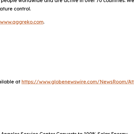
people worldwide and are active in over 70 countries. We
ature control.
www.aggreko.com
.
ilable at
https://www.globenewswire.com/NewsRoom/At
s Angeles Service Center Converts to 100% Solar Energy