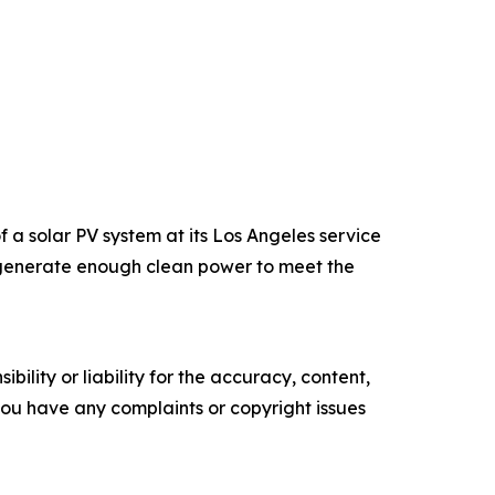
a solar PV system at its Los Angeles service
an generate enough clean power to meet the
ility or liability for the accuracy, content,
f you have any complaints or copyright issues