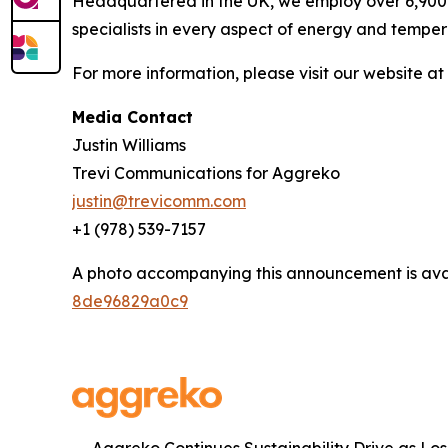
Headquartered in the UK, we employ over 6,900 
specialists in every aspect of energy and temper
For more information, please visit our website at
Media Contact
Justin Williams
Trevi Communications for Aggreko
justin@trevicomm.com
+1 (978) 539-7157‬
A photo accompanying this announcement is ava
8de96829a0c9
Aggreko Continues Sustainability Drive as Lo