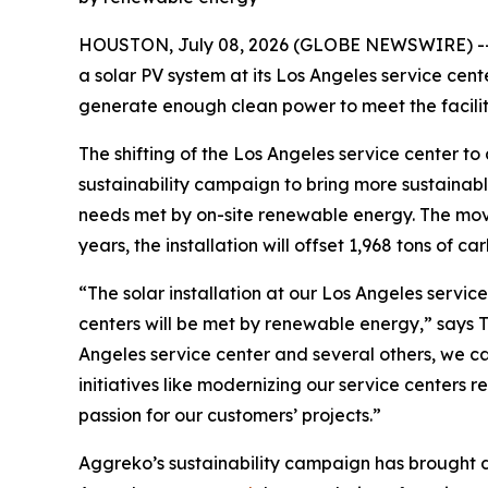
HOUSTON, July 08, 2026 (GLOBE NEWSWIRE) -
a solar PV system at its Los Angeles service cent
generate enough clean power to meet the facili
The shifting of the Los Angeles service center t
sustainability campaign to bring more sustainable 
needs met by on-site renewable energy. The move 
years, the installation will offset 1,968 tons of ca
“The solar installation at our Los Angeles service
centers will be met by renewable energy,” says To
Angeles service center and several others, we c
initiatives like modernizing our service center
passion for our customers’ projects.”
Aggreko’s sustainability campaign has brought dis