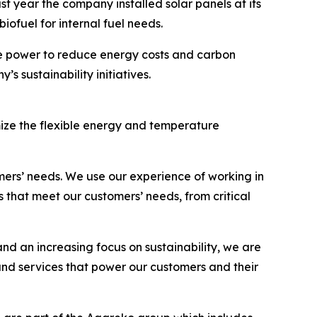
ast year the company installed solar panels at its
 biofuel for internal fuel needs.
le power to reduce energy costs and carbon
s sustainability initiatives.
ize the flexible energy and temperature
mers’ needs. We use our experience of working in
 that meet our customers’ needs, from critical
d an increasing focus on sustainability, we are
and services that power our customers and their