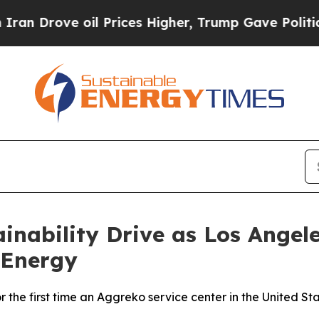
ove oil Prices Higher, Trump Gave Politically Co
inability Drive as Los Angele
 Energy
r the first time an Aggreko service center in the United St