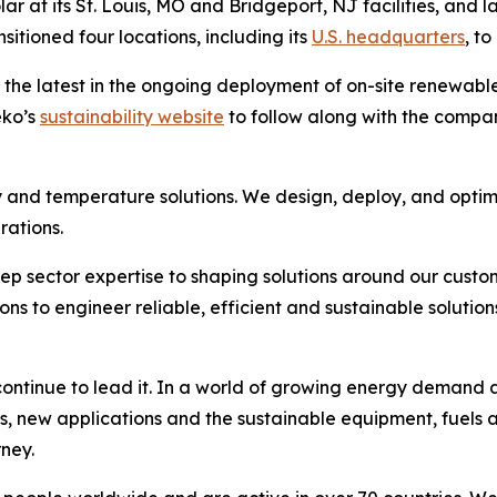
ar at its St. Louis, MO and Bridgeport, NJ facilities, and l
itioned four locations, including its
U.S. headquarters
, to
 the latest in the ongoing deployment of on-site renewab
eko’s
sustainability website
to follow along with the company’
 and temperature solutions. We design, deploy, and optim
rations.
ep sector expertise to shaping solutions around our custo
to engineer reliable, efficient and sustainable solutions
ntinue to lead it. In a world of growing energy demand an
s, new applications and the sustainable equipment, fuels 
rney.