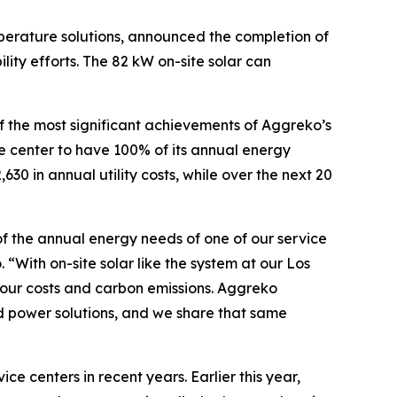
perature solutions, announced the completion of
lity efforts. The 82 kW on-site solar can
of the most significant achievements of Aggreko’s
ice center to have 100% of its annual energy
0 in annual utility costs, while over the next 20
% of the annual energy needs of one of our service
“With on-site solar like the system at our Los
 our costs and carbon emissions. Aggreko
d power solutions, and we share that same
e centers in recent years. Earlier this year,