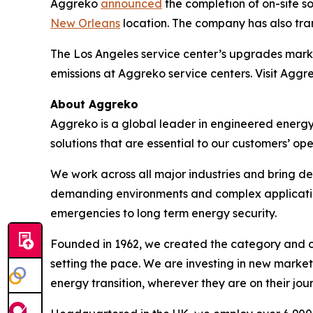
Aggreko
announced
the completion of on-site sol
New Orleans
location. The company has also trans
The Los Angeles service center’s upgrades mark
emissions at Aggreko service centers. Visit Aggr
About Aggreko
Aggreko is a global leader in engineered energy
solutions that are essential to our customers’ ope
We work across all major industries and bring de
demanding environments and complex applications 
emergencies to long term energy security.
Founded in 1962, we created the category and co
setting the pace. We are investing in new market
energy transition, wherever they are on their jou