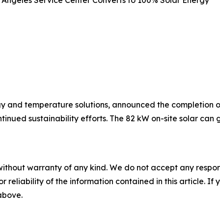
y and temperature solutions, announced the completion of 
ntinued sustainability efforts. The 82 kW on-site solar c
without warranty of any kind. We do not accept any responsib
r reliability of the information contained in this article. I
 above.