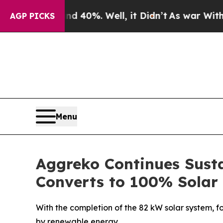
round 40%. Well, it Didn’t
As war With Iran Dr
AGP PICKS
Menu
Aggreko Continues Susta
Converts to 100% Solar
With the completion of the 82 kW solar system, fo
by renewable energy