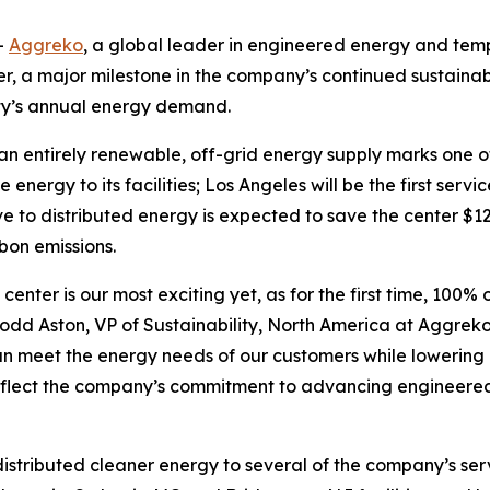
-
Aggreko
, a global leader in engineered energy and tem
er, a major milestone in the company’s continued sustainabi
ty’s annual energy demand.
o an entirely renewable, off-grid energy supply marks one 
energy to its facilities; Los Angeles will be the first serv
to distributed energy is expected to save the center $12,63
rbon emissions.
 center is our most exciting yet, as for the first time, 100
dd Aston, VP of Sustainability, North America at Aggreko. 
an meet the energy needs of our customers while lowering
s reflect the company’s commitment to advancing engineere
tributed cleaner energy to several of the company’s servic