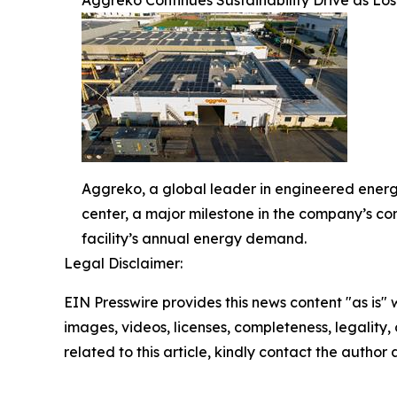
Aggreko, a global leader in engineered energ
center, a major milestone in the company’s co
facility’s annual energy demand.
Legal Disclaimer:
EIN Presswire provides this news content "as is" 
images, videos, licenses, completeness, legality, o
related to this article, kindly contact the author