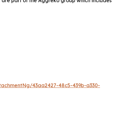
 are part of the Aggreko group which includes
tachmentNg/43aa2427-48c5-439b-a330-