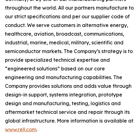
throughout the world. All our partners manufacture to
our strict specifications and per our supplier code of
conduct. We serve customers in alternative energy,
healthcare, aviation, broadcast, communications,
industrial, marine, medical, military, scientific and
semiconductor markets. The Company’s strategy is to
provide specialized technical expertise and
“engineered solutions” based on our core
engineering and manufacturing capabilities. The
Company provides solutions and adds value through
design-in support, systems integration, prototype
design and manufacturing, testing, logistics and
aftermarket technical service and repair through its
global infrastructure. More information is available at
www.rell.com
.