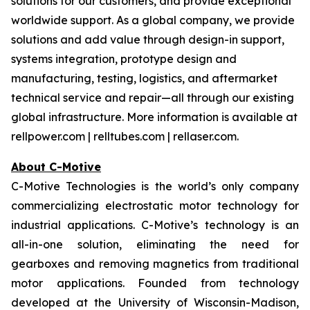
solutions for our customers, and provide exceptional
worldwide support. As a global company, we provide
solutions and add value through design-in support,
systems integration, prototype design and
manufacturing, testing, logistics, and aftermarket
technical service and repair—all through our existing
global infrastructure. More information is available at
rellpower.com | relltubes.com | rellaser.com.
About C-Motive
C-Motive Technologies is the world’s only company
commercializing electrostatic motor technology for
industrial applications. C-Motive’s technology is an
all-in-one solution, eliminating the need for
gearboxes and removing magnetics from traditional
motor applications. Founded from technology
developed at the University of Wisconsin-Madison,