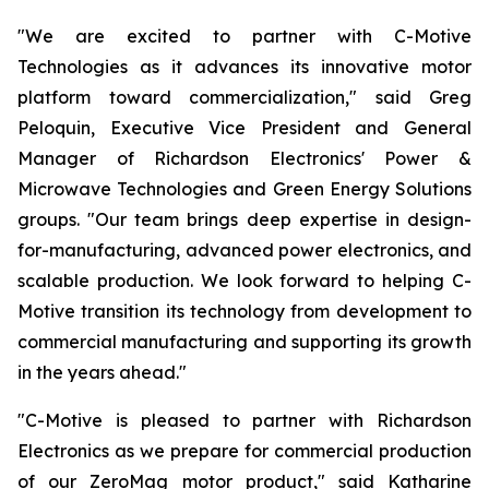
"We are excited to partner with C-Motive
Technologies as it advances its innovative motor
platform toward commercialization," said Greg
Peloquin, Executive Vice President and General
Manager of Richardson Electronics' Power &
Microwave Technologies and Green Energy Solutions
groups. "Our team brings deep expertise in design-
for-manufacturing, advanced power electronics, and
scalable production. We look forward to helping C-
Motive transition its technology from development to
commercial manufacturing and supporting its growth
in the years ahead."
"C-Motive is pleased to partner with Richardson
Electronics as we prepare for commercial production
of our ZeroMag motor product," said Katharine