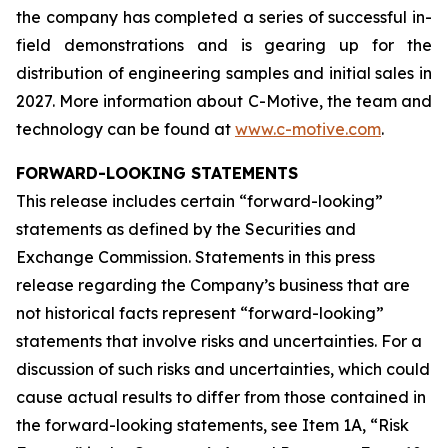
the company has completed a series of successful in-
field demonstrations and is gearing up for the
distribution of engineering samples and initial sales in
2027. More information about C-Motive, the team and
technology can be found at
www.c-motive.com
.
FORWARD-LOOKING STATEMENTS
This release includes certain “forward-looking”
statements as defined by the Securities and
Exchange Commission. Statements in this press
release regarding the Company’s business that are
not historical facts represent “forward-looking”
statements that involve risks and uncertainties. For a
discussion of such risks and uncertainties, which could
cause actual results to differ from those contained in
the forward-looking statements, see Item 1A, “Risk