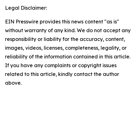
Legal Disclaimer:
EIN Presswire provides this news content "as is"
without warranty of any kind. We do not accept any
responsibility or liability for the accuracy, content,
images, videos, licenses, completeness, legality, or
reliability of the information contained in this article.
If you have any complaints or copyright issues
related to this article, kindly contact the author
above.