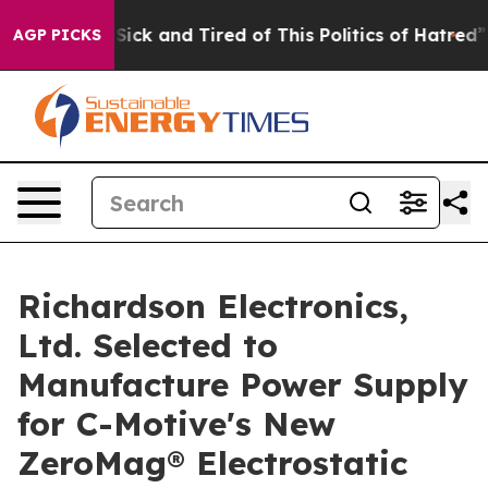
ple Are Sick and Tired of This Politics of Hatred”
The 
AGP PICKS
Richardson Electronics,
Ltd. Selected to
Manufacture Power Supply
for C-Motive's New
ZeroMag® Electrostatic