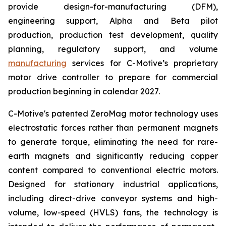
provide design-for-manufacturing (DFM),
engineering support, Alpha and Beta pilot
production, production test development, quality
planning, regulatory support, and volume
manufacturing
services for C-Motive’s proprietary
motor drive controller to prepare for commercial
production beginning in calendar 2027.
C-Motive's patented ZeroMag motor technology uses
electrostatic forces rather than permanent magnets
to generate torque, eliminating the need for rare-
earth magnets and significantly reducing copper
content compared to conventional electric motors.
Designed for stationary industrial applications,
including direct-drive conveyor systems and high-
volume, low-speed (HVLS) fans, the technology is