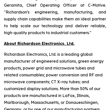
Geramita, Chief Operating Officer at C-Motive.
"Richardson's engineering, manufacturing, and
supply chain capabilities make them an ideal partner
to help scale our technology and deliver reliable,
high-quality products to industrial customers."
About Richardson Electronics, Ltd.
Richardson Electronics, Ltd. is a leading global
manufacturer of engineered solutions, green energy
products, power grid and microwave tubes and
related consumables; power conversion and RF and
microwave components; CT X-ray tubes; and
customized display solutions. More than 50% of our
products are manufactured in LaFox, Illinois,
Marlborough, Massachusetts, or Donaueschingen,
Germany, or by one of our manufacturing partners