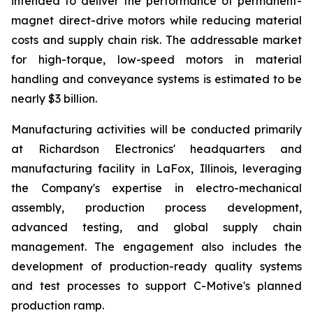
intended to deliver the performance of permanent-
magnet direct-drive motors while reducing material
costs and supply chain risk. The addressable market
for high-torque, low-speed motors in material
handling and conveyance systems is estimated to be
nearly $3 billion.
Manufacturing activities will be conducted primarily
at Richardson Electronics' headquarters and
manufacturing facility in LaFox, Illinois, leveraging
the Company's expertise in electro-mechanical
assembly, production process development,
advanced testing, and global supply chain
management. The engagement also includes the
development of production-ready quality systems
and test processes to support C-Motive's planned
production ramp.