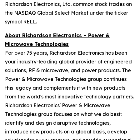
Richardson Electronics, Ltd. common stock trades on
the NASDAQ Global Select Market under the ticker
symbol RELL.
About Richardson Electronics – Power &
Microwave Technologies
For over 75 years, Richardson Electronics has been
your industry-leading global provider of engineered
solutions, RF & microwave, and power products. The
Power & Microwave Technologies group continues
this legacy and complements it with new products
from the world's most innovative technology partners.
Richardson Electronics' Power & Microwave
Technologies group focuses on what we do best:
identify and design disruptive technologies,
introduce new products on a global basis, develop