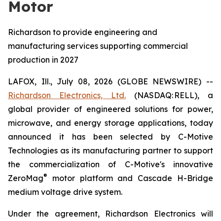
Motor
Richardson to provide engineering and
manufacturing services supporting commercial
production in 2027
LAFOX, Ill., July 08, 2026 (GLOBE NEWSWIRE) --
Richardson Electronics, Ltd.
(NASDAQ: RELL), a
global provider of engineered solutions for power,
microwave, and energy storage applications, today
announced it has been selected by C-Motive
Technologies as its manufacturing partner to support
the commercialization of C-Motive's innovative
®
ZeroMag
motor platform and Cascade H-Bridge
medium voltage drive system.
Under the agreement, Richardson Electronics will