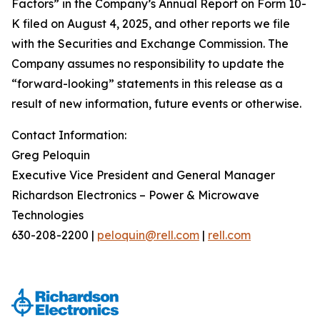
Factors” in the Company’s Annual Report on Form 10-
K filed on August 4, 2025, and other reports we file
with the Securities and Exchange Commission. The
Company assumes no responsibility to update the
“forward-looking” statements in this release as a
result of new information, future events or otherwise.
Contact Information:
Greg Peloquin
Executive Vice President and General Manager
Richardson Electronics – Power & Microwave
Technologies
630-208-2200 |
peloquin@rell.com
|
rell.com