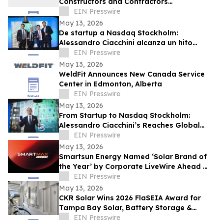
Constructors and Contractors
Association of North America 50 Under 50
EIN Presswire
May 13, 2026
De startup a Nasdaq Stockholm:
Alessandro Ciacchini alcanza un hito
global con Maha Capital y KEO World
EIN Presswire
May 13, 2026
WeldFit Announces New Canada Service
Center in Edmonton, Alberta
EIN Presswire
May 13, 2026
From Startup to Nasdaq Stockholm:
Alessandro Ciacchini’s Reaches Global
Milestone Maha Capital & KEO World
EIN Presswire
Transaction.
May 13, 2026
Smartsun Energy Named ‘Solar Brand of
the Year’ by Corporate LiveWire Ahead of
Dubai Excellence Awards
EIN Presswire
May 13, 2026
CKR Solar Wins 2026 FlaSEIA Award for
Tampa Bay Solar, Battery Storage &
Vehicle-to-Home Charging Project
EIN Presswire