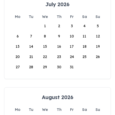
July 2026
Mo
Tu
We
Th
Fr
Sa
Su
1
2
3
4
5
6
7
8
9
10
11
12
13
14
15
16
17
18
19
20
21
22
23
24
25
26
27
28
29
30
31
August 2026
Mo
Tu
We
Th
Fr
Sa
Su