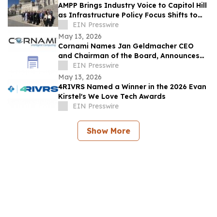
AMPP Brings Industry Voice to Capitol Hill
as Infrastructure Policy Focus Shifts to
Long-Term Performance
EIN Presswire
May 13, 2026
Cornami Names Jan Geldmacher CEO
and Chairman of the Board, Announces
Expanded Senior Leadership Team
EIN Presswire
May 13, 2026
4RIVRS Named a Winner in the 2026 Evan
Kirstel's We Love Tech Awards
EIN Presswire
Show More