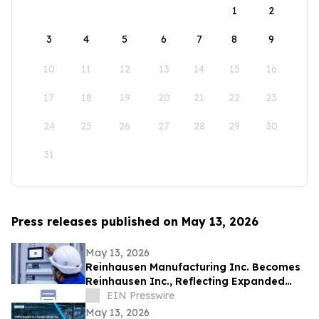
1
2
3
4
5
6
7
8
9
10
11
12
13
14
15
16
17
18
19
20
21
22
23
24
25
26
27
28
29
30
31
Press releases published on May 13, 2026
May 13, 2026
Reinhausen Manufacturing Inc. Becomes
Reinhausen Inc., Reflecting Expanded
Portfolio; Services, Automation Solutions
EIN Presswire
May 13, 2026