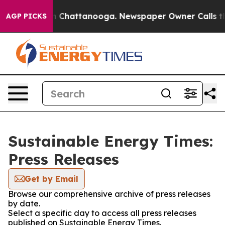
Chaos in Chattanooga. Newspaper Owner Calls the Pe
AGP PICKS
Sustainable Energy Times:
Press Releases
Get by Email
Browse our comprehensive archive of press releases
by date.
Select a specific day to access all press releases
published on Sustainable Energy Times.