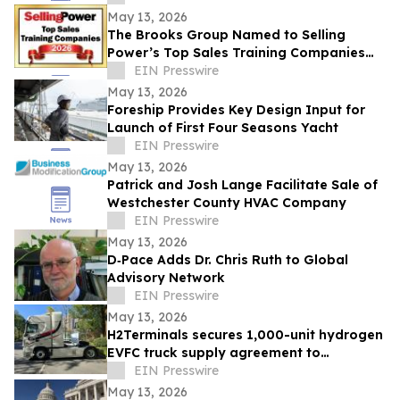
May 13, 2026
The Brooks Group Named to Selling
Power’s Top Sales Training Companies
2026 List
EIN Presswire
May 13, 2026
Foreship Provides Key Design Input for
Launch of First Four Seasons Yacht
EIN Presswire
May 13, 2026
Patrick and Josh Lange Facilitate Sale of
Westchester County HVAC Company
EIN Presswire
May 13, 2026
D‑Pace Adds Dr. Chris Ruth to Global
Advisory Network
EIN Presswire
May 13, 2026
H2Terminals secures 1,000-unit hydrogen
EVFC truck supply agreement to
accelerate Net Zero HGV deployment in
EIN Presswire
UK & EU
May 13, 2026