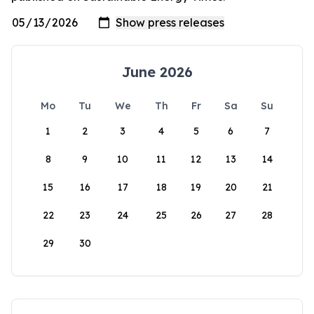
June 2026
Mo
Tu
We
Th
Fr
Sa
Su
1
2
3
4
5
6
7
8
9
10
11
12
13
14
15
16
17
18
19
20
21
22
23
24
25
26
27
28
29
30