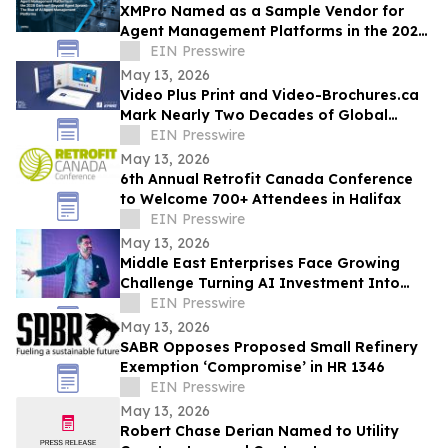
XMPro Named as a Sample Vendor for
Agent Management Platforms in the 2026
Gartner® Beyond Agent Sprawl
EIN Presswire
May 13, 2026
Video Plus Print and Video-Brochures.ca
Mark Nearly Two Decades of Global
Innovation in Interactive Brand
EIN Presswire
Communication
May 13, 2026
6th Annual Retrofit Canada Conference
to Welcome 700+ Attendees in Halifax
EIN Presswire
May 13, 2026
Middle East Enterprises Face Growing
Challenge Turning AI Investment Into
Operational Results
EIN Presswire
May 13, 2026
SABR Opposes Proposed Small Refinery
Exemption ‘Compromise’ in HR 1346
EIN Presswire
May 13, 2026
Robert Chase Derian Named to Utility