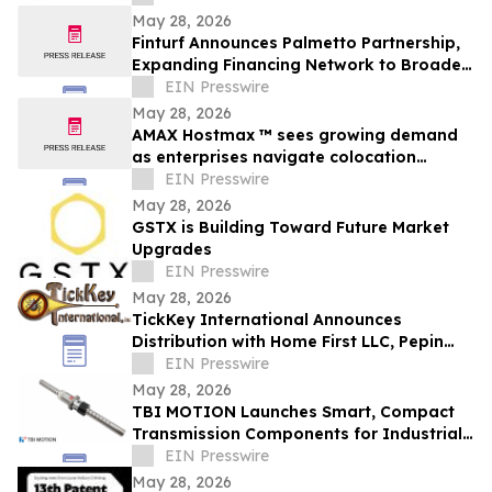
Florida
May 28, 2026
Finturf Announces Palmetto Partnership,
Expanding Financing Network to Broaden
Clean Energy Options for Contractors
EIN Presswire
May 28, 2026
AMAX Hostmax ™ sees growing demand
as enterprises navigate colocation
capacity constraints
EIN Presswire
May 28, 2026
GSTX is Building Toward Future Market
Upgrades
EIN Presswire
May 28, 2026
TickKey International Announces
Distribution with Home First LLC, Pepin
Manufacturing, Tick Tape Wrap & EPA
EIN Presswire
Enterprises
May 28, 2026
TBI MOTION Launches Smart, Compact
Transmission Components for Industrial
Automation and Robotics
EIN Presswire
May 28, 2026