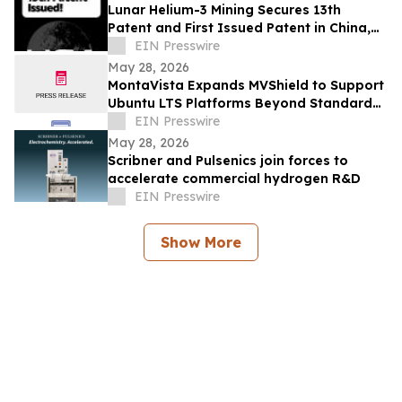
Lunar Helium-3 Mining Secures 13th
Patent and First Issued Patent in China,
Expanding Global IP Position
EIN Presswire
May 28, 2026
MontaVista Expands MVShield to Support
Ubuntu LTS Platforms Beyond Standard
Maintenance
EIN Presswire
May 28, 2026
Scribner and Pulsenics join forces to
accelerate commercial hydrogen R&D
EIN Presswire
Show More