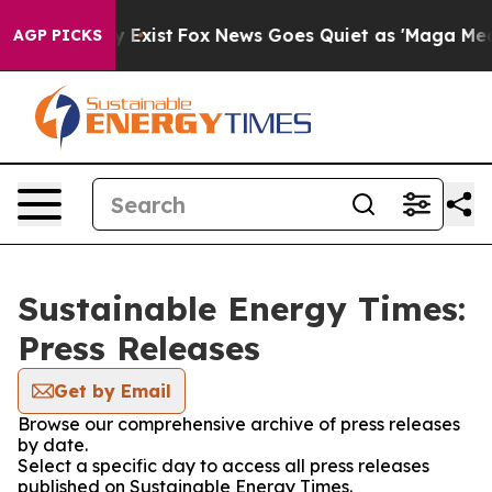
roof They Exist
Fox News Goes Quiet as 'Maga Media Pi
AGP PICKS
Sustainable Energy Times:
Press Releases
Get by Email
Browse our comprehensive archive of press releases
by date.
Select a specific day to access all press releases
published on Sustainable Energy Times.