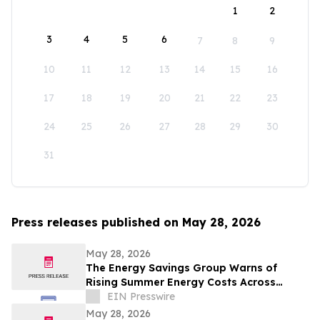
1
2
3
4
5
6
7
8
9
10
11
12
13
14
15
16
17
18
19
20
21
22
23
24
25
26
27
28
29
30
31
Press releases published on May 28, 2026
May 28, 2026
The Energy Savings Group Warns of
Rising Summer Energy Costs Across
California as Utility Rates Reach Historic
EIN Presswire
Highs
May 28, 2026