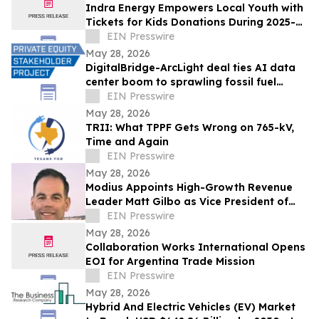
Indra Energy Empowers Local Youth with
Tickets for Kids Donations During 2025-
2026 Pittsburgh Penguins® Season
EIN Presswire
May 28, 2026
DigitalBridge-ArcLight deal ties AI data
center boom to sprawling fossil fuel
portfolio
EIN Presswire
May 28, 2026
TRII: What TPPF Gets Wrong on 765-kV,
Time and Again
EIN Presswire
May 28, 2026
Modius Appoints High-Growth Revenue
Leader Matt Gilbo as Vice President of
Global Sales
EIN Presswire
May 28, 2026
Collaboration Works International Opens
EOI for Argentina Trade Mission
EIN Presswire
May 28, 2026
Hybrid And Electric Vehicles (EV) Market