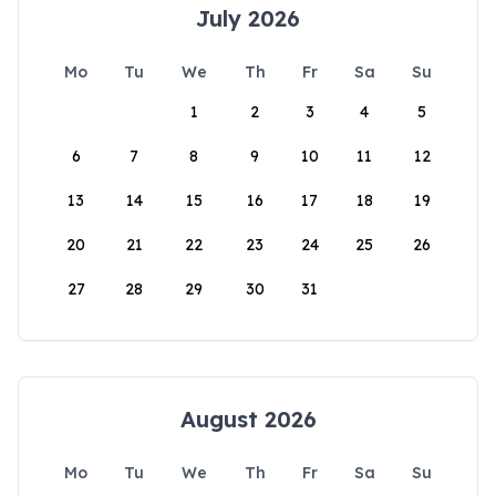
July 2026
Mo
Tu
We
Th
Fr
Sa
Su
1
2
3
4
5
6
7
8
9
10
11
12
13
14
15
16
17
18
19
20
21
22
23
24
25
26
27
28
29
30
31
August 2026
Mo
Tu
We
Th
Fr
Sa
Su