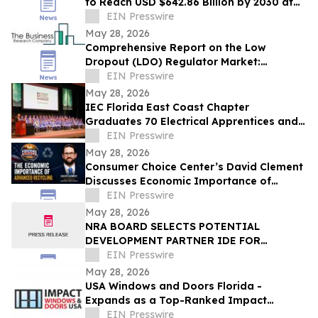
to Reach USD $642.86 Billion by 2030 at
18% CAGR
EIN Presswire
May 28, 2026
Comprehensive Report on the Low
Dropout (LDO) Regulator Market:
Opportunities and Challenges
EIN Presswire
May 28, 2026
IEC Florida East Coast Chapter
Graduates 70 Electrical Apprentices and
Recognizes Outstanding Student
EIN Presswire
Achievement
May 28, 2026
Consumer Choice Center’s David Clement
Discusses Economic Importance of
Advanced Recycling on Powering America
EIN Presswire
Podcast
May 28, 2026
NRA BOARD SELECTS POTENTIAL
DEVELOPMENT PARTNER IDE FOR
LARGEST SEAWATER DESALINATION
EIN Presswire
PROJECT IN THE WESTERN HEMISPHERE
May 28, 2026
USA Windows and Doors Florida -
Expands as a Top-Ranked Impact
Windows and Doors Company in South
EIN Presswire