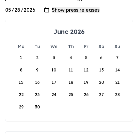
June 2026
Mo
Tu
We
Th
Fr
Sa
Su
1
2
3
4
5
6
7
8
9
10
11
12
13
14
15
16
17
18
19
20
21
22
23
24
25
26
27
28
29
30