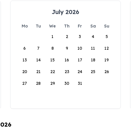
July 2026
Mo
Tu
We
Th
Fr
Sa
Su
1
2
3
4
5
6
7
8
9
10
11
12
13
14
15
16
17
18
19
20
21
22
23
24
25
26
27
28
29
30
31
2026