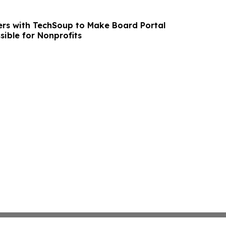
rs with TechSoup to Make Board Portal
sible for Nonprofits