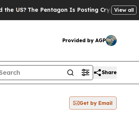
S?
The Pentagon Is Posting Cryptic Biblical Mes
View all
Provided by AGP
Share
Get by Email