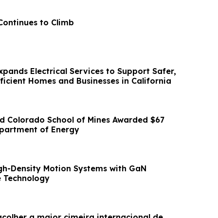
Continues to Climb
Expands Electrical Services to Support Safer,
ficient Homes and Businesses in California
d Colorado School of Mines Awarded $67
epartment of Energy
gh-Density Motion Systems with GaN
 Technology
acolher a maior cimeira internacional de