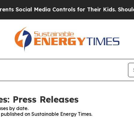
ocial Media Controls for Their Kids. Should the U
s: Press Releases
ses by date.
es published on Sustainable Energy Times.