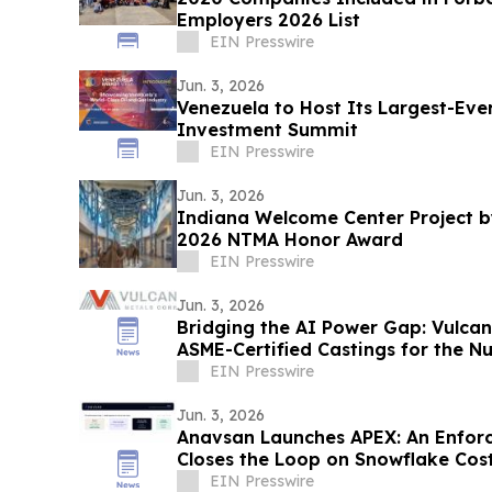
Employers 2026 List
EIN Presswire
Jun. 3, 2026
Venezuela to Host Its Largest-Eve
Investment Summit
EIN Presswire
Jun. 3, 2026
Indiana Welcome Center Project b
2026 NTMA Honor Award
EIN Presswire
Jun. 3, 2026
Bridging the AI Power Gap: Vulcan
ASME-Certified Castings for the Nu
EIN Presswire
Jun. 3, 2026
Anavsan Launches APEX: An Enfor
Closes the Loop on Snowflake Cos
EIN Presswire