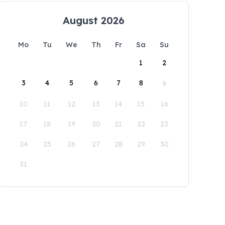
August 2026
Mo
Tu
We
Th
Fr
Sa
Su
1
2
3
4
5
6
7
8
9
10
11
12
13
14
15
16
17
18
19
20
21
22
23
24
25
26
27
28
29
30
31