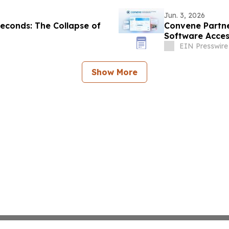
Jun. 3, 2026
econds: The Collapse of
Convene Partne
Software Acces
EIN Presswire
Show More