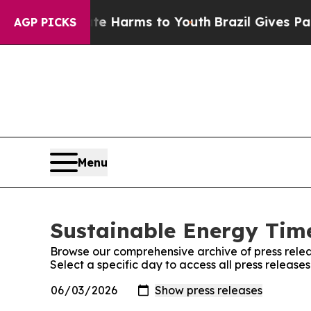
d to Abate Harms to Youth
Brazil Gives Parents S
AGP PICKS
Menu
Sustainable Energy Time
Browse our comprehensive archive of press relea
Select a specific day to access all press releas