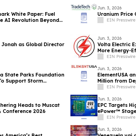
Jun. 3, 2026
ark White Paper: Fuel
Uranium Price 
he AI Revolution Beyond
EIN Presswire
Jun. 3, 2026
 Jonah as Global Director
Volta Electric 
More Energy-Ef
EIN Presswire
Jun. 3, 2026
da State Parks Foundation
ElementUSA an
 To Support Storm
Million from D
EIN Presswire
Jun. 3, 2026
thering Heads to Muscat
EPC Targets Hi
& Conference 2026
ePower™ Stage
EIN Presswire
Jun. 3, 2026
s America’s Best
Venezuela vai 