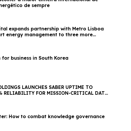
nergético de sempre
ital expands partnership with Metro Lisboa
art energy management to three more
 for business in South Korea
LDINGS LAUNCHES SABER UPTIME TO
% RELIABILITY FOR MISSION-CRITICAL DATA
TIONS
rter: How to combat knowledge governance