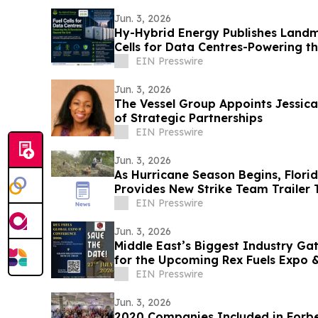
Jun. 3, 2026
Hy-Hybrid Energy Publishes Landm
Cells for Data Centres-Powering t
the Grid
EIN Presswire
Jun. 3, 2026
The Vessel Group Appoints Jessica
of Strategic Partnerships
EIN Presswire
Jun. 3, 2026
As Hurricane Season Begins, Flori
Provides New Strike Team Trailer
Recovery
EIN Presswire
Jun. 3, 2026
Middle East’s Biggest Industry Ga
for the Upcoming Rex Fuels Expo 
EIN Presswire
Jun. 3, 2026
2020 Companies Included in Forbe