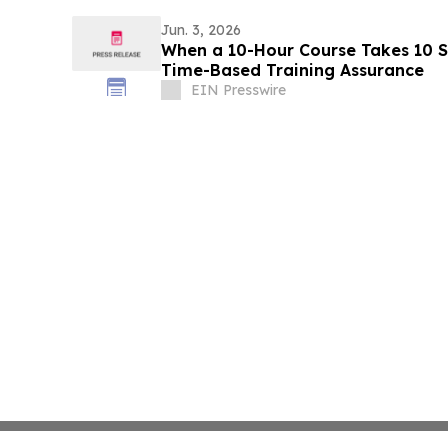
Jun. 3, 2026
When a 10-Hour Course Takes 10 S
Time-Based Training Assurance
EIN Presswire