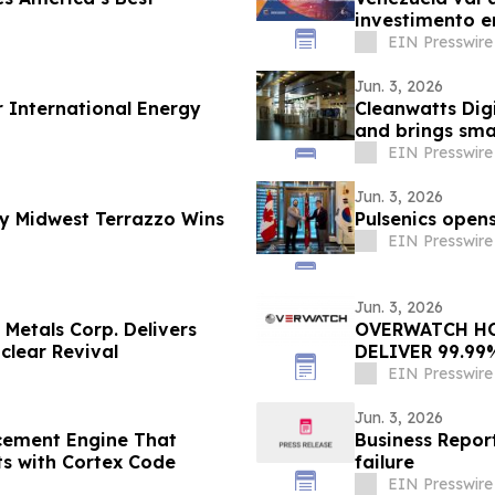
investimento e
EIN Presswire
Jun. 3, 2026
r International Energy
Cleanwatts Dig
and brings sm
stations
EIN Presswire
Jun. 3, 2026
y Midwest Terrazzo Wins
Pulsenics opens
EIN Presswire
Jun. 3, 2026
 Metals Corp. Delivers
OVERWATCH HO
clear Revival
DELIVER 99.99
CENTER OPERA
EIN Presswire
Jun. 3, 2026
cement Engine That
Business Repo
ts with Cortex Code
failure
EIN Presswire