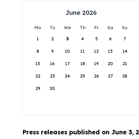
June 2026
Mo
Tu
We
Th
Fr
Sa
Su
1
2
3
4
5
6
7
8
9
10
11
12
13
14
15
16
17
18
19
20
21
22
23
24
25
26
27
28
29
30
Press releases published on June 3, 